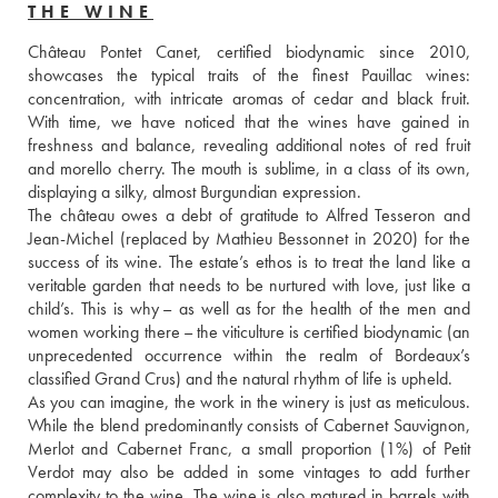
THE WINE
Château Pontet Canet, certified biodynamic since 2010, 
showcases the typical traits of the finest Pauillac wines: 
concentration, with intricate aromas of cedar and black fruit. 
With time, we have noticed that the wines have gained in 
freshness and balance, revealing additional notes of red fruit 
and morello cherry. The mouth is sublime, in a class of its own, 
displaying a silky, almost Burgundian expression. 
The château owes a debt of gratitude to Alfred Tesseron and 
Jean-Michel (replaced by Mathieu Bessonnet in 2020) for the 
success of its wine. The estate’s ethos is to treat the land like a 
veritable garden that needs to be nurtured with love, just like a 
child’s. This is why – as well as for the health of the men and 
women working there – the viticulture is certified biodynamic (an 
unprecedented occurrence within the realm of Bordeaux’s 
classified Grand Crus) and the natural rhythm of life is upheld. 
As you can imagine, the work in the winery is just as meticulous. 
While the blend predominantly consists of Cabernet Sauvignon, 
Merlot and Cabernet Franc, a small proportion (1%) of Petit 
Verdot may also be added in some vintages to add further 
complexity to the wine. The wine is also matured in barrels with 