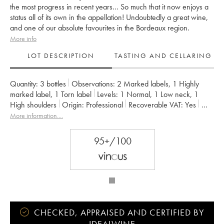
the most progress in recent years... So much that it now enjoys a
status all of its own in the appellation! Undoubtedly a great wine,
and one of our absolute favourites in the Bordeaux region.
More info
LOT DESCRIPTION
TASTING AND CELLARING
Quantity:
3 bottles
Observations:
2 Marked labels
,
1 Highly
marked label
,
1 Torn label
Levels:
1
Normal
,
1
Low neck
,
1
High shoulders
Origin:
professional
Recoverable VAT:
yes
Region:
Bordeaux
Appellation:
Pauillac
More information....
Classification:
Cinquième Grand Cru Classé
Owner:
Alfred Tesseron
95+/100
CHECKED, APPRAISED AND CERTIFIED BY
IDEALWINE