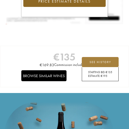
PRICE ESTIMATE DETAILS
€
135
SEE HISTORY
€
169.83
Commission included
STARTING BID:
€
135
BROWSE SIMILAR WINES
ESTIMATE:
€
195