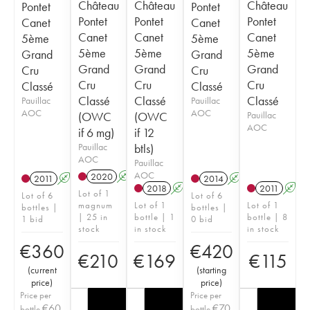
Château
Château
Château
Pontet
Pontet
Pontet
Pontet
Pontet
Canet
Canet
Canet
Canet
Canet
5ème
5ème
5ème
5ème
5ème
Grand
Grand
Grand
Grand
Grand
Cru
Cru
Cru
Cru
Cru
Classé
Classé
Classé
Classé
Classé
Pauillac
Pauillac
AOC
AOC
(OWC
(OWC
Pauillac
AOC
if 6 mg)
if 12
Pauillac
btls)
AOC
Pauillac
AOC
2020
A
T
2011
A
T
2014
A
T
2018
A
T
2011
A
Lot of 1
Lot of 6
Lot of 6
magnum
Lot of 1
Lot of 1
bottles |
bottles |
| 25 in
bottle | 1
bottle | 8
1 bid
0 bid
stock
in stock
in stock
€
360
€
420
€
210
€
169
€
115
(
current
(
starting
price
)
price
)
Price per
Price per
€
60
€
70
bottle
bottle