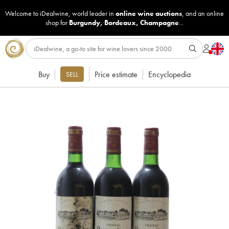
Welcome to iDealwine, world leader in
online wine auctions
, and an online
shop for
Burgundy
,
Bordeaux
,
Champagne
...
Buy
Price estimate
Encyclopedia
SELL