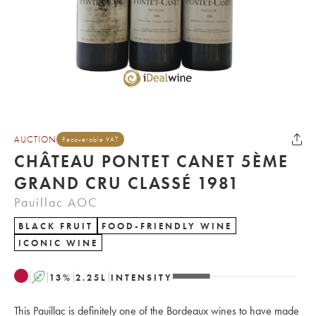
AUCTION
Recoverable VAT
CHÂTEAU PONTET CANET 5ÈME
GRAND CRU CLASSÉ 1981
Pauillac AOC
BLACK FRUIT
FOOD-FRIENDLY WINE
ICONIC WINE
A
13
%
2.25
L
INTENSITY
This Pauillac is definitely one of the Bordeaux wines to have made