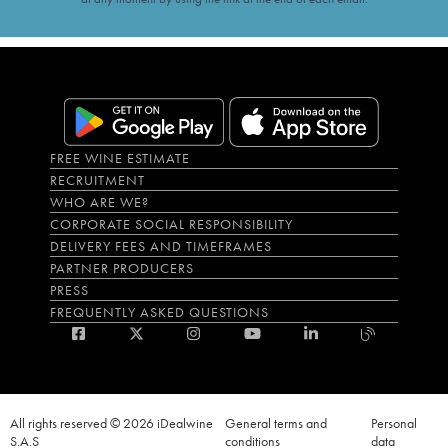
FREE WINE ESTIMATE
RECRUITMENT
WHO ARE WE?
CORPORATE SOCIAL RESPONSIBILITY
DELIVERY FEES AND TIMEFRAMES
PARTNER PRODUCERS
PRESS
FREQUENTLY ASKED QUESTIONS
All rights reserved © 2026 iDealwine
General terms and
Personal
S.A.S
conditions
data