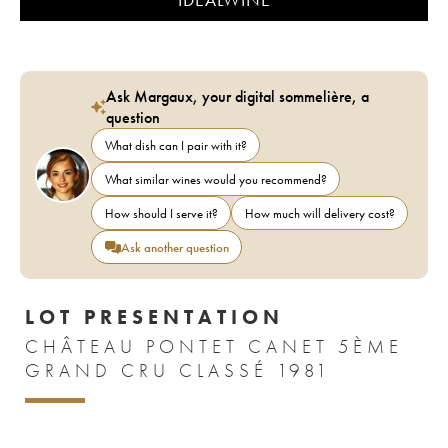
Ask Margaux, your digital sommelière, a
question
What dish can I pair with it?
What similar wines would you recommend?
How should I serve it?
How much will delivery cost?
Ask another question
LOT PRESENTATION
CHÂTEAU PONTET CANET 5ÈME
GRAND CRU CLASSÉ 1981