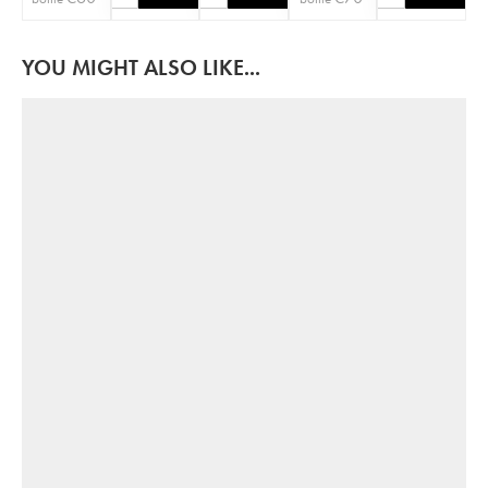
YOU MIGHT ALSO LIKE...