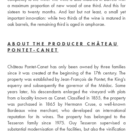
a maximum proportion of new wood of one third. And this for 
sixteen to twenty months. And last but not least, a small yet 
important innovation: while two thirds of the wine is matured in 
oak barrels, the remaining third is aged in amphorae.
ABOUT THE PRODUCER CHÂTEAU
PONTET-CANET
Château Pontet-Canet has only been owned by three families 
since it was created at the beginning of the 17th century. The 
property was established by Jean-François de Pontet, the King's 
equerry and subsequently the governor of the Médoc. Some 
years later, his descendants enlarged the vineyard with plots 
from a locality known as Canet. Classified in 1855, the property 
was purchased in 1865 by Hermann Cruse, a well-known 
Bordeaux wine merchant, who developed an international 
reputation for its wines. The property has belonged to the 
Tesseron family since 1975. Guy Tesseron supervised a 
substantial modernisation of the facilities, but also the vinification 