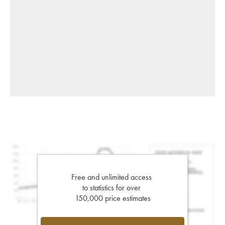
Free and unlimited access
to statistics for over
150,000 price estimates