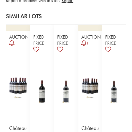
Report a problem with this lot?
Report
SIMILAR LOTS
AUCTION
FIXED
FIXED
AUCTION
FIXED
PRICE
PRICE
PRICE
1
Château
Château