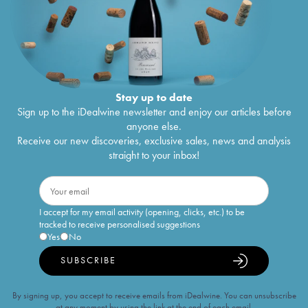
Stay up to date
Sign up to the iDealwine newsletter and enjoy our articles before
anyone else.
Receive our new discoveries, exclusive sales, news and analysis
straight to your inbox!
I accept for my email activity (opening, clicks, etc.) to be
tracked to receive personalised suggestions
Yes
No
SUBSCRIBE
By signing up, you accept to receive emails from iDealwine. You can unsubscribe
at any moment by using the link at the end of each email.