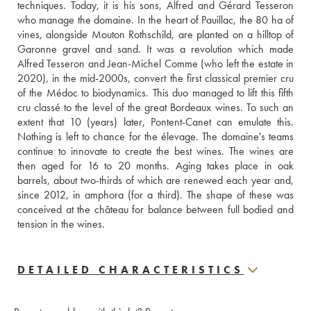
techniques. Today, it is his sons, Alfred and Gérard Tesseron 
who manage the domaine. In the heart of Pauillac, the 80 ha of 
vines, alongside Mouton Rothschild, are planted on a hilltop of 
Garonne gravel and sand. It was a revolution which made 
Alfred Tesseron and Jean-Michel Comme (who left the estate in 
2020), in the mid-2000s, convert the first classical premier cru 
of the Médoc to biodynamics. This duo managed to lift this fifth 
cru classé to the level of the great Bordeaux wines. To such an 
extent that 10 (years) later, Pontent-Canet can emulate this. 
Nothing is left to chance for the élevage. The domaine's teams 
continue to innovate to create the best wines. The wines are 
then aged for 16 to 20 months. Aging takes place in oak 
barrels, about two-thirds of which are renewed each year and, 
since 2012, in amphora (for a third). The shape of these was 
conceived at the château for balance between full bodied and 
tension in the wines.
DETAILED CHARACTERISTICS