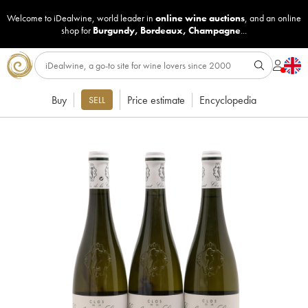
Welcome to iDealwine, world leader in
online wine auctions
, and an online
shop for
Burgundy
,
Bordeaux
,
Champagne
...
Buy
Price estimate
Encyclopedia
SELL