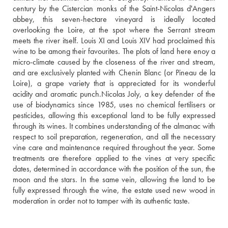
century by the Cistercian monks of the Saint-Nicolas d'Angers 
abbey, this seven-hectare vineyard is ideally located 
overlooking the Loire, at the spot where the Serrant stream 
meets the river itself. Louis XI and Louis XIV had proclaimed this 
wine to be among their favourites. The plots of land here enoy a 
micro-climate caused by the closeness of the river and stream, 
and are exclusively planted with Chenin Blanc (or Pineau de la 
Loire), a grape variety that is appreciated for its wonderful 
acidity and aromatic punch.Nicolas Joly, a key defender of the 
use of biodynamics since 1985, uses no chemical fertilisers or 
pesticides, allowing this exceptional land to be fully expressed 
through its wines. It combines understanding of the almanac with 
respect to soil preparation, regeneration, and all the necessary 
vine care and maintenance required throughout the year. Some 
treatments are therefore applied to the vines at very specific 
dates, determined in accordance with the position of the sun, the 
moon and the stars. In the same vein, allowing the land to be 
fully expressed through the wine, the estate used new wood in 
moderation in order not to tamper with its authentic taste.