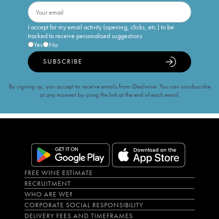
I accept for my email activity (opening, clicks, etc.) to be
tracked to receive personalised suggestions
Yes
No
SUBSCRIBE
By signing up, you accept to receive emails from iDealwine. You can unsubscribe
at any moment by using the link at the end of each email.
FREE WINE ESTIMATE
RECRUITMENT
WHO ARE WE?
CORPORATE SOCIAL RESPONSIBILITY
DELIVERY FEES AND TIMEFRAMES