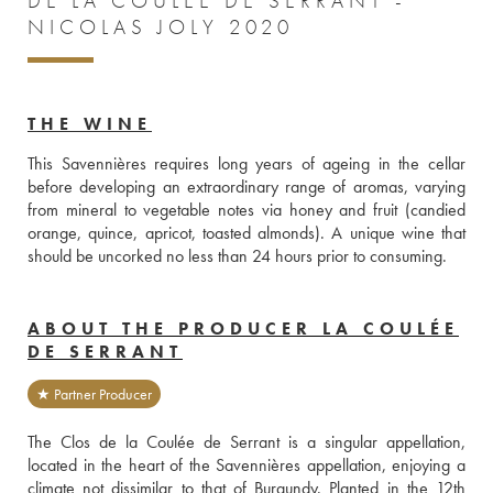
DE LA COULÉE DE SERRANT -
NICOLAS JOLY 2020
THE WINE
This Savennières requires long years of ageing in the cellar 
before developing an extraordinary range of aromas, varying 
from mineral to vegetable notes via honey and fruit (candied 
orange, quince, apricot, toasted almonds). A unique wine that 
should be uncorked no less than 24 hours prior to consuming.
ABOUT THE PRODUCER LA COULÉE
DE SERRANT
★ Partner Producer
The Clos de la Coulée de Serrant is a singular appellation, 
located in the heart of the Savennières appellation, enjoying a 
climate not dissimilar to that of Burgundy. Planted in the 12th 