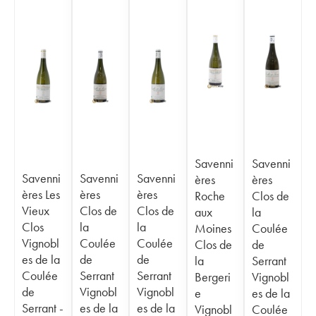
Savenni
Savenni
Savenni
Savenni
Savenni
ères
ères
ères Les
ères
ères
Roche
Clos de
Vieux
Clos de
Clos de
aux
la
Clos
la
la
Moines
Coulée
Vignobl
Coulée
Coulée
Clos de
de
es de la
de
de
la
Serrant
Coulée
Serrant
Serrant
Bergeri
Vignobl
de
Vignobl
Vignobl
e
es de la
Serrant -
es de la
es de la
Vignobl
Coulée