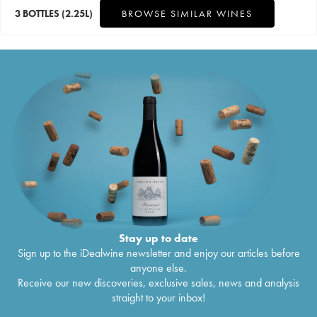
3 BOTTLES
(2.25L)
BROWSE SIMILAR WINES
Stay up to date
Sign up to the iDealwine newsletter and enjoy our articles before
anyone else.
Receive our new discoveries, exclusive sales, news and analysis
straight to your inbox!