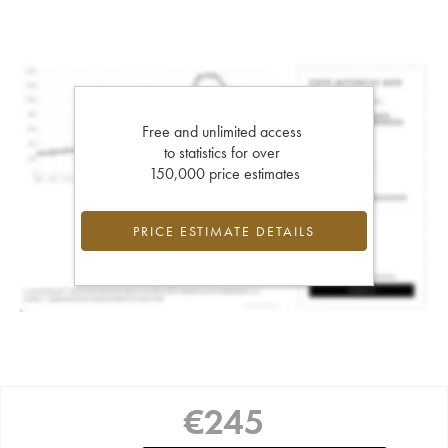
Free and unlimited access
to statistics for over
150,000 price estimates
PRICE ESTIMATE DETAILS
€
245