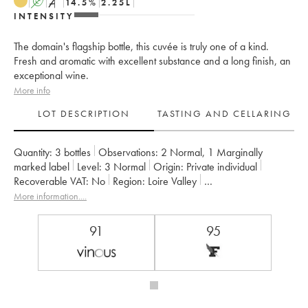
A
S
14.5
%
2.25
L
INTENSITY
The domain's flagship bottle, this cuvée is truly one of a kind.
Fresh and aromatic with excellent substance and a long finish, an
exceptional wine.
More info
LOT DESCRIPTION
TASTING AND CELLARING
Quantity:
3 bottles
Observations:
2 Normal
,
1 Marginally
marked label
Level:
3
Normal
Origin:
private individual
Recoverable VAT:
no
Region:
Loire Valley
Appellation:
Savennières
More information....
Owner:
Vignobles de la Coulée de Serrant - Nicolas Joly
91
95