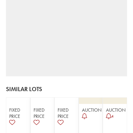
SIMILAR LOTS
FIXED
FIXED
FIXED
AUCTION
AUCTION
PRICE
PRICE
PRICE
4