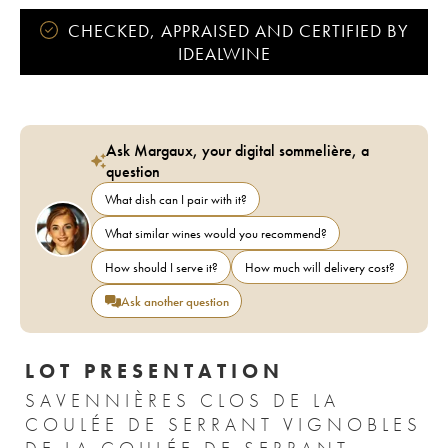
CHECKED, APPRAISED AND CERTIFIED BY
IDEALWINE
Ask Margaux, your digital sommelière, a
question
What dish can I pair with it?
What similar wines would you recommend?
How should I serve it?
How much will delivery cost?
Ask another question
LOT PRESENTATION
SAVENNIÈRES CLOS DE LA
COULÉE DE SERRANT VIGNOBLES