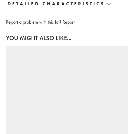
DETAILED CHARACTERISTICS
Report a problem with this lot?
Report
YOU MIGHT ALSO LIKE...