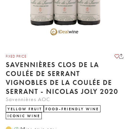
FIXED PRICE
SAVENNIÈRES CLOS DE LA
COULÉE DE SERRANT
VIGNOBLES DE LA COULÉE DE
SERRANT - NICOLAS JOLY 2020
Savennières AOC
YELLOW FRUIT
FOOD-FRIENDLY WINE
ICONIC WINE