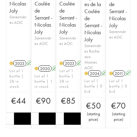
Nicolas
Coulée
Coulée
es de la
de
Joly
de
de
Coulée
Serrant -
Savennièr
Serrant -
Serrant -
de
Nicolas
es AOC
Nicolas
Nicolas
Serrant -
Joly
Joly
Joly
Nicolas
Savennièr
es AOC
Savennièr
Savennièr
Joly
es AOC
es AOC
Savennièr
es Roche
aux
Moines
2023
A
S
2023
A
S
AOC
2020
A
S
Lot of 1
Lot of 1
2024
A
S
2011
A
S
bottle |
Lot of 1
bottle |
Lot of 1
Lot of 1
26 in
bottle | 1
38 in
bottle | 0
bottle | 0
stock
in stock
stock
bid
bid
€
44
€
90
€
85
€
50
€
70
(
starting
(
starting
price
)
price
)