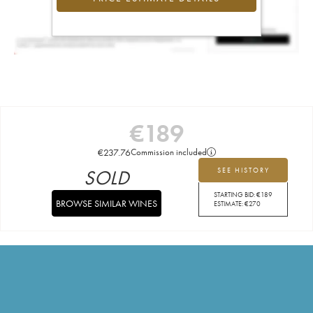
€
189
€
237.76
Commission included
SOLD
SEE HISTORY
STARTING BID:
€
189
BROWSE SIMILAR WINES
ESTIMATE:
€
270