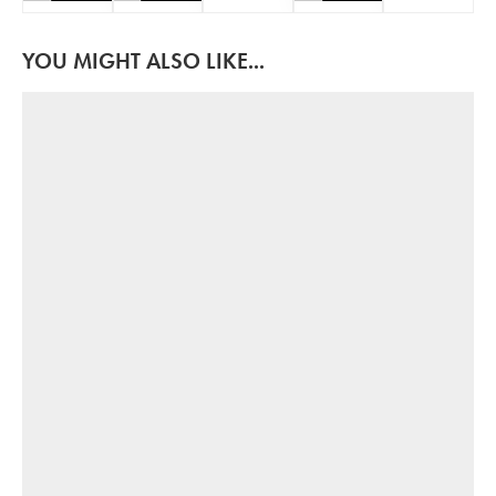
YOU MIGHT ALSO LIKE...