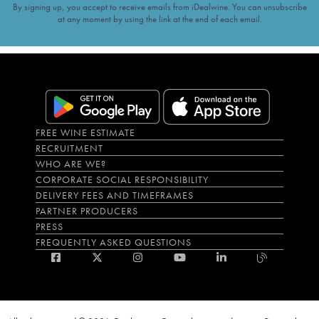
By signing up, you accept to receive emails from iDealwine. You can unsubscribe
at any moment by using the link at the end of each email.
FREE WINE ESTIMATE
RECRUITMENT
WHO ARE WE?
CORPORATE SOCIAL RESPONSIBILITY
DELIVERY FEES AND TIMEFRAMES
PARTNER PRODUCERS
PRESS
FREQUENTLY ASKED QUESTIONS