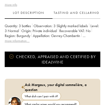
More info
LOT DESCRIPTION
TASTING AND CELLARING
Quantity:
3 bottles
Observation:
3 Slightly marked labels
Level:
3
Normal
Origin:
private individual
Recoverable VAT:
no
Region:
Burgundy
Appellation:
Gevrey-Chambertin
Classification:
Premier Cru
Owner:
de Saulx
More information....
CHECKED, APPRAISED AND CERTIFIED BY
IDEALWINE
Ask Margaux, your digital sommelière, a
question
What dish can I pair with it?
What similar wines would you recommend?