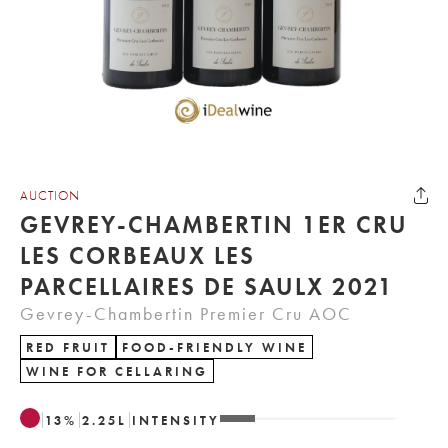
AUCTION
GEVREY-CHAMBERTIN 1ER CRU
LES CORBEAUX LES
PARCELLAIRES DE SAULX 2021
Gevrey-Chambertin Premier Cru AOC
RED FRUIT
FOOD-FRIENDLY WINE
WINE FOR CELLARING
13
%
2.25
L
INTENSITY