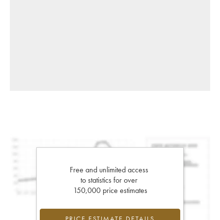
Free and unlimited access
to statistics for over
150,000 price estimates
PRICE ESTIMATE DETAILS