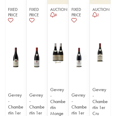
FIXED
FIXED
AUCTION
FIXED
AUCTION
PRICE
PRICE
PRICE
8
2
Gevrey
Gevrey
Gevrey
Gevrey
Gevrey
-
-
-
-
-
Chambe
Chambe
Chambe
Chambe
Chambe
rtin
rtin 1er
rtin 1er
rtin 1er
rtin 1er
Monge
Cru