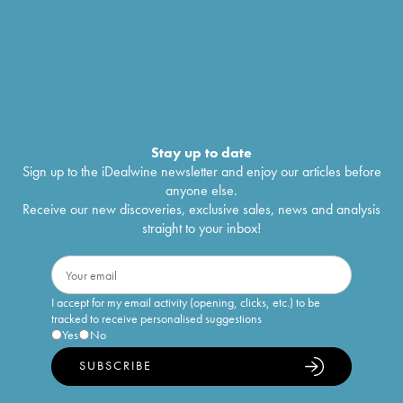
Stay up to date
Sign up to the iDealwine newsletter and enjoy our articles before
anyone else.
Receive our new discoveries, exclusive sales, news and analysis
straight to your inbox!
I accept for my email activity (opening, clicks, etc.) to be
tracked to receive personalised suggestions
Yes
No
SUBSCRIBE