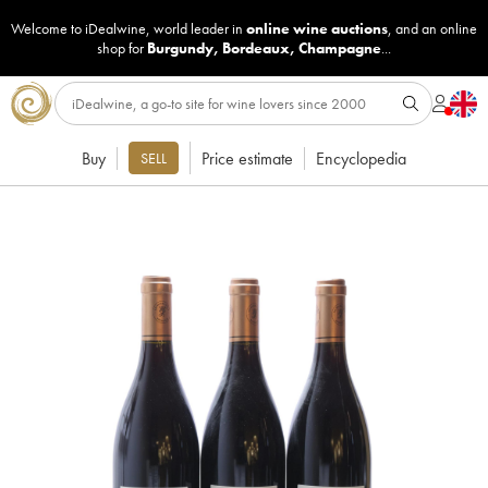
Welcome to iDealwine, world leader in
online wine auctions
, and an online
shop for
Burgundy
,
Bordeaux
,
Champagne
...
Buy
Price estimate
Encyclopedia
SELL