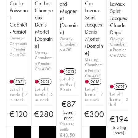
Cru Le
Cru Les
Cru
ard-
Lavaux
Poisseno
Champe
Lavaux
Mugner
Saint-
t
aux
Saint
et
Jacques
Geantet
Denis
Jacques
(Domain
Claude
-Pansiot
Mortet
Denis
e)
Dugat
Gevrey-
(Domain
Mortet
Gevrey-
Gevrey-
Chamberti
Chamberti
Chamberti
e)
(Domain
n Premier
n AOC
n Premier
Gevrey-
e)
Cru AOC
Cru AOC
Chamberti
Gevrey-
n Premier
Chamberti
Cru AOC
n Premier
2013
Cru AOC
Lot of 2
2021
2021
2018
bottles |
2021
Lot of 1
Lot of 1
Lot of 1
9 bids
Lot of 1
bottle | 7
bottle | 5
bottle | 7
bottle | 0
in stock
in stock
in stock
€
87
bid
€
120
€
280
€
300
(
current
€
194
price
)
Price per
(
starting
bottle
price
)
€
43.50