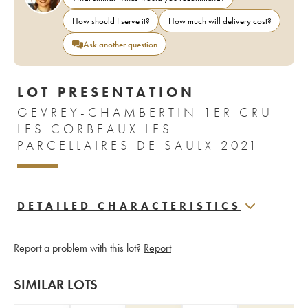
How should I serve it?
How much will delivery cost?
Ask another question
LOT PRESENTATION
GEVREY-CHAMBERTIN 1ER CRU
LES CORBEAUX LES
PARCELLAIRES DE SAULX 2021
DETAILED CHARACTERISTICS
Report a problem with this lot?
Report
SIMILAR LOTS