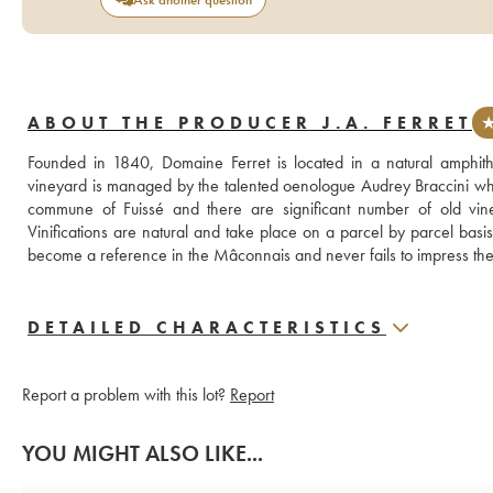
ABOUT THE PRODUCER J.A. FERRET
★
Founded in 1840, Domaine Ferret is located in a natural amphit
vineyard is managed by the talented oenologue Audrey Braccini who c
commune of Fuissé and there are significant number of old vines
Vinifications are natural and take place on a parcel by parcel basi
become a reference in the Mâconnais and never fails to impress the c
DETAILED CHARACTERISTICS
Report a problem with this lot?
Report
YOU MIGHT ALSO LIKE...