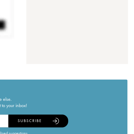
e else.
 to your inbox!
SUBSCRIBE
alised suggestions