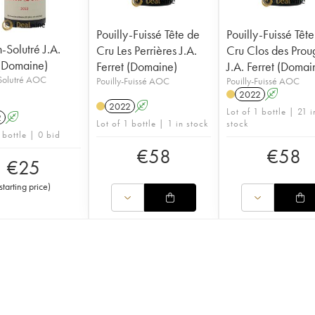
Pouilly-Fuissé Tête de
Pouilly-Fuissé Têt
Solutré J.A.
Cru Les Perrières J.A.
Cru Clos des Prou
 (Domaine)
Ferret (Domaine)
J.A. Ferret (Domai
olutré AOC
Pouilly-Fuissé AOC
Pouilly-Fuissé AOC
2022
A
2022
A
Lot of 1 bottle | 21 i
2
A
Lot of 1 bottle | 1 in stock
stock
 bottle | 0 bid
€
58
€
58
€
25
starting price
)