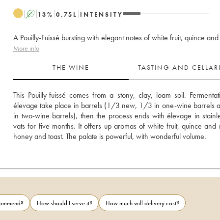
A
13
%
0.75
L
INTENSITY
A Pouilly-Fuissé bursting with elegant notes of white fruit, quince an
More info
THE WINE
TASTING AND CELLA
This Pouilly-fuissé comes from a stony, clay, loam soil. Fermentat
élevage take place in barrels (1/3 new, 1/3 in one-wine barrels 
in two-wine barrels), then the process ends with élevage in stainles
vats for five months. It offers up aromas of white fruit, quince and n
honey and toast. The palate is powerful, with wonderful volume.
ecommend?
How should I serve it?
How much will delivery cost?