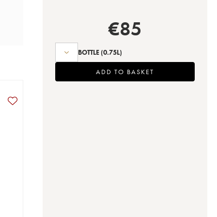
€
85
BOTTLE
(0.75L)
ADD TO BASKET