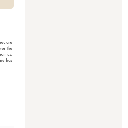
ectare 
er the 
amics. 
ne has 