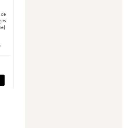
e de
ges
ne)
n