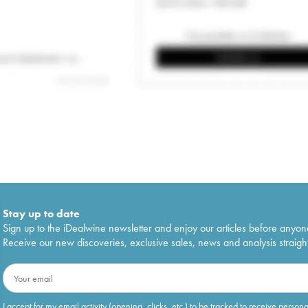
Stay up to date
Sign up to the iDealwine newsletter and enjoy our articles before anyon
Receive our new discoveries, exclusive sales, news and analysis straight
I accept for my email activity (opening, clicks, etc.) to be tracked to receive person