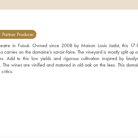
 Partner Producer
heatre in Fuissé. Owned since 2008 by Maison Louis Jadot, this 17-h
arries on the domaine's savoir-faire. The vineyard is mostly split up ov
. Add to this low yields and rigorous cultivation inspired by biodyn
s. The wines are vinified and matured in old oak on the lees. This domai
ritics.