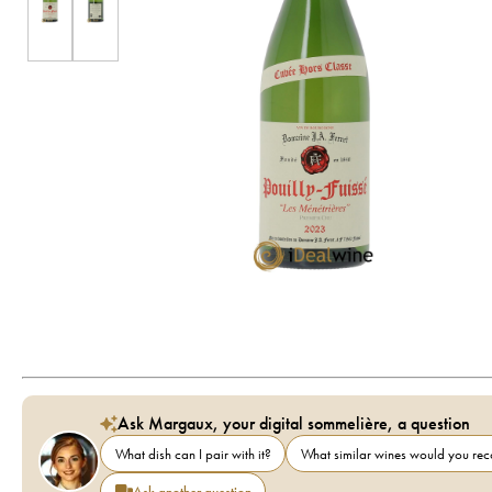
Ask Margaux, your digital sommelière, a question
What dish can I pair with it?
What similar wines would you r
Ask another question