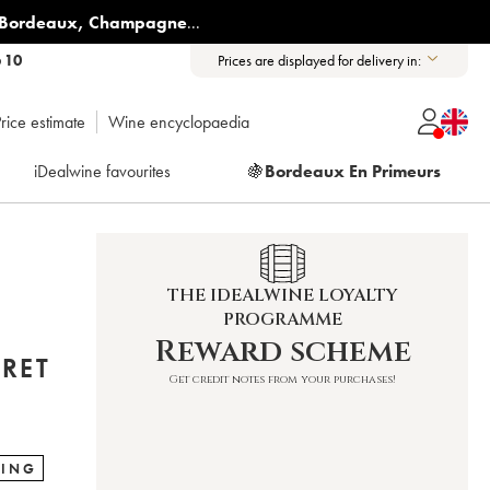
Bordeaux
,
Champagne
...
6 10
Prices are displayed for delivery in:
rice estimate
Wine encyclopaedia
iDealwine favourites
🍇
Bordeaux En Primeurs
THE IDEALWINE LOYALTY
PROGRAMME
Reward scheme
RRET
Get credit notes from your purchases!
RING