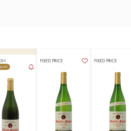
ON
FIXED PRICE
FIXED PRICE
le VAT