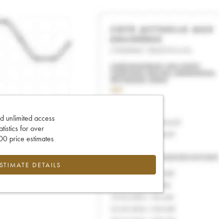
d unlimited access
tatistics for over
0 price estimates
ESTIMATE DETAILS