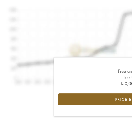
Free an
to s
150,00
PRICE 