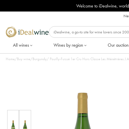
Welcome to iDealwine, world
Nee
All wines
Wines by region
Our auction
Home
/
Buy wine
/
Burgundy
/