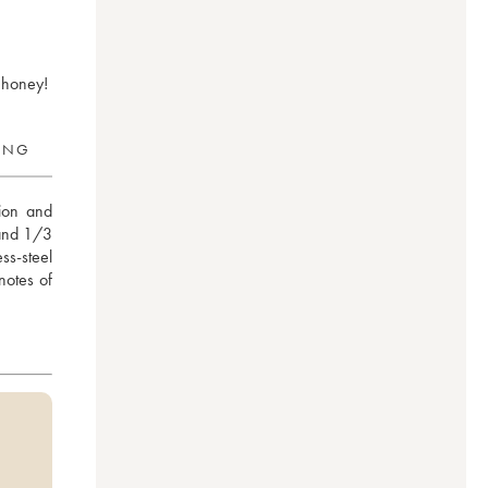
d honey!
RING
ion and 
and 1/3 
s-steel 
otes of 