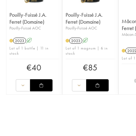
Pouilly-Fuissé J.A.
Pouilly-Fuissé J.A.
Mâcon-
Ferret (Domaine)
Ferret (Domaine)
Ferret
Pouilly-Fuissé AOC
Pouilly-Fuissé AOC
Mâcon-S
2023
A
2023
A
Lot of 1 bottle | 11 in
Lot of 1 magnum | 6 in
202
stock
stock
Lot of 1
€
40
€
85
(