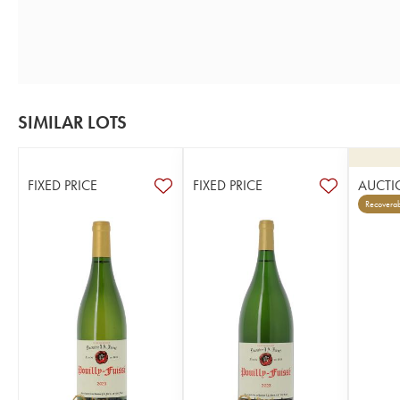
SIMILAR LOTS
FIXED PRICE
FIXED PRICE
AUCTI
Recoverab