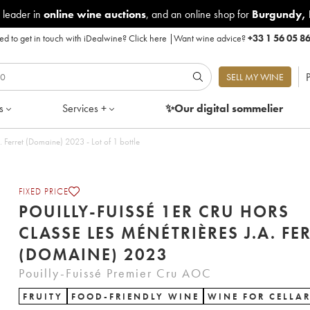
 leader in
online wine auctions
, and an online shop for
Burgundy
,
d to get in touch with iDealwine?
Click here
|
Want wine advice?
+33 1 56 05 8
P
SELL MY WINE
s
Services +
✨Our digital
sommelier
Pouilly-Fuissé 1er Cru Hors Classe Les Ménétrières J.A. Ferret (Domaine) 2023 - Lot of 1 bottle
FIXED PRICE
POUILLY-FUISSÉ 1ER CRU HORS
CLASSE LES MÉNÉTRIÈRES J.A. FE
(DOMAINE) 2023
Pouilly-Fuissé Premier Cru AOC
FRUITY
FOOD-FRIENDLY WINE
WINE FOR CELLA