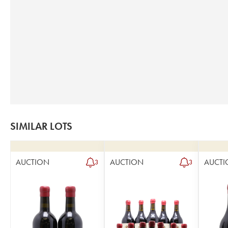
SIMILAR LOTS
AUCTION
AUCTION
AUCTI
3
3