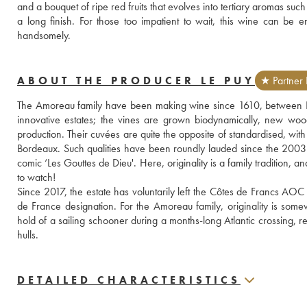
and a bouquet of ripe red fruits that evolves into tertiary aromas su
a long finish. For those too impatient to wait, this wine can be enj
handsomely.
ABOUT THE PRODUCER LE PUY
★ Partner 
The Amoreau family have been making wine since 1610, between Li
innovative estates; the vines are grown biodynamically, new woo
production. Their cuvées are quite the opposite of standardised, with 
Bordeaux. Such qualities have been roundly lauded since the 2003
comic ‘Les Gouttes de Dieu'. Here, originality is a family tradition, 
to watch!
Since 2017, the estate has voluntarily left the Côtes de Francs AOC
de France designation. For the Amoreau family, originality is some
hold of a sailing schooner during a months-long Atlantic crossing, re
hulls.
DETAILED CHARACTERISTICS