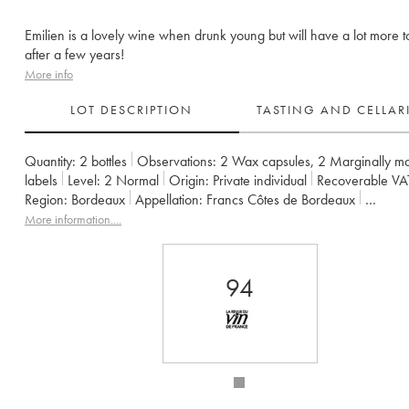
Emilien is a lovely wine when drunk young but will have a lot more t
after a few years!
More info
LOT DESCRIPTION
TASTING AND CELLA
Quantity:
2 bottles
Observations:
2 Wax capsules
,
2 Marginally m
labels
Level:
2
Normal
Origin:
private individual
Recoverable VA
Region:
Bordeaux
Appellation:
Francs Côtes de Bordeaux
Owner:
Jean-Pierre et Pascal Amoreau
More information....
94