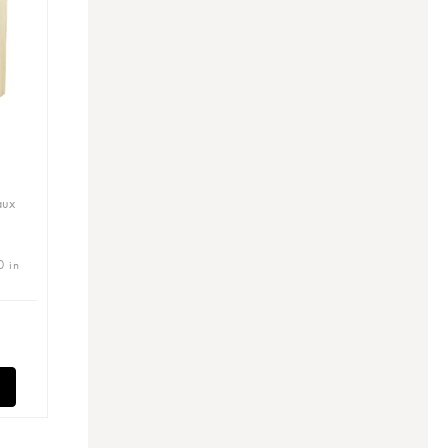
aux
0 in