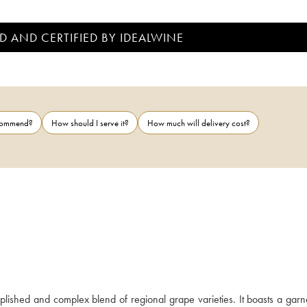
D AND CERTIFIED BY IDEALWINE
ecommend?
How should I serve it?
How much will delivery cost?
ished and complex blend of regional grape varieties. It boasts a garne