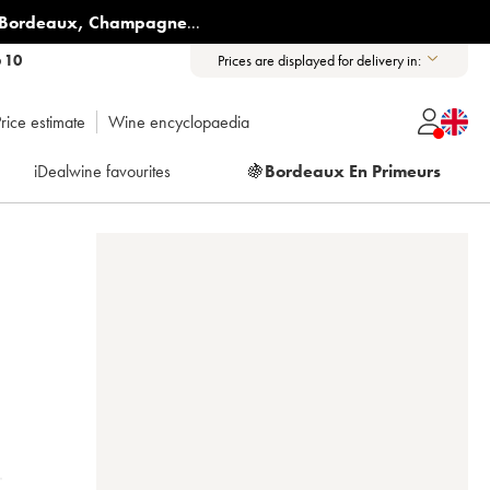
Bordeaux
,
Champagne
...
6 10
Prices are displayed for delivery in:
rice estimate
Wine encyclopaedia
iDealwine favourites
🍇
Bordeaux En Primeurs