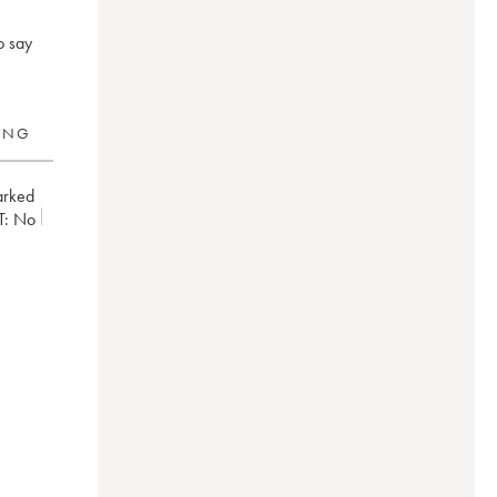
o say
RING
arked
T:
no