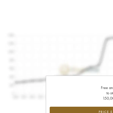
Free an
to s
150,00
PRICE 