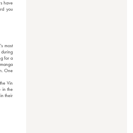
rs have 
rd you 
s most 
during 
g for a 
 manga 
on. One 
he Vin 
in the 
n their 