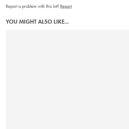
Report a problem with this lot?
Report
YOU MIGHT ALSO LIKE...