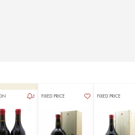
ON
FIXED PRICE
FIXED PRICE
2