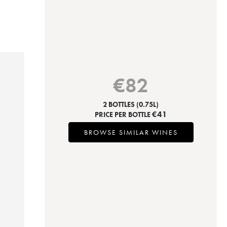
€
82
2 BOTTLES
(0.75L)
€
41
PRICE PER BOTTLE
BROWSE SIMILAR WINES