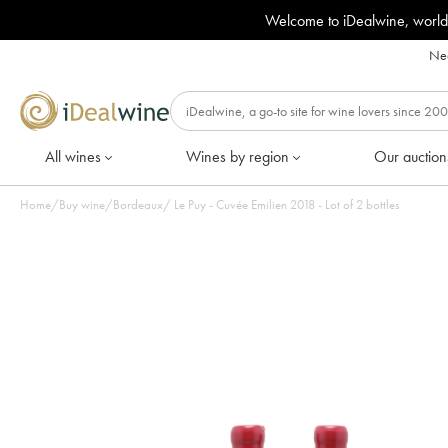
Welcome to iDealwine, world
Nee
All wines
Wines by region
Our auction
Home
/
Buy wine
/
Bordeaux
/
Le Puy - Cuvée Emilien 2018 - Lot of 2 bottles