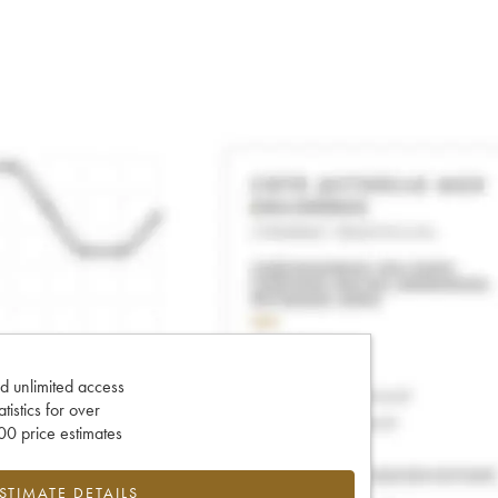
d unlimited access
tatistics for over
0 price estimates
ESTIMATE DETAILS