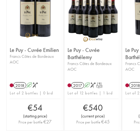
Le Puy - Cuvée Emilien
Le Puy - Cuvée
Le Puy
Francs Côtes de Bordeaux
Barthélemy
Barthé
AOC
Francs Côtes de Bordeaux
Francs C
AOC
AOC
2018
A
S
2017
A
S
T
2018
Lot of 2 bottles | 0 bid
Lot of 12 bottles | 1 bid
Lot of 2
€
54
€
540
(
starting price
)
(
current price
)
(
€
27
€
45
Price per bottle
Price per bottle
Pric