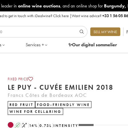
 leader in
online wine auctions
, and an online shop for
Burgundy
,
d to get in touch with iDealwine?
Click here
|
Want wine advice?
+33 1 56 05 8
P
SELL MY WINE
s
Services +
✨Our digital
sommelier
FIXED PRICE
LE PUY - CUVÉE EMILIEN 2018
Francs Côtes de Bordeaux AOC
RED FRUIT
FOOD-FRIENDLY WINE
WINE FOR CELLARING
A
S
14
%
0.75
L
INTENSITY