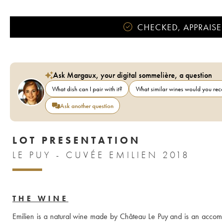
CHECKED, APPRAISE
Ask Margaux, your digital sommelière, a question
What dish can I pair with it?
What similar wines would you r
Ask another question
LOT PRESENTATION
LE PUY - CUVÉE EMILIEN 2018
THE WINE
Emilien is a natural wine made by Château Le Puy and is an accompl