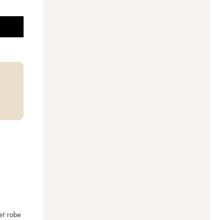
t robe 