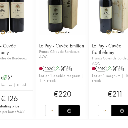
 - Cuvée
Le Puy - Cuvée Emilien
Le Puy - Cuvée
lemy
Francs Côtes de Bordeaux
Barthélemy
AOC
ôtes de Bordeaux
Francs Côtes de Borde
AOC
2020
A
S
T
2019
A
S
T
Lot of 1 double magnum |
Lot of 1 magnum | 1
A
S
1 in stock
stock
 bottles | 0 bid
€
220
€
211
€
126
starting price
)
€
63
e per bottle