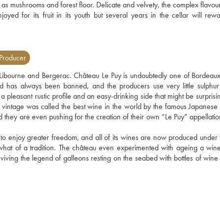
ch as mushrooms and forest floor. Delicate and velvety, the complex flavou
oyed for its fruit in its youth but several years in the cellar will rewa
Producer
bourne and Bergerac. Château Le Puy is undoubtedly one of Bordeaux'
d has always been banned, and the producers use very little sulphur 
a pleasant rustic profile and an easy-drinking side that might be surprisin
 vintage was called the best wine in the world by the famous Japanese
and they are even pushing for the creation of their own “Le Puy” appellati
 to enjoy greater freedom, and all of its wines are now produced under t
what of a tradition. The château even experimented with ageing a wine 
viving the legend of galleons resting on the seabed with bottles of wine i