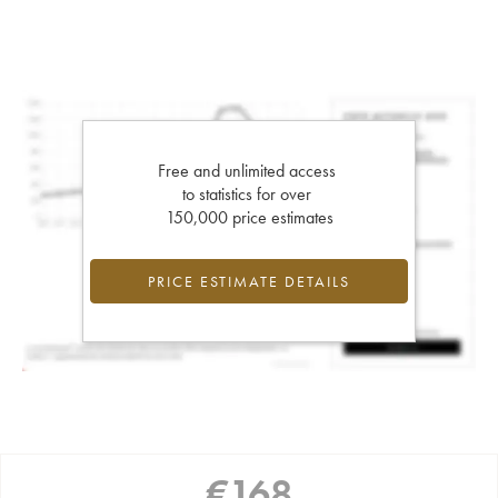
Free and unlimited access
to statistics for over
150,000 price estimates
PRICE ESTIMATE DETAILS
€
168