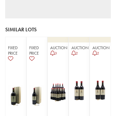
SIMILAR LOTS
FIXED
FIXED
AUCTION
AUCTION
AUCTION
PRICE
PRICE
3
2
2