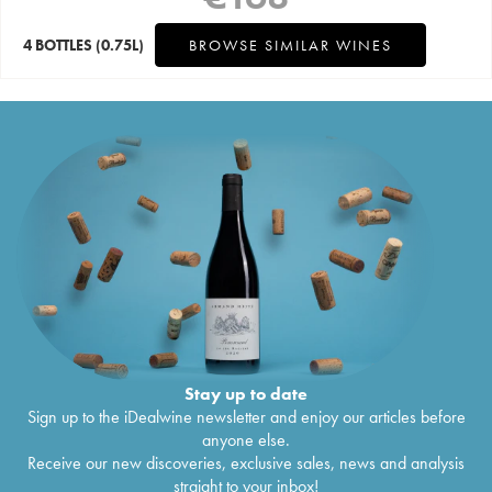
4 BOTTLES
(0.75L)
BROWSE SIMILAR WINES
Stay up to date
Sign up to the iDealwine newsletter and enjoy our articles before
anyone else.
Receive our new discoveries, exclusive sales, news and analysis
straight to your inbox!