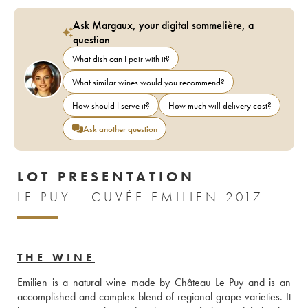
Ask Margaux, your digital sommelière, a
question
What dish can I pair with it?
What similar wines would you recommend?
How should I serve it?
How much will delivery cost?
Ask another question
LOT PRESENTATION
LE PUY - CUVÉE EMILIEN 2017
THE WINE
Emilien is a natural wine made by Château Le Puy and is an 
accomplished and complex blend of regional grape varieties. It 