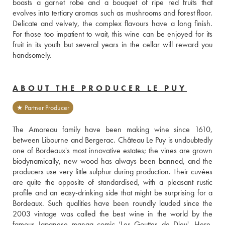
boasts a garnet robe and a bouquet of ripe red fruits that 
evolves into tertiary aromas such as mushrooms and forest floor. 
Delicate and velvety, the complex flavours have a long finish. 
For those too impatient to wait, this wine can be enjoyed for its 
fruit in its youth but several years in the cellar will reward you 
handsomely.
ABOUT THE PRODUCER LE PUY
★ Partner Producer
The Amoreau family have been making wine since 1610, 
between Libourne and Bergerac. Château Le Puy is undoubtedly 
one of Bordeaux's most innovative estates; the vines are grown 
biodynamically, new wood has always been banned, and the 
producers use very little sulphur during production. Their cuvées 
are quite the opposite of standardised, with a pleasant rustic 
profile and an easy-drinking side that might be surprising for a 
Bordeaux. Such qualities have been roundly lauded since the 
2003 vintage was called the best wine in the world by the 
famous Japanese manga comic ‘Les Gouttes de Dieu'. Here, 