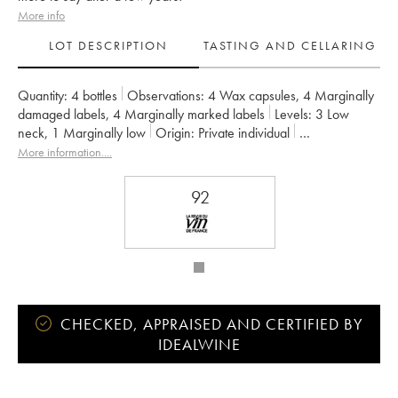
More info
LOT DESCRIPTION
TASTING AND CELLARING
Quantity:
4 bottles
Observations:
4 Wax capsules
,
4 Marginally
damaged labels
,
4 Marginally marked labels
Levels:
3
Low
neck
,
1
Marginally low
Origin:
private individual
Recoverable VAT:
no
Region:
Bordeaux
More information....
Appellation:
Francs Côtes de Bordeaux
Owner:
Jean-Pierre et Pascal Amoreau
92
CHECKED, APPRAISED AND CERTIFIED BY
IDEALWINE