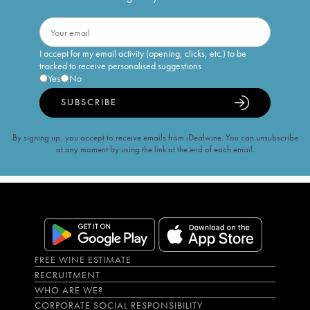
I accept for my email activity (opening, clicks, etc.) to be
tracked to receive personalised suggestions
Yes
No
SUBSCRIBE
By signing up, you accept to receive emails from iDealwine. You can unsubscribe
at any moment by using the link at the end of each email.
FREE WINE ESTIMATE
RECRUITMENT
WHO ARE WE?
CORPORATE SOCIAL RESPONSIBILITY