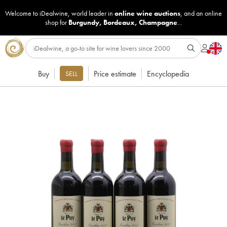
Welcome to iDealwine, world leader in
online wine auctions
, and an online
shop for
Burgundy
,
Bordeaux
,
Champagne
...
Buy
Price estimate
Encyclopedia
SELL