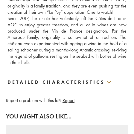
originality is a family tradition, and they are even pushing for the 
creation of their own “Le Puy” appellation. One to watch!
Since 2017, the estate has voluntarily left the Côtes de Francs 
AOC to enjoy greater freedom, and all of its wines are now 
produced under the Vin de France designation. For the 
Amoreau family, originality is somewhat of a tradition. The 
château even experimented with ageing a wine in the hold of a 
sailing schooner during a months-long Atlantic crossing, reviving 
the legend of galleons resting on the seabed with bottles of wine 
in their hulls.
DETAILED CHARACTERISTICS
Report a problem with this lot?
Report
YOU MIGHT ALSO LIKE...