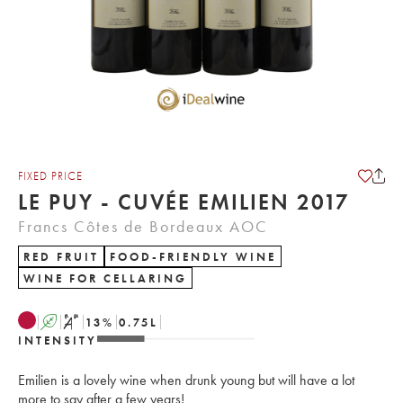
FIXED PRICE
LE PUY - CUVÉE EMILIEN 2017
Francs Côtes de Bordeaux AOC
RED FRUIT
FOOD-FRIENDLY WINE
WINE FOR CELLARING
A
S
13
%
0.75
L
INTENSITY
Emilien is a lovely wine when drunk young but will have a lot
more to say after a few years!