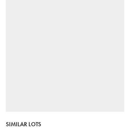
SIMILAR LOTS