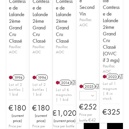
e
ille
Comtess
Comtess
Comtess
Second
Comtess
e de
e de
e de
Vin
e de
Lalande
Lalande
Lalande
Pauillac
Lalande
2ème
2ème
2ème
AOC
2ème
Grand
Grand
Grand
Grand
Cru
Cru
Cru
Cru
Classé
Classé
Classé
Classé
Pauillac
Pauillac
Pauillac
AOC
AOC
AOC
(OWC
if 3 mgs)
Pauillac
AOC
2023
T
1994
1994
2014
T
Lot of 1
Lot of 2
Lot of 2
2025
T
magnum
bottles |
bottles |
Lot of 6
| 8 in
1 bid
1 bid
magnums
stock
| 1 bid
€
252
€
180
€
180
€
325
€
1,020
Price per
(
current
(
current
€
42
bottle
price
)
price
)
(
current price
)
Price per
Price per
Price per bottle