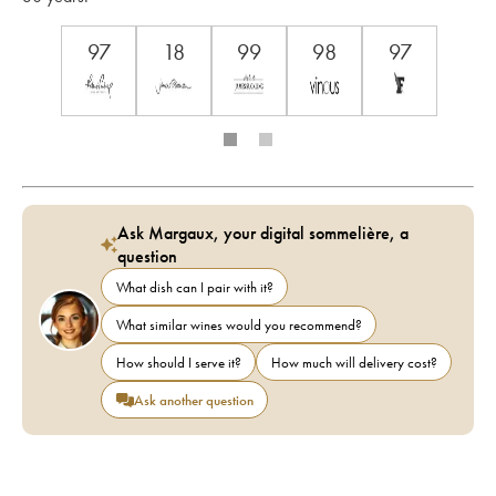
97
18
99
98
97
Ask Margaux, your digital sommelière, a
question
What dish can I pair with it?
What similar wines would you recommend?
How should I serve it?
How much will delivery cost?
Ask another question