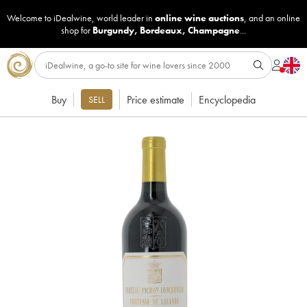
Welcome to iDealwine, world leader in
online wine auctions
, and an online
shop for
Burgundy
,
Bordeaux
,
Champagne
...
Buy
Price estimate
Encyclopedia
SELL