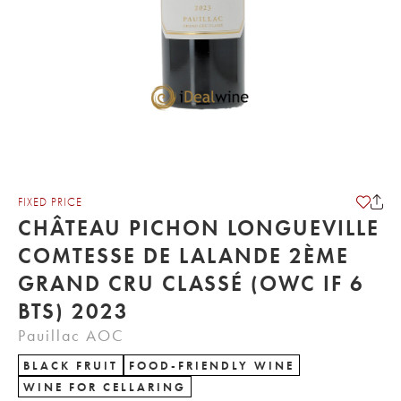
FIXED PRICE
CHÂTEAU PICHON LONGUEVILLE
COMTESSE DE LALANDE 2ÈME
GRAND CRU CLASSÉ (OWC IF 6
BTS) 2023
Pauillac AOC
BLACK FRUIT
FOOD-FRIENDLY WINE
WINE FOR CELLARING