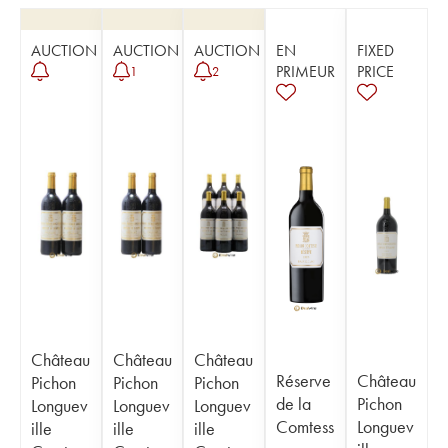
AUCTION
AUCTION
AUCTION
EN
FIXED
PRIMEUR
PRICE
1
2
Château
Château
Château
Réserve
Château
Pichon
Pichon
Pichon
de la
Pichon
Longuev
Longuev
Longuev
Comtess
Longuev
ille
ille
ille