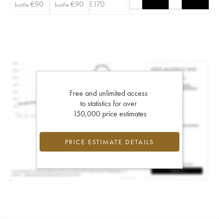
€
90
€
90
€
170
bottle
bottle
Free and unlimited access
to statistics for over
150,000 price estimates
PRICE ESTIMATE DETAILS