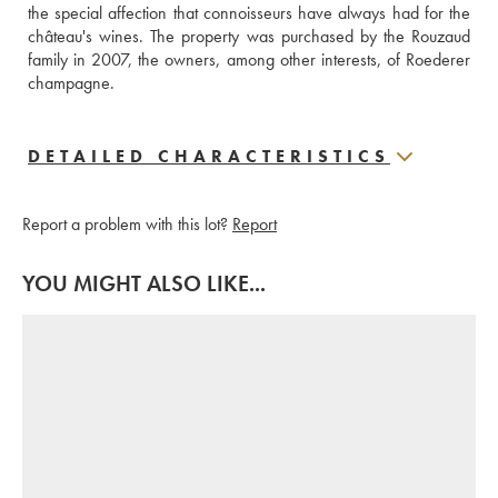
the special affection that connoisseurs have always had for the 
château's wines. The property was purchased by the Rouzaud 
family in 2007, the owners, among other interests, of Roederer 
champagne.
DETAILED CHARACTERISTICS
Report a problem with this lot?
Report
YOU MIGHT ALSO LIKE...