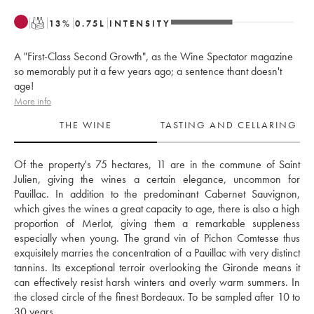
T
13
%
0.75
L
INTENSITY
A "First-Class Second Growth", as the Wine Spectator magazine
so memorably put it a few years ago; a sentence thant doesn't
age!
More info
THE WINE
TASTING AND CELLARING
Of the property's 75 hectares, 11 are in the commune of Saint 
Julien, giving the wines a certain elegance, uncommon for 
Pauillac. In addition to the predominant Cabernet Sauvignon, 
which gives the wines a great capacity to age, there is also a high 
proportion of Merlot, giving them a remarkable suppleness 
especially when young. The grand vin of Pichon Comtesse thus 
exquisitely marries the concentration of a Pauillac with very distinct 
tannins. Its exceptional terroir overlooking the Gironde means it 
can effectively resist harsh winters and overly warm summers. In 
the closed circle of the finest Bordeaux. To be sampled after 10 to 
30 years.