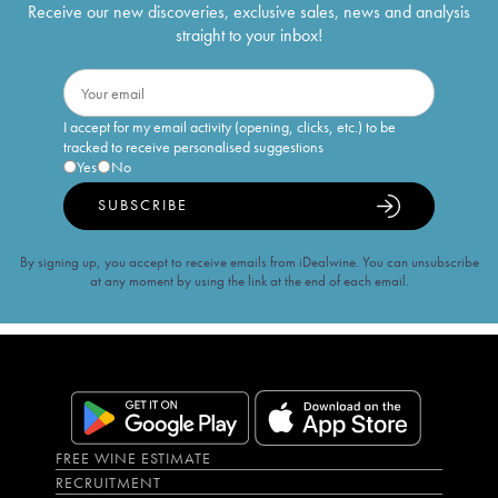
Receive our new discoveries, exclusive sales, news and analysis
straight to your inbox!
I accept for my email activity (opening, clicks, etc.) to be
tracked to receive personalised suggestions
Yes
No
SUBSCRIBE
By signing up, you accept to receive emails from iDealwine. You can unsubscribe
at any moment by using the link at the end of each email.
FREE WINE ESTIMATE
RECRUITMENT