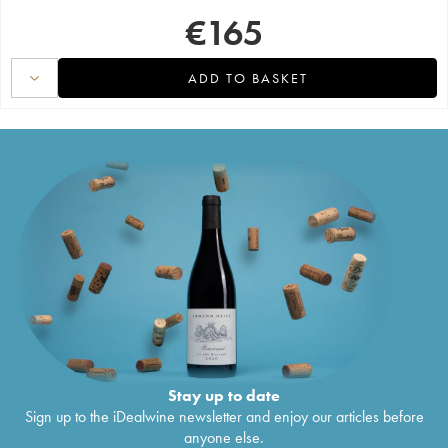
€
165
ADD TO BASKET
Stay up to date
Sign up to the iDealwine newsletter and enjoy our articles before
anyone else.