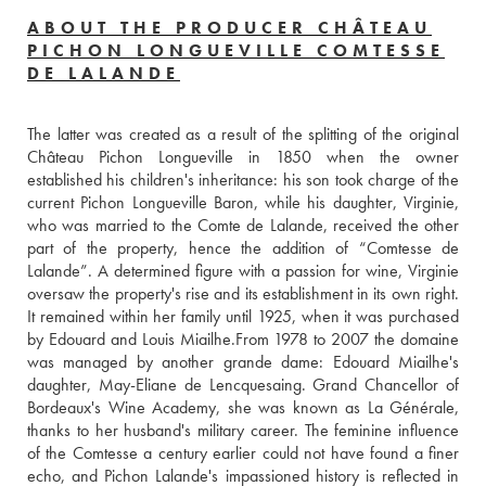
ABOUT THE PRODUCER CHÂTEAU
PICHON LONGUEVILLE COMTESSE
DE LALANDE
The latter was created as a result of the splitting of the original 
Château Pichon Longueville in 1850 when the owner 
established his children's inheritance: his son took charge of the 
current Pichon Longueville Baron, while his daughter, Virginie, 
who was married to the Comte de Lalande, received the other 
part of the property, hence the addition of “Comtesse de 
Lalande”. A determined figure with a passion for wine, Virginie 
oversaw the property's rise and its establishment in its own right. 
It remained within her family until 1925, when it was purchased 
by Edouard and Louis Miailhe.From 1978 to 2007 the domaine 
was managed by another grande dame: Edouard Miailhe's 
daughter, May-Eliane de Lencquesaing. Grand Chancellor of 
Bordeaux's Wine Academy, she was known as La Générale, 
thanks to her husband's military career. The feminine influence 
of the Comtesse a century earlier could not have found a finer 
echo, and Pichon Lalande's impassioned history is reflected in 