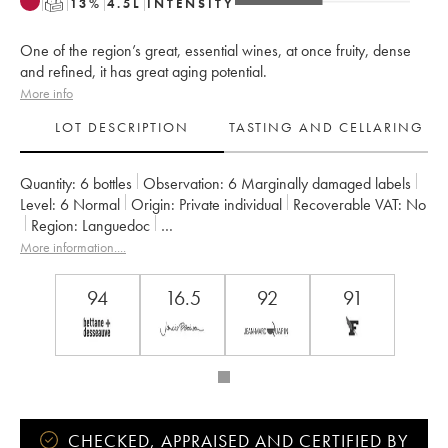
T
13
%
4.5
L
INTENSITY
One of the region’s great, essential wines, at once fruity, dense
and refined, it has great aging potential.
More info
LOT DESCRIPTION
TASTING AND CELLARING
Quantity:
6 bottles
Observation:
6 Marginally damaged labels
Level:
6
Normal
Origin:
private individual
Recoverable VAT:
no
Region:
Languedoc
Appellation:
Saint-Guilhem-le-Désert - Cité d'Aniane
More information....
Owner:
Famille Guibert de La Vaissière
94
16.5
92
91
CHECKED, APPRAISED AND CERTIFIED BY