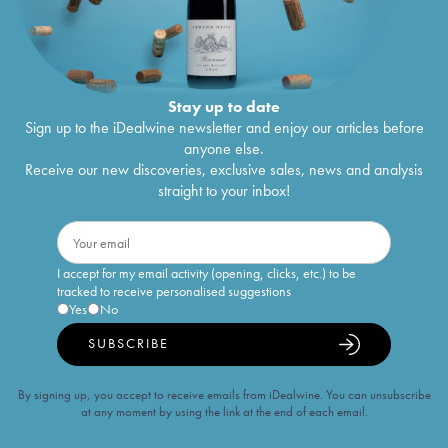
Stay up to date
Sign up to the iDealwine newsletter and enjoy our articles before
anyone else.
Receive our new discoveries, exclusive sales, news and analysis
straight to your inbox!
I accept for my email activity (opening, clicks, etc.) to be
tracked to receive personalised suggestions
Yes
No
SUBSCRIBE
By signing up, you accept to receive emails from iDealwine. You can unsubscribe
at any moment by using the link at the end of each email.