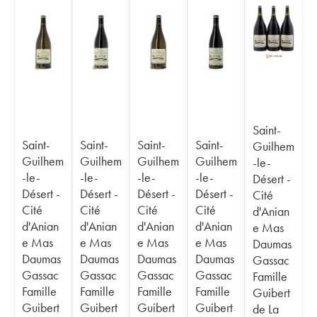
Saint-
Saint-
Saint-
Saint-
Saint-
Guilhem
Guilhem
Guilhem
Guilhem
Guilhem
-le-
-le-
-le-
-le-
-le-
Désert -
Désert -
Désert -
Désert -
Désert -
Cité
Cité
Cité
Cité
Cité
d'Anian
d'Anian
d'Anian
d'Anian
d'Anian
e Mas
e Mas
e Mas
e Mas
e Mas
Daumas
Daumas
Daumas
Daumas
Daumas
Gassac
Gassac
Gassac
Gassac
Gassac
Famille
Famille
Famille
Famille
Famille
Guibert
Guibert
Guibert
Guibert
Guibert
de La