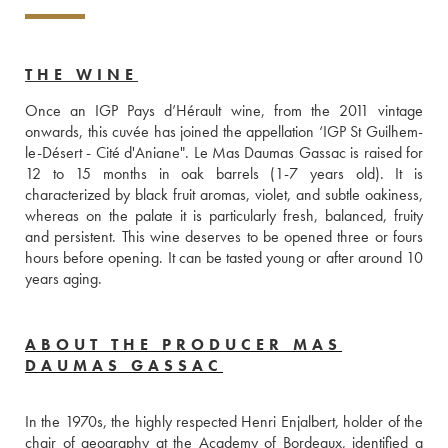
THE WINE
Once an IGP Pays d’Hérault wine, from the 2011 vintage 
onwards, this cuvée has joined the appellation ‘IGP St Guilhem-
le-Désert - Cité d'Aniane". Le Mas Daumas Gassac is raised for 
12 to 15 months in oak barrels (1-7 years old). It is 
characterized by black fruit aromas, violet, and subtle oakiness, 
whereas on the palate it is particularly fresh, balanced, fruity 
and persistent. This wine deserves to be opened three or fours 
hours before opening. It can be tasted young or after around 10 
years aging.
ABOUT THE PRODUCER MAS
DAUMAS GASSAC
In the 1970s, the highly respected Henri Enjalbert, holder of the 
chair of geography at the Academy of Bordeaux, identified a 