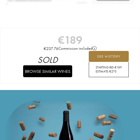
€
189
€
237.76
Commission included
SOLD
SEE HISTORY
STARTING BID:
€
189
BROWSE SIMILAR WINES
ESTIMATE:
€
270