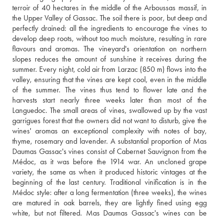
terroir of 40 hectares in the middle of the Arboussas massif, in 
the Upper Valley of Gassac. The soil there is poor, but deep and 
perfectly drained: all the ingredients to encourage the vines to 
develop deep roots, without too much moisture, resulting in rare 
flavours and aromas. The vineyard's orientation on northern 
slopes reduces the amount of sunshine it receives during the 
summer. Every night, cold air from Larzac (850 m) flows into the 
valley, ensuring that the vines are kept cool, even in the middle 
of the summer. The vines thus tend to flower late and the 
harvests start nearly three weeks later than most of the 
Languedoc. The small areas of vines, swallowed up by the vast 
garrigues forest that the owners did not want to disturb, give the 
wines' aromas an exceptional complexity with notes of bay, 
thyme, rosemary and lavender. A substantial proportion of Mas 
Daumas Gassac's vines consist of Cabernet Sauvignon from the 
Médoc, as it was before the 1914 war. An uncloned grape 
variety, the same as when it produced historic vintages at the 
beginning of the last century. Traditional vinification is in the 
Médoc style: after a long fermentation (three weeks), the wines 
are matured in oak barrels, they are lightly fined using egg 
white, but not filtered. Mas Daumas Gassac's wines can be 