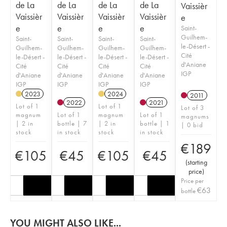
de La
de La
de La
de La
Vaissièr
Vaissièr
Vaissièr
Vaissièr
Vaissièr
e
e
e
e
e
Saint-
Guilhem-
Saint-
Saint-
Saint-
Saint-
le-Désert -
Guilhem-
Guilhem-
Guilhem-
Guilhem-
Cité
le-Désert -
le-Désert -
le-Désert -
le-Désert -
d'Aniane
Cité
Cité
Cité
Cité
IGP
d'Aniane
d'Aniane
d'Aniane
d'Aniane
IGP
IGP
IGP
IGP
2023
2024
2011
2022
2021
Lot of 1
Lot of 1
Lot of 3
magnum
Lot of 1
magnum
Lot of 1
magnums
| 2 in
bottle | 7
| 2 in
bottle | 1
| 0 bid
stock
in stock
stock
in stock
€
189
€
105
€
45
€
105
€
45
(
starting
price
)
Price per
€
63
bottle
YOU MIGHT ALSO LIKE...