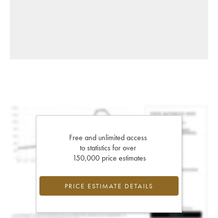
Free and unlimited access
to statistics for over
150,000 price estimates
PRICE ESTIMATE DETAILS