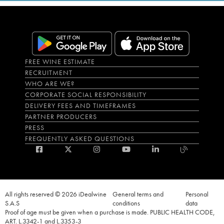
FREE WINE ESTIMATE
RECRUITMENT
WHO ARE WE?
CORPORATE SOCIAL RESPONSIBILITY
DELIVERY FEES AND TIMEFRAMES
PARTNER PRODUCERS
PRESS
FREQUENTLY ASKED QUESTIONS
All rights reserved © 2026 iDealwine
General terms and
Personal
S.A.S
conditions
data
Proof of age must be given when a purchase is made. PUBLIC HEALTH CODE,
ART. L.3342-1 and L.3353-3