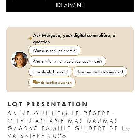
IDEALWINE
Ask Margaux, your digital sommelière, a
question
What dish can I pair with it?
What similar wines would you recommend?
How should I serve it?
How much will delivery cost?
Ask another question
LOT PRESENTATION
SAINT-GUILHEM-LE-DÉSERT -
CITÉ D'ANIANE MAS DAUMAS
GASSAC FAMILLE GUIBERT DE LA
VAISSIÈRE 2006