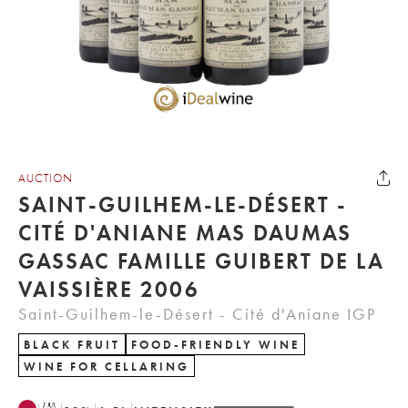
AUCTION
SAINT-GUILHEM-LE-DÉSERT -
CITÉ D'ANIANE MAS DAUMAS
GASSAC FAMILLE GUIBERT DE LA
VAISSIÈRE 2006
Saint-Guilhem-le-Désert - Cité d'Aniane IGP
BLACK FRUIT
FOOD-FRIENDLY WINE
WINE FOR CELLARING