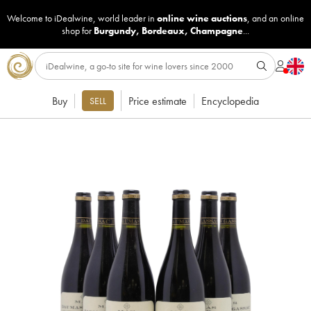
Welcome to iDealwine, world leader in
online wine auctions
, and an online
shop for
Burgundy
,
Bordeaux
,
Champagne
...
Buy
Price estimate
Encyclopedia
SELL