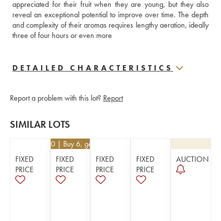
appreciated for their fruit when they are young, but they also 
reveal an exceptional potential to improve over time. The depth 
and complexity of their aromas requires lengthy aeration, ideally 
three of four hours or even more
DETAILED CHARACTERISTICS
Report a problem with this lot?
Report
SIMILAR LOTS
€
40.50
| Buy 6, get 10%
FIXED
FIXED
FIXED
FIXED
AUCTION
PRICE
PRICE
PRICE
PRICE