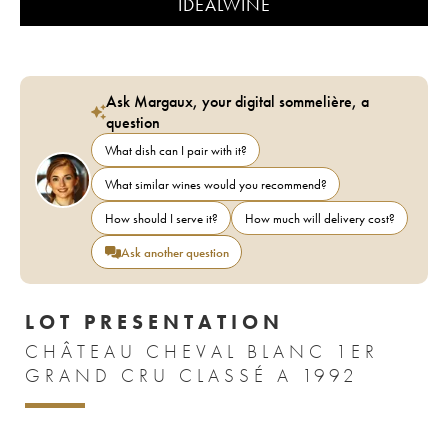
IDEALWINE
Ask Margaux, your digital sommelière, a
question
What dish can I pair with it?
What similar wines would you recommend?
How should I serve it?
How much will delivery cost?
Ask another question
LOT PRESENTATION
CHÂTEAU CHEVAL BLANC 1ER
GRAND CRU CLASSÉ A 1992