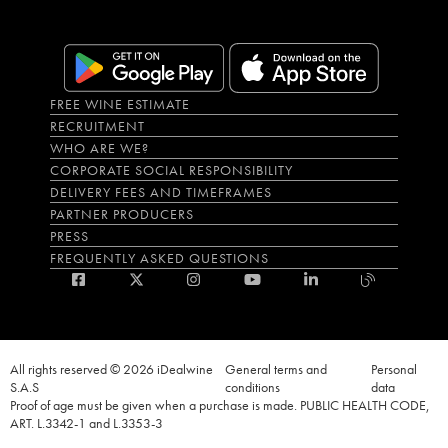
FREE WINE ESTIMATE
RECRUITMENT
WHO ARE WE?
CORPORATE SOCIAL RESPONSIBILITY
DELIVERY FEES AND TIMEFRAMES
PARTNER PRODUCERS
PRESS
FREQUENTLY ASKED QUESTIONS
All rights reserved © 2026 iDealwine
General terms and
Personal
S.A.S
conditions
data
Proof of age must be given when a purchase is made. PUBLIC HEALTH CODE,
ART. L.3342-1 and L.3353-3