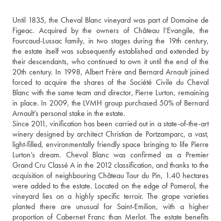
Until 1835, the Cheval Blanc vineyard was part of Domaine de 
Figeac. Acquired by the owners of Château l’Evangile, the 
Fourcaud-Lussac family, in two stages during the 19th century, 
the estate itself was subsequently established and extended by 
their descendants, who continued to own it until the end of the 
20th century. In 1998, Albert Frère and Bernard Arnault joined 
forced to acquire the shares of the Société Civile du Cheval 
Blanc with the same team and director, Pierre Lurton, remaining 
in place. In 2009, the LVMH group purchased 50% of Bernard 
Arnault’s personal stake in the estate.
Since 2011, vinification has been carried out in a state-of-the-art 
winery designed by architect Christian de Portzamparc, a vast, 
light-filled, environmentally friendly space bringing to life Pierre 
Lurton’s dream. Cheval Blanc was confirmed as a Premier 
Grand Cru Classé A in the 2012 classification, and thanks to the 
acquisition of neighbouring Château Tour du Pin, 1.40 hectares 
were added to the estate. Located on the edge of Pomerol, the 
vineyard lies on a highly specific terroir. The grape varieties 
planted there are unusual for Saint-Emilion, with a higher 
proportion of Cabernet Franc than Merlot. The estate benefits 