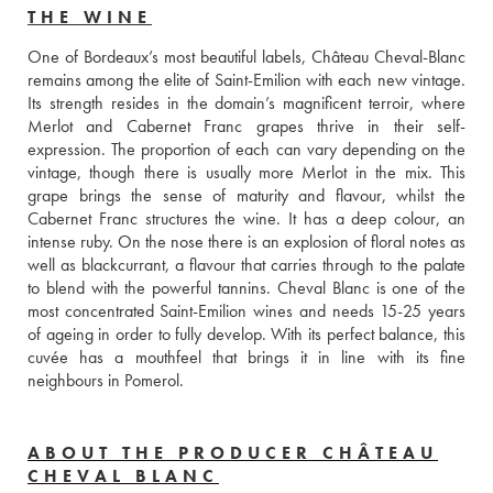
THE WINE
One of Bordeaux’s most beautiful labels, Château Cheval-Blanc 
remains among the elite of Saint-Emilion with each new vintage. 
Its strength resides in the domain’s magnificent terroir, where 
Merlot and Cabernet Franc grapes thrive in their self-
expression. The proportion of each can vary depending on the 
vintage, though there is usually more Merlot in the mix. This 
grape brings the sense of maturity and flavour, whilst the 
Cabernet Franc structures the wine. It has a deep colour, an 
intense ruby. On the nose there is an explosion of floral notes as 
well as blackcurrant, a flavour that carries through to the palate 
to blend with the powerful tannins. Cheval Blanc is one of the 
most concentrated Saint-Emilion wines and needs 15-25 years 
of ageing in order to fully develop. With its perfect balance, this 
cuvée has a mouthfeel that brings it in line with its fine 
neighbours in Pomerol. 
ABOUT THE PRODUCER CHÂTEAU
CHEVAL BLANC