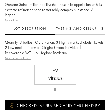
Genuine Saint-Emilion nobility; the finest in its appellation with its
extreme refinement and remarkably complex substance. A
legend.
More info
LOT DESCRIPTION
TASTING AND CELLARING
Quantity:
3 bottles
Observation:
3 Highly marked labels
Levels:
2
Low neck
,
1
Normal
Origin:
private individual
Recoverable VAT:
no
Region:
Bordeaux
Appellation:
Saint-Émilion Grand Cru
More information....
Classification:
Premier Grand Cru Classé A
Owner:
LVMH / Albert Frère
99
CHECKED, APPRAISED AND CERTIFIED BY