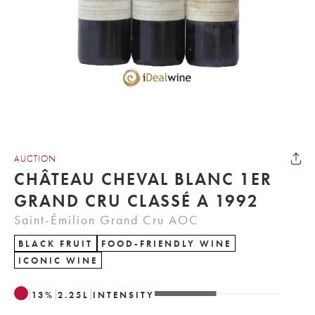
AUCTION
CHÂTEAU CHEVAL BLANC 1ER
GRAND CRU CLASSÉ A 1992
Saint-Émilion Grand Cru AOC
BLACK FRUIT
FOOD-FRIENDLY WINE
ICONIC WINE
13
%
2.25
L
INTENSITY