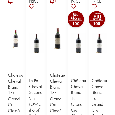
PRICE
PRICE
PRICE
1
100
100
Château
Château
Le Petit
Château
Château
Cheval
Cheval
Cheval
Cheval
Cheval
Blanc
Blanc
Second
Blanc
Blanc
1er
1er
Vin
1er
1er
Grand
Grand
(OWC
Grand
Grand
Cru
Cru
if 6 bt)
Cru
Cru
Classé
Classé