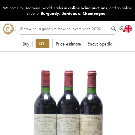
Welcome to iDealwine, world leader in
online wine auctions
, and an online
shop for
Burgundy
,
Bordeaux
,
Champagne
...
Buy
Price estimate
Encyclopedia
SELL