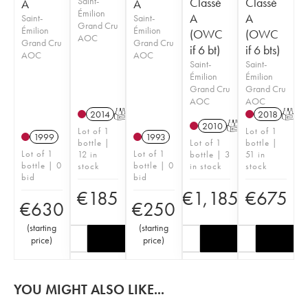
Saint-
Classé
Classé
A
A
Émilion
A
A
Saint-
Saint-
Grand Cru
Émilion
Émilion
(OWC
(OWC
AOC
Grand Cru
Grand Cru
if 6 bt)
if 6 bts)
AOC
AOC
Saint-
Saint-
Émilion
Émilion
Grand Cru
Grand Cru
AOC
AOC
2014
T
2018
T
2010
T
Lot of 1
Lot of 1
1999
1993
bottle |
Lot of 1
bottle |
Lot of 1
Lot of 1
12 in
bottle | 3
51 in
bottle | 0
bottle | 0
stock
in stock
stock
bid
bid
€
185
€
1,185
€
675
€
630
€
250
(
starting
(
starting
price
)
price
)
YOU MIGHT ALSO LIKE...