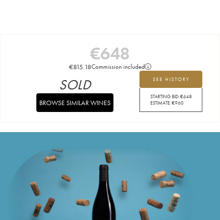
€
648
€
815.18
Commission included
SOLD
SEE HISTORY
STARTING BID:
€
648
BROWSE SIMILAR WINES
ESTIMATE:
€
960