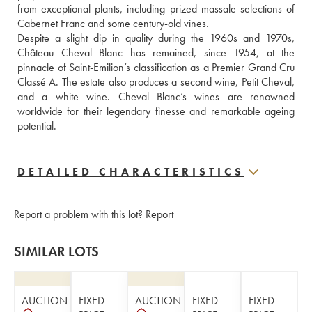
from exceptional plants, including prized massale selections of 
Cabernet Franc and some century-old vines. 
Despite a slight dip in quality during the 1960s and 1970s, 
Château Cheval Blanc has remained, since 1954, at the 
pinnacle of Saint-Emilion’s classification as a Premier Grand Cru 
Classé A. The estate also produces a second wine, Petit Cheval, 
and a white wine. Cheval Blanc’s wines are renowned 
worldwide for their legendary finesse and remarkable ageing 
potential.
DETAILED CHARACTERISTICS
Report a problem with this lot?
Report
SIMILAR LOTS
AUCTION
FIXED
AUCTION
FIXED
FIXED