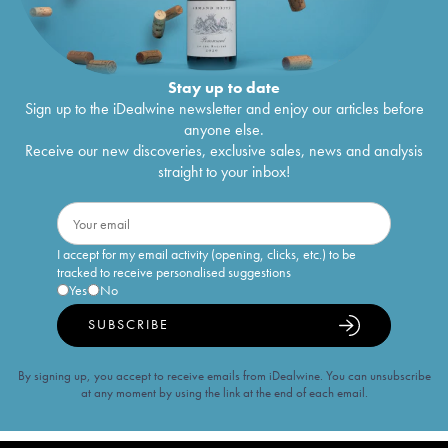
Stay up to date
Sign up to the iDealwine newsletter and enjoy our articles before
anyone else.
Receive our new discoveries, exclusive sales, news and analysis
straight to your inbox!
I accept for my email activity (opening, clicks, etc.) to be
tracked to receive personalised suggestions
Yes
No
SUBSCRIBE
By signing up, you accept to receive emails from iDealwine. You can unsubscribe
at any moment by using the link at the end of each email.