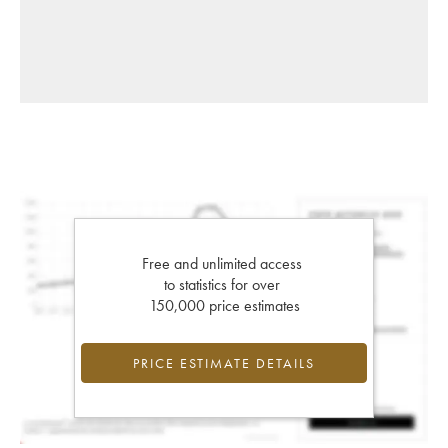
Free and unlimited access
to statistics for over
150,000 price estimates
PRICE ESTIMATE DETAILS