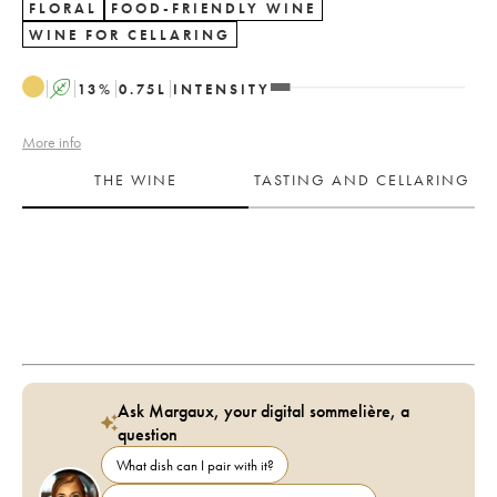
FLORAL
FOOD-FRIENDLY WINE
WINE FOR CELLARING
A
13
%
0.75
L
INTENSITY
More info
THE WINE
TASTING AND CELLARING
Ask Margaux, your digital sommelière, a
question
What dish can I pair with it?