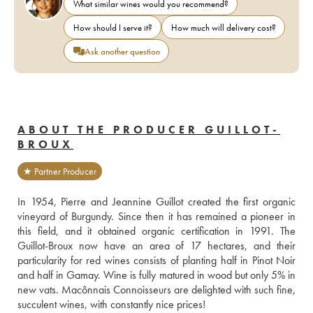
What similar wines would you recommend?
How should I serve it?
How much will delivery cost?
Ask another question
ABOUT THE PRODUCER GUILLOT-
BROUX
★ Partner Producer
In 1954, Pierre and Jeannine Guillot created the first organic 
vineyard of Burgundy. Since then it has remained a pioneer in 
this field, and it obtained organic certification in 1991. The 
Guillot-Broux now have an area of 17 hectares, and their 
particularity for red wines consists of planting half in Pinot Noir 
and half in Gamay. Wine is fully matured in wood but only 5% in 
new vats. Macônnais Connoisseurs are delighted with such fine, 
succulent wines, with constantly nice prices!