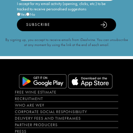
I accept for my email activity (opening, clicks, etc.) to be
tracked to receive personalised suggestions
Yes
No
SUBSCRIBE
By signing up, you accept to receive emails from iDealwine. You can unsubscribe
at any moment by using the link at the end of each email.
FREE WINE ESTIMATE
RECRUITMENT
WHO ARE WE?
CORPORATE SOCIAL RESPONSIBILITY
DELIVERY FEES AND TIMEFRAMES
PARTNER PRODUCERS
PRESS