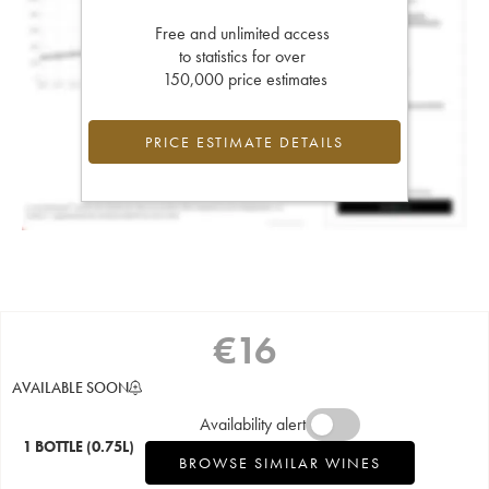
Free and unlimited access
to statistics for over
150,000 price estimates
PRICE ESTIMATE DETAILS
€
16
AVAILABLE SOON
Availability alert
1 BOTTLE
(0.75L)
BROWSE SIMILAR WINES