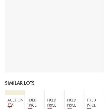
SIMILAR LOTS
AUCTION
FIXED
FIXED
FIXED
FIXED
PRICE
PRICE
PRICE
PRICE
5