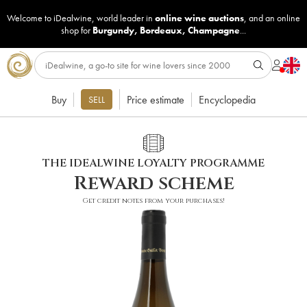
Welcome to iDealwine, world leader in
online wine auctions
, and an online
shop for
Burgundy
,
Bordeaux
,
Champagne
...
Buy
Price estimate
Encyclopedia
SELL
THE IDEALWINE LOYALTY PROGRAMME
Reward scheme
Get credit notes from your purchases!