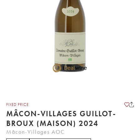
FIXED PRICE
MÂCON-VILLAGES GUILLOT-
BROUX (MAISON) 2024
Mâcon-Villages AOC