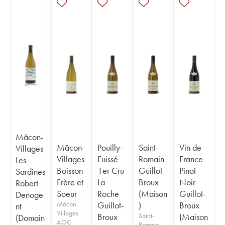
Mâcon-
Mâcon-
Pouilly-
Saint-
Vin de
Villages
Villages
Fuissé
Romain
France
Les
Boisson
1er Cru
Guillot-
Pinot
Sardines
Frère et
La
Broux
Noir
Robert
Soeur
Roche
(Maison
Guillot-
Denoge
Mâcon-
Guillot-
)
Broux
nt
Villages
Broux
Saint-
(Maison
(Domain
AOC
Romain