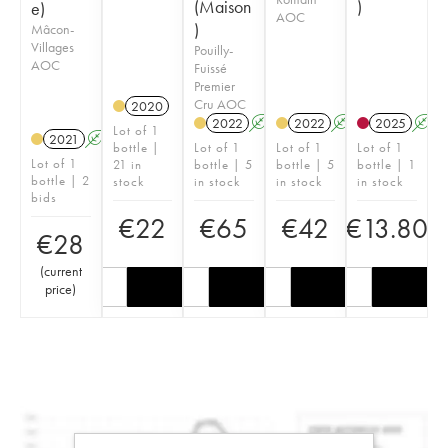
(Maison
)
e)
AOC
)
Mâcon-
Villages
Pouilly-
AOC
Fuissé
Premier
Cru AOC
2020
2022
A
2022
A
2025
A
Lot of 1
2021
A
K
bottle |
Lot of 1
Lot of 1
Lot of 1
Lot of 1
21 in
bottle | 5
bottle | 5
bottle | 1
bottle | 2
stock
in stock
in stock
in stock
bids
€
22
€
65
€
42
€
13.80
€
28
(
current
price
)