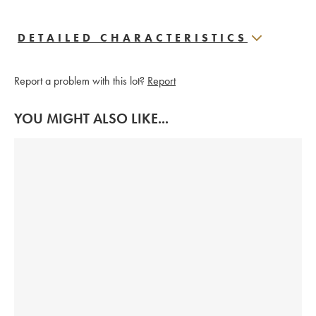
DETAILED CHARACTERISTICS
Report a problem with this lot?
Report
YOU MIGHT ALSO LIKE...