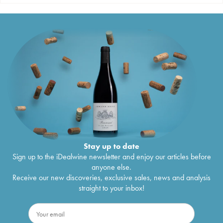
Stay up to date
Sign up to the iDealwine newsletter and enjoy our articles before
anyone else.
Receive our new discoveries, exclusive sales, news and analysis
straight to your inbox!