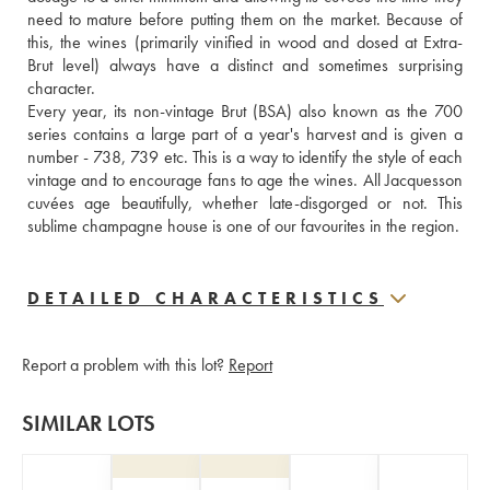
need to mature before putting them on the market. Because of 
this, the wines (primarily vinified in wood and dosed at Extra-
Brut level) always have a distinct and sometimes surprising 
character.
Every year, its non-vintage Brut (BSA) also known as the 700 
series contains a large part of a year's harvest and is given a 
number - 738, 739 etc. This is a way to identify the style of each 
vintage and to encourage fans to age the wines. All Jacquesson 
cuvées age beautifully, whether late-disgorged or not. This 
sublime champagne house is one of our favourites in the region.
DETAILED CHARACTERISTICS
Report a problem with this lot?
Report
SIMILAR LOTS