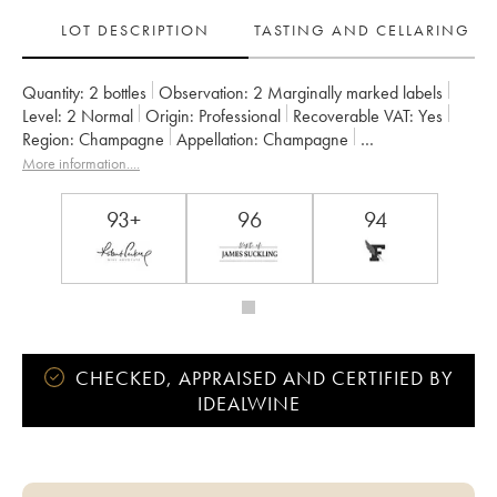
LOT DESCRIPTION
TASTING AND CELLARING
Quantity:
2 bottles
Observation:
2 Marginally marked labels
Level:
2
Normal
Origin:
professional
Recoverable VAT:
yes
Region:
Champagne
Appellation:
Champagne
Owner:
Jacquesson
More information....
93+
96
94
CHECKED, APPRAISED AND CERTIFIED BY
IDEALWINE