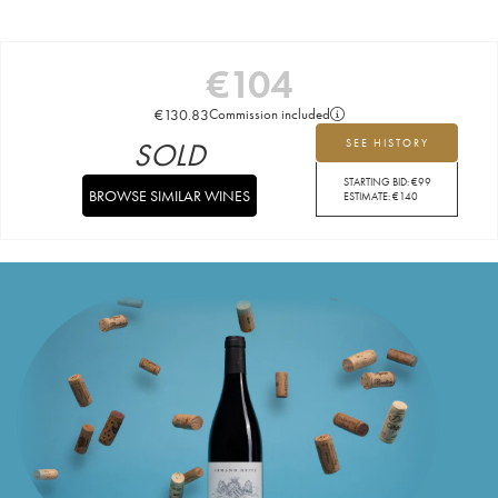
€
104
€
130.83
Commission included
SOLD
SEE HISTORY
STARTING BID:
€
99
BROWSE SIMILAR WINES
ESTIMATE:
€
140