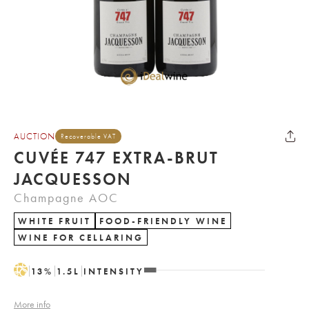
AUCTION
Recoverable VAT
CUVÉE 747 EXTRA-BRUT
JACQUESSON
Champagne AOC
WHITE FRUIT
FOOD-FRIENDLY WINE
WINE FOR CELLARING
H
13
%
1.5
L
INTENSITY
More info