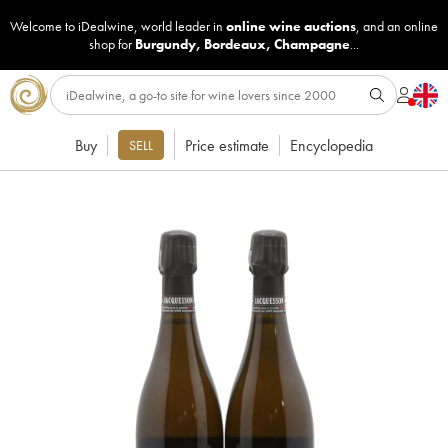
Welcome to iDealwine, world leader in
online wine auctions
, and an online
shop for
Burgundy
,
Bordeaux
,
Champagne
...
Buy
Price estimate
Encyclopedia
SELL