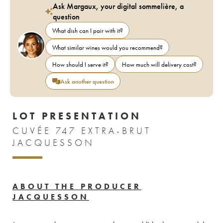
Ask Margaux, your digital sommelière, a
question
What dish can I pair with it?
What similar wines would you recommend?
How should I serve it?
How much will delivery cost?
Ask another question
LOT PRESENTATION
CUVÉE 747 EXTRA-BRUT
JACQUESSON
ABOUT THE PRODUCER
JACQUESSON