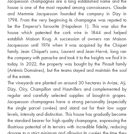
Jacquesson champagnes are a long established name and the 
house is one of the most reputed among connoisseurs. Claude 
and Memmie Jacquesson founded the company in Dizy in 
1798. From the very beginning its champagne was reputed to 
be the Emperor's favourite (Napoleon 1). This was also the 
house which patented the cork wire in 1844 and helped 
establish Maison Krug. A succession of owners ran Maison 
Jacquesson until 1974 when it was acquired by the Chiquet 
family. Jean Chiquet's sons, Laurent and Jean-Hervé, long ran 
the company with panache and took it to the heights we find it in 
today. In 2022, the property was bought by the Pinault family 
(Artémis Domaines), but the teams stayed and maintain the soul 
of the estate.
The vineyards are planted on around 30 hectares in Avize, Aÿ, 
Dizy, Oiry, Champillon and Hautvillers and complemented by 
regular and carefully selected supplies of bought-in grapes. 
Jacquesson champagnes have a strong personality (especially 
the single parcel cuvées) and stand out for their low sugar 
levels, intensity and distinction. This house has gradually become 
the standard bearer for high-quality champagne, expressing the 
illustrious potential of its terroirs with incredible fidelity, reducing 
dosage to a strict minimum and allowing its cuvées the time they 