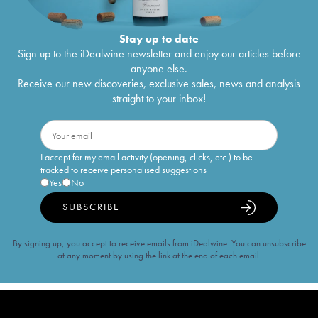
Stay up to date
Sign up to the iDealwine newsletter and enjoy our articles before
anyone else.
Receive our new discoveries, exclusive sales, news and analysis
straight to your inbox!
I accept for my email activity (opening, clicks, etc.) to be
tracked to receive personalised suggestions
Yes
No
SUBSCRIBE
By signing up, you accept to receive emails from iDealwine. You can unsubscribe
at any moment by using the link at the end of each email.