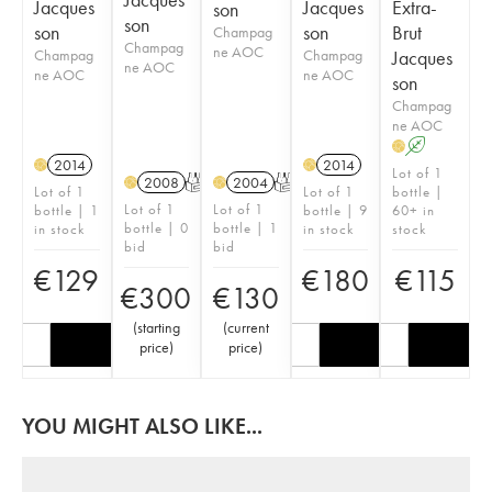
Jacques
Jacques
Extra-
son
son
son
son
Brut
Champag
Champag
ne AOC
Champag
Champag
Jacques
ne AOC
ne AOC
ne AOC
son
Champag
ne AOC
A
H
2014
2014
H
H
Lot of 1
2008
T
2004
T
H
H
Lot of 1
Lot of 1
bottle |
Lot of 1
Lot of 1
bottle | 1
bottle | 9
60+ in
bottle | 0
bottle | 1
in stock
in stock
stock
bid
bid
€
129
€
180
€
115
€
300
€
130
(
starting
(
current
price
)
price
)
YOU MIGHT ALSO LIKE...