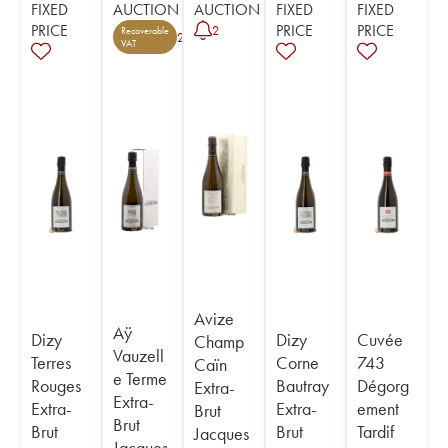
FIXED
AUCTION
AUCTION
FIXED
FIXED
PRICE
PRICE
PRICE
2
Recoverable
2
VAT
Avize
Aÿ
Dizy
Dizy
Cuvée
Champ
Vauzell
Terres
Corne
743
Caïn
e Terme
Rouges
Bautray
Dégorg
Extra-
Extra-
Extra-
Extra-
ement
Brut
Brut
Brut
Brut
Tardif
Jacques
Jacques