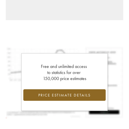
Free and unlimited access
to statistics for over
150,000 price estimates
PRICE ESTIMATE DETAILS