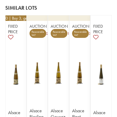
SIMILAR LOTS
6.80
| Buy 3, get 10%
FIXED
AUCTION
AUCTION
AUCTION
FIXED
PRICE
PRICE
Recoverable
Recoverable
Recoverable
2
1
3
VAT
VAT
VAT
Alsace
Alsace
Alsace
Alsace
Alsace
Riesling
Gewurz
Pinot