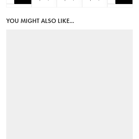
YOU MIGHT ALSO LIKE...