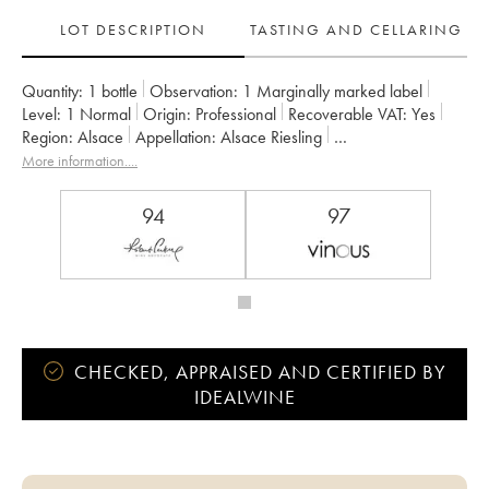
LOT DESCRIPTION
TASTING AND CELLARING
Quantity:
1 bottle
Observation:
1 Marginally marked label
Level:
1
Normal
Origin:
professional
Recoverable VAT:
yes
Region:
Alsace
Appellation:
Alsace Riesling
Classification:
Grand Cru
Owner:
Albert Boxler
More information....
94
97
CHECKED, APPRAISED AND CERTIFIED BY
IDEALWINE