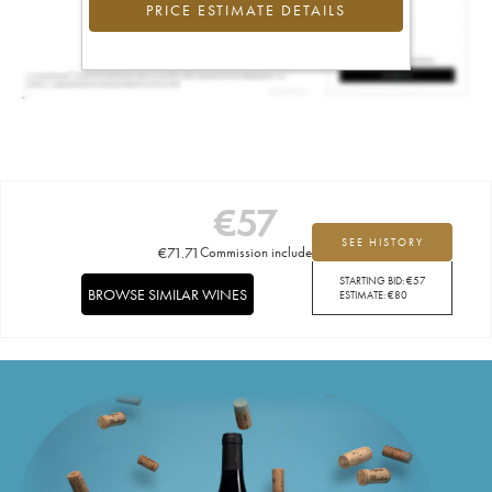
PRICE ESTIMATE DETAILS
€
57
SEE HISTORY
€
71.71
Commission included
STARTING BID:
€
57
BROWSE SIMILAR WINES
ESTIMATE:
€
80