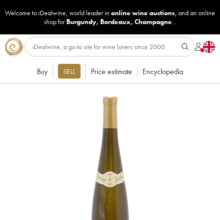
Welcome to iDealwine, world leader in
online wine auctions
, and an online
shop for
Burgundy
,
Bordeaux
,
Champagne
...
Buy
Price estimate
Encyclopedia
SELL