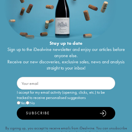
Stay up to date
Sign up to the iDealwine newsletter and enjoy our articles before
anyone else.
Receive our new discoveries, exclusive sales, news and analysis
straight to your inbox!
I accept for my email activity (opening, clicks, etc.) to be
tracked to receive personalised suggestions
Yes
No
SUBSCRIBE
By signing up, you accept to receive emails from iDealwine. You can unsubscribe