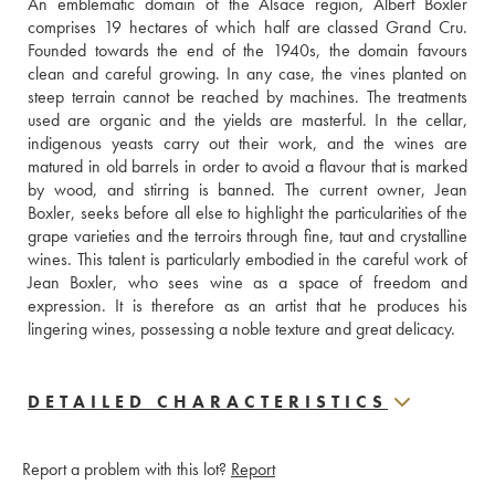
An emblematic domain of the Alsace region, Albert Boxler 
comprises 19 hectares of which half are classed Grand Cru. 
Founded towards the end of the 1940s, the domain favours 
clean and careful growing. In any case, the vines planted on 
steep terrain cannot be reached by machines. The treatments 
used are organic and the yields are masterful. In the cellar, 
indigenous yeasts carry out their work, and the wines are 
matured in old barrels in order to avoid a flavour that is marked 
by wood, and stirring is banned. The current owner, Jean 
Boxler, seeks before all else to highlight the particularities of the 
grape varieties and the terroirs through fine, taut and crystalline 
wines. This talent is particularly embodied in the careful work of 
Jean Boxler, who sees wine as a space of freedom and 
expression. It is therefore as an artist that he produces his 
lingering wines, possessing a noble texture and great delicacy.
DETAILED CHARACTERISTICS
Report a problem with this lot?
Report