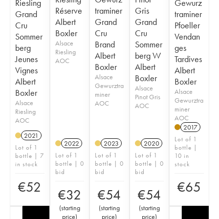
Riesling
Gewurz
Réserve
traminer
Gris
Grand
traminer
Albert
Grand
Grand
Cru
Pfoeller
Boxler
Cru
Cru
Sommer
Vendan
Alsace
Brand
Sommer
berg
ges
Riesling
Albert
berg W
Jeunes
Tardives
AOC
Boxler
Albert
Vignes
Albert
Alsace
Boxler
Albert
Boxler
Gewurztra
Alsace
Boxler
Alsace
miner
Pinot Gris
Gewurztra
Alsace
AOC
AOC
miner
Riesling
AOC
AOC
2017
2021
Lot of 1
2022
2023
2020
Lot of 1
bottle |
Lot of 1
Lot of 1
Lot of 1
bottle | 7
10 in
bottle | 0
bottle | 0
bottle | 0
in stock
stock
bid
bid
bid
€
52
€
65
€
32
€
54
€
54
(
starting
(
starting
(
starting
price
)
price
)
price
)