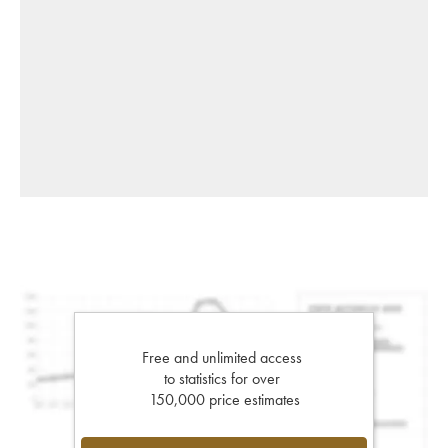
Free and unlimited access
to statistics for over
150,000 price estimates