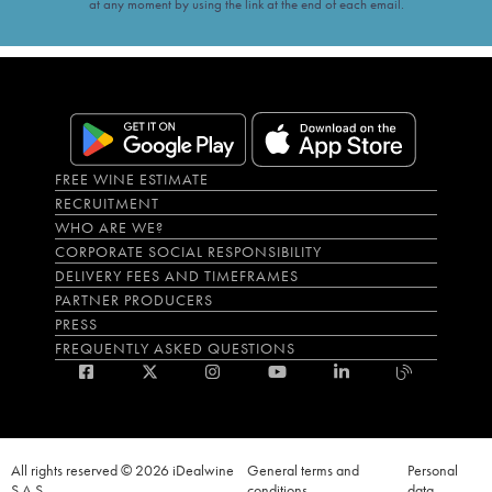
at any moment by using the link at the end of each email.
FREE WINE ESTIMATE
RECRUITMENT
WHO ARE WE?
CORPORATE SOCIAL RESPONSIBILITY
DELIVERY FEES AND TIMEFRAMES
PARTNER PRODUCERS
PRESS
FREQUENTLY ASKED QUESTIONS
All rights reserved © 2026 iDealwine
General terms and
Personal
S.A.S
conditions
data