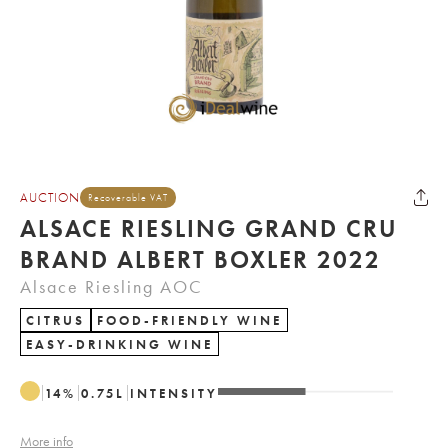
AUCTION
Recoverable VAT
ALSACE RIESLING GRAND CRU
BRAND ALBERT BOXLER 2022
Alsace Riesling AOC
CITRUS
FOOD-FRIENDLY WINE
EASY-DRINKING WINE
14
%
0.75
L
INTENSITY
More info