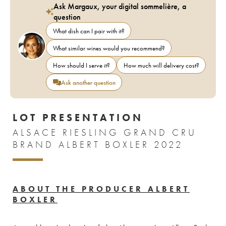
Ask Margaux, your digital sommelière, a
question
What dish can I pair with it?
What similar wines would you recommend?
How should I serve it?
How much will delivery cost?
Ask another question
LOT PRESENTATION
ALSACE RIESLING GRAND CRU
BRAND ALBERT BOXLER 2022
ABOUT THE PRODUCER ALBERT
BOXLER