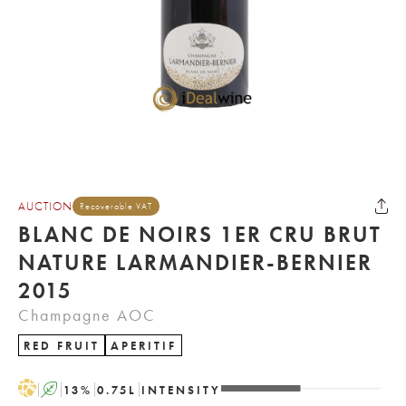
AUCTION
Recoverable VAT
BLANC DE NOIRS 1ER CRU BRUT
NATURE LARMANDIER-BERNIER
2015
Champagne AOC
RED FRUIT
APERITIF
H
A
13
%
0.75
L
INTENSITY