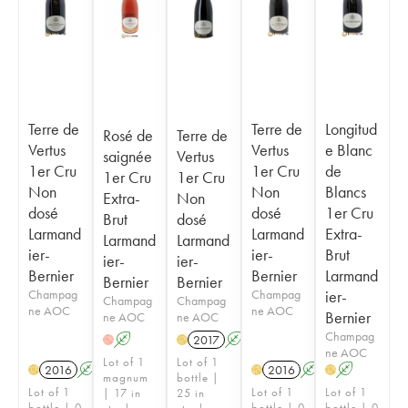
Terre de
Terre de
Longitud
Rosé de
Terre de
Vertus
Vertus
e Blanc
saignée
Vertus
1er Cru
1er Cru
de
1er Cru
1er Cru
Non
Non
Blancs
Extra-
Non
dosé
dosé
1er Cru
Brut
dosé
Larmand
Larmand
Extra-
Larmand
Larmand
ier-
ier-
Brut
ier-
ier-
Bernier
Bernier
Larmand
Bernier
Bernier
Champag
Champag
ier-
Champag
Champag
ne AOC
ne AOC
Bernier
ne AOC
ne AOC
Champag
A
2017
A
H
H
ne AOC
Lot of 1
Lot of 1
2016
A
2016
A
A
H
H
H
magnum
bottle |
Lot of 1
Lot of 1
Lot of 1
| 17 in
25 in
bottle | 0
bottle | 0
bottle | 0