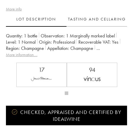
More info
LOT DESCRIPTION
TASTING AND CELLARING
Quantity:
1 bottle
Observation:
1 Marginally marked label
Level:
1
Normal
Origin:
professional
Recoverable VAT:
yes
Region:
Champagne
Appellation:
Champagne
Owner:
Larmandier-Bernier
More information....
17
94
CHECKED, APPRAISED AND CERTIFIED BY
IDEALWINE