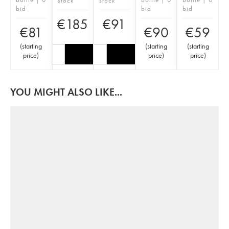
stock
stock
bid
bid
bid
€
185
€
91
€
81
€
90
€
59
(
starting
(
starting
(
starting
price
)
price
)
price
)
YOU MIGHT ALSO LIKE...