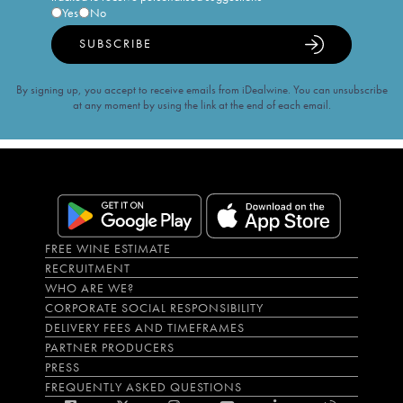
Yes
No
SUBSCRIBE
By signing up, you accept to receive emails from iDealwine. You can unsubscribe
at any moment by using the link at the end of each email.
FREE WINE ESTIMATE
RECRUITMENT
WHO ARE WE?
CORPORATE SOCIAL RESPONSIBILITY
DELIVERY FEES AND TIMEFRAMES
PARTNER PRODUCERS
PRESS
FREQUENTLY ASKED QUESTIONS