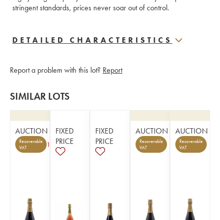
stringent standards, prices never soar out of control.
DETAILED CHARACTERISTICS
Report a problem with this lot?
Report
SIMILAR LOTS
AUCTION
FIXED
FIXED
AUCTION
AUCTION
PRICE
PRICE
Recoverable
Recoverable
Recoverable
1
VAT
VAT
VAT