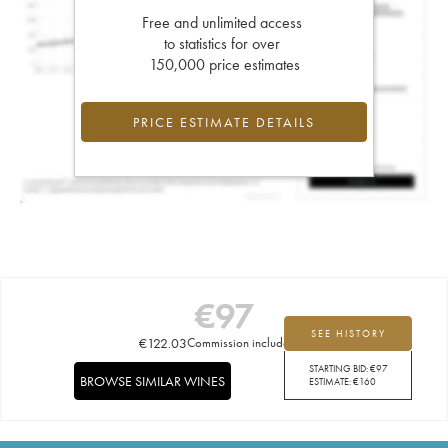
Free and unlimited access
to statistics for over
150,000 price estimates
PRICE ESTIMATE DETAILS
€
97
SEE HISTORY
€
122.03
Commission included
STARTING BID:
€
97
BROWSE SIMILAR WINES
ESTIMATE:
€
160