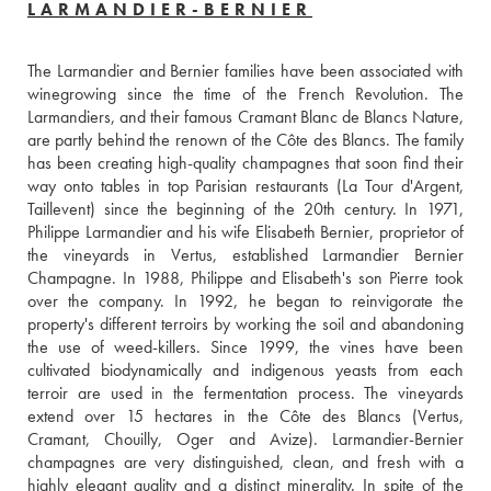
LARMANDIER-BERNIER
The Larmandier and Bernier families have been associated with 
winegrowing since the time of the French Revolution. The 
Larmandiers, and their famous Cramant Blanc de Blancs Nature, 
are partly behind the renown of the Côte des Blancs. The family 
has been creating high-quality champagnes that soon find their 
way onto tables in top Parisian restaurants (La Tour d'Argent, 
Taillevent) since the beginning of the 20th century. In 1971, 
Philippe Larmandier and his wife Elisabeth Bernier, proprietor of 
the vineyards in Vertus, established Larmandier Bernier 
Champagne. In 1988, Philippe and Elisabeth's son Pierre took 
over the company. In 1992, he began to reinvigorate the 
property's different terroirs by working the soil and abandoning 
the use of weed-killers. Since 1999, the vines have been 
cultivated biodynamically and indigenous yeasts from each 
terroir are used in the fermentation process. The vineyards 
extend over 15 hectares in the Côte des Blancs (Vertus, 
Cramant, Chouilly, Oger and Avize). Larmandier-Bernier 
champagnes are very distinguished, clean, and fresh with a 
highly elegant quality and a distinct minerality. In spite of the 