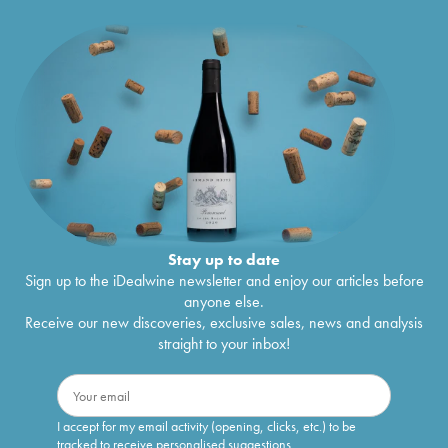
Stay up to date
Sign up to the iDealwine newsletter and enjoy our articles before
anyone else.
Receive our new discoveries, exclusive sales, news and analysis
straight to your inbox!
I accept for my email activity (opening, clicks, etc.) to be
tracked to receive personalised suggestions