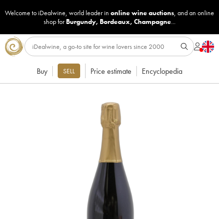
Welcome to iDealwine, world leader in
online wine auctions
, and an online
shop for
Burgundy
,
Bordeaux
,
Champagne
...
Buy
Price estimate
Encyclopedia
SELL