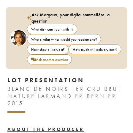
Ask Margaux, your digital sommelière, a
question
What dish can I pair with it?
What similar wines would you recommend?
How should I serve it?
How much will delivery cost?
Ask another question
LOT PRESENTATION
BLANC DE NOIRS 1ER CRU BRUT
NATURE LARMANDIER-BERNIER
2015
ABOUT THE PRODUCER