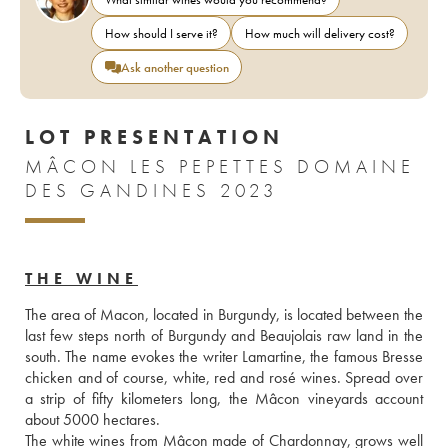
How should I serve it?
How much will delivery cost?
Ask another question
LOT PRESENTATION
MÂCON LES PEPETTES DOMAINE
DES GANDINES 2023
THE WINE
The area of Macon, located in Burgundy, is located between the 
last few steps north of Burgundy and Beaujolais raw land in the 
south. The name evokes the writer Lamartine, the famous Bresse 
chicken and of course, white, red and rosé wines. Spread over 
a strip of fifty kilometers long, the Mâcon vineyards account 
about 5000 hectares.
The white wines from Mâcon made of Chardonnay, grows well 