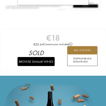
€
18
€
22.64
Commission included
SOLD
SEE HISTORY
STARTING BID:
€
18
BROWSE SIMILAR WINES
ESTIMATE:
€
30