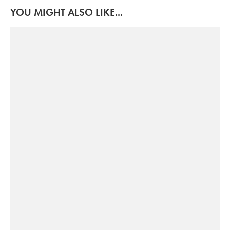
YOU MIGHT ALSO LIKE...