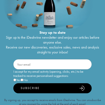
Stay up to date
Sign up to the iDealwine newsletter and enjoy our articles before
anyone else.
Receive our new discoveries, exclusive sales, news and analysis
straight to your inbox!
I accept for my email activity (opening, clicks, etc.) to be
tracked to receive personalised suggestions
Yes
No
SUBSCRIBE
By signing up, you accept to receive emails from iDealwine. You can unsubscribe
at any moment by using the link at the end of each email.