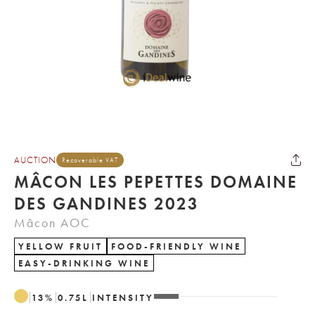
AUCTION
Recoverable VAT
MÂCON LES PEPETTES DOMAINE
DES GANDINES 2023
Mâcon AOC
YELLOW FRUIT
FOOD-FRIENDLY WINE
EASY-DRINKING WINE
13
%
0.75
L
INTENSITY