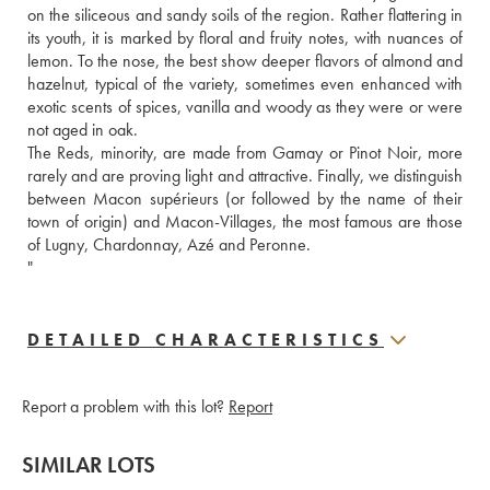
on the siliceous and sandy soils of the region. Rather flattering in 
its youth, it is marked by floral and fruity notes, with nuances of 
lemon. To the nose, the best show deeper flavors of almond and 
hazelnut, typical of the variety, sometimes even enhanced with 
exotic scents of spices, vanilla and woody as they were or were 
not aged in oak. 
The Reds, minority, are made from Gamay or Pinot Noir, more 
rarely and are proving light and attractive. Finally, we distinguish 
between Macon supérieurs (or followed by the name of their 
town of origin) and Macon-Villages, the most famous are those 
of Lugny, Chardonnay, Azé and Peronne. 
"
DETAILED CHARACTERISTICS
Report a problem with this lot?
Report
SIMILAR LOTS