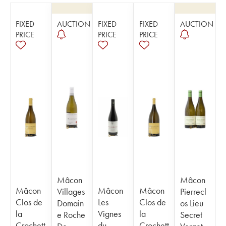
FIXED
AUCTION
FIXED
FIXED
AUCTION
PRICE
PRICE
PRICE
Mâcon
Mâcon
Mâcon
Mâcon
Mâcon
Villages
Pierrecl
Clos de
Les
Clos de
Domain
os Lieu
la
Vignes
la
e Roche
Secret
Crochett
du
Crochett