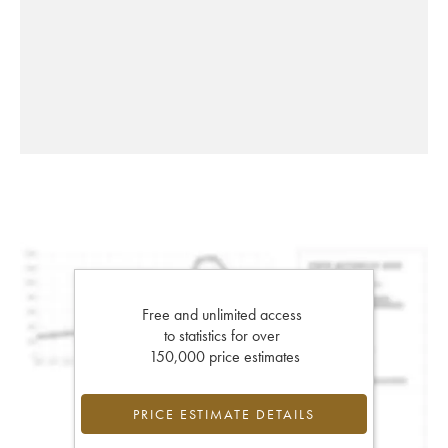
Free and unlimited access
to statistics for over
150,000 price estimates
PRICE ESTIMATE DETAILS