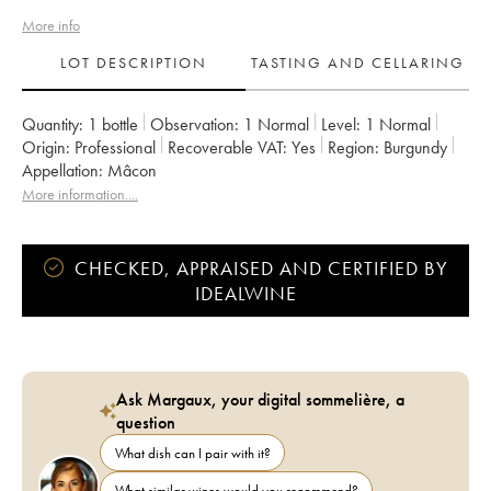
More info
LOT DESCRIPTION
TASTING AND CELLARING
Quantity:
1 bottle
Observation:
1 Normal
Level:
1
Normal
Origin:
professional
Recoverable VAT:
yes
Region:
Burgundy
Appellation:
Mâcon
More information....
CHECKED, APPRAISED AND CERTIFIED BY
IDEALWINE
Ask Margaux, your digital sommelière, a
question
What dish can I pair with it?
What similar wines would you recommend?