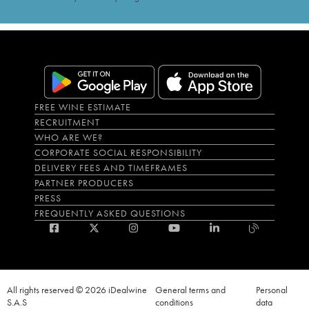
FREE WINE ESTIMATE
RECRUITMENT
WHO ARE WE?
CORPORATE SOCIAL RESPONSIBILITY
DELIVERY FEES AND TIMEFRAMES
PARTNER PRODUCERS
PRESS
FREQUENTLY ASKED QUESTIONS
All rights reserved © 2026 iDealwine
General terms and
Personal
S.A.S
conditions
data