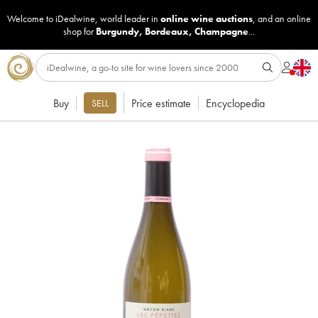
Welcome to iDealwine, world leader in
online wine auctions
, and an online
shop for
Burgundy
,
Bordeaux
,
Champagne
...
Buy
Price estimate
Encyclopedia
SELL