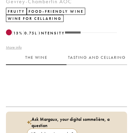
Gevrey-Chambertin AOC
FRUITY
FOOD-FRIENDLY WINE
WINE FOR CELLARING
13
%
0.75
L
INTENSITY
More info
THE WINE
TASTING AND CELLARING
Ask Margaux, your digital sommelière, a
question