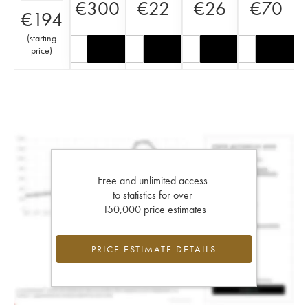
€
300
€
22
€
26
€
70
€
194
(
starting
price
)
Free and unlimited access
to statistics for over
150,000 price estimates
PRICE ESTIMATE DETAILS