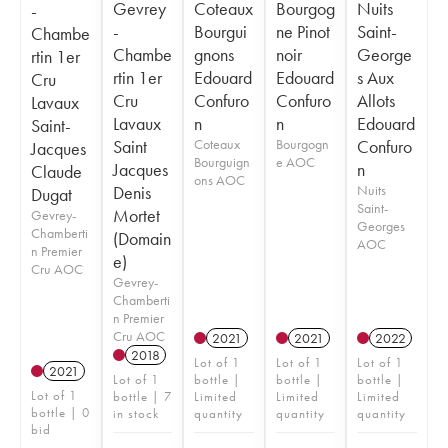
Gevrey
Coteaux
Bourgog
Nuits
-
-
Bourgui
ne Pinot
Saint-
Chambe
Chambe
gnons
noir
George
rtin 1er
rtin 1er
Edouard
Edouard
s Aux
Cru
Cru
Confuro
Confuro
Allots
Lavaux
Lavaux
n
n
Edouard
Saint-
Saint
Coteaux
Bourgogn
Confuro
Jacques
Bourguign
e AOC
Jacques
n
Claude
ons AOC
Denis
Nuits
Dugat
Saint-
Mortet
Gevrey-
Georges
Chamberti
(Domain
AOC
n Premier
e)
Cru AOC
Gevrey-
Chamberti
n Premier
Cru AOC
2021
2021
2022
2018
Lot of 1
Lot of 1
Lot of 1
2021
Lot of 1
bottle |
bottle |
bottle |
Lot of 1
bottle | 7
Limited
Limited
Limited
bottle | 0
in stock
quantity
quantity
quantity
bid