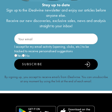
Stay up to date
Sign up to the iDealwine newsletter and enjoy our articles before
anyone else.
Receive our new discoveries, exclusive sales, news and analysis
straight to your inbox!
I accept for my email activity (opening, clicks, etc.) to be
tracked to receive personalised suggestions
Yes
No
SUBSCRIBE
By signing up, you accept to receive emails from iDealwine. You can unsubscribe
at any moment by using the link at the end of each email.