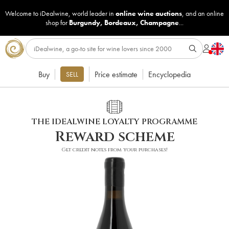
Welcome to iDealwine, world leader in
online wine auctions
, and an online
shop for
Burgundy
,
Bordeaux
,
Champagne
...
Buy
Price estimate
Encyclopedia
SELL
THE IDEALWINE LOYALTY PROGRAMME
Reward scheme
Get credit notes from your purchases!