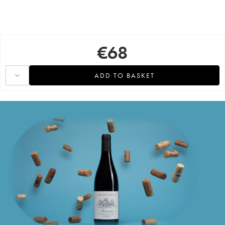
€
68
ADD TO BASKET