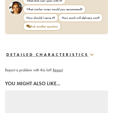
What dish can I pair with it?
What similar wines would you recommend?
How should I serve it?
How much will delivery cost?
Ask another question
DETAILED CHARACTERISTICS
Report a problem with this lot?
Report
YOU MIGHT ALSO LIKE...