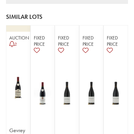
SIMILAR LOTS
AUCTION
FIXED
FIXED
FIXED
FIXED
PRICE
PRICE
PRICE
PRICE
2
Gevrey