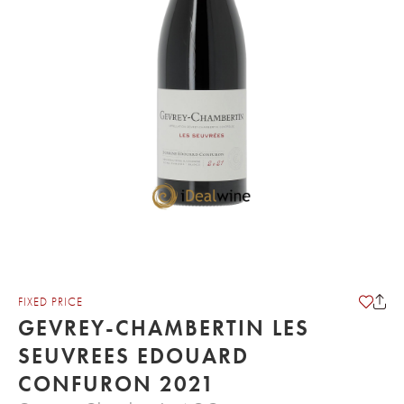
FIXED PRICE
GEVREY-CHAMBERTIN LES
SEUVREES EDOUARD
CONFURON 2021