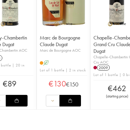
y-Chambertin
Marc de Bourgogne
Chapelle-Chambe
e Dugat
Claude Dugat
Grand Cru Claud
Chambertin AOC
Marc de Bourgogne AOC
Dugat
Chapelle-Chambertin
3
Cru AOC
A
 bottle | 20 in
2009
Lot of 1 bottle | 2 in stock
Lot of 1 bottle | 0 b
€
89
€
130
€
150
€
462
(
starting price
)