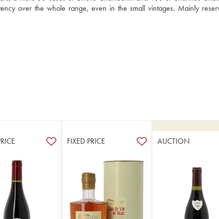
ency over the whole range, even in the small vintages. Mainly reserv
PRICE
FIXED PRICE
AUCTION