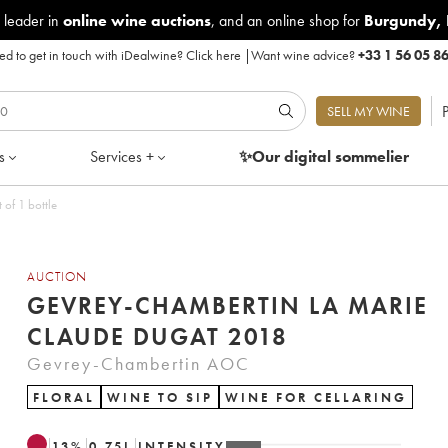
 leader in
online wine auctions
, and an online shop for
Burgundy
,
d to get in touch with iDealwine?
Click here
|
Want wine advice?
+33 1 56 05 8
P
SELL MY WINE
s
Services +
✨Our digital
sommelier
laude Dugat 2018 - Lot of 1 bottle
AUCTION
GEVREY-CHAMBERTIN LA MARIE
CLAUDE DUGAT 2018
Gevrey-Chambertin AOC
FLORAL
WINE TO SIP
WINE FOR CELLARING
13
%
0.75
L
INTENSITY