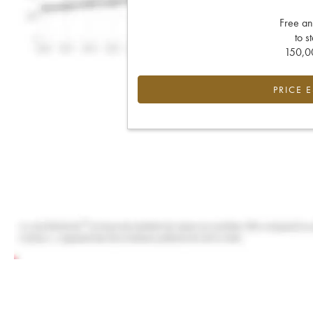
Free an
to s
150,00
PRICE 