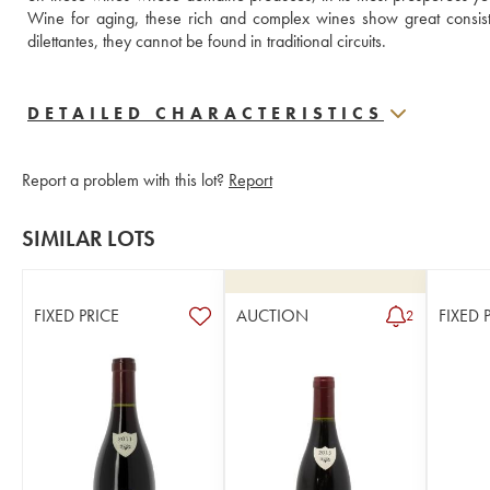
Wine for aging, these rich and complex wines show great consist
dilettantes, they cannot be found in traditional circuits.
DETAILED CHARACTERISTICS
Report a problem with this lot?
Report
SIMILAR LOTS
FIXED PRICE
AUCTION
FIXED 
2