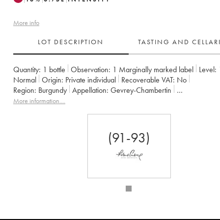
More info
LOT DESCRIPTION
TASTING AND CELLA
Quantity:
1 bottle
Observation:
1 Marginally marked label
Level:
Normal
Origin:
private individual
Recoverable VAT:
no
Region:
Burgundy
Appellation:
Gevrey-Chambertin
Owner:
Claude Dugat
More information....
(91-93)