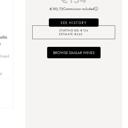
€
193.73
Commission included
SEE HISTORY
STARTING BID:
€
154
ESTIMATE:
€
260
rtin
e
BROWSE SIMILAR WINES
 Grand
id