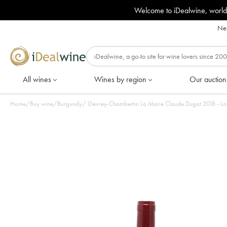
Welcome to iDealwine, world
Nee
All wines
Wines by region
Our auction
Home
/
Buy wine
/
Burgundy
/
Gevrey-Chambertin La Marie C