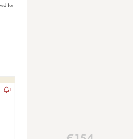
ed for 
1
€
154