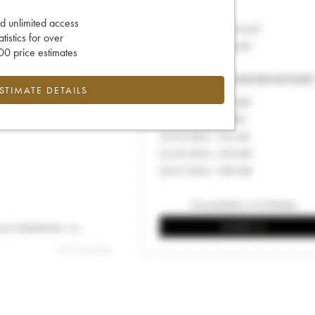
d unlimited access
tatistics for over
0 price estimates
ESTIMATE DETAILS