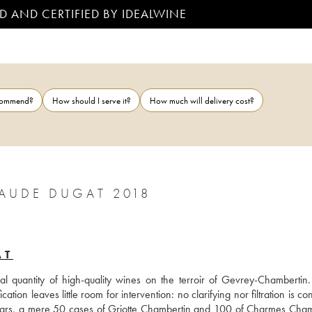
D AND CERTIFIED BY IDEALWINE
ecommend?
How should I serve it?
How much will delivery cost?
GEVREY-CHAMBERTIN LA MARIE CLAUDE DUGAT 2018
AT
 quantity of high-quality wines on the terroir of Gevrey-Chambertin. I
ation leaves little room for intervention: no clarifying nor filtration is co
ears, a mere 50 cases of Griotte Chambertin and 100 of Charmes Chamb