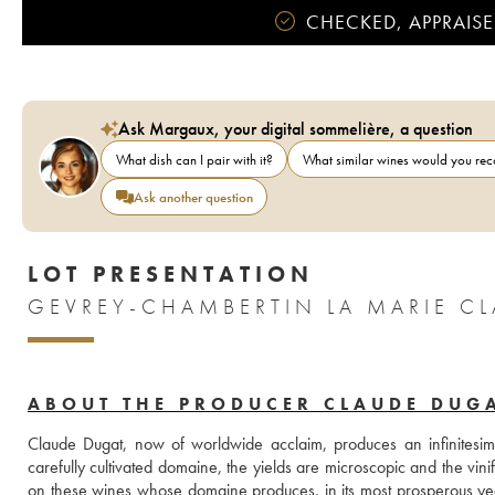
CHECKED, APPRAISE
Ask Margaux, your digital sommelière, a question
What dish can I pair with it?
What similar wines would you r
Ask another question
LOT PRESENTATION
ABOUT THE PRODUCER CLAUDE DUG
Claude Dugat, now of worldwide acclaim, produces an infinitesimal
carefully cultivated domaine, the yields are microscopic and the vinific
on these wines whose domaine produces, in its most prosperous y