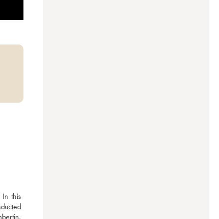
n this 
nducted 
ertin. 