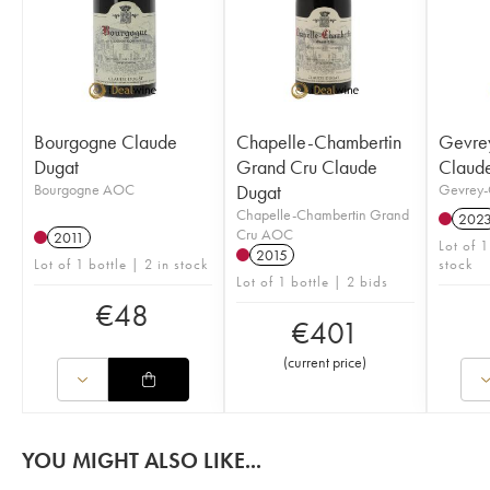
Bourgogne Claude
Chapelle-Chambertin
Gevre
Dugat
Grand Cru Claude
Claud
Bourgogne AOC
Dugat
Gevrey-
Chapelle-Chambertin Grand
202
Cru AOC
2011
Lot of 1
2015
Lot of 1 bottle | 2 in stock
stock
Lot of 1 bottle | 2 bids
€
48
€
401
(
current price
)
YOU MIGHT ALSO LIKE...