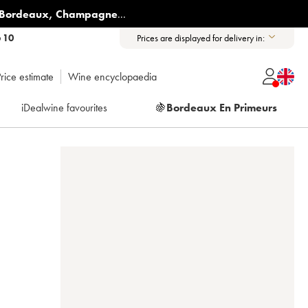
Bordeaux
,
Champagne
...
6 10
Prices are displayed for delivery in:
rice estimate
Wine encyclopaedia
iDealwine favourites
🍇
Bordeaux En Primeurs