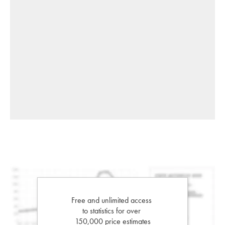
Free and unlimited access
to statistics for over
150,000 price estimates