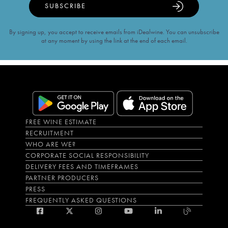
SUBSCRIBE
By signing up, you accept to receive emails from iDealwine. You can unsubscribe
at any moment by using the link at the end of each email.
FREE WINE ESTIMATE
RECRUITMENT
WHO ARE WE?
CORPORATE SOCIAL RESPONSIBILITY
DELIVERY FEES AND TIMEFRAMES
PARTNER PRODUCERS
PRESS
FREQUENTLY ASKED QUESTIONS