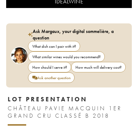
IDEALWINE
Ask Margaux, your digital sommelière, a
question
What dish can I pair with it?
What similar wines would you recommend?
How should I serve it?
How much will delivery cost?
Ask another question
LOT PRESENTATION
CHÂTEAU PAVIE MACQUIN 1ER
GRAND CRU CLASSÉ B 2018