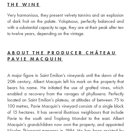
THE WINE
Very harmonious, they present velvety tannins and an explosion 
of dark fruit on the palate. Voluptuous, perfectly balanced and 
with a substantial capacity to age, they are at their peak after ten 
to twelve years, depending on the vintage.
ABOUT THE PRODUCER CHÂTEAU
PAVIE MACQUIN
A major figure in Saint Emilion's vineyards until the dawn of the 
20th century, Albert Macquin left his mark on the property that 
bears his name. He initiated the use of grafted vines, which 
enabled a recovery from the ravages of phylloxera. Perfectly 
located on Saint Emilion's plateau, at altitudes of between 75 to 
100 metres, Pavie Macquin's vineyard consists of a single block 
of 15 hectares. It has several illustrious neighbours that include 
Pavie to the south and Troplong Mondot to the east. Albert 
Macquin's grandchildren now own the property, and appointed 
Nicolas Thienpont manager in 1994. He has been assisted by 