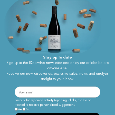
Stay up to date
Sign up to the iDealwine newsletter and enjoy our articles before
anyone else.
Receive our new discoveries, exclusive sales, news and analysis
straight to your inbox!
I accept for my email activity (opening, clicks, etc.) to be
tracked to receive personalised suggestions
Yes
No