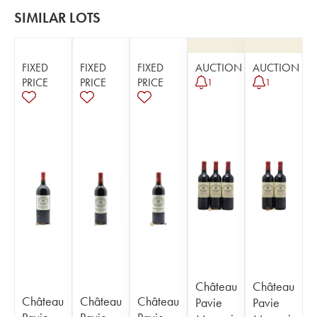
SIMILAR LOTS
FIXED
FIXED
FIXED
AUCTION
AUCTION
PRICE
PRICE
PRICE
1
1
Château
Château
Château
Château
Château
Pavie
Pavie