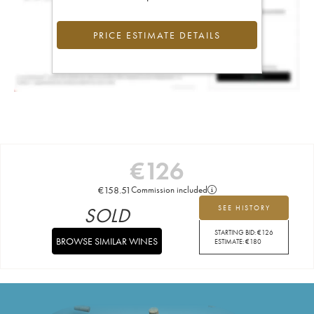
PRICE ESTIMATE DETAILS
€
126
€
158.51
Commission included
SOLD
SEE HISTORY
STARTING BID:
€
126
BROWSE SIMILAR WINES
ESTIMATE:
€
180