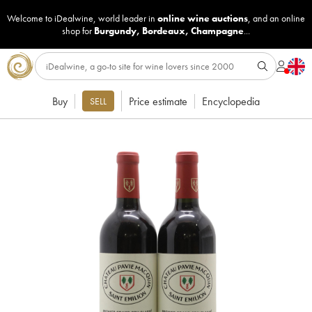
Welcome to iDealwine, world leader in
online wine auctions
, and an online
shop for
Burgundy
,
Bordeaux
,
Champagne
...
Buy
Price estimate
Encyclopedia
SELL