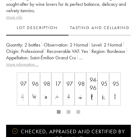
sought-after by wine lovers for its perfect balance, delicacy and
velvety tannins.
More info
LOT DESCRIPTION
TASTING AND CELLARING
Quantity:
2 bottles
Observation:
2 Normal
Level:
2
Normal
Origin:
professional
Recoverable VAT:
yes
Region:
Bordeaux
Appellation:
Saint-Émilion Grand Cru
Classification:
Premier Grand Cru Classé B
More information....
Owner:
Famille Corre-Macquin
94-
97
96
98
17
97
98
95
95
96
CHECKED, APPRAISED AND CERTIFIED BY