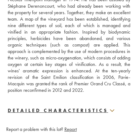
Stéphane Derenoncourt, who had already been working with 
the property for several years. Together, they make an excellent 
team. A map of the vineyard has been established, identifying 
nine different types of soil, each of which is managed and 
vinified in an appropriate fashion. Inspired by biodynamic 
principles, herbicides have been abandoned, and various 
organic techniques (such as compost) are applied. This 
approach is complemented by the use of modern procedures in 
the winery, such as micro-oxygenation, which consists of adding 
oxygen at certain key stages of vinification. As a result, the 
wines' aromatic expression is enhanced. At the ten-yearly 
revision of the Saint Emilion classification in 2006, Pavie-
Macquin was granted the rank of Premier Grand Cru Classé, a 
position reconfirmed in 2012 and 2022.
DETAILED CHARACTERISTICS
Report a problem with this lot?
Report