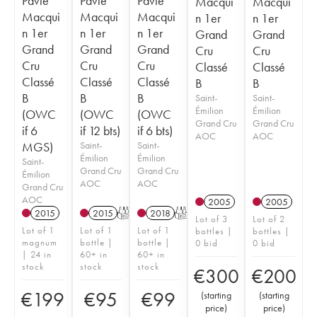
Pavie
Pavie
Pavie
Macqui
Macqui
Macqui
Macqui
Macqui
n 1er
n 1er
n 1er
n 1er
n 1er
Grand
Grand
Grand
Grand
Grand
Cru
Cru
Cru
Cru
Cru
Classé
Classé
Classé
Classé
Classé
B
B
B
B
B
Saint-
Saint-
Émilion
Émilion
(OWC
(OWC
(OWC
Grand Cru
Grand Cru
if 6
if 12 bts)
if 6 bts)
AOC
AOC
MGS)
Saint-
Saint-
Émilion
Émilion
Saint-
Grand Cru
Grand Cru
Émilion
AOC
AOC
Grand Cru
AOC
2005
2005
2015
2015
T
2018
T
Lot of 3
Lot of 2
Lot of 1
Lot of 1
Lot of 1
bottles |
bottles |
magnum
bottle |
bottle |
0 bid
0 bid
| 24 in
60+ in
60+ in
stock
stock
stock
€
300
€
200
€
199
€
95
€
99
(
starting
(
starting
price
)
price
)