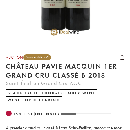
AUCTION
Recoverable VAT
CHÂTEAU PAVIE MACQUIN 1ER
GRAND CRU CLASSÉ B 2018
Saint-Émilion Grand Cru AOC
BLACK FRUIT
FOOD-FRIENDLY WINE
WINE FOR CELLARING
15
%
1.5
L
INTENSITY
A premier grand cru classé B from Saint-Émilion; among the most