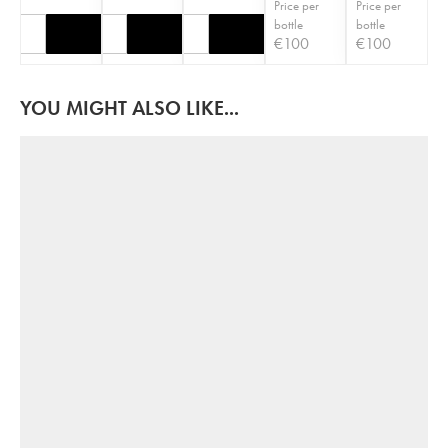
Price per
Price per
bottle
bottle
€
100
€
100
YOU MIGHT ALSO LIKE...