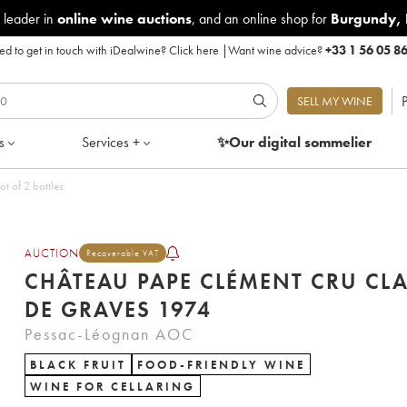
 leader in
online wine auctions
, and an online shop for
Burgundy
,
d to get in touch with iDealwine?
Click here
|
Want wine advice?
+33 1 56 05 8
P
SELL MY WINE
s
Services +
✨Our digital
sommelier
u Classé de Graves 1974 - Lot of 2 bottles
AUCTION
Recoverable VAT
CHÂTEAU PAPE CLÉMENT CRU CLA
DE GRAVES 1974
Pessac-Léognan AOC
BLACK FRUIT
FOOD-FRIENDLY WINE
WINE FOR CELLARING