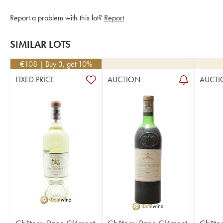
Report a problem with this lot?
Report
SIMILAR LOTS
€
108
| Buy 3, get 10%
FIXED PRICE
AUCTION
AUCTI