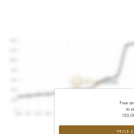
Free an
to s
150,00
PRICE 