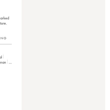
marked
ture.
RING
al
gnan