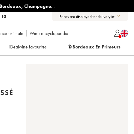
Bordeaux
,
Champagne
...
6 10
Prices are displayed for delivery in:
rice estimate
Wine encyclopaedia
iDealwine favourites
🍇
Bordeaux En Primeurs
SSÉ