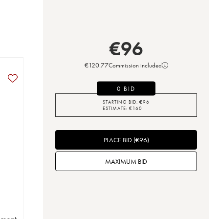
€
96
€
120.77
Commission included
0 BID
STARTING BID:
€
96
ESTIMATE:
€
160
PLACE BID
(
€
96
)
MAXIMUM BID