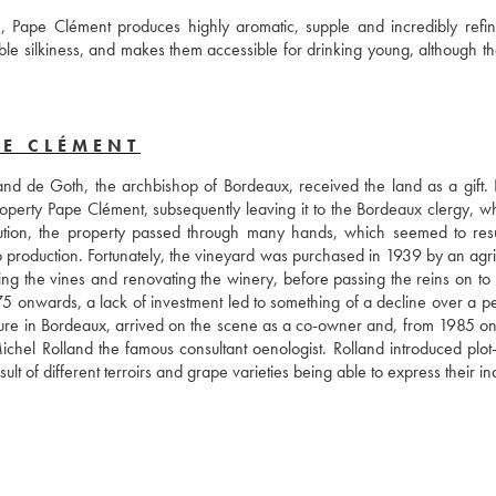
on, Pape Clément produces highly aromatic, supple and incredibly refin
le silkiness, and makes them accessible for drinking young, although the
PE CLÉMENT
nd de Goth, the archbishop of Bordeaux, received the land as a gift. E
erty Pape Clément, subsequently leaving it to the Bordeaux clergy, wh
ution, the property passed through many hands, which seemed to resul
o production. Fortunately, the vineyard was purchased in 1939 by an agric
 the vines and renovating the winery, before passing the reins on to h
5 onwards, a lack of investment led to something of a decline over a per
gure in Bordeaux, arrived on the scene as a co-owner and, from 1985 on
Michel Rolland the famous consultant oenologist. Rolland introduced plot-
lt of different terroirs and grape varieties being able to express their ind