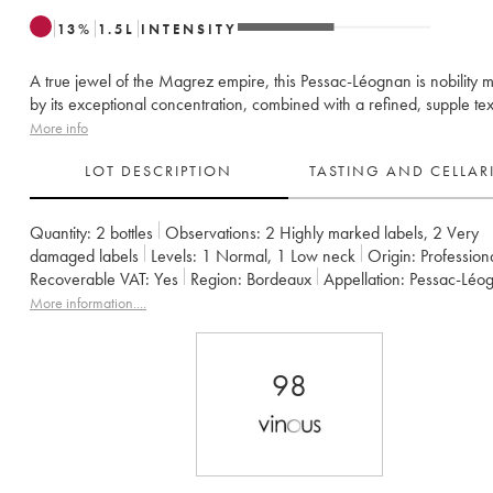
13
%
1.5
L
INTENSITY
A true jewel of the Magrez empire, this Pessac-Léognan is nobility 
by its exceptional concentration, combined with a refined, supple tex
More info
LOT DESCRIPTION
TASTING AND CELLA
Quantity:
2 bottles
Observations:
2 Highly marked labels
,
2 Very
damaged labels
Levels:
1
Normal
,
1
Low neck
Origin:
profession
Recoverable VAT:
yes
Region:
Bordeaux
Appellation:
Pessac-Léo
Classification:
Cru Classé de Graves
More information....
Owner:
Léo Montagne et Bernard Magrez
98