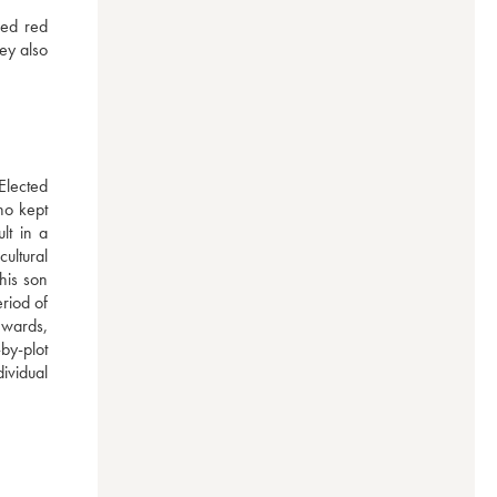
ed red 
y also 
lected 
o kept 
t in a 
ultural 
is son 
iod of 
wards, 
by-plot 
ividual 