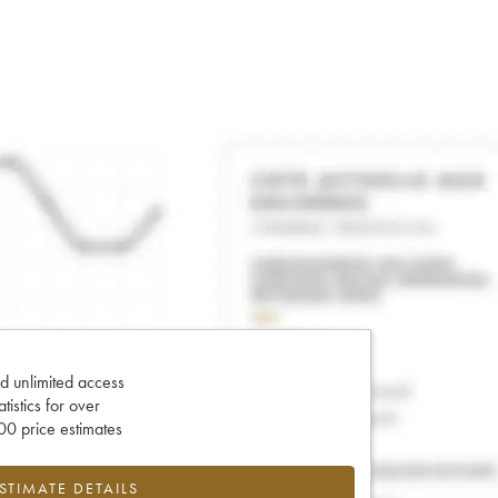
d unlimited access
tatistics for over
0 price estimates
ESTIMATE DETAILS