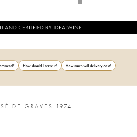
D AND CERTIFIED BY IDEALWINE
ecommend?
How should I serve it?
How much will delivery cost?
CHÂTEAU PAPE CLÉMENT CRU CLASSÉ DE GRAVES 1974