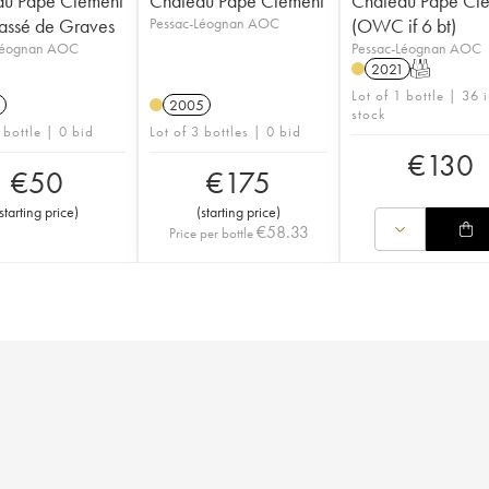
au Pape Clément
Château Pape Clément
Château Pape Cl
assé de Graves
Pessac-Léognan AOC
(OWC if 6 bt)
Léognan AOC
Pessac-Léognan AOC
2021
T
Lot of 1 bottle | 36 
2005
stock
 bottle | 0 bid
Lot of 3 bottles | 0 bid
€
130
€
50
€
175
starting price
)
(
starting price
)
€
58.33
Price per bottle