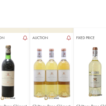
ON
AUCTION
FIXED PRICE