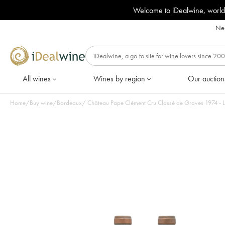
Welcome to iDealwine, world
Nee
All wines
Wines by region
Our auction
Home
/
Buy wine
/
Bordeaux
/
Château Pape Clément Cr