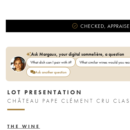
CHECKED, APPRAISE
Ask Margaux, your digital sommelière, a question
What dish can I pair with it?
What similar wines would you r
Ask another question
LOT PRESENTATION
THE WINE