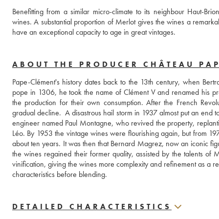
Benefitting from a similar micro-climate to its neighbour Haut-Bri
wines. A substantial proportion of Merlot gives the wines a remarkab
have an exceptional capacity to age in great vintages.
ABOUT THE PRODUCER CHÂTEAU PA
Pape-Clément's history dates back to the 13th century, when Bertra
pope in 1306, he took the name of Clément V and renamed his prop
the production for their own consumption. After the French Revol
gradual decline.  A disastrous hail storm in 1937 almost put an end t
engineer named Paul Montagne, who revived the property, replanting
Léo. By 1953 the vintage wines were flourishing again, but from 197
about ten years. It was then that Bernard Magrez, now an iconic fi
the wines regained their former quality, assisted by the talents of 
vinification, giving the wines more complexity and refinement as a resu
characteristics before blending.
DETAILED CHARACTERISTICS