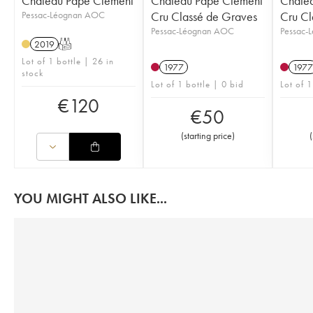
Château Pape Clément
Château Pape Clément
Châte
Pessac-Léognan AOC
Cru Classé de Graves
Cru Cl
Pessac-Léognan AOC
Pessac-
2019
T
Lot of 1 bottle | 26 in
1977
1977
stock
Lot of 1 bottle | 0 bid
Lot of 1
€
120
€
50
(
starting price
)
(
YOU MIGHT ALSO LIKE...