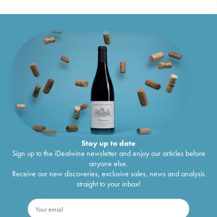
Stay up to date
Sign up to the iDealwine newsletter and enjoy our articles before
anyone else.
Receive our new discoveries, exclusive sales, news and analysis
straight to your inbox!