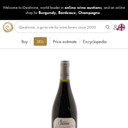
Welcome to iDealwine, world leader in
online wine auctions
, and an online
shop for
Burgundy
,
Bordeaux
,
Champagne
...
Buy
Price estimate
Encyclopedia
SELL