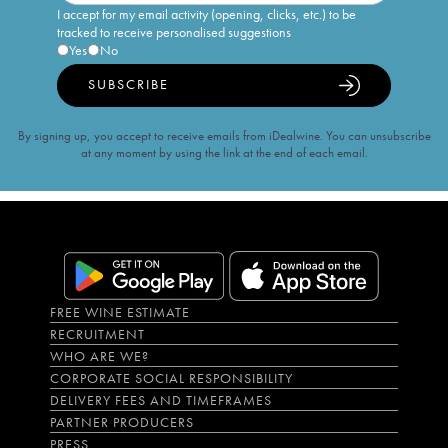
I accept for my email activity (opening, clicks, etc.) to be
tracked to receive personalised suggestions
Yes
No
SUBSCRIBE
By signing up, you accept to receive emails from iDealwine. You can unsubscribe
at any moment by using the link at the end of each email.
FREE WINE ESTIMATE
RECRUITMENT
WHO ARE WE?
CORPORATE SOCIAL RESPONSIBILITY
DELIVERY FEES AND TIMEFRAMES
PARTNER PRODUCERS
PRESS