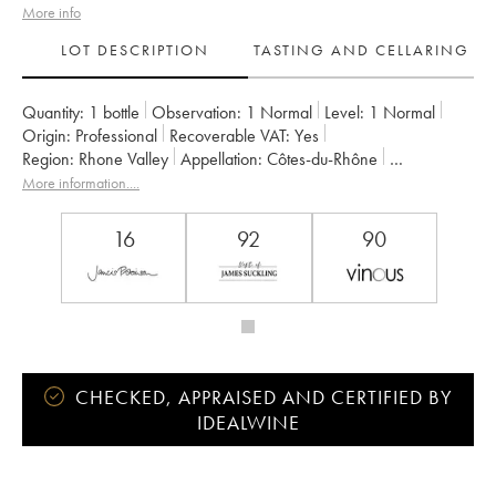
More info
LOT DESCRIPTION
TASTING AND CELLARING
Quantity:
1 bottle
Observation:
1 Normal
Level:
1
Normal
Origin:
professional
Recoverable VAT:
yes
Region:
Rhone Valley
Appellation:
Côtes-du-Rhône
Owner:
Jamet (Domaine)
More information....
16
92
90
CHECKED, APPRAISED AND CERTIFIED BY
IDEALWINE