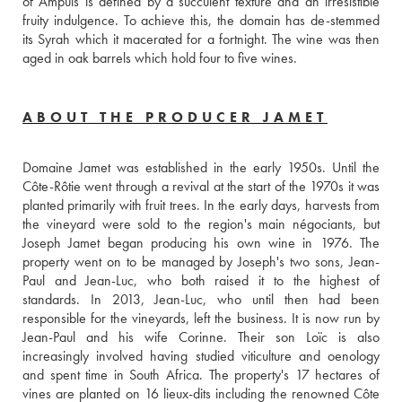
of Ampuis is defined by a succulent texture and an irresistible 
fruity indulgence. To achieve this, the domain has de-stemmed 
its Syrah which it macerated for a fortnight. The wine was then 
aged in oak barrels which hold four to five wines.
ABOUT THE PRODUCER JAMET
Domaine Jamet was established in the early 1950s. Until the 
Côte-Rôtie went through a revival at the start of the 1970s it was 
planted primarily with fruit trees. In the early days, harvests from 
the vineyard were sold to the region's main négociants, but 
Joseph Jamet began producing his own wine in 1976. The 
property went on to be managed by Joseph's two sons, Jean-
Paul and Jean-Luc, who both raised it to the highest of 
standards. In 2013, Jean-Luc, who until then had been 
responsible for the vineyards, left the business. It is now run by 
Jean-Paul and his wife Corinne. Their son Loïc is also  
increasingly involved having studied viticulture and oenology 
and spent time in South Africa. The property's 17 hectares of 
vines are planted on 16 lieux-dits including the renowned Côte 