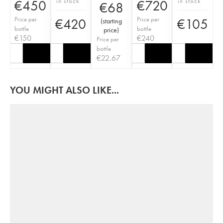
in stock
in stock
€
450
€
720
€
68
Price per
Price per
€
420
€
105
(
starting
bottle
bottle
price
)
€
150
€
240
Price per
bottle
€
22.67
YOU MIGHT ALSO LIKE...