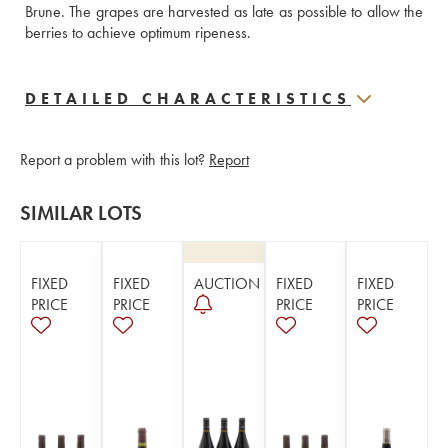
Brune. The grapes are harvested as late as possible to allow the 
berries to achieve optimum ripeness.
DETAILED CHARACTERISTICS
Report a problem with this lot?
Report
SIMILAR LOTS
FIXED
FIXED
AUCTION
FIXED
FIXED
PRICE
PRICE
PRICE
PRICE