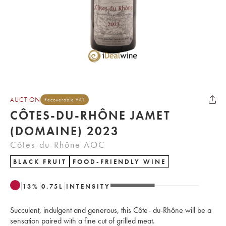
AUCTION
Recoverable VAT
CÔTES-DU-RHÔNE JAMET
(DOMAINE) 2023
Côtes-du-Rhône AOC
BLACK FRUIT
FOOD-FRIENDLY WINE
13
%
0.75
L
INTENSITY
Succulent, indulgent and generous, this Côte- du-Rhône will be a
sensation paired with a fine cut of grilled meat.