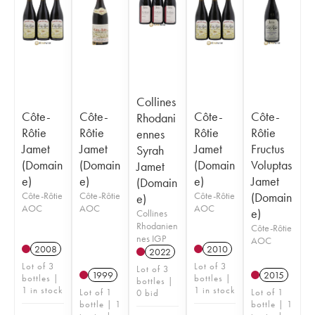
Collines
Côte-
Côte-
Côte-
Côte-
Rhodani
Rôtie
Rôtie
Rôtie
Rôtie
ennes
Jamet
Jamet
Jamet
Fructus
Syrah
(Domain
(Domain
(Domain
Voluptas
Jamet
e)
e)
e)
Jamet
(Domain
Côte-Rôtie
Côte-Rôtie
Côte-Rôtie
(Domain
e)
AOC
AOC
AOC
e)
Collines
Rhodanien
Côte-Rôtie
nes IGP
AOC
2008
2010
2022
Lot of 3
Lot of 3
Lot of 3
1999
2015
bottles |
bottles |
bottles |
1 in stock
1 in stock
Lot of 1
Lot of 1
0 bid
bottle | 1
bottle | 1