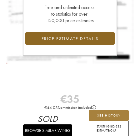
Free and unlimited access
to statistics for over
150,000 price estimates
PRICE ESTIMATE DETAILS
€
35
€
44.03
Commission included
SOLD
SEE HISTORY
STARTING BID:
€
32
BROWSE SIMILAR WINES
ESTIMATE:
€
45