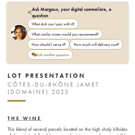
Ask Margaux, your digital sommelière, a
question
What dish can I pair with it?
What similar wines would you recommend?
How should I serve it?
How much will delivery cost?
Ask another question
LOT PRESENTATION
CÔTES-DU-RHÔNE JAMET
(DOMAINE) 2023
THE WINE
This blend of several parcels located on the high shaly hillsides 