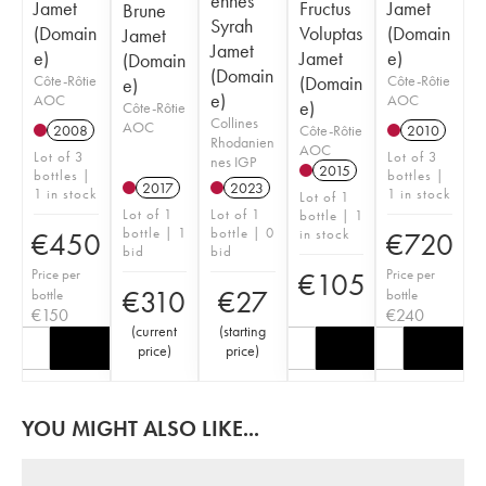
ennes
Jamet
Fructus
Jamet
Brune
Syrah
(Domain
Voluptas
(Domain
Jamet
Jamet
e)
Jamet
e)
(Domain
(Domain
Côte-Rôtie
(Domain
Côte-Rôtie
e)
e)
AOC
AOC
e)
Côte-Rôtie
Collines
AOC
Côte-Rôtie
2008
2010
Rhodanien
AOC
Lot of 3
Lot of 3
nes IGP
2015
bottles |
bottles |
2017
2023
1 in stock
1 in stock
Lot of 1
Lot of 1
Lot of 1
bottle | 1
bottle | 1
bottle | 0
in stock
€
450
€
720
bid
bid
Price per
Price per
€
105
€
310
€
27
bottle
bottle
€
150
€
240
(
current
(
starting
price
)
price
)
YOU MIGHT ALSO LIKE...