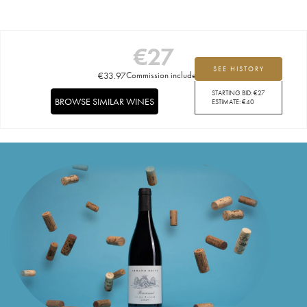
€
27
SEE HISTORY
€
33.97
Commission included
STARTING BID:
€
27
BROWSE SIMILAR WINES
ESTIMATE:
€
40