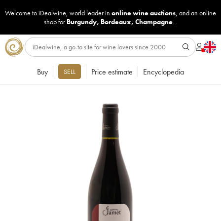
Welcome to iDealwine, world leader in
online wine auctions
, and an online
shop for
Burgundy
,
Bordeaux
,
Champagne
...
Buy
Price estimate
Encyclopedia
SELL