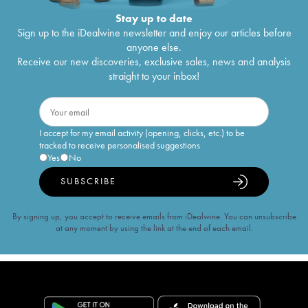
Stay up to date
Sign up to the iDealwine newsletter and enjoy our articles before
anyone else.
Receive our new discoveries, exclusive sales, news and analysis
straight to your inbox!
I accept for my email activity (opening, clicks, etc.) to be
tracked to receive personalised suggestions
Yes
No
SUBSCRIBE
By signing up, you accept to receive emails from iDealwine. You can unsubscribe
at any moment by using the link at the end of each email.