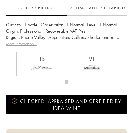
LOT DESCRIPTION
TASTING AND CELLARING
Quantity:
1 bottle
Observation:
1 Normal
Level:
1
Normal
Origin:
professional
Recoverable VAT:
yes
Region:
Rhone Valley
Appellation:
Collines Rhodaniennes
Owner:
Jamet (Domaine)
More information....
16
91
CHECKED, APPRAISED AND CERTIFIED BY
IDEALWINE