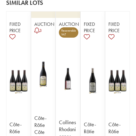
SIMILAR LOTS
FIXED
AUCTION
AUCTION
FIXED
FIXED
PRICE
PRICE
PRICE
3
Recoverable
VAT
Côte-
Collines
Côte-
Côte-
Côte-
Rôtie
Rhodani
Rôtie
Rôtie
Rôtie
Côte