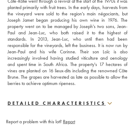
Côte-Rôtie went through a revival at the start of the 1970s it was 
planted primarily with fruit trees. In the early days, harvests from 
the vineyard were sold to the region's main négociants, but 
Joseph Jamet began producing his own wine in 1976. The 
property went on to be managed by Joseph's two sons, Jean-
Paul and Jean-Luc, who both raised it to the highest of 
standards. In 2013, Jean-Luc, who until then had been 
responsible for the vineyards, left the business. It is now run by 
Jean-Paul and his wife Corinne. Their son Loïc is also  
increasingly involved having studied viticulture and oenology 
and spent time in South Africa. The property's 17 hectares of 
vines are planted on 16 lieux-dits including the renowned Côte 
Brune. The grapes are harvested as late as possible to allow the 
berries to achieve optimum ripeness.
DETAILED CHARACTERISTICS
Report a problem with this lot?
Report