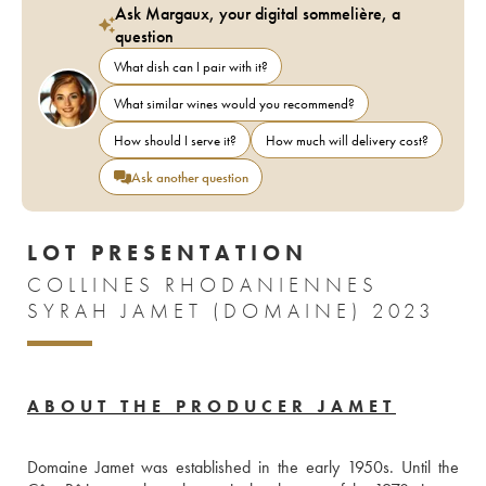
Ask Margaux, your digital sommelière, a
question
What dish can I pair with it?
What similar wines would you recommend?
How should I serve it?
How much will delivery cost?
Ask another question
LOT PRESENTATION
COLLINES RHODANIENNES
SYRAH JAMET (DOMAINE) 2023
ABOUT THE PRODUCER JAMET
Domaine Jamet was established in the early 1950s. Until the 