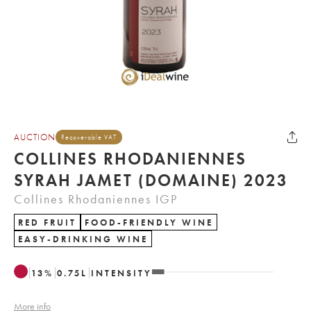
AUCTION
Recoverable VAT
COLLINES RHODANIENNES
SYRAH JAMET (DOMAINE) 2023
Collines Rhodaniennes IGP
RED FRUIT
FOOD-FRIENDLY WINE
EASY-DRINKING WINE
13
%
0.75
L
INTENSITY
More info