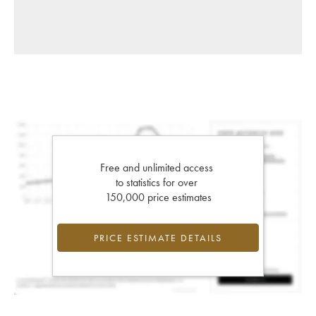
Free and unlimited access
to statistics for over
150,000 price estimates
PRICE ESTIMATE DETAILS