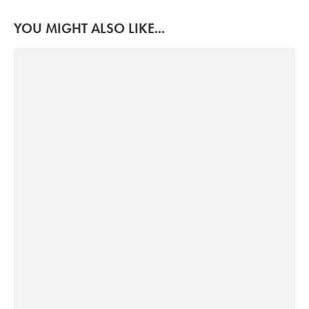
YOU MIGHT ALSO LIKE...