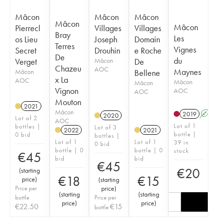
Mâcon
Mâcon
Mâcon
Mâcon
Mâcon
Pierrecl
Villages
Villages
Bray
Les
os Lieu
Joseph
Domain
Terres
Vignes
Secret
Drouhin
e Roche
De
du
Verget
Mâcon
De
Chazeu
AOC
Maynes
Mâcon
Bellene
x La
AOC
Mâcon
Mâcon
Vignon
AOC
AOC
Mouton
2021
Mâcon
2019
A
2020
Lot of 2
AOC
Lot of 1
bottles |
Lot of 3
2022
2021
bottle |
0 bid
bottles |
Lot of 1
Lot of 1
39 in
0 bid
bottle | 0
bottle | 0
stock
€
45
bid
bid
€
45
€
20
(
starting
€
18
€
15
price
)
(
starting
Price per
price
)
(
starting
(
starting
bottle
Price per
price
)
price
)
€
22.50
€
15
bottle