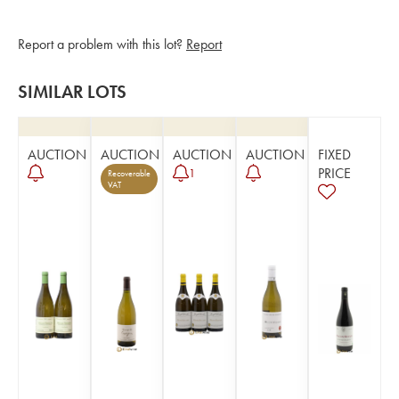
Report a problem with this lot?
Report
SIMILAR LOTS
AUCTION
AUCTION
AUCTION
AUCTION
FIXED
PRICE
1
Recoverable
VAT