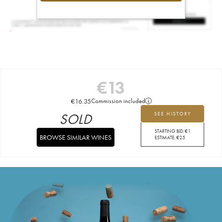
€
13
€
16.35
Commission included
SOLD
SEE HISTORY
STARTING BID:
€
1
BROWSE SIMILAR WINES
ESTIMATE:
€
25