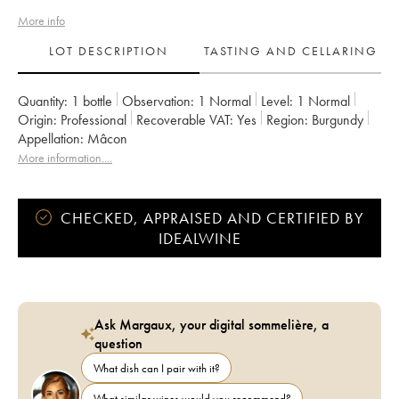
More info
LOT DESCRIPTION
TASTING AND CELLARING
Quantity:
1 bottle
Observation:
1 Normal
Level:
1
Normal
Origin:
professional
Recoverable VAT:
yes
Region:
Burgundy
Appellation:
Mâcon
More information....
CHECKED, APPRAISED AND CERTIFIED BY
IDEALWINE
Ask Margaux, your digital sommelière, a
question
What dish can I pair with it?
What similar wines would you recommend?