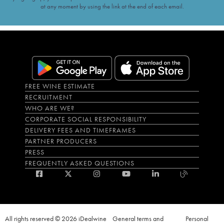
at any moment by using the link at the end of each email.
FREE WINE ESTIMATE
RECRUITMENT
WHO ARE WE?
CORPORATE SOCIAL RESPONSIBILITY
DELIVERY FEES AND TIMEFRAMES
PARTNER PRODUCERS
PRESS
FREQUENTLY ASKED QUESTIONS
All rights reserved © 2026 iDealwine
General terms and
Personal