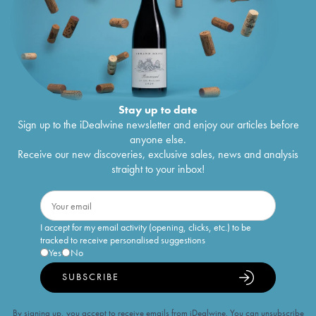
Stay up to date
Sign up to the iDealwine newsletter and enjoy our articles before
anyone else.
Receive our new discoveries, exclusive sales, news and analysis
straight to your inbox!
I accept for my email activity (opening, clicks, etc.) to be
tracked to receive personalised suggestions
Yes
No
SUBSCRIBE
By signing up, you accept to receive emails from iDealwine. You can unsubscribe