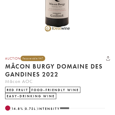
AUCTION
Recoverable VAT
MÂCON BURGY DOMAINE DES
GANDINES 2022
Mâcon AOC
RED FRUIT
FOOD-FRIENDLY WINE
EASY-DRINKING WINE
14.8
%
0.75
L
INTENSITY