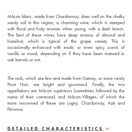
Mâcon blanc, made from Chardonnay, does well on the chalky 
sandy soil in this region; a charming wine, which is stamped 
with floral and fruity aromas when young, with a dash lemon. 
The best of these wines have deep aromas of almond and 
hazelnut, which is typical of the grape variety. This is 
occasionally enhanced with exotic or even spicy scents of 
vanilla or wood, depending on if they have been matured in 
oak barrels or not. 
The reds, which are few and made from Gamay, or more rarely 
Pinot Noir, are bright and gourmand. Finally, the two 
appellations are Mâcon supérieurs (sometimes followed by the 
name of their commune) and Mâcon-Villages, of which the 
more renowned of these are Lugny, Chardonnay, Azé and 
Péronne.
DETAILED CHARACTERISTICS