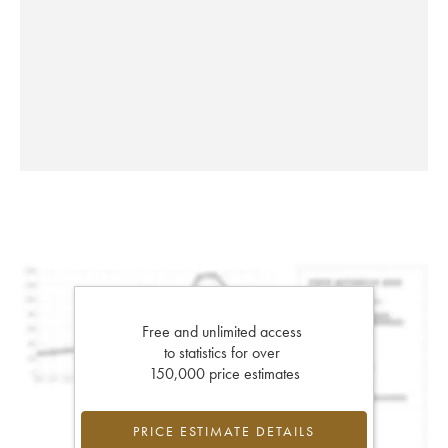
Free and unlimited access
to statistics for over
150,000 price estimates
PRICE ESTIMATE DETAILS