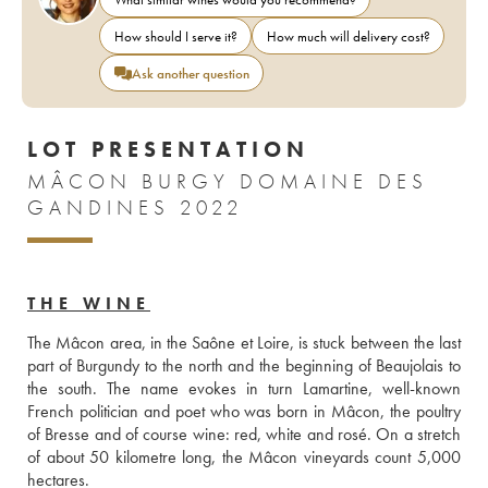
How should I serve it?
How much will delivery cost?
Ask another question
LOT PRESENTATION
MÂCON BURGY DOMAINE DES
GANDINES 2022
THE WINE
The Mâcon area, in the Saône et Loire, is stuck between the last 
part of Burgundy to the north and the beginning of Beaujolais to 
the south. The name evokes in turn Lamartine, well-known 
French politician and poet who was born in Mâcon, the poultry 
of Bresse and of course wine: red, white and rosé. On a stretch 
of about 50 kilometre long, the Mâcon vineyards count 5,000 
hectares.