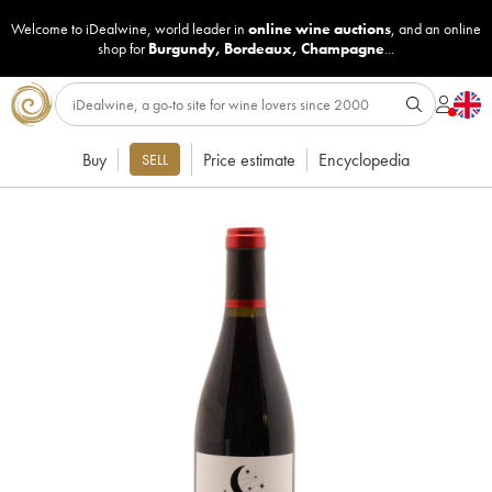
Welcome to iDealwine, world leader in
online wine auctions
, and an online
shop for
Burgundy
,
Bordeaux
,
Champagne
...
Buy
Price estimate
Encyclopedia
SELL