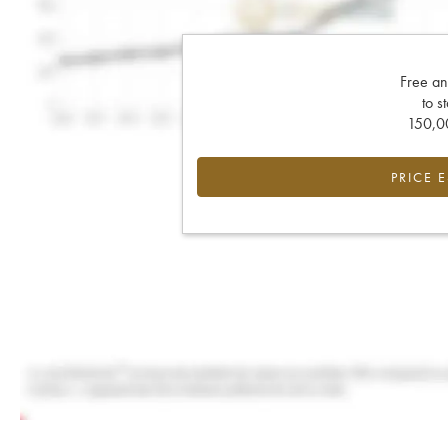
Free an
to s
150,00
PRICE 