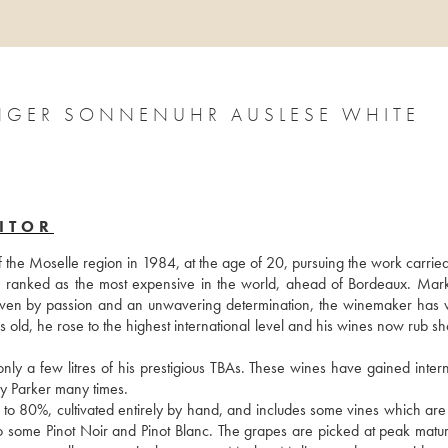
INGER SONNENUHR AUSLESE WHITE
ITOR
f the Moselle region in 1984, at the age of 20, pursuing the work carried
s ranked as the most expensive in the world, ahead of Bordeaux. Mark
. Driven by passion and an unwavering determination, the winemaker has 
rs old, he rose to the highest international level and his wines now rub sh
 a few litres of his prestigious TBAs. These wines have gained interna
 Parker many times.
 to 80%, cultivated entirely by hand, and includes some vines which are 
also some Pinot Noir and Pinot Blanc. The grapes are picked at peak matur