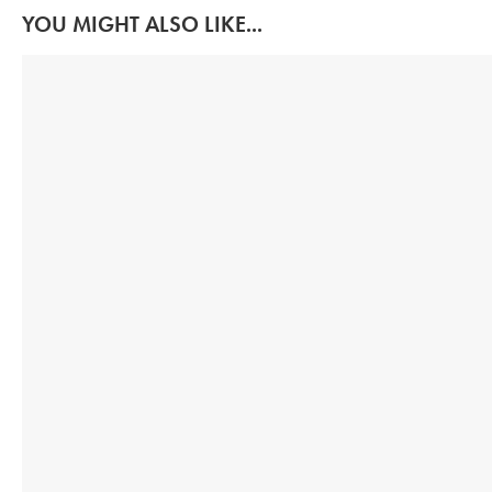
YOU MIGHT ALSO LIKE...