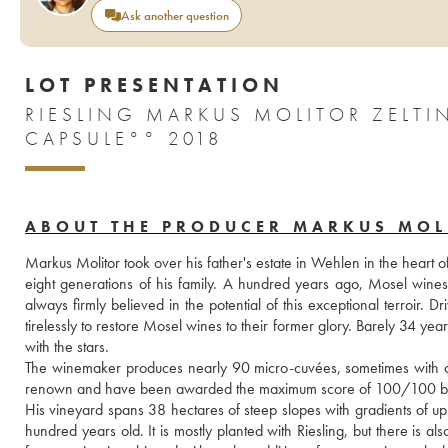
Ask another question
LOT PRESENTATION
RIESLING MARKUS MOLITOR ZELT
CAPSULE°° 2018
ABOUT THE PRODUCER MARKUS MOL
Markus Molitor took over his father's estate in Wehlen in the heart o
eight generations of his family. A hundred years ago, Mosel wine
always firmly believed in the potential of this exceptional terroir
tirelessly to restore Mosel wines to their former glory. Barely 34 yea
with the stars.
The winemaker produces nearly 90 micro-cuvées, sometimes with only
renown and have been awarded the maximum score of 100/100 by
His vineyard spans 38 hectares of steep slopes with gradients of up
hundred years old. It is mostly planted with Riesling, but there is 