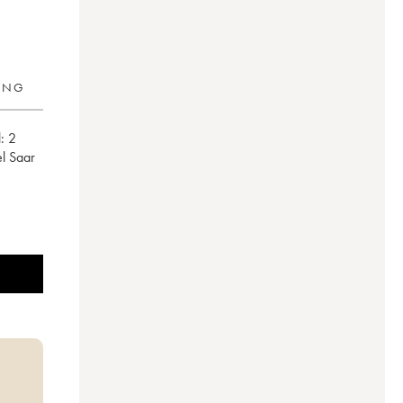
RING
:
2
el Saar