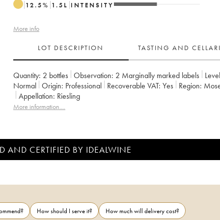
12.5
%
1.5
L
INTENSITY
More info
LOT DESCRIPTION
TASTING AND CELLA
Quantity:
2 bottles
Observation:
2 Marginally marked labels
Level
Normal
Origin:
professional
Recoverable VAT:
yes
Region:
Mos
Appellation:
Riesling
More information....
D AND CERTIFIED BY IDEALWINE
ecommend?
How should I serve it?
How much will delivery cost?