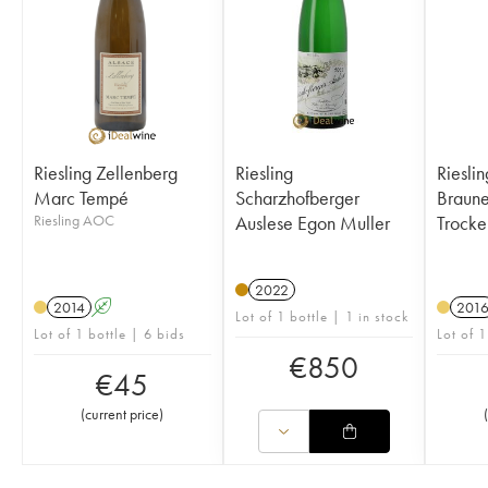
Riesling Zellenberg
Riesling
Riesli
Marc Tempé
Scharzhofberger
Brauneber
Riesling AOC
Auslese Egon Muller
Trocke
2022
2014
A
201
Lot of 1 bottle | 1 in stock
Lot of 1 bottle | 6 bids
Lot of 1
€
850
€
45
(
current price
)
(