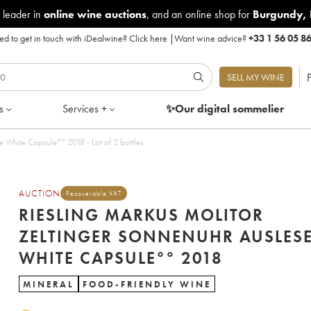
 leader in
online wine auctions
, and an online shop for
Burgundy
,
d to get in touch with iDealwine?
Click here
|
Want wine advice?
+33 1 56 05 8
P
SELL MY WINE
s
Services +
✨Our digital
sommelier
 White Capsule°° 2018 - Lot of 2 bottles
AUCTION
Recoverable VAT
RIESLING MARKUS MOLITOR
ZELTINGER SONNENUHR AUSLES
WHITE CAPSULE°° 2018
MINERAL
FOOD-FRIENDLY WINE