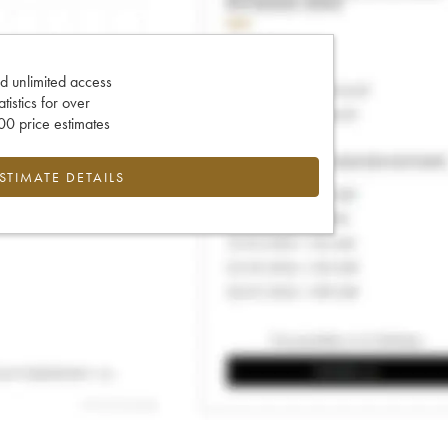
d unlimited access
tatistics for over
0 price estimates
ESTIMATE DETAILS