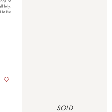
nge of 
 fully. 
to the 
SOLD