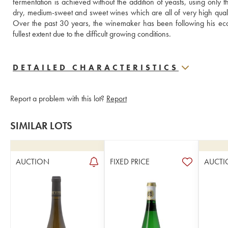
fermentation is achieved without the addition of yeasts, using only 
dry, medium-sweet and sweet wines which are all of very high quality, i
Over the past 30 years, the winemaker has been following his ecol
fullest extent due to the difficult growing conditions.
DETAILED CHARACTERISTICS
Report a problem with this lot?
Report
SIMILAR LOTS
AUCTION
FIXED PRICE
AUCTI