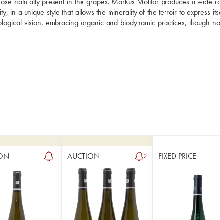
those naturally present in the grapes. Markus Molitor produces a wide ra
n a unique style that allows the minerality of the terroir to express itself
ogical vision, embracing organic and biodynamic practices, though not 
ON
AUCTION
FIXED PRICE
1
2