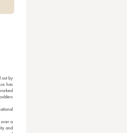
 out by 
us has 
worked 
oulders 
tional 
over a 
ity and 