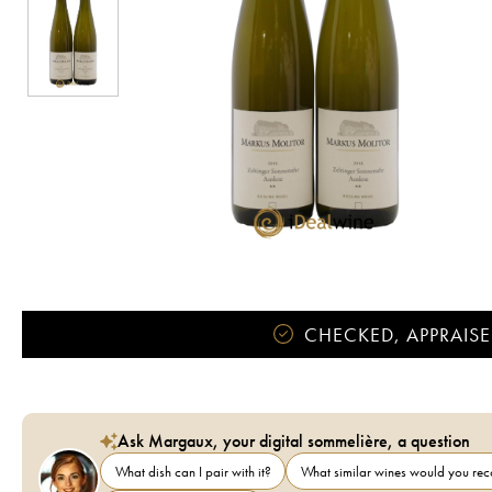
CHECKED, APPRAISE
Ask Margaux, your digital sommelière, a question
What dish can I pair with it?
What similar wines would you r