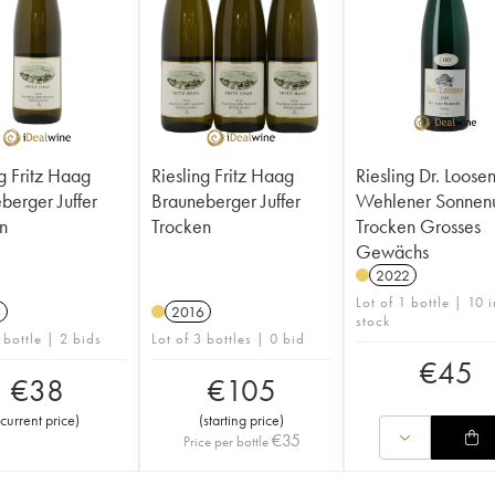
ng Fritz Haag
Riesling Fritz Haag
Riesling Dr. Loose
ger Juffer
Brauneberger Juffer
Wehlener Sonnen
n
Trocken
Trocken Grosses
Gewächs
2022
Lot of 1 bottle | 10 i
6
2016
stock
 bottle | 2 bids
Lot of 3 bottles | 0 bid
€
45
€
38
€
105
current price
)
(
starting price
)
€
35
Price per bottle