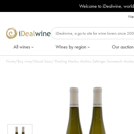
Welcome to iDealwine, world
Nee
All wines
Wines by region
Our auction
Home
/
Buy wine
/
Mosel Saar
/
Riesling Markus Molitor Zeltinger Sonnenuhr Auslese