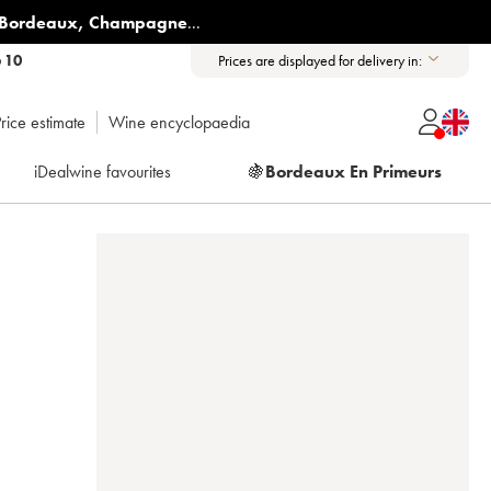
Bordeaux
,
Champagne
...
6 10
Prices are displayed for delivery in:
rice estimate
Wine encyclopaedia
iDealwine favourites
🍇
Bordeaux En Primeurs
E