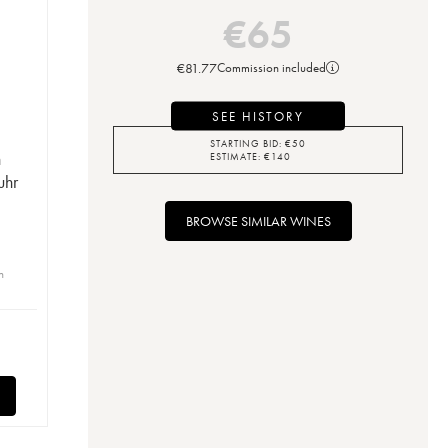
€
65
€
81.77
Commission included
SEE HISTORY
STARTING BID:
€
50
n
ESTIMATE:
€
140
uhr
BROWSE SIMILAR WINES
n