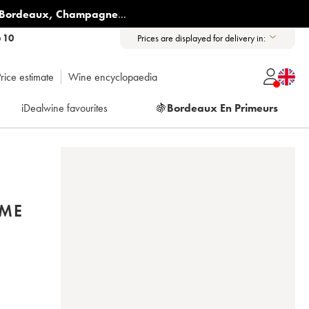
Bordeaux
,
Champagne
...
6 10
Prices are displayed for delivery in:
rice estimate
Wine encyclopaedia
iDealwine favourites
🍇
Bordeaux En Primeurs
ÈME