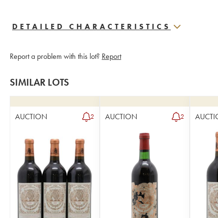
DETAILED CHARACTERISTICS
Report a problem with this lot?
Report
SIMILAR LOTS
AUCTION
AUCTION
AUCTI
2
2