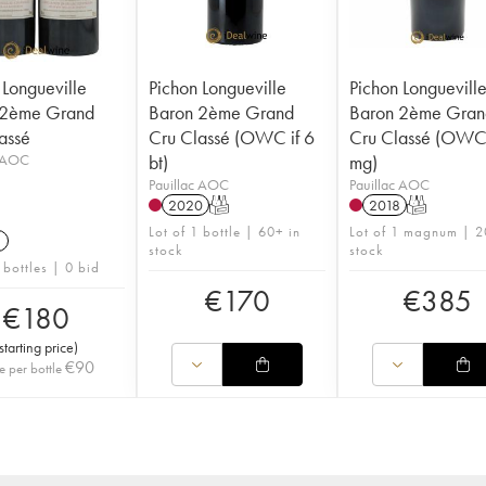
 Longueville
Pichon Longueville
Pichon Longuevill
 2ème Grand
Baron 2ème Grand
Baron 2ème Gran
assé
Cru Classé (OWC if 6
Cru Classé (OWC 
c AOC
bt)
mg)
Pauillac AOC
Pauillac AOC
2020
T
2018
T
Lot of 1 bottle | 60+ in
Lot of 1 magnum | 2
1
stock
stock
 bottles | 0 bid
€
170
€
385
€
180
starting price
)
€
90
e per bottle