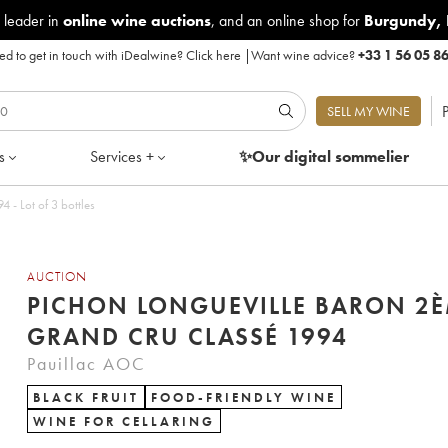
 leader in
online wine auctions
, and an online shop for
Burgundy
,
d to get in touch with iDealwine?
Click here
|
Want wine advice?
+33 1 56 05 8
P
SELL MY WINE
s
Services +
✨Our digital
sommelier
gueville Baron 2ème Grand Cru Classé 1994 - Lot of 3 bottles
AUCTION
PICHON LONGUEVILLE BARON 2
GRAND CRU CLASSÉ 1994
Pauillac AOC
BLACK FRUIT
FOOD-FRIENDLY WINE
WINE FOR CELLARING