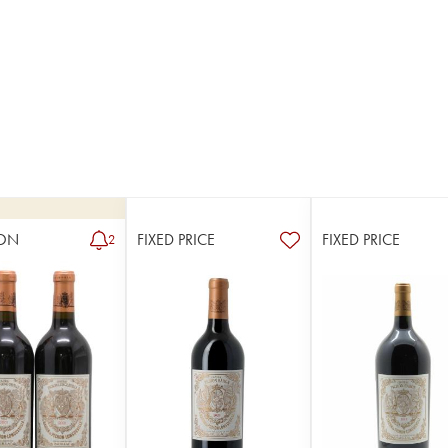
ON
FIXED PRICE
FIXED PRICE
2