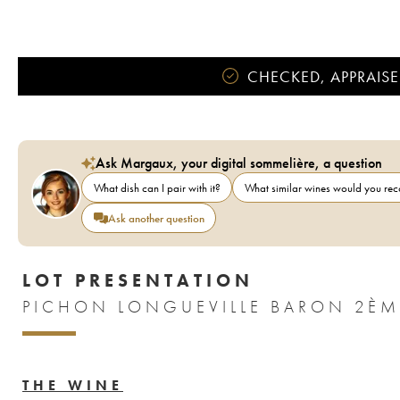
CHECKED, APPRAISE
Ask Margaux, your digital sommelière, a question
What dish can I pair with it?
What similar wines would you r
Ask another question
LOT PRESENTATION
THE WINE