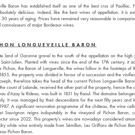
e Baron has established itself as one of the best crus of Pauillac. Fu
olutely delicious. Indeed, like the best wines of appellation, it is ext
to 30 years of aging. Prices have remained very reasonable in compariso
ll connoisseurs of major Bordeaux wines.
CHON LONGUEVEILLE BARON
e land of Garonne gravel to the south of the appellation on the high p
aint-Julien. Planted with vines since the end of the 17th century, it ac
ichon, the Baron of Longueville, the wines follow in the footsteps of th
n 1855, the property was divided in favour of a succession and the vinifie
oseph, therefore takes the head of the current Pichon Longueville Baron,
the count of Lalande, received the other part of the property, hence the a
teau d'Azay le Rideau, was built in 1851 by Raoul. The domaine belonged 
ily. It was managed by their descendants for the next fifty years and it
87. A significant renovation programme of the château, the wine cella
net Sauvignon reigns indisputably in the vineyard of Pichon Baron, car
rector since 2022. This property's wines are nowadays considered among
 dry white wine entirely made from Sémillon, Les Griffons de Pichon Bar
teau Pichon Baron.