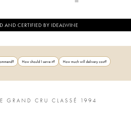
D AND CERTIFIED BY IDEALWINE
ecommend?
How should I serve it?
How much will delivery cost?
PICHON LONGUEVILLE BARON 2ÈME GRAND CRU CLASSÉ 1994