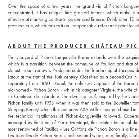
Over the space of a few years, the grand vin of Pichon Longuevill
concentrated, it has unique, fine-grained tannins which make it abs
effective at marrying contrasts: power and finesse. Drink after 10 
premiers crus which makes it an indispensable reference point for a
ABOUT THE PRODUCER CHÂTEAU PI
The vineyard of Pichon Longueville Baron extends over the exquisit
which is a transition between the commune of Pauillac and that of S
almost instant renown. Produced under the leadership of Jacques de P
Latour at the start of the 18th century. Classified as a Second Cru i
separately from 1860 : Raoul, the only surviving son of the Baron J
nicknamed « Pichon Baron »,whilst his daughter Virginie, the wife of 
: « Comtesse de Lalande ». The dwelling itself, inspired by the Châ
Pichon family until 1933 when it was then sold to the Bouteiller fam
Sleeping Beauty which the company AXA Millésimes purchased in 19
the technical installations of Pichon-Longueville followed. Caber
managed by the team of Pierre Montégut, the estate's technical di
most renowned of Pauillac - Les Griffons de Pichon Baron is a fine
Les Tourelles de Pichon Baron, both second wines, and, finally, Châ