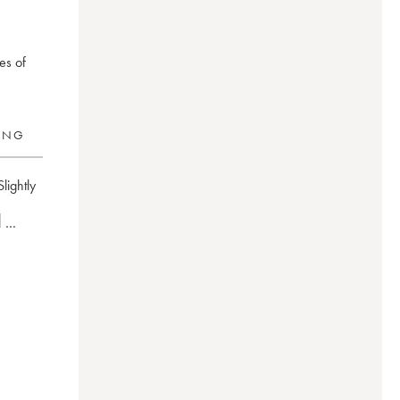
es of
RING
Slightly