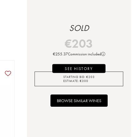
SOLD
€
203
€
255.37
Commission included
SEE HISTORY
STARTING BID:
€
203
ESTIMATE:
€
300
BROWSE SIMILAR WINES