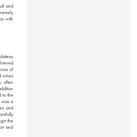
ll and 
remely 
n with 
lateau 
hieved 
ose of 
d wines 
 often 
ddition 
to the 
 was a 
rs and 
efully 
st the 
on and 