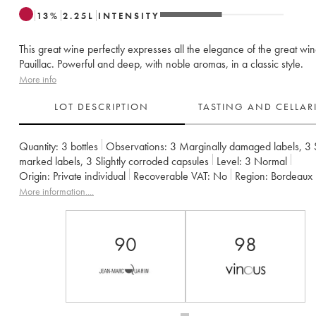
13
%
2.25
L
INTENSITY
This great wine perfectly expresses all the elegance of the great win
Pauillac. Powerful and deep, with noble aromas, in a classic style.
More info
LOT DESCRIPTION
TASTING AND CELLA
Quantity:
3 bottles
Observations:
3 Marginally damaged labels
,
3 
marked labels
,
3 Slightly corroded capsules
Level:
3
Normal
Origin:
private individual
Recoverable VAT:
no
Region:
Bordeaux
Appellation:
Pauillac
Classification:
Deuxième Grand Cru Classé
More information....
Owner:
Château Pichon Baron
90
98