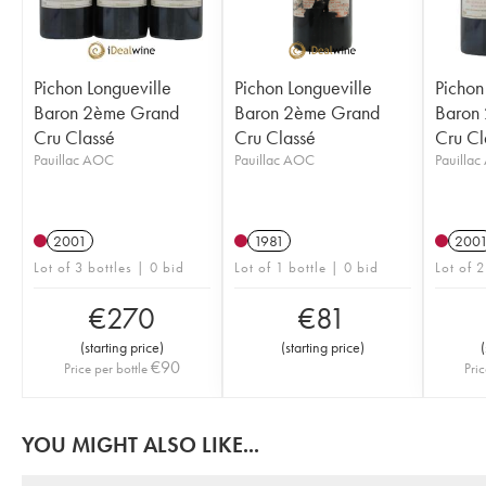
Pichon Longueville
Pichon Longueville
Pichon
Baron 2ème Grand
Baron 2ème Grand
Baron
Cru Classé
Cru Classé
Cru Cl
Pauillac AOC
Pauillac AOC
Pauilla
2001
1981
200
Lot of 3 bottles | 0 bid
Lot of 1 bottle | 0 bid
Lot of 2
€
270
€
81
(
starting price
)
(
starting price
)
(
€
90
Price per bottle
Pric
YOU MIGHT ALSO LIKE...