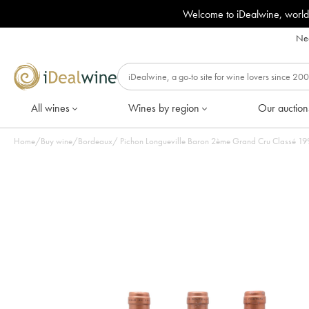
Welcome to iDealwine, world
Nee
All wines
Wines by region
Our auction
Home
/
Buy wine
/
Bordeaux
/
Pichon Lon