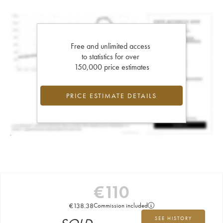
Free and unlimited access
to statistics for over
150,000 price estimates
PRICE ESTIMATE DETAILS
€
110
€
138.38
Commission included
SEE HISTORY