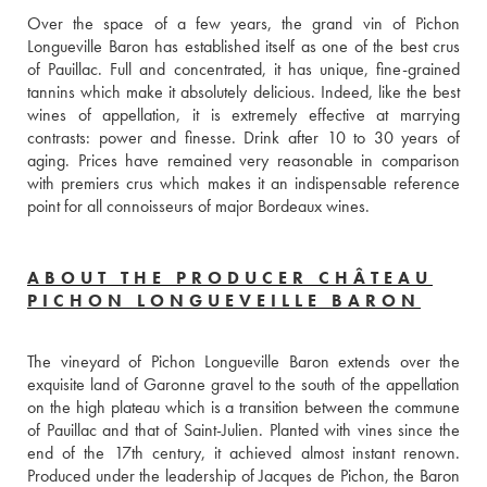
Over the space of a few years, the grand vin of Pichon 
Longueville Baron has established itself as one of the best crus 
of Pauillac. Full and concentrated, it has unique, fine-grained 
tannins which make it absolutely delicious. Indeed, like the best 
wines of appellation, it is extremely effective at marrying 
contrasts: power and finesse. Drink after 10 to 30 years of 
aging. Prices have remained very reasonable in comparison 
with premiers crus which makes it an indispensable reference 
point for all connoisseurs of major Bordeaux wines.
ABOUT THE PRODUCER CHÂTEAU
PICHON LONGUEVEILLE BARON
The vineyard of Pichon Longueville Baron extends over the 
exquisite land of Garonne gravel to the south of the appellation 
on the high plateau which is a transition between the commune 
of Pauillac and that of Saint-Julien. Planted with vines since the 
end of the 17th century, it achieved almost instant renown. 
Produced under the leadership of Jacques de Pichon, the Baron 