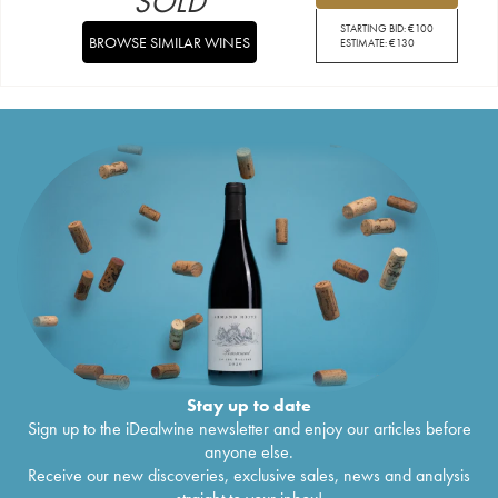
SOLD
STARTING BID:
€
100
BROWSE SIMILAR WINES
ESTIMATE:
€
130
Stay up to date
Sign up to the iDealwine newsletter and enjoy our articles before
anyone else.
Receive our new discoveries, exclusive sales, news and analysis