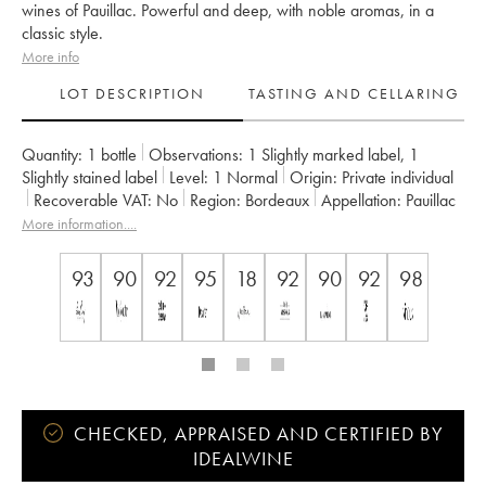
wines of Pauillac. Powerful and deep, with noble aromas, in a
classic style.
More info
LOT DESCRIPTION
TASTING AND CELLARING
Quantity:
1 bottle
Observations:
1 Slightly marked label
,
1
Slightly stained label
Level:
1
Normal
Origin:
private individual
Recoverable VAT:
no
Region:
Bordeaux
Appellation:
Pauillac
Classification:
Deuxième Grand Cru Classé
More information....
Owner:
Château Pichon Baron
93
90
92
95
18
92
90
92
98
CHECKED, APPRAISED AND CERTIFIED BY
IDEALWINE