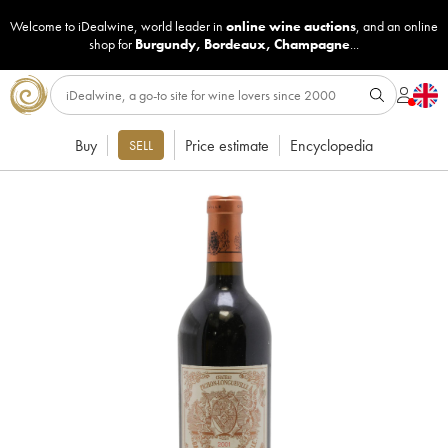
Welcome to iDealwine, world leader in
online wine auctions
, and an online
shop for
Burgundy
,
Bordeaux
,
Champagne
...
Buy
Price estimate
Encyclopedia
SELL