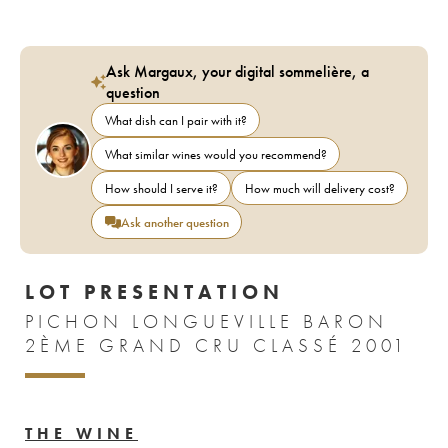
Ask Margaux, your digital sommelière, a
question
What dish can I pair with it?
What similar wines would you recommend?
How should I serve it?
How much will delivery cost?
Ask another question
LOT PRESENTATION
PICHON LONGUEVILLE BARON
2ÈME GRAND CRU CLASSÉ 2001
THE WINE