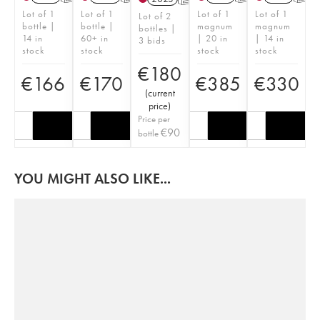
Lot of 1
Lot of 1
Lot of 1
Lot of 1
Lot of 2
bottle |
bottle |
magnum
magnum
bottles |
14 in
60+ in
| 20 in
| 14 in
3 bids
stock
stock
stock
stock
€
180
€
166
€
170
€
385
€
330
(
current
price
)
Price per
€
90
bottle
YOU MIGHT ALSO LIKE...