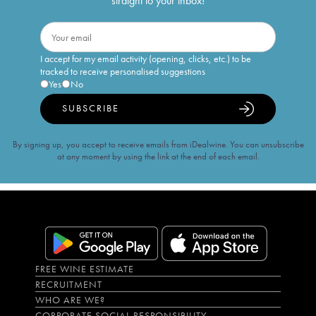
straight to your inbox!
I accept for my email activity (opening, clicks, etc.) to be
tracked to receive personalised suggestions
Yes
No
SUBSCRIBE
By signing up, you accept to receive emails from iDealwine. You can unsubscribe
at any moment by using the link at the end of each email.
FREE WINE ESTIMATE
RECRUITMENT
WHO ARE WE?
CORPORATE SOCIAL RESPONSIBILITY