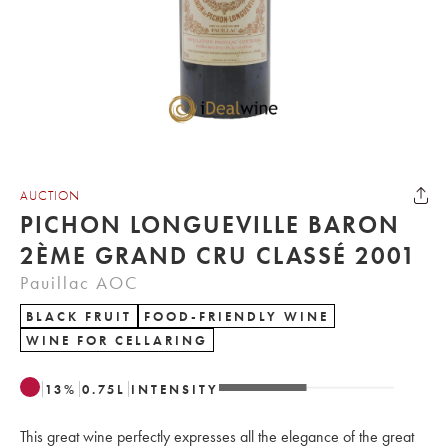
AUCTION
PICHON LONGUEVILLE BARON
2ÈME GRAND CRU CLASSÉ 2001
Pauillac AOC
BLACK FRUIT
FOOD-FRIENDLY WINE
WINE FOR CELLARING
13
%
0.75
L
INTENSITY
This great wine perfectly expresses all the elegance of the great