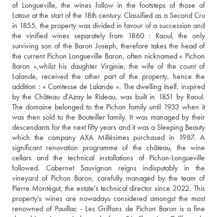
of Longueville, the wines follow in the footsteps of those of 
Latour at the start of the 18th century. Classified as a Second Cru 
in 1855, the property was divided in favour of a succession and 
the vinified wines separately from 1860 : Raoul, the only 
surviving son of the Baron Joseph, therefore takes the head of 
the current Pichon Longueville Baron, often nicknamed « Pichon 
Baron »,whilst his daughter Virginie, the wife of the count of 
Lalande, received the other part of the property, hence the 
addition : « Comtesse de Lalande ». The dwelling itself, inspired 
by the Château d'Azay le Rideau, was built in 1851 by Raoul. 
The domaine belonged to the Pichon family until 1933 when it 
was then sold to the Bouteiller family. It was managed by their 
descendants for the next fifty years and it was a Sleeping Beauty 
which the company AXA Millésimes purchased in 1987. A 
significant renovation programme of the château, the wine 
cellars and the technical installations of Pichon-Longueville 
followed. Cabernet Sauvignon reigns indisputably in the 
vineyard of Pichon Baron, carefully managed by the team of 
Pierre Montégut, the estate's technical director since 2022. This 
property's wines are nowadays considered amongst the most 
renowned of Pauillac - Les Griffons de Pichon Baron is a fine 