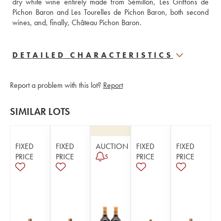
dry white wine entirely made from Sémillon, Les Griffons de 
Pichon Baron and Les Tourelles de Pichon Baron, both second 
wines, and, finally, Château Pichon Baron.
DETAILED CHARACTERISTICS
Report a problem with this lot?
Report
SIMILAR LOTS
FIXED
FIXED
AUCTION
FIXED
FIXED
PRICE
PRICE
PRICE
PRICE
5