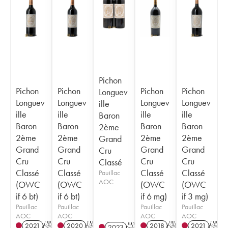
Pichon
Pichon
Pichon
Pichon
Pichon
Longuev
Longuev
Longuev
Longuev
Longuev
ille
ille
ille
ille
ille
Baron
Baron
Baron
Baron
Baron
2ème
2ème
2ème
2ème
2ème
Grand
Grand
Grand
Grand
Grand
Cru
Cru
Cru
Cru
Cru
Classé
Classé
Classé
Classé
Classé
Pauillac
AOC
(OWC
(OWC
(OWC
(OWC
if 6 bt)
if 6 bt)
if 6 mg)
if 3 mg)
Pauillac
Pauillac
Pauillac
Pauillac
AOC
AOC
AOC
AOC
2021
T
2020
T
2018
T
2021
T
2023
T