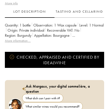
More info
LOT DESCRIPTION
TASTING AND CELLARING
Quantity:
1 bottle
Observation:
1 Wax capsule
Level:
1
Normal
Origin:
private individual
Recoverable VAT:
no
Region:
Burgundy
Appellation:
Bourgogne
Owner:
Domaine de la Cras - Marc Soyard
More information....
CHECKED, APPRAISED AND CERTIFIED BY
IDEALWINE
Ask Margaux, your digital sommelière, a
question
What dish can I pair with it?
What similar wines would you recommend?