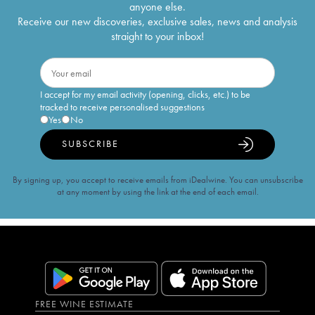
anyone else.
Receive our new discoveries, exclusive sales, news and analysis
straight to your inbox!
I accept for my email activity (opening, clicks, etc.) to be
tracked to receive personalised suggestions
Yes
No
SUBSCRIBE
By signing up, you accept to receive emails from iDealwine. You can unsubscribe
at any moment by using the link at the end of each email.
FREE WINE ESTIMATE