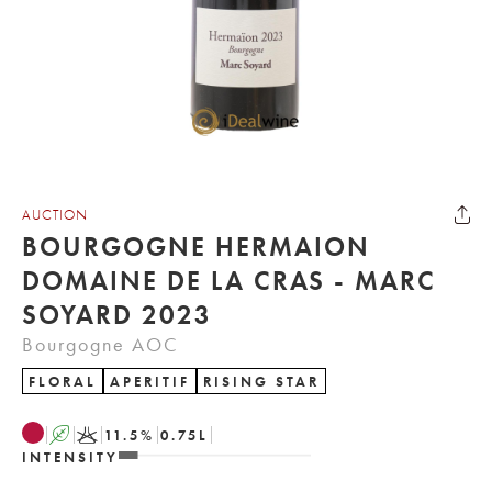
AUCTION
BOURGOGNE HERMAION
DOMAINE DE LA CRAS - MARC
SOYARD 2023
Bourgogne AOC
FLORAL
APERITIF
RISING STAR
A
K
11.5
%
0.75
L
INTENSITY