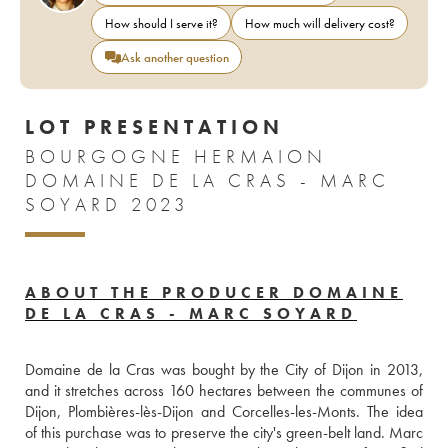
How should I serve it?
How much will delivery cost?
Ask another question
LOT PRESENTATION
BOURGOGNE HERMAION
DOMAINE DE LA CRAS - MARC
SOYARD 2023
ABOUT THE PRODUCER DOMAINE
DE LA CRAS - MARC SOYARD
Domaine de la Cras was bought by the City of Dijon in 2013, 
and it stretches across 160 hectares between the communes of 
Dijon, Plombières-lès-Dijon and Corcelles-les-Monts. The idea 
of this purchase was to preserve the city's green-belt land. Marc 