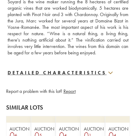
Soyard is the wine maker running the 8 hectares of certified 
organic vines that are worked biodynamically. 5 hectares are 
planted with Pinot Noir and 3 with Chardonnay. Originally from 
the Jura, Marc worked for several years at Domaine Bizot in 
Vosne-Romanée. The most important aspect of his work is his 
respect for nature. “Wine is a natural thing, a living thing, 
there's nothing artificial about it.” The vinification carried out 
involves very little intervention. The wines from this domain can 
be aged for a few years before being enjoyed.
DETAILED CHARACTERISTICS
Report a problem with this lot?
Report
SIMILAR LOTS
AUCTION
AUCTION
AUCTION
AUCTION
AUCTION
6
5
4
1
4