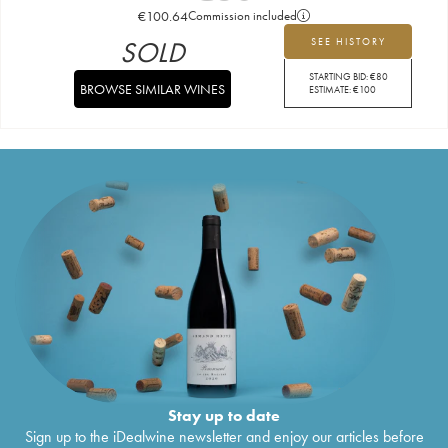
€
100.64
Commission included
SOLD
SEE HISTORY
STARTING BID:
€
80
BROWSE SIMILAR WINES
ESTIMATE:
€
100
Stay up to date
Sign up to the iDealwine newsletter and enjoy our articles before