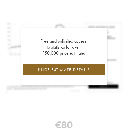
Free and unlimited access
to statistics for over
150,000 price estimates
PRICE ESTIMATE DETAILS
€
80