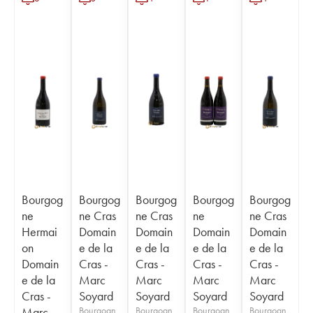
Bourgog
Bourgog
Bourgog
Bourgog
Bourgog
ne
ne Cras
ne Cras
ne
ne Cras
Hermai
Domain
Domain
Domain
Domain
on
e de la
e de la
e de la
e de la
Domain
Cras -
Cras -
Cras -
Cras -
e de la
Marc
Marc
Marc
Marc
Cras -
Soyard
Soyard
Soyard
Soyard
Marc
Bourgogn
Bourgogn
Bourgogn
Bourgogn