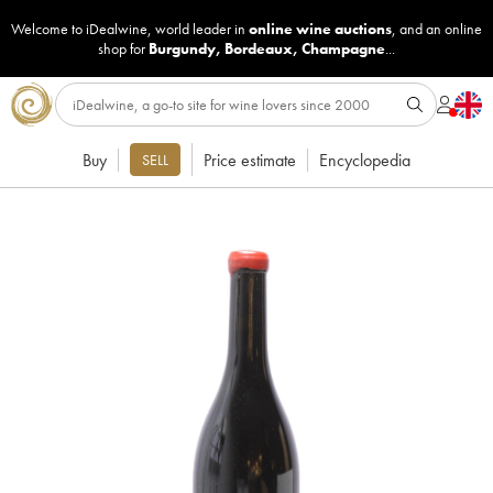
Welcome to iDealwine, world leader in
online wine auctions
, and an online
shop for
Burgundy
,
Bordeaux
,
Champagne
...
Buy
Price estimate
Encyclopedia
SELL