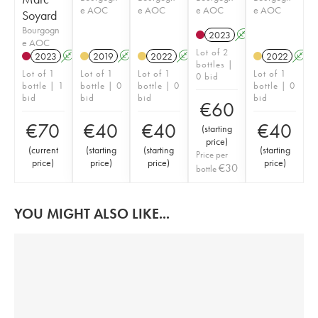
e AOC
e AOC
e AOC
e AOC
Soyard
Bourgogn
2023
A
K
e AOC
Lot of 2
2023
A
K
2019
A
K
2022
A
K
2022
A
bottles |
Lot of 1
Lot of 1
Lot of 1
Lot of 1
0 bid
bottle | 1
bottle | 0
bottle | 0
bottle | 0
bid
bid
bid
bid
€
60
€
70
€
40
€
40
€
40
(
starting
price
)
(
current
(
starting
(
starting
(
starting
Price per
price
)
price
)
price
)
price
)
€
30
bottle
YOU MIGHT ALSO LIKE...