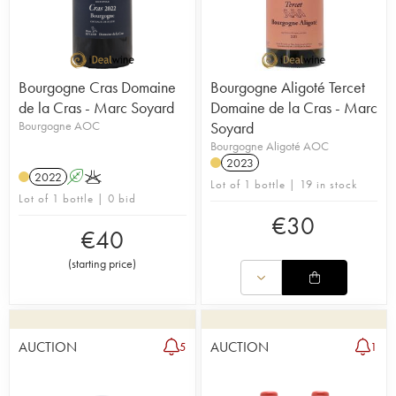
Bourgogne Cras Domaine
Bourgogne Aligoté Tercet
de la Cras - Marc Soyard
Domaine de la Cras - Marc
Bourgogne AOC
Soyard
Bourgogne Aligoté AOC
2023
2022
A
K
Lot of 1 bottle | 19 in stock
Lot of 1 bottle | 0 bid
€
30
€
40
(
starting price
)
AUCTION
AUCTION
5
1