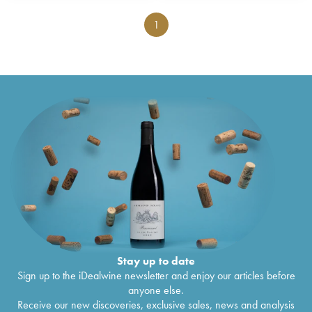
1
Stay up to date
Sign up to the iDealwine newsletter and enjoy our articles before
anyone else.
Receive our new discoveries, exclusive sales, news and analysis