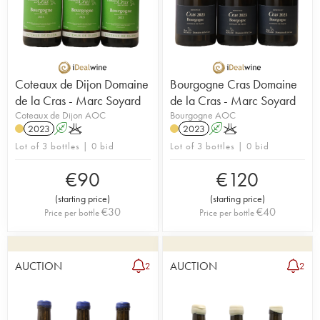
Coteaux de Dijon Domaine
Bourgogne Cras Domaine
de la Cras - Marc Soyard
de la Cras - Marc Soyard
Coteaux de Dijon AOC
Bourgogne AOC
2023
A
K
2023
A
K
Lot of 3 bottles | 0 bid
Lot of 3 bottles | 0 bid
€
90
€
120
(
starting price
)
(
starting price
)
€
30
€
40
Price per bottle
Price per bottle
AUCTION
AUCTION
2
2