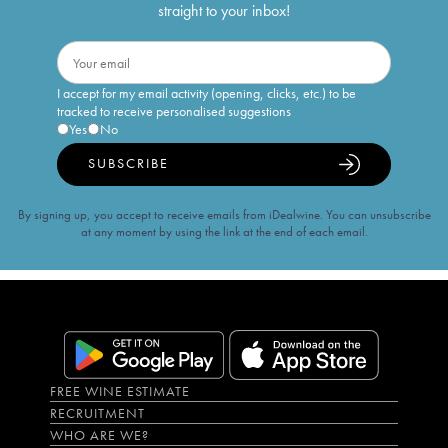
straight to your inbox!
I accept for my email activity (opening, clicks, etc.) to be
tracked to receive personalised suggestions
Yes
No
SUBSCRIBE
By signing up, you accept to receive emails from iDealwine. You can unsubscribe
at any moment by using the link at the end of each email.
FREE WINE ESTIMATE
RECRUITMENT
WHO ARE WE?