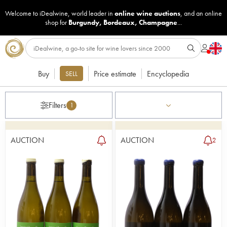
Welcome to iDealwine, world leader in
online wine auctions
, and an online
shop for
Burgundy
,
Bordeaux
,
Champagne
...
Buy
Price estimate
Encyclopedia
SELL
Filters
1
AUCTION
AUCTION
2