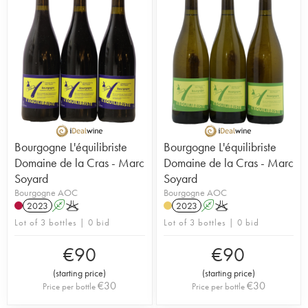
Bourgogne L'équilibriste
Bourgogne L'équilibriste
Domaine de la Cras - Marc
Domaine de la Cras - Marc
Soyard
Soyard
Bourgogne AOC
Bourgogne AOC
2023
A
K
2023
A
K
Lot of 3 bottles | 0 bid
Lot of 3 bottles | 0 bid
€
90
€
90
(
starting price
)
(
starting price
)
€
30
€
30
Price per bottle
Price per bottle