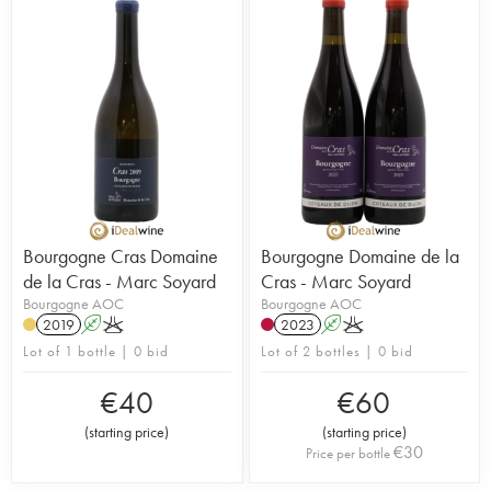
Bourgogne Cras Domaine
Bourgogne Domaine de la
de la Cras - Marc Soyard
Cras - Marc Soyard
Bourgogne AOC
Bourgogne AOC
2019
A
K
2023
A
K
Lot of 1 bottle | 0 bid
Lot of 2 bottles | 0 bid
€
40
€
60
(
starting price
)
(
starting price
)
€
30
Price per bottle