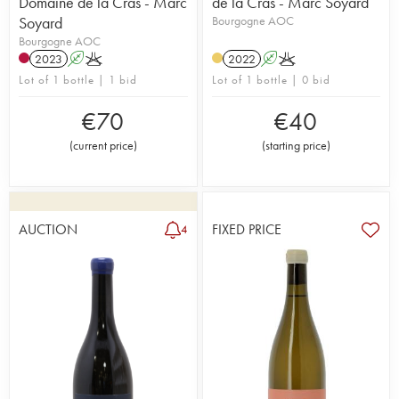
Domaine de la Cras - Marc
de la Cras - Marc Soyard
Soyard
Bourgogne AOC
Bourgogne AOC
2023
A
K
2022
A
K
Lot of 1 bottle | 1 bid
Lot of 1 bottle | 0 bid
€
70
€
40
(
current price
)
(
starting price
)
AUCTION
FIXED PRICE
4