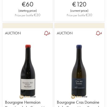
€
60
€
120
(
starting price
)
(
current price
)
€
30
€
30
Price per bottle
Price per bottle
AUCTION
AUCTION
6
4
Bourgogne Hermaion
Bourgogne Cras Domaine