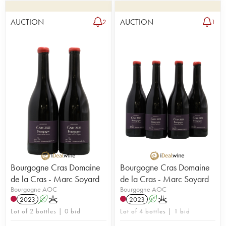
AUCTION
AUCTION
2
1
Bourgogne Cras Domaine
Bourgogne Cras Domaine
de la Cras - Marc Soyard
de la Cras - Marc Soyard
Bourgogne AOC
Bourgogne AOC
2023
A
K
2023
A
K
Lot of 2 bottles | 0 bid
Lot of 4 bottles | 1 bid