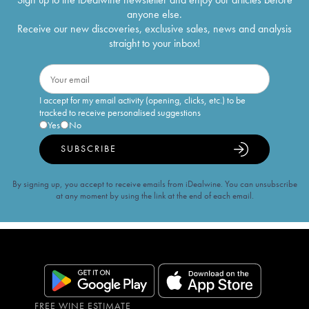
anyone else.
Receive our new discoveries, exclusive sales, news and analysis
straight to your inbox!
I accept for my email activity (opening, clicks, etc.) to be
tracked to receive personalised suggestions
Yes
No
SUBSCRIBE
By signing up, you accept to receive emails from iDealwine. You can unsubscribe
at any moment by using the link at the end of each email.
FREE WINE ESTIMATE