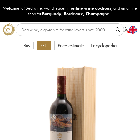
Welcome to iDealwine, world leader in
online wine auctions
, and an online
shop for
Burgundy
,
Bordeaux
,
Champagne
...
Buy
Price estimate
Encyclopedia
SELL