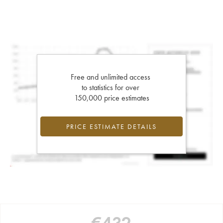
Free and unlimited access
to statistics for over
150,000 price estimates
PRICE ESTIMATE DETAILS
€
432