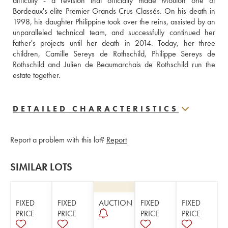
difficulty - a revision that officially made Mouton one of 
Bordeaux's elite Premier Grands Crus Classés. On his death in 
1998, his daughter Philippine took over the reins, assisted by an 
unparalleled technical team, and successfully continued her 
father's projects until her death in 2014. Today, her three 
children, Camille Sereys de Rothschild, Philippe Sereys de 
Rothschild and Julien de Beaumarchais de Rothschild run the 
estate together.
DETAILED CHARACTERISTICS
Report a problem with this lot?
Report
SIMILAR LOTS
FIXED
FIXED
AUCTION
FIXED
FIXED
PRICE
PRICE
PRICE
PRICE