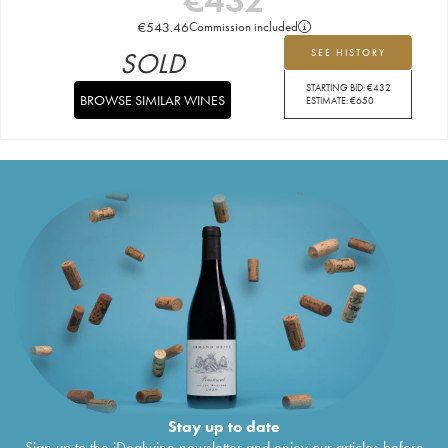
€
543.46
Commission included
SOLD
SEE HISTORY
STARTING BID:
€
432
BROWSE SIMILAR WINES
ESTIMATE:
€
650
Stay up to date
Sign up to the iDealwine newsletter and enjoy our articles before