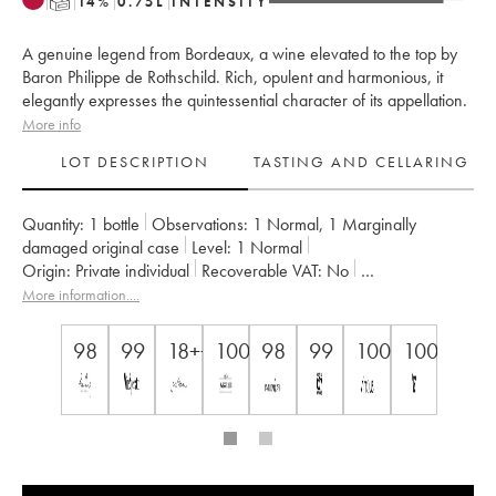
T
14
%
0.75
L
INTENSITY
A genuine legend from Bordeaux, a wine elevated to the top by
Baron Philippe de Rothschild. Rich, opulent and harmonious, it
elegantly expresses the quintessential character of its appellation.
More info
LOT DESCRIPTION
TASTING AND CELLARING
Quantity:
1 bottle
Observations:
1 Normal
,
1 Marginally
damaged original case
Level:
1
Normal
Origin:
private individual
Recoverable VAT:
no
Region:
Bordeaux
Appellation:
Pauillac
More information....
Classification:
Premier Grand Cru Classé
Owner:
Famille Rothschild
98
99
18++
100
98
99
100
100