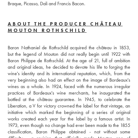
Braque, Picasso, Dali and Francis Bacon.
ABOUT THE PRODUCER CHÂTEAU
MOUTON ROTHSCHILD
Baron Nathaniel de Rothschild acquired the château in 1853, 
but the legend of Mouton did not really begin until 1922 with 
Baron Philippe de Rothschild. At the age of 21, full of ambition 
and original ideas, he decided to devote his life to forging the 
wine's identity and its international reputation, which, from the 
very beginning also had an effect on the image of Bordeaux's 
wines as a whole. In 1924, faced with the numerous irregular 
practices of Bordeaux's wine merchants, he inaugurated the 
bottled at the château guarantee. In 1945, to celebrate the 
Liberation, a V for victory crowned the label for that vintage, an 
initiative which marked the beginning of a series of original 
works created each year for the label by a famous artist. In 
1973, even though no change had ever been made to the 1855 
classification, Baron Philippe obtained - not without some 