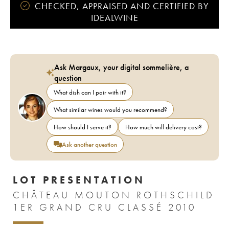
CHECKED, APPRAISED AND CERTIFIED BY
IDEALWINE
Ask Margaux, your digital sommelière, a
question
What dish can I pair with it?
What similar wines would you recommend?
How should I serve it?
How much will delivery cost?
Ask another question
LOT PRESENTATION
CHÂTEAU MOUTON ROTHSCHILD
1ER GRAND CRU CLASSÉ 2010