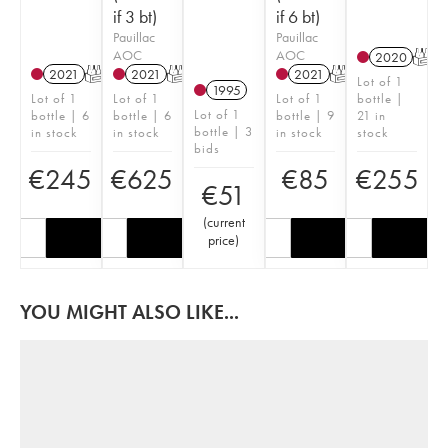
if 3 bt)
if 6 bt)
Pauillac
Pauillac
AOC
AOC
2020
T
2021
T
2021
T
2021
T
Lot of 1
1995
Lot of 1
Lot of 1
Lot of 1
bottle |
Lot of 1
bottle | 6
bottle | 6
bottle | 9
21 in
bottle | 3
in stock
in stock
in stock
stock
bids
€
245
€
625
€
85
€
255
€
51
(
current
price
)
YOU MIGHT ALSO LIKE...