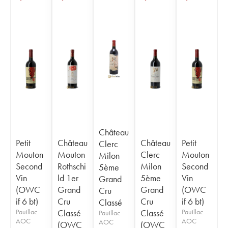
Château
Petit
Château
Château
Petit
Clerc
Mouton
Mouton
Clerc
Mouton
Milon
Second
Rothschi
Milon
Second
5ème
Vin
ld 1er
5ème
Vin
Grand
(OWC
Grand
Grand
(OWC
Cru
if 6 bt)
Cru
Cru
if 6 bt)
Classé
Pauillac
Classé
Classé
Pauillac
Pauillac
AOC
AOC
AOC
(OWC
(OWC