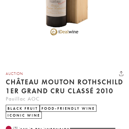
AUCTION
CHÂTEAU MOUTON ROTHSCHILD
1ER GRAND CRU CLASSÉ 2010
Pauillac AOC
BLACK FRUIT
FOOD-FRIENDLY WINE
ICONIC WINE