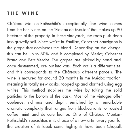
THE WINE
Château Mouton-Rothschild’s exceptionally fine wine comes 
from the best vines on the ‘Plateau de Mouton’ that makes up 90 
hectares of the property. In these vineyards, the roots push deep 
into gravelly soil. Since we’re in Pauillac, Cabernet Sauvignon is 
the grape that dominates the blend. Depending on the vintage, 
this can be up to 80%, and is completed by Merlot, Cabernet 
Franc and Petit Verdot. The grapes are picked by hand and, 
once destemmed, are put into vats. Each vat is a different size, 
and this corresponds to the Château’s different parcels. The 
wine is matured for around 20 months in the Médoc tradition, 
meaning in totally new casks, topped up and clarified using egg 
whites. This method stabilises the wine by taking the solid 
particles to the bottom of the cask. Most of the vintages offer 
opulence, richness and depth, enriched by a remarkable 
aromatic complexity that ranges from blackcurrants to roasted 
coffee, mint and delicate leather. One of Château Mouton-
Rothschild’s specialities is its choice of a new artist every year for 
the creation of its label: some highlights have been Chagall, 