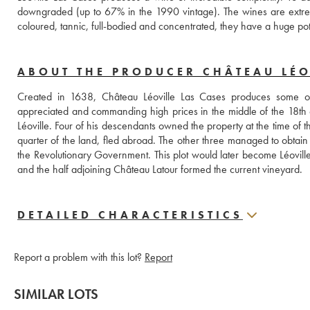
downgraded (up to 67% in the 1990 vintage). The wines are extreme
coloured, tannic, full-bodied and concentrated, they have a huge po
ABOUT THE PRODUCER CHÂTEAU LÉO
Created in 1638, Château Léoville Las Cases produces some of
appreciated and commanding high prices in the middle of the 18th 
Léoville. Four of his descendants owned the property at the time o
quarter of the land, fled abroad. The other three managed to obtain a p
the Revolutionary Government. This plot would later become Léoville 
and the half adjoining Château Latour formed the current vineyard.
DETAILED CHARACTERISTICS
Report a problem with this lot?
Report
SIMILAR LOTS