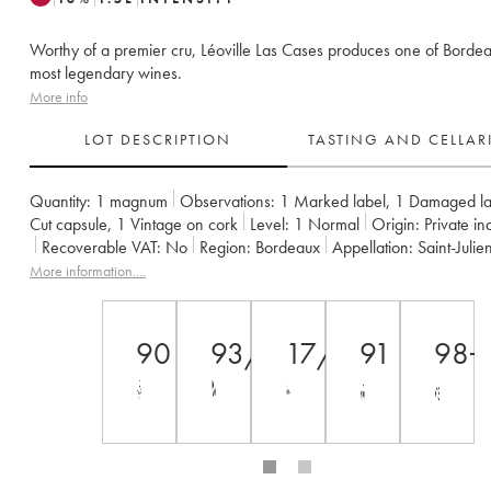
Worthy of a premier cru, Léoville Las Cases produces one of Bordea
most legendary wines.
More info
LOT DESCRIPTION
TASTING AND CELLA
Quantity:
1 magnum
Observations:
1 Marked label
,
1 Damaged la
Cut capsule
,
1 Vintage on cork
Level:
1
Normal
Origin:
private in
Recoverable VAT:
no
Region:
Bordeaux
Appellation:
Saint-Julie
Classification:
Deuxième Grand Cru Classé
More information....
Owner:
SC du Ch. Léoville Las Cases (Consorts Delon)
90
93/100
17/20
91
98+