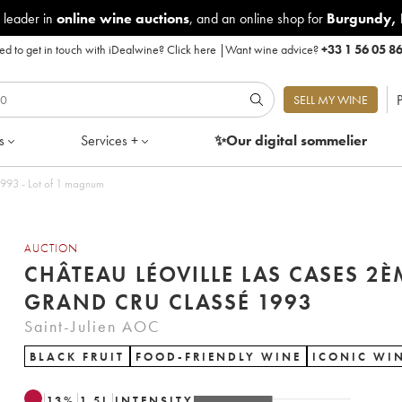
 leader in
online wine auctions
, and an online shop for
Burgundy
,
d to get in touch with iDealwine?
Click here
|
Want wine advice?
+33 1 56 05 8
P
SELL MY WINE
s
Services +
✨Our digital
sommelier
teau Léoville Las Cases 2ème Grand Cru Classé 1993 - Lot of 1 magnum
AUCTION
CHÂTEAU LÉOVILLE LAS CASES 2È
GRAND CRU CLASSÉ 1993
Saint-Julien AOC
BLACK FRUIT
FOOD-FRIENDLY WINE
ICONIC WI
13
%
1.5
L
INTENSITY