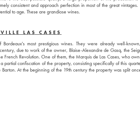
ly consistent and approach perfection in most of the great vintages. 
tential to age. These are grandiose wines.
VILLE LAS CASES
 Bordeaux's most prestigious wines. They were already well-known
century, due to work of the owner, Blaise-Alexandre de Gasq, the Seign
f the French Revolution. One of them, the Marquis de Las Cases, who own
artial confiscation of the property, consisting specifically of this quarte
Barton. At the beginning of the 19th century the property was split once