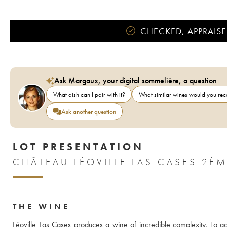
CHECKED, APPRAISE
Ask Margaux, your digital sommelière, a question
What dish can I pair with it?
What similar wines would you r
Ask another question
LOT PRESENTATION
THE WINE
Léoville Las Cases produces a wine of incredible complexity. To ach