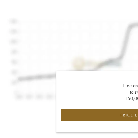
Free an
to s
150,00
PRICE 