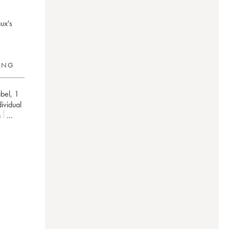
ux's
RING
bel
,
1
dividual
n
/100