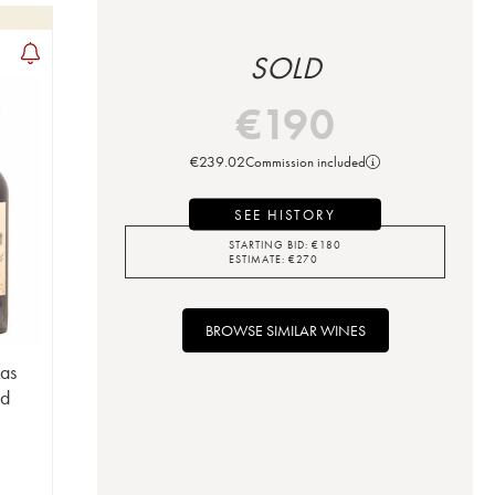
SOLD
€
190
€
239.02
Commission included
SEE HISTORY
STARTING BID:
€
180
ESTIMATE:
€
270
BROWSE SIMILAR WINES
Las
nd