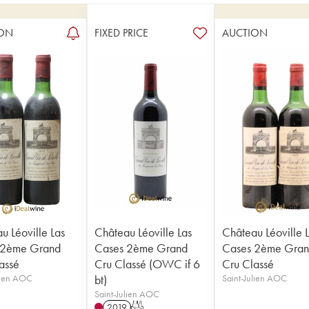
ON
FIXED PRICE
AUCTION
u Léoville Las
Château Léoville Las
Château Léoville 
 2ème Grand
Cases 2ème Grand
Cases 2ème Gra
assé
Cru Classé (OWC if 6
Cru Classé
lien AOC
bt)
Saint-Julien AOC
Saint-Julien AOC
2019
T