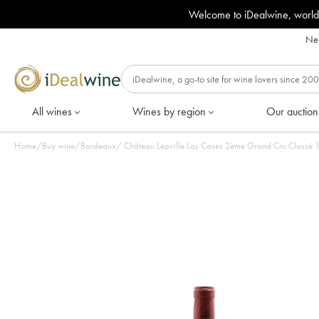
Welcome to iDealwine, world
Nee
All wines
Wines by region
Our auction
Home
/
Buy wine
/
Bordeaux
/
Châ