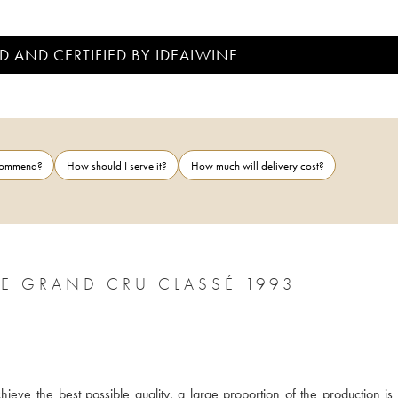
D AND CERTIFIED BY IDEALWINE
ecommend?
How should I serve it?
How much will delivery cost?
CHÂTEAU LÉOVILLE LAS CASES 2ÈME GRAND CRU CLASSÉ 1993
ieve the best possible quality, a large proportion of the production is 