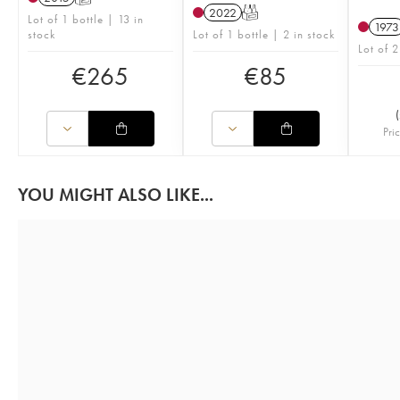
2022
T
Lot of 1 bottle | 13 in
1973
stock
Lot of 1 bottle | 2 in stock
Lot of 2
€
265
€
85
(
Pri
YOU MIGHT ALSO LIKE...