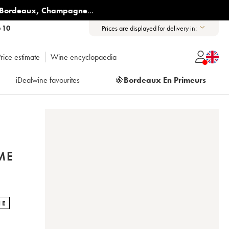
Bordeaux
,
Champagne
...
6 10
Prices are displayed for delivery in:
rice estimate
Wine encyclopaedia
iDealwine favourites
🍇
Bordeaux En Primeurs
ME
NE