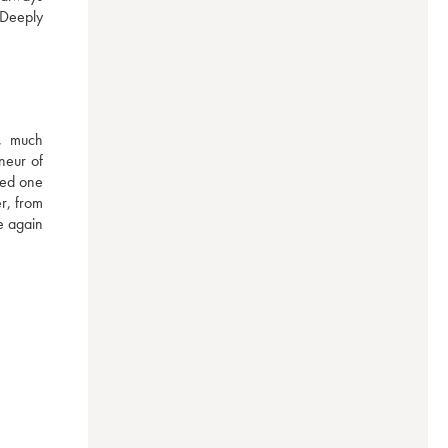
Deeply 
, much 
eur of 
ed one 
r, from 
 again 