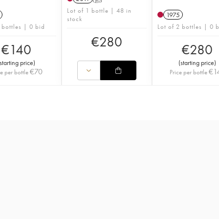
Lot of 1 bottle | 48 in
1975
stock
 bottles | 0 bid
Lot of 2 bottles | 0 
€
280
€
140
€
280
starting price
)
(
starting price
)
€
70
€
1
ce per bottle
Price per bottle