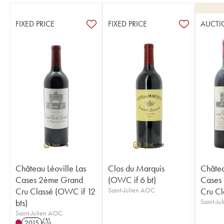
FIXED PRICE
FIXED PRICE
AUCTI
Château Léoville Las
Clos du Marquis
Châtea
Cases 2ème Grand
(OWC if 6 bt)
Cases
Cru Classé (OWC if 12
Saint-Julien AOC
Cru Cl
bts)
Saint-Ju
Saint-Julien AOC
2015
T