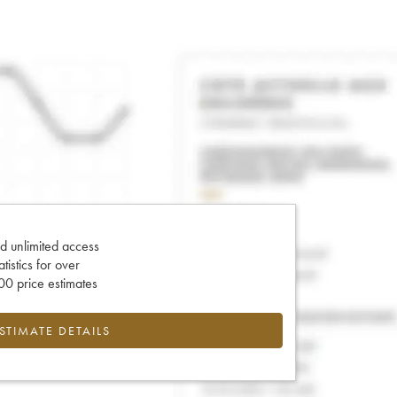
d unlimited access
tatistics for over
0 price estimates
ESTIMATE DETAILS