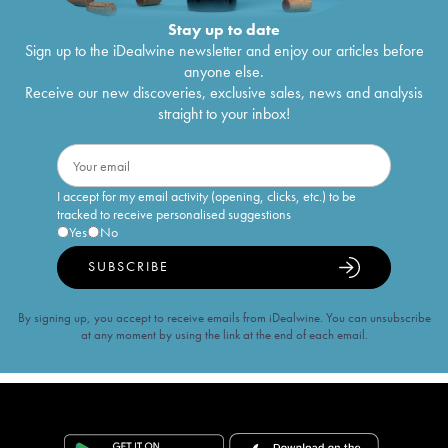
Stay up to date
Sign up to the iDealwine newsletter and enjoy our articles before
anyone else.
Receive our new discoveries, exclusive sales, news and analysis
straight to your inbox!
I accept for my email activity (opening, clicks, etc.) to be
tracked to receive personalised suggestions
Yes
No
SUBSCRIBE
By signing up, you accept to receive emails from iDealwine. You can unsubscribe
at any moment by using the link at the end of each email.