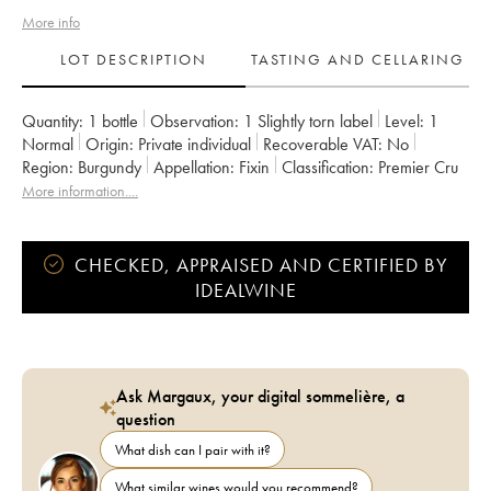
More info
LOT DESCRIPTION
TASTING AND CELLARING
Quantity:
1 bottle
Observation:
1 Slightly torn label
Level:
1
Normal
Origin:
private individual
Recoverable VAT:
no
Region:
Burgundy
Appellation:
Fixin
Classification:
Premier Cru
Owner:
Vincent et Denis Berthaut
More information....
CHECKED, APPRAISED AND CERTIFIED BY
IDEALWINE
Ask Margaux, your digital sommelière, a
question
What dish can I pair with it?
What similar wines would you recommend?