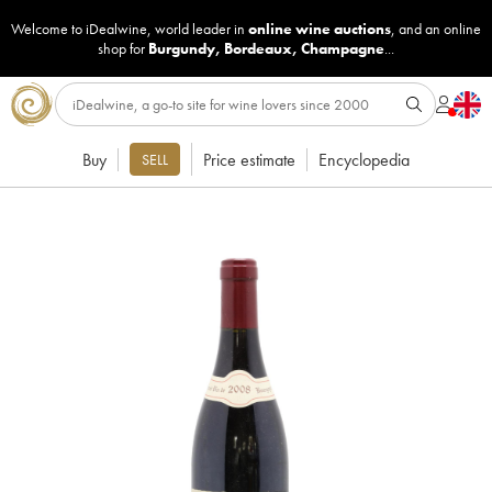
Welcome to iDealwine, world leader in
online wine auctions
, and an online
shop for
Burgundy
,
Bordeaux
,
Champagne
...
Buy
Price estimate
Encyclopedia
SELL