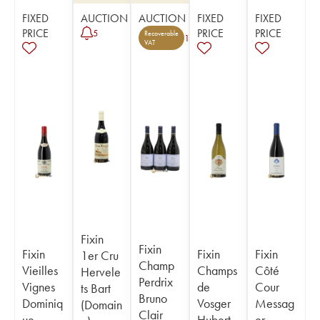
FIXED
AUCTION
AUCTION
FIXED
FIXED
PRICE
PRICE
PRICE
5
Recoverable
1
VAT
Fixin
Fixin
Fixin
Fixin
Fixin
1er Cru
Champ
Vieilles
Champs
Côté
Hervele
Perdrix
Vignes
de
Cour
ts Bart
Bruno
Dominiq
Vosger
Messag
(Domain
Clair
ue
Hubert
er