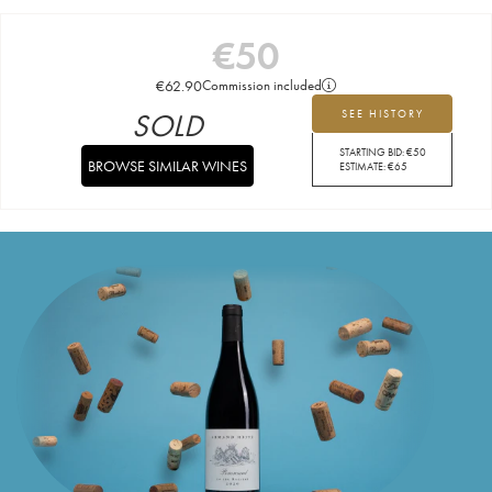
€
50
€
62.90
Commission included
SOLD
SEE HISTORY
STARTING BID:
€
50
BROWSE SIMILAR WINES
ESTIMATE:
€
65