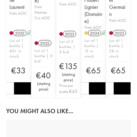
e)
Fixin AOC
Laurent
Lignier
Germai
Fixin
Premier
Fixin AOC
(Domain
n
Cru AOC
e)
Fixin AOC
Fixin AOC
2022
A
2024
A
2023
2023
Lot of 1
Lot of 1
Lot of 1
Lot of 3
2022
bottle |
bottle |
bottle |
bottles |
Lot of 1
60+ in
12 in
28 in
0 bid
bottle | 0
stock
stock
stock
bid
€
135
€
33
€
65
€
65
€
40
(
starting
price
)
(
starting
Price per
price
)
€
45
bottle
YOU MIGHT ALSO LIKE...