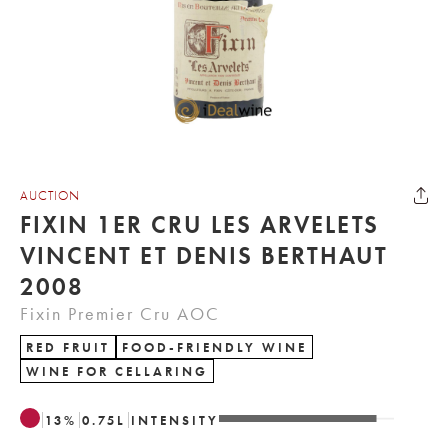
AUCTION
FIXIN 1ER CRU LES ARVELETS
VINCENT ET DENIS BERTHAUT
2008
Fixin Premier Cru AOC
RED FRUIT
FOOD-FRIENDLY WINE
WINE FOR CELLARING
13
%
0.75
L
INTENSITY