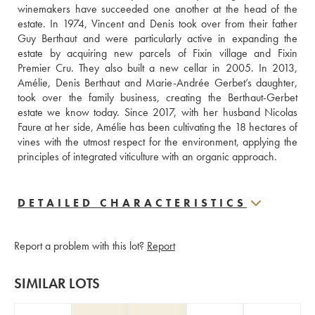
winemakers have succeeded one another at the head of the 
estate. In 1974, Vincent and Denis took over from their father 
Guy Berthaut and were particularly active in expanding the 
estate by acquiring new parcels of Fixin village and Fixin 
Premier Cru. They also built a new cellar in 2005. In 2013, 
Amélie, Denis Berthaut and Marie-Andrée Gerbet’s daughter, 
took over the family business, creating the Berthaut-Gerbet 
estate we know today. Since 2017, with her husband Nicolas 
Faure at her side, Amélie has been cultivating the 18 hectares of 
vines with the utmost respect for the environment, applying the 
principles of integrated viticulture with an organic approach.
DETAILED CHARACTERISTICS
Report a problem with this lot?
Report
SIMILAR LOTS