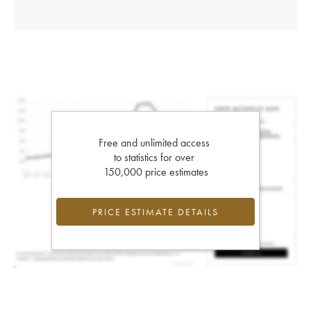
Free and unlimited access
to statistics for over
150,000 price estimates
PRICE ESTIMATE DETAILS