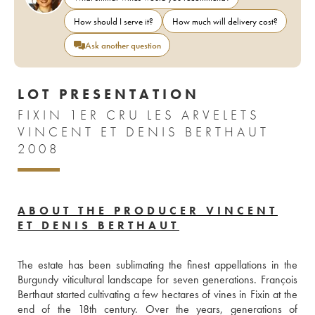
How should I serve it?
How much will delivery cost?
Ask another question
LOT PRESENTATION
FIXIN 1ER CRU LES ARVELETS
VINCENT ET DENIS BERTHAUT
2008
ABOUT THE PRODUCER VINCENT
ET DENIS BERTHAUT
The estate has been sublimating the finest appellations in the 
Burgundy viticultural landscape for seven generations. François 
Berthaut started cultivating a few hectares of vines in Fixin at the 
end of the 18th century. Over the years, generations of 