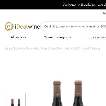
Welcome to iDealwine, world
Nee
All wines
Wines by region
Our auction
Home
/
Buy wine
/
Burgundy
/
Morey-Saint-Denis Arlaud 2005 - Lot of 2 bottles