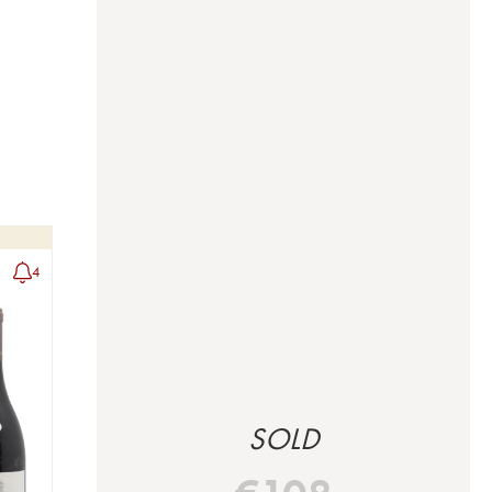
4
SOLD