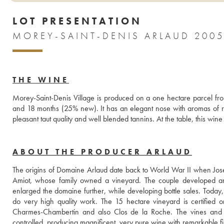
LOT PRESENTATION
MOREY-SAINT-DENIS ARLAUD 200
THE WINE
Morey-Saint-Denis Village is produced on a one hectare parcel from
and 18 months (25% new). It has an elegant nose with aromas of red 
pleasant taut quality and well blended tannins. At the table, this wi
ABOUT THE PRODUCER ARLAUD
The origins of Domaine Arlaud date back to World War II when Jos
Amiot, whose family owned a vineyard. The couple developed an
enlarged the domaine further, while developing bottle sales. Today,
do very high quality work. The 15 hectare vineyard is certified 
Charmes-Chambertin and also Clos de la Roche. The vines and so
controlled, producing magnificent, very pure wine with remarkable fi