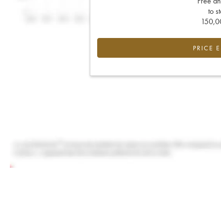
Free an
to s
150,00
PRICE 