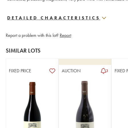
DETAILED CHARACTERISTICS
Report a problem with this lot?
Report
SIMILAR LOTS
FIXED PRICE
AUCTION
FIXED 
3