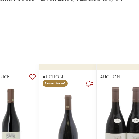
PRICE
AUCTION
AUCTION
2
Recoverable VAT