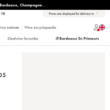
Bordeaux
,
Champagne
...
6 10
Prices are displayed for delivery in:
rice estimate
Wine encyclopaedia
iDealwine favourites
🍇
Bordeaux En Primeurs
 ARLAUD 2005