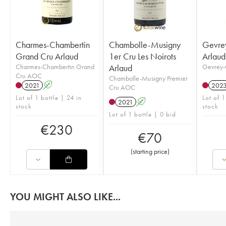
Charmes-Chambertin
Chambolle-Musigny
Gevre
Grand Cru Arlaud
1er Cru Les Noirots
Arlaud
Charmes-Chambertin Grand
Arlaud
Gevrey-
Cru AOC
Chambolle-Musigny Premier
2021
A
202
Cru AOC
Lot of 1 bottle | 24 in
Lot of 1
2021
A
stock
stock
Lot of 1 bottle | 0 bid
€
230
€
70
(
starting price
)
YOU MIGHT ALSO LIKE...