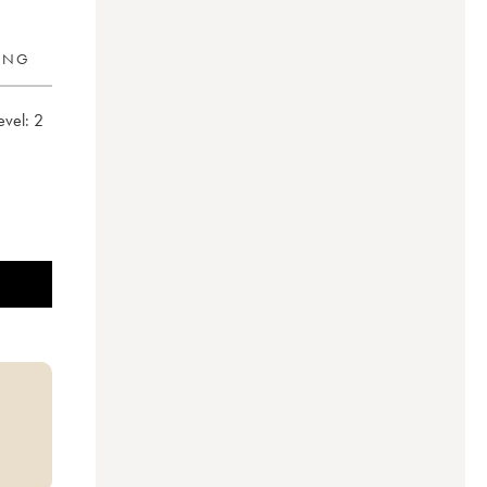
RING
evel:
2