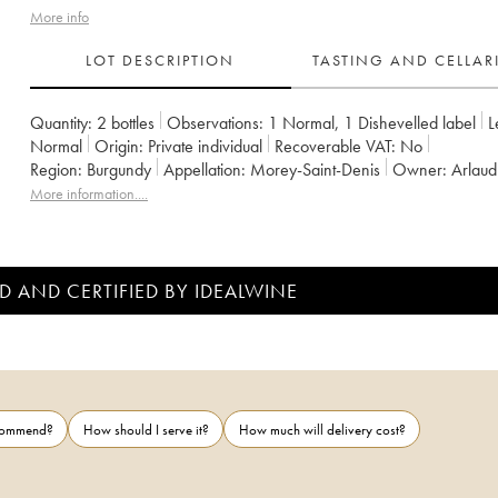
More info
LOT DESCRIPTION
TASTING AND CELLA
Quantity:
2 bottles
Observations:
1 Normal
,
1 Dishevelled label
L
Normal
Origin:
private individual
Recoverable VAT:
no
Region:
Burgundy
Appellation:
Morey-Saint-Denis
Owner:
Arlaud
More information....
D AND CERTIFIED BY IDEALWINE
ecommend?
How should I serve it?
How much will delivery cost?