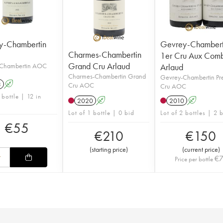
y-Chambertin
Gevrey-Chambert
Charmes-Chambertin
1er Cru Aux Comb
Grand Cru Arlaud
Chambertin AOC
Arlaud
Charmes-Chambertin Grand
Gevrey-Chambertin Pr
3
A
Cru AOC
Cru AOC
 bottle | 12 in
2020
A
2010
A
Lot of 1 bottle | 0 bid
Lot of 2 bottles | 2 
€
55
€
210
€
150
(
starting price
)
(
current price
)
€
Price per bottle