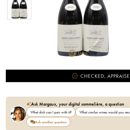
CHECKED, APPRAISE
Ask Margaux, your digital sommelière, a question
What dish can I pair with it?
What similar wines would you r
Ask another question