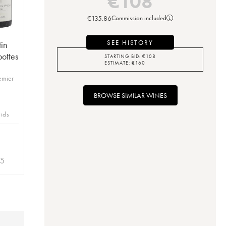
€
108
€
135.86
Commission included
SEE HISTORY
in
ottes
STARTING BID:
€
108
ESTIMATE:
€
160
emier
BROWSE SIMILAR WINES
bids
75