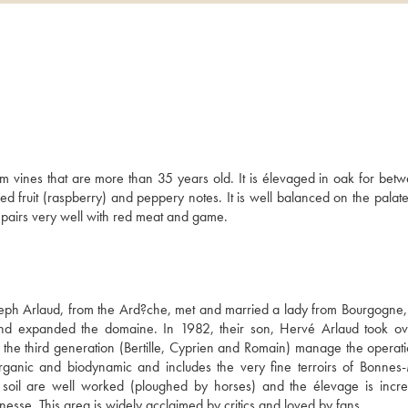
5
 vines that are more than 35 years old. It is élevaged in oak for betw
fruit (raspberry) and peppery notes. It is well balanced on the palate 
ne pairs very well with red meat and game.
eph Arlaud, from the Ard?che, met and married a lady from Bourgogne,
d expanded the domaine. In 1982, their son, Hervé Arlaud took ov
 the third generation (Bertille, Cyprien and Romain) manage the operati
organic and biodynamic and includes the very fine terroirs of Bonnes-
il are well worked (ploughed by horses) and the élevage is increa
nesse. This area is widely acclaimed by critics and loved by fans