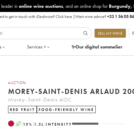
 leader in
online wine auctions
, and an online shop for
Burgundy
,
d to get in touch with iDealwine?
Click here
|
Want wine advice?
+33 1 56 05 8
P
SELL MY WINE
s
Services +
✨Our digital
sommelier
AUCTION
MOREY-SAINT-DENIS
Morey-Saint-Denis AOC
RED FRUIT
FOOD-FRIENDLY WINE
A
13
%
1.5
L
INTENSITY