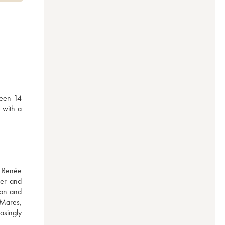
een 14 
with a 
 Renée 
er and 
on and 
Mares, 
singly 