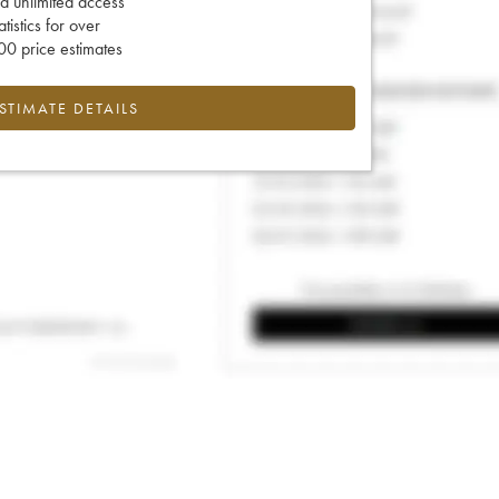
d unlimited access
tatistics for over
0 price estimates
ESTIMATE DETAILS