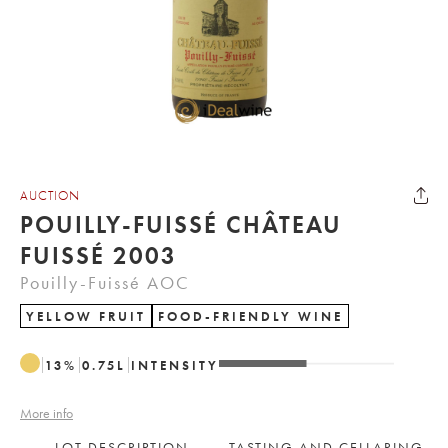
AUCTION
POUILLY-FUISSÉ CHÂTEAU
FUISSÉ 2003
Pouilly-Fuissé AOC
YELLOW FRUIT
FOOD-FRIENDLY WINE
13
%
0.75
L
INTENSITY
More info
LOT DESCRIPTION
TASTING AND CELLARING