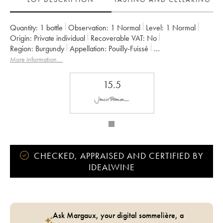
Quantity:
1 bottle
Observation:
1 Normal
Level:
1
Normal
Origin:
private individual
Recoverable VAT:
no
Region:
Burgundy
Appellation:
Pouilly-Fuissé
Owner:
Château Fuissé
More information....
15.5
CHECKED, APPRAISED AND CERTIFIED BY
IDEALWINE
Ask Margaux, your digital sommelière, a