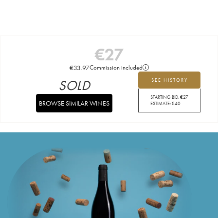
€
27
€
33.97
Commission included
SOLD
SEE HISTORY
STARTING BID:
€
27
BROWSE SIMILAR WINES
ESTIMATE:
€
40