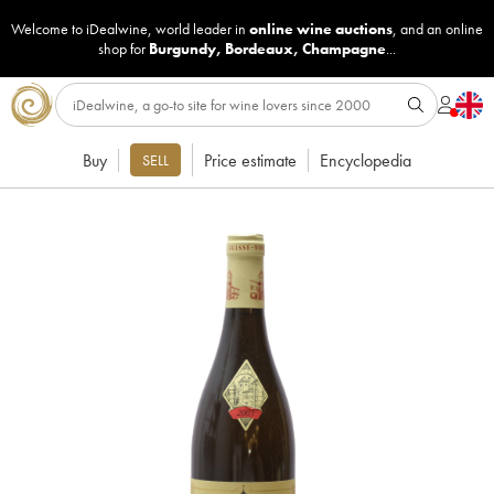
Welcome to iDealwine, world leader in
online wine auctions
, and an online
shop for
Burgundy
,
Bordeaux
,
Champagne
...
Buy
Price estimate
Encyclopedia
SELL