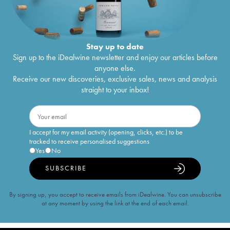
Stay up to date
Sign up to the iDealwine newsletter and enjoy our articles before
anyone else.
Receive our new discoveries, exclusive sales, news and analysis
straight to your inbox!
I accept for my email activity (opening, clicks, etc.) to be
tracked to receive personalised suggestions
Yes
No
SUBSCRIBE
By signing up, you accept to receive emails from iDealwine. You can unsubscribe
at any moment by using the link at the end of each email.