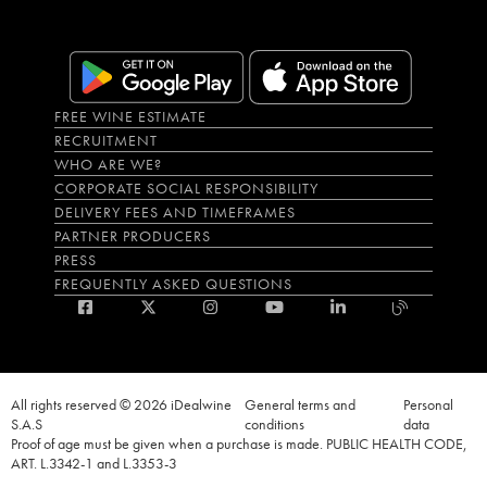
FREE WINE ESTIMATE
RECRUITMENT
WHO ARE WE?
CORPORATE SOCIAL RESPONSIBILITY
DELIVERY FEES AND TIMEFRAMES
PARTNER PRODUCERS
PRESS
FREQUENTLY ASKED QUESTIONS
All rights reserved © 2026 iDealwine
General terms and
Personal
S.A.S
conditions
data
Proof of age must be given when a purchase is made. PUBLIC HEALTH CODE,
ART. L.3342-1 and L.3353-3