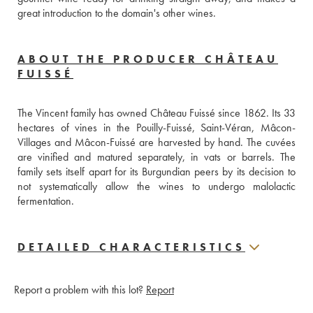
great introduction to the domain's other wines.
ABOUT THE PRODUCER CHÂTEAU
FUISSÉ
The Vincent family has owned Château Fuissé since 1862. Its 33 
hectares of vines in the Pouilly-Fuissé, Saint-Véran, Mâcon-
Villages and Mâcon-Fuissé are harvested by hand. The cuvées 
are vinified and matured separately, in vats or barrels. The 
family sets itself apart for its Burgundian peers by its decision to 
not systematically allow the wines to undergo malolactic 
fermentation.
DETAILED CHARACTERISTICS
Report a problem with this lot?
Report