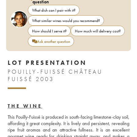
question
What dish can I pair with it?
What similar wines would you recommend?
How should I serve it?
How much will delivery cost?
Ask another question
LOT PRESENTATION
POUILLY-FUISSÉ CHÂTEAU
FUISSÉ 2003
THE WINE
This Pouilly-Fuissé is produced in south-facing limestone-clay soil, 
affording it great complexity. It is lively and persistent, revealing 
ripe fruit aromas and an attractive fullness. It is an excellent 
gourmet wine ready for drinking straight away, and makes a 