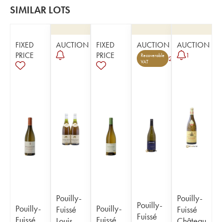
SIMILAR LOTS
FIXED
AUCTION
FIXED
AUCTION
AUCTION
PRICE
PRICE
1
Recoverable
2
VAT
Pouilly-
Pouilly-
Pouilly-
Pouilly-
Pouilly-
Fuissé
Fuissé
Fuissé
Fuissé
Fuissé
Louis
Château