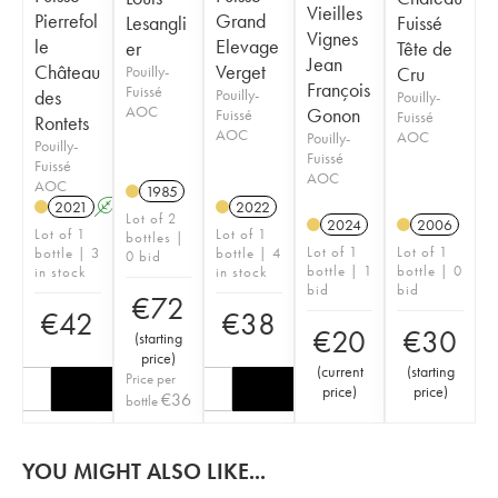
Vieilles
Pierrefol
Grand
Lesangli
Fuissé
Vignes
le
Elevage
er
Tête de
Jean
Château
Verget
Pouilly-
Cru
François
Fuissé
des
Pouilly-
Pouilly-
AOC
Gonon
Fuissé
Fuissé
Rontets
AOC
AOC
Pouilly-
Pouilly-
Fuissé
Fuissé
AOC
AOC
1985
2021
A
2022
Lot of 2
2024
2006
Lot of 1
Lot of 1
bottles |
Lot of 1
Lot of 1
bottle | 3
bottle | 4
0 bid
bottle | 1
bottle | 0
in stock
in stock
bid
bid
€
72
€
42
€
38
€
20
€
30
(
starting
price
)
(
current
(
starting
Price per
price
)
price
)
€
36
bottle
YOU MIGHT ALSO LIKE...