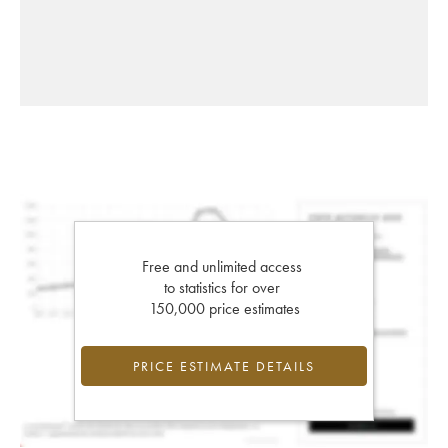
Free and unlimited access
to statistics for over
150,000 price estimates
PRICE ESTIMATE DETAILS