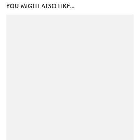
YOU MIGHT ALSO LIKE...