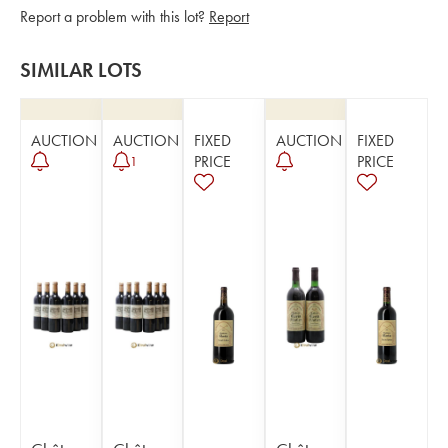
Report a problem with this lot?
Report
SIMILAR LOTS
AUCTION
AUCTION
FIXED
AUCTION
FIXED
PRICE
PRICE
1