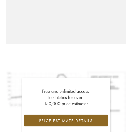
Free and unlimited access
to statistics for over
150,000 price estimates
PRICE ESTIMATE DETAILS