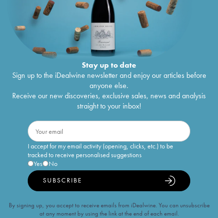
Stay up to date
Sign up to the iDealwine newsletter and enjoy our articles before
anyone else.
Receive our new discoveries, exclusive sales, news and analysis
straight to your inbox!
I accept for my email activity (opening, clicks, etc.) to be
tracked to receive personalised suggestions
Yes
No
SUBSCRIBE
By signing up, you accept to receive emails from iDealwine. You can unsubscribe
at any moment by using the link at the end of each email.