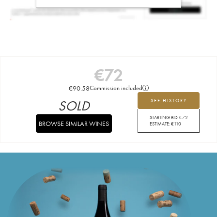
€
72
€
90.58
Commission included
SOLD
SEE HISTORY
STARTING BID:
€
72
BROWSE SIMILAR WINES
ESTIMATE:
€
110