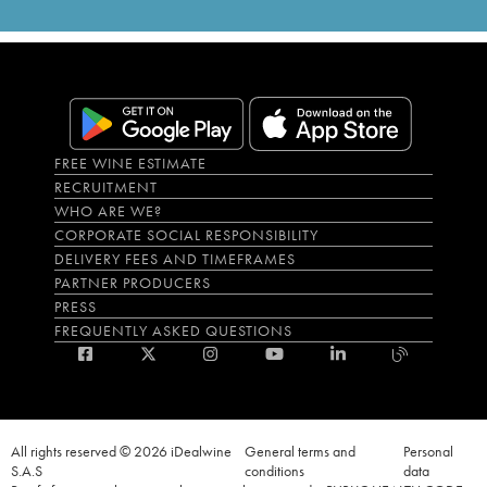
FREE WINE ESTIMATE
RECRUITMENT
WHO ARE WE?
CORPORATE SOCIAL RESPONSIBILITY
DELIVERY FEES AND TIMEFRAMES
PARTNER PRODUCERS
PRESS
FREQUENTLY ASKED QUESTIONS
All rights reserved © 2026 iDealwine
General terms and
Personal
S.A.S
conditions
data