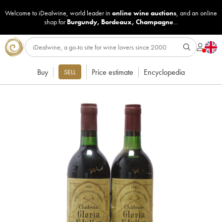
Welcome to iDealwine, world leader in
online wine auctions
, and an online
shop for
Burgundy
,
Bordeaux
,
Champagne
...
Buy
Price estimate
Encyclopedia
SELL