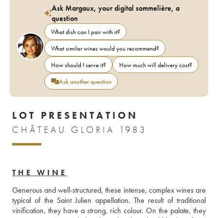
Ask Margaux, your digital sommelière, a
question
What dish can I pair with it?
What similar wines would you recommend?
How should I serve it?
How much will delivery cost?
Ask another question
LOT PRESENTATION
CHÂTEAU GLORIA 1983
THE WINE
Generous and well-structured, these intense, complex wines are 
typical of the Saint Julien appellation. The result of traditional 
vinification, they have a strong, rich colour. On the palate, they 