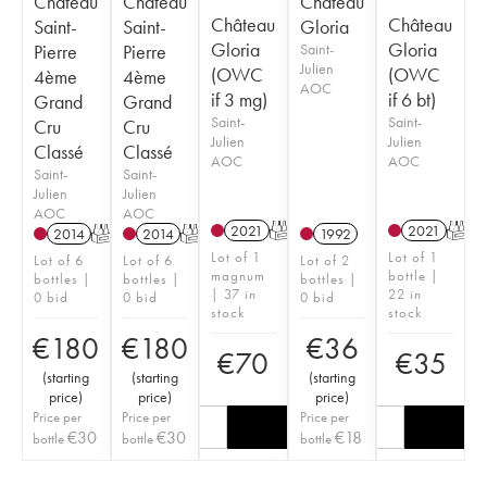
Château
Château
Château
Château
Château
Saint-
Saint-
Gloria
Gloria
Gloria
Pierre
Pierre
Saint-
Julien
(OWC
(OWC
4ème
4ème
AOC
if 3 mg)
if 6 bt)
Grand
Grand
Saint-
Saint-
Cru
Cru
Julien
Julien
Classé
Classé
AOC
AOC
Saint-
Saint-
Julien
Julien
AOC
AOC
2021
T
2021
T
2014
T
2014
T
1992
Lot of 1
Lot of 1
Lot of 6
Lot of 6
Lot of 2
magnum
bottle |
bottles |
bottles |
bottles |
| 37 in
22 in
0 bid
0 bid
0 bid
stock
stock
€
180
€
180
€
36
€
70
€
35
(
starting
(
starting
(
starting
price
)
price
)
price
)
Price per
Price per
Price per
€
30
€
30
€
18
bottle
bottle
bottle