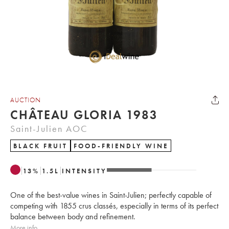
AUCTION
CHÂTEAU GLORIA 1983
Saint-Julien AOC
BLACK FRUIT
FOOD-FRIENDLY WINE
13
%
1.5
L
INTENSITY
One of the best-value wines in Saint-Julien; perfectly capable of
competing with 1855 crus classés, especially in terms of its perfect
balance between body and refinement.
More info