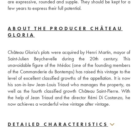
are expressive, rounded and supple. They should be kept for a 
few years to express their full potential.
ABOUT THE PRODUCER CHÂTEAU
GLORIA
Château Gloria's plots were acquired by Henri Martin, mayor of 
Saint-Julien Beychevelle during the 20th century. This 
unavoidable figure of the Médoc (one of the founding members 
of the Commanderie du Bontemps) has raised this vintage to the 
level of excellent classified growths of the appellation. It is now 
his son-in-law Jean-Louis Triaud who manages the property, as 
well as the fourth classified growth Château Saint-Pierre. With 
the help of Jean Triaud and the director Rémi Di Costanzo, he 
now achieves a wonderful wine vintage after vintage.
DETAILED CHARACTERISTICS