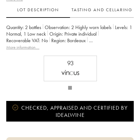
LOT DESCRIPTION
TASTING AND CELLARING
Quantity:
2 bottles
Observation:
2 Highly worn labels
Levels:
1
Normal
,
1
Low neck
Origin:
private individual
Recoverable VAT:
no
Region:
Bordeaux
Appellation:
Saint-Julien
Owner:
Françoise Triaud
More information....
93
CHECKED, APPRAISED AND CERTIFIED BY
IDEALWINE