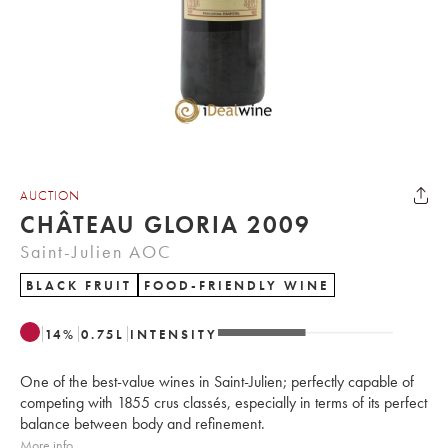
AUCTION
CHÂTEAU GLORIA 2009
Saint-Julien AOC
BLACK FRUIT
FOOD-FRIENDLY WINE
14
%
0.75
L
INTENSITY
One of the best-value wines in Saint-Julien; perfectly capable of
competing with 1855 crus classés, especially in terms of its perfect
balance between body and refinement.
More info