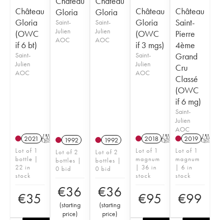
Château
Château
Château
Château
Château
Gloria
Gloria
Gloria
Gloria
Saint-
Saint-
Saint-
Julien
Julien
(OWC
(OWC
Pierre
AOC
AOC
if 6 bt)
if 3 mgs)
4ème
Saint-
Saint-
Grand
Julien
Julien
Cru
AOC
AOC
Classé
(OWC
if 6 mg)
Saint-
Julien
AOC
2021
T
2018
T
2019
T
1992
1992
Lot of 1
Lot of 1
Lot of 1
Lot of 2
Lot of 2
bottle |
magnum
magnum
bottles |
bottles |
22 in
| 36 in
| 6 in
0 bid
0 bid
stock
stock
stock
€
36
€
36
€
35
€
95
€
99
(
starting
(
starting
price
)
price
)