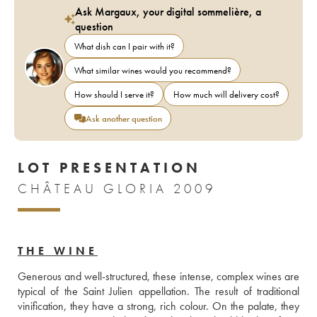
Ask Margaux, your digital sommelière, a
question
What dish can I pair with it?
What similar wines would you recommend?
How should I serve it?
How much will delivery cost?
Ask another question
LOT PRESENTATION
CHÂTEAU GLORIA 2009
THE WINE
Generous and well-structured, these intense, complex wines are 
typical of the Saint Julien appellation. The result of traditional 
vinification, they have a strong, rich colour. On the palate, they 