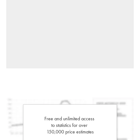
Free and unlimited access
to statistics for over
150,000 price estimates