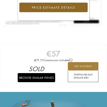
PRICE ESTIMATE DETAILS
€
57
€
71.71
Commission included
SOLD
SEE HISTORY
STARTING BID:
€
49
BROWSE SIMILAR WINES
ESTIMATE:
€
80