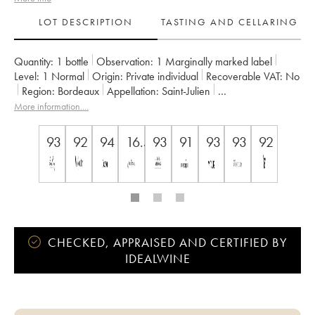
LOT DESCRIPTION
TASTING AND CELLARING
Quantity:
1 bottle
Observation:
1 Marginally marked label
Level:
1
Normal
Origin:
private individual
Recoverable VAT:
no
Region:
Bordeaux
Appellation:
Saint-Julien
Owner:
Françoise Triaud
More information....
93
92
94
16.5
93
91
93
93
92
CHECKED, APPRAISED AND CERTIFIED BY
IDEALWINE