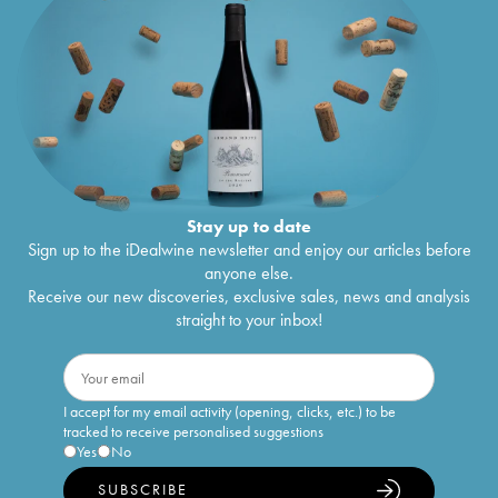
Stay up to date
Sign up to the iDealwine newsletter and enjoy our articles before
anyone else.
Receive our new discoveries, exclusive sales, news and analysis
straight to your inbox!
I accept for my email activity (opening, clicks, etc.) to be
tracked to receive personalised suggestions
Yes
No
SUBSCRIBE