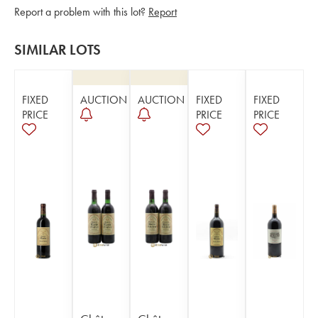
Report a problem with this lot?
Report
SIMILAR LOTS
FIXED
AUCTION
AUCTION
FIXED
FIXED
PRICE
PRICE
PRICE