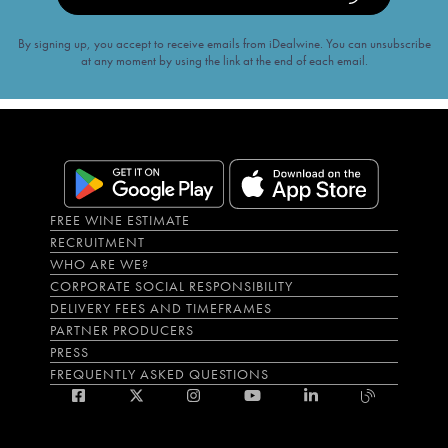
By signing up, you accept to receive emails from iDealwine. You can unsubscribe
at any moment by using the link at the end of each email.
FREE WINE ESTIMATE
RECRUITMENT
WHO ARE WE?
CORPORATE SOCIAL RESPONSIBILITY
DELIVERY FEES AND TIMEFRAMES
PARTNER PRODUCERS
PRESS
FREQUENTLY ASKED QUESTIONS