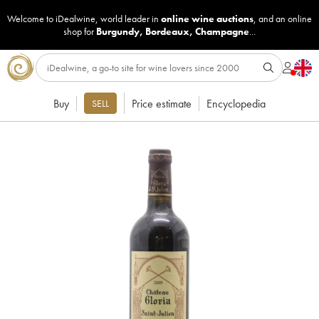
Welcome to iDealwine, world leader in
online wine auctions
, and an online
shop for
Burgundy
,
Bordeaux
,
Champagne
...
Buy
Price estimate
Encyclopedia
SELL