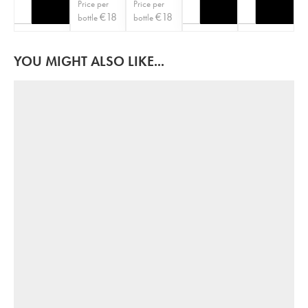
Price per
Price per
€
18
€
18
bottle
bottle
YOU MIGHT ALSO LIKE...