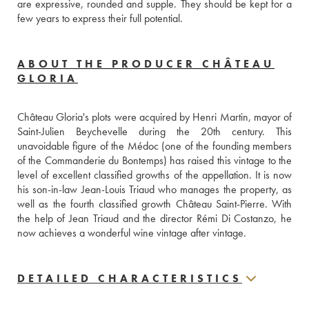
are expressive, rounded and supple. They should be kept for a 
few years to express their full potential.
ABOUT THE PRODUCER CHÂTEAU
GLORIA
Château Gloria's plots were acquired by Henri Martin, mayor of 
Saint-Julien Beychevelle during the 20th century. This 
unavoidable figure of the Médoc (one of the founding members 
of the Commanderie du Bontemps) has raised this vintage to the 
level of excellent classified growths of the appellation. It is now 
his son-in-law Jean-Louis Triaud who manages the property, as 
well as the fourth classified growth Château Saint-Pierre. With 
the help of Jean Triaud and the director Rémi Di Costanzo, he 
now achieves a wonderful wine vintage after vintage.
DETAILED CHARACTERISTICS