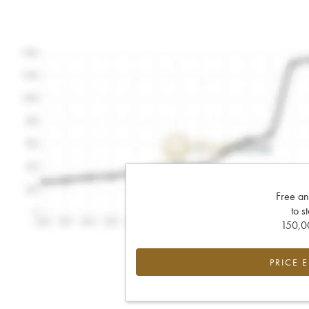
Free an
to s
150,00
PRICE 