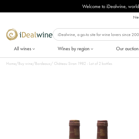
Welcome to iDealwine, world
Nee
All wines
Wines by region
Our auction
Home
/
Buy wine
/
Bordeaux
/
Château Siran 1982 - Lot of 2 bottles