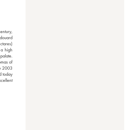
ntury, 
douard 
ctares) 
a high 
palate. 
mas of 
he 2003 
d today 
ellent 