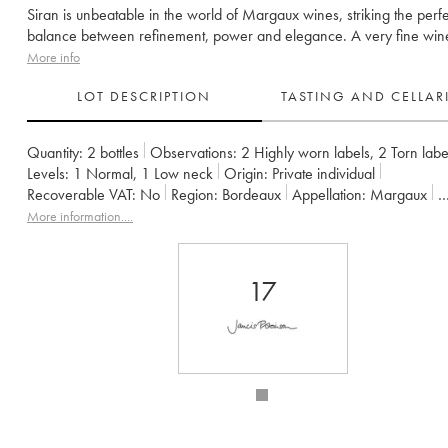
Siran is unbeatable in the world of Margaux wines, striking the perfe
balance between refinement, power and elegance. A very fine win
More info
LOT DESCRIPTION
TASTING AND CELLA
Quantity:
2 bottles
Observations:
2 Highly worn labels
,
2 Torn labe
Levels:
1
Normal
,
1
Low neck
Origin:
private individual
Recoverable VAT:
no
Region:
Bordeaux
Appellation:
Margaux
Owner:
Edouard Miailhe
More information....
17