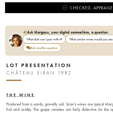
CHECKED, APPRAISE
Ask Margaux, your digital sommelière, a question
What dish can I pair with it?
What similar wines would you r
Ask another question
LOT PRESENTATION
CHÂTEAU SIRAN 1982
THE WINE
Produced from a sandy, gravelly soil, Siran's wines are typical Mar
fruit and acidity. The grape varieties are fairly distinctive for 