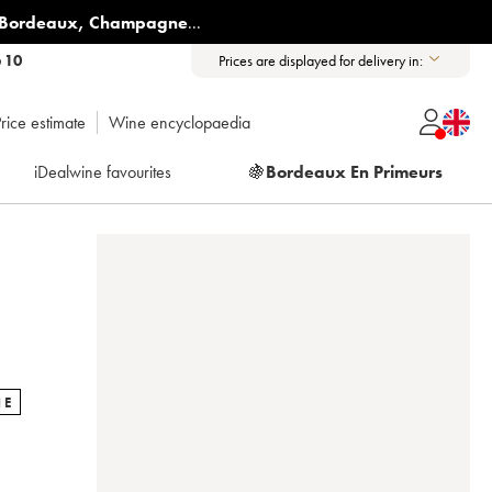
Bordeaux
,
Champagne
...
6 10
Prices are displayed for delivery in:
rice estimate
Wine encyclopaedia
iDealwine favourites
🍇
Bordeaux En Primeurs
NE