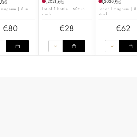
T
2021
T
2020
T
1 magnum | 6 in
Lot of 1 bottle | 60+ in
Lot of 1 magnum | 8
stock
stock
€
80
€
28
€
62