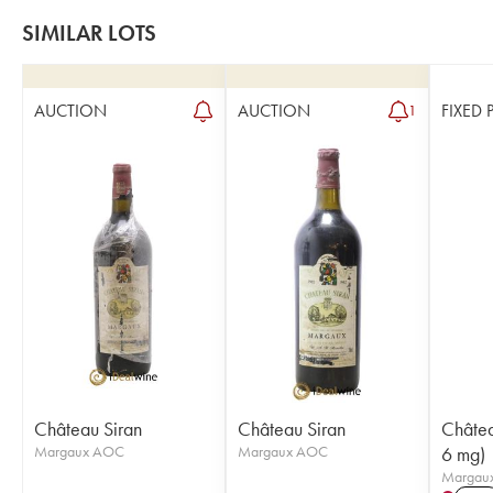
SIMILAR LOTS
AUCTION
AUCTION
FIXED 
1
Château Siran
Château Siran
Châtea
Margaux AOC
Margaux AOC
6 mg)
Margau