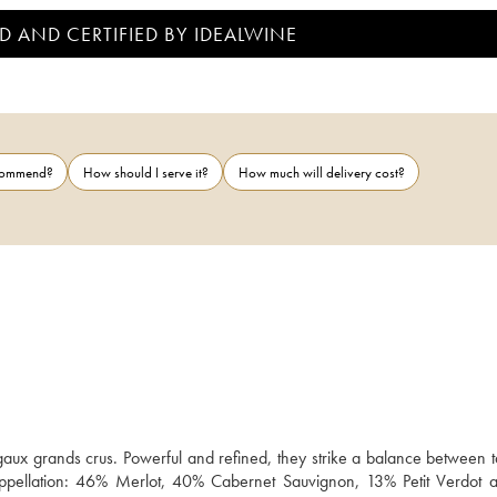
D AND CERTIFIED BY IDEALWINE
ecommend?
How should I serve it?
How much will delivery cost?
gaux grands crus. Powerful and refined, they strike a balance between ta
the appellation: 46% Merlot, 40% Cabernet Sauvignon, 13% Petit Verdot 