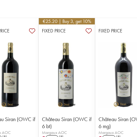
€
25.20
| Buy 3, get 10%
PRICE
FIXED PRICE
FIXED PRICE
u Siran (OWC if
Château Siran (OWC if
Château Siran (O
6 bt)
6 mg)
x AOC
Margaux AOC
Margaux AOC