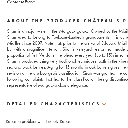
Cabernet Franc.
ABOUT THE PRODUCER CHÂTEAU SI
Siran is a major wine in the Margaux galaxy. Owned by the Miailh
Siran used to belong to Toulouse-Lautrec's grandparents. It is cu
Miailhe since 2007. Note that, prior to the arrival of Edouard Miailhe
but with a magnificent terroir, Siran's vineyard lies on soil made 
proportion of Petit Verdot in the blend every year (up to 15% in some 
Siran is produced using very traditional techniques, both in the vin
red and black berries. Aging for 15 months in oak barrels gives the w
revision of the cru bourgeois classification, Siran was granted the cov
following complaints that led to the classification being discontinu
representative of Margaux's classic elegance.
DETAILED CHARACTERISTICS
Report a problem with this lot?
Report