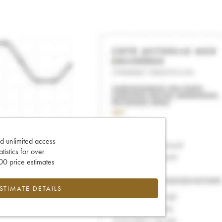
d unlimited access
tatistics for over
0 price estimates
ESTIMATE DETAILS