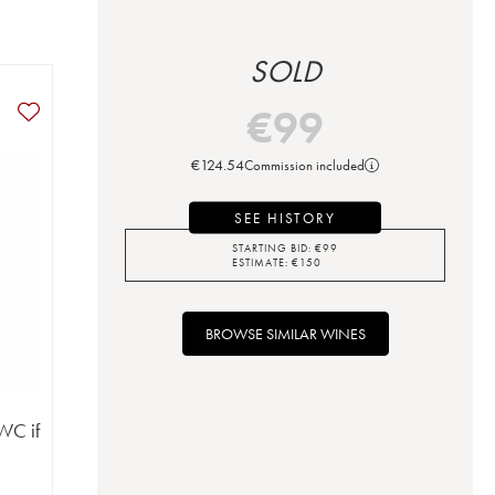
SOLD
€
99
€
124.54
Commission included
SEE HISTORY
STARTING BID:
€
99
ESTIMATE:
€
150
BROWSE SIMILAR WINES
WC if