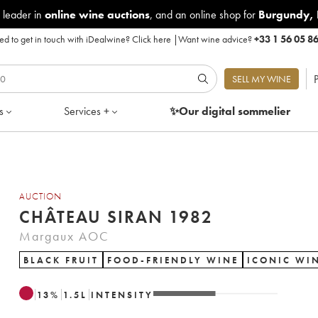
 leader in
online wine auctions
, and an online shop for
Burgundy
,
d to get in touch with iDealwine?
Click here
|
Want wine advice?
+33 1 56 05 8
P
SELL MY WINE
s
Services +
✨Our digital
sommelier
AUCTION
CHÂTEAU SIRAN 1982
Margaux AOC
BLACK FRUIT
FOOD-FRIENDLY WINE
ICONIC WI
13
%
1.5
L
INTENSITY