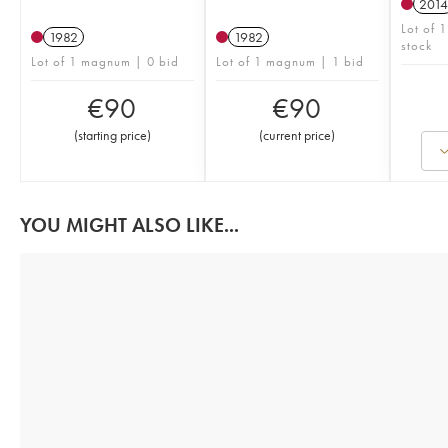
2014
Lot of 
1982
1982
stock
Lot of 1 magnum | 0 bid
Lot of 1 magnum | 1 bid
€
90
€
90
(
starting price
)
(
current price
)
YOU MIGHT ALSO LIKE...