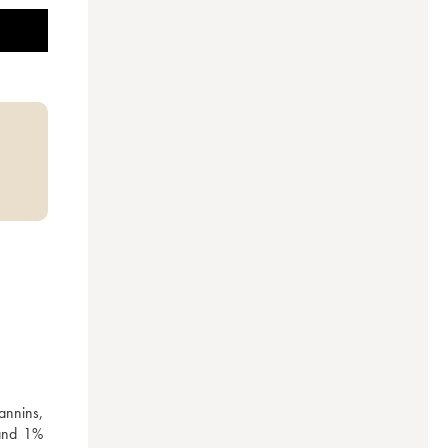
nnins, 
and 1% 