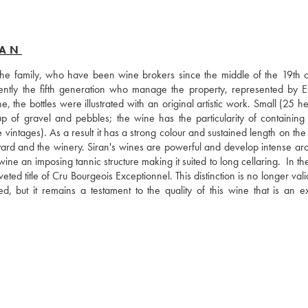
RAN
e family, who have been wine brokers since the middle of the 19th ce
rrently the fifth generation who manage the property, represented by E
, the bottles were illustrated with an original artistic work. Small (25 he
up of gravel and pebbles; the wine has the particularity of containing 
vintages). As a result it has a strong colour and sustained length on the 
eyard and the winery. Siran's wines are powerful and develop intense aro
ine an imposing tannic structure making it suited to long cellaring.  In t
eted title of Cru Bourgeois Exceptionnel. This distinction is no longer vali
ed, but it remains a testament to the quality of this wine that is an exc