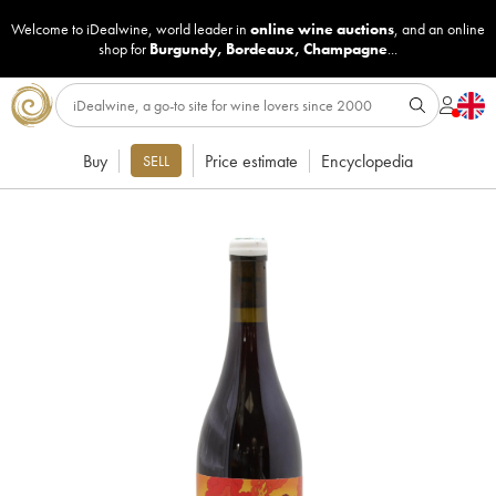
Welcome to iDealwine, world leader in
online wine auctions
, and an online
shop for
Burgundy
,
Bordeaux
,
Champagne
...
Buy
Price estimate
Encyclopedia
SELL