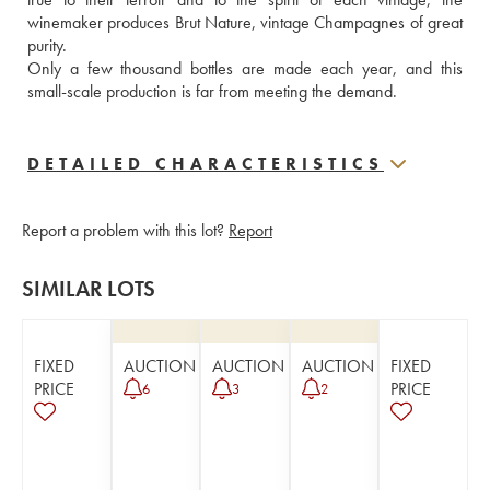
winemaker produces Brut Nature, vintage Champagnes of great 
purity.  
Only a few thousand bottles are made each year, and this 
small-scale production is far from meeting the demand.
DETAILED CHARACTERISTICS
Report a problem with this lot?
Report
SIMILAR LOTS
FIXED
AUCTION
AUCTION
AUCTION
FIXED
PRICE
PRICE
6
3
2