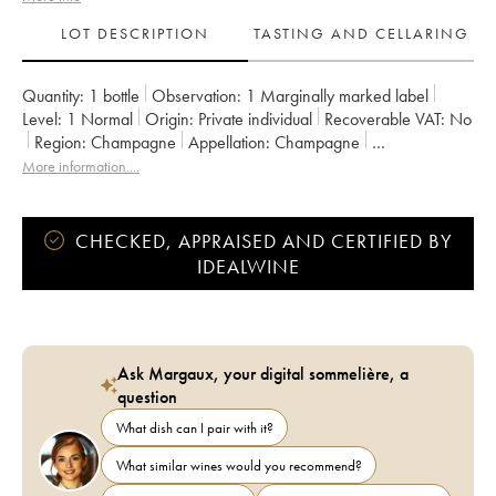
LOT DESCRIPTION
TASTING AND CELLARING
Quantity:
1 bottle
Observation:
1 Marginally marked label
Level:
1
Normal
Origin:
private individual
Recoverable VAT:
no
Region:
Champagne
Appellation:
Champagne
Owner:
Romain Henin
More information....
CHECKED, APPRAISED AND CERTIFIED BY
IDEALWINE
Ask Margaux, your digital sommelière, a
question
What dish can I pair with it?
What similar wines would you recommend?