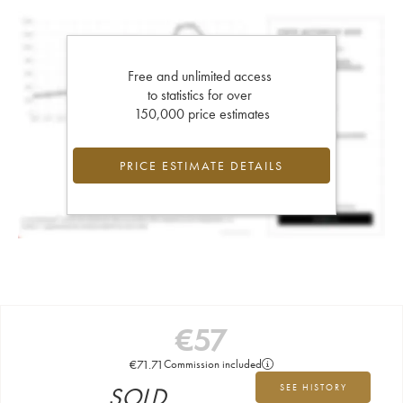
Free and unlimited access
to statistics for over
150,000 price estimates
PRICE ESTIMATE DETAILS
€
57
€
71.71
Commission included
SOLD
SEE HISTORY