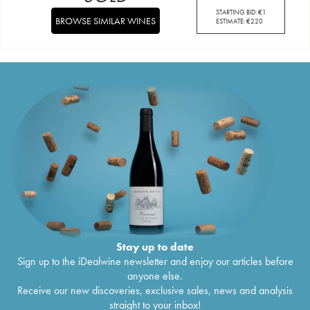
STARTING BID:
€
1
BROWSE SIMILAR WINES
ESTIMATE:
€
220
Stay up to date
Sign up to the iDealwine newsletter and enjoy our articles before
anyone else.
Receive our new discoveries, exclusive sales, news and analysis
straight to your inbox!