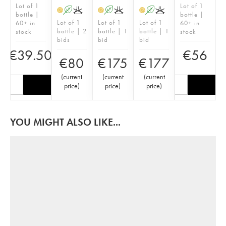
Lot of 1
Lot of 1
A
K
A
K
A
K
H
H
H
bottle |
bottle |
Lot of 1
Lot of 1
Lot of 1
60+ in
60+ in
bottle | 2
bottle | 1
bottle | 1
stock
stock
bids
bid
bid
€
39.50
€
56
€
80
€
175
€
177
(
current
(
current
(
current
price
)
price
)
price
)
YOU MIGHT ALSO LIKE...