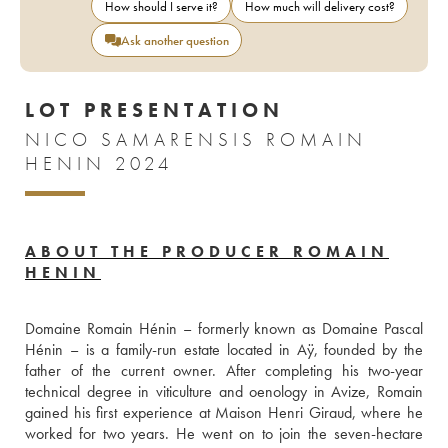
How should I serve it?
How much will delivery cost?
Ask another question
LOT PRESENTATION
NICO SAMARENSIS ROMAIN
HENIN 2024
ABOUT THE PRODUCER ROMAIN
HENIN
Domaine Romain Hénin – formerly known as Domaine Pascal 
Hénin – is a family-run estate located in Aÿ, founded by the 
father of the current owner. After completing his two-year 
technical degree in viticulture and oenology in Avize, Romain 
gained his first experience at Maison Henri Giraud, where he 
worked for two years. He went on to join the seven-hectare 