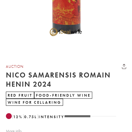
AUCTION
NICO SAMARENSIS ROMAIN
HENIN 2024
RED FRUIT
FOOD-FRIENDLY WINE
WINE FOR CELLARING
12
%
0.75
L
INTENSITY
More info