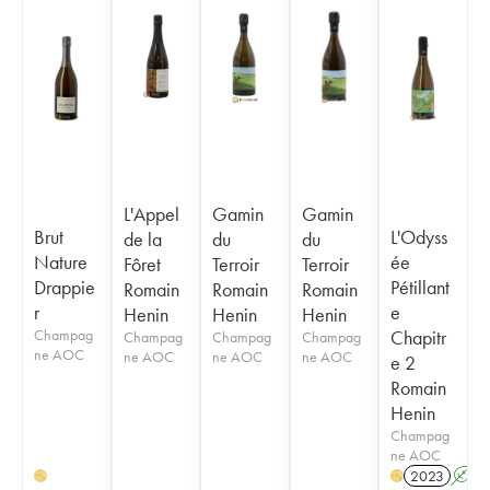
L'Appel
Gamin
Gamin
Brut
L'Odyss
de la
du
du
Nature
ée
Fôret
Terroir
Terroir
Drappie
Pétillant
Romain
Romain
Romain
r
e
Henin
Henin
Henin
Champag
Chapitr
Champag
Champag
Champag
ne AOC
ne AOC
ne AOC
ne AOC
e 2
Romain
Henin
Champag
ne AOC
2023
A
H
H