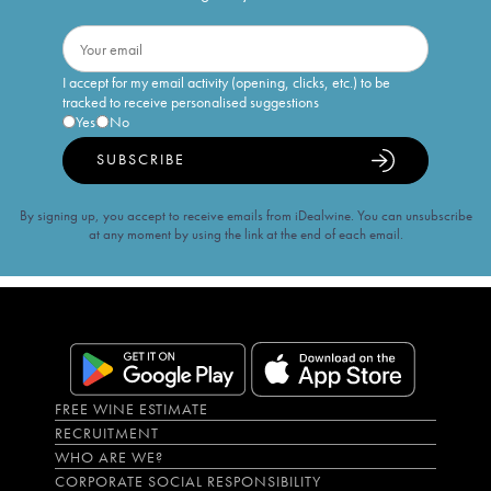
I accept for my email activity (opening, clicks, etc.) to be
tracked to receive personalised suggestions
Yes
No
SUBSCRIBE
By signing up, you accept to receive emails from iDealwine. You can unsubscribe
at any moment by using the link at the end of each email.
FREE WINE ESTIMATE
RECRUITMENT
WHO ARE WE?
CORPORATE SOCIAL RESPONSIBILITY