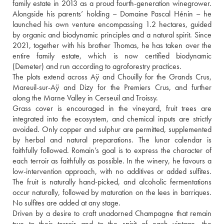
family estate in 2013 as a proud fourth-generation winegrower. 
Alongside his parents’ holding – Domaine Pascal Hénin – he 
launched his own venture encompassing 1.2 hectares, guided 
by organic and biodynamic principles and a natural spirit. Since 
2021, together with his brother Thomas, he has taken over the 
entire family estate, which is now certified biodynamic 
(Demeter) and run according to agroforestry practices.
The plots extend across Aÿ and Chouilly for the Grands Crus, 
Mareuil-sur-Aÿ and Dizy for the Premiers Crus, and further 
along the Marne Valley in Cerseuil and Troissy.
Grass cover is encouraged in the vineyard, fruit trees are 
integrated into the ecosystem, and chemical inputs are strictly 
avoided. Only copper and sulphur are permitted, supplemented 
by herbal and natural preparations. The lunar calendar is 
faithfully followed. Romain’s goal is to express the character of 
each terroir as faithfully as possible. In the winery, he favours a 
low-intervention approach, with no additives or added sulfites. 
The fruit is naturally hand-picked, and alcoholic fermentations 
occur naturally, followed by maturation on the lees in barriques. 
No sulfites are added at any stage. 
Driven by a desire to craft unadorned Champagne that remain 
true to their terroir and to the spirit of each vintage, the 