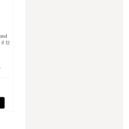
rand
if 12
n