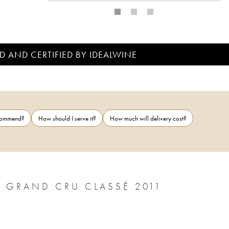
D AND CERTIFIED BY IDEALWINE
ecommend?
How should I serve it?
How much will delivery cost?
CHÂTEAU LÉOVILLE POYFERRÉ 2ÈME GRAND CRU CLASSÉ 2011