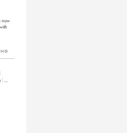
ré now
with
RING
é
20
2