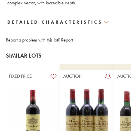
complex nectar, with incredible depth.
DETAILED CHARACTERISTICS
Report a problem with this lot?
Report
SIMILAR LOTS
FIXED PRICE
AUCTION
AUCTI