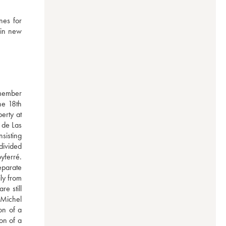
es for 
in new 
member 
e 18th 
rty at 
de Las 
isting 
divided 
ferré. 
parate 
y from 
e still 
Michel 
n of a 
n of a 