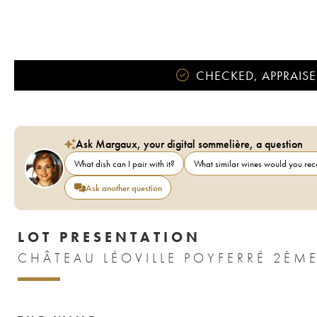
CHECKED, APPRAISE
Ask Margaux, your digital sommelière, a question
What dish can I pair with it?
What similar wines would you r
Ask another question
LOT PRESENTATION