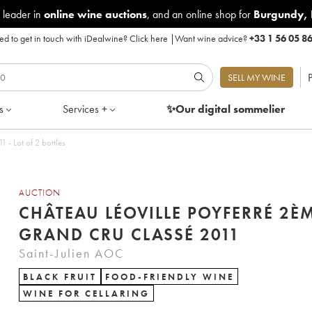
 leader in
online wine auctions
, and an online shop for
Burgundy
,
d to get in touch with iDealwine?
Click here
|
Want wine advice?
+33 1 56 05 8
P
SELL MY WINE
s
Services +
✨Our digital
sommelier
éoville Poyferré 2ème Grand Cru Classé 2011 - Lot of 2 bottles
AUCTION
CHÂTEAU LÉOVILLE POYFERRÉ 2È
GRAND CRU CLASSÉ 2011
Saint-Julien AOC
BLACK FRUIT
FOOD-FRIENDLY WINE
WINE FOR CELLARING