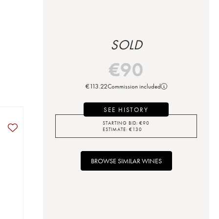
SOLD
€
90
€
113.22
Commission included
SEE HISTORY
STARTING BID:
€
90
ESTIMATE:
€
130
BROWSE SIMILAR WINES