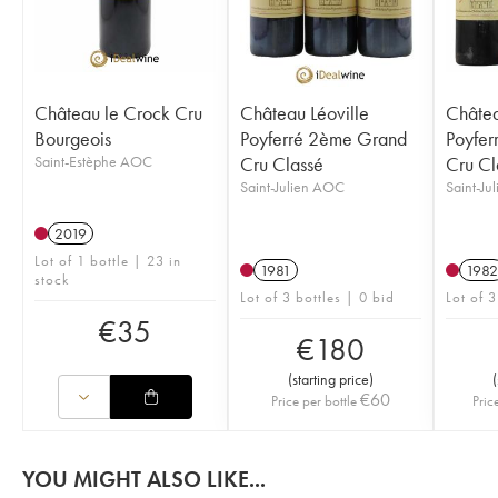
Château le Crock Cru
Château Léoville
Châtea
Bourgeois
Poyferré 2ème Grand
Poyfer
Saint-Estèphe AOC
Cru Classé
Cru Cl
Saint-Julien AOC
Saint-Ju
2019
Lot of 1 bottle | 23 in
1981
1982
stock
Lot of 3 bottles | 0 bid
Lot of 3
€
35
€
180
(
starting price
)
(
€
60
Price per bottle
Pric
YOU MIGHT ALSO LIKE...