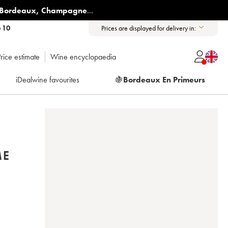
Bordeaux
,
Champagne
...
6 10
Prices are displayed for delivery in:
rice estimate
Wine encyclopaedia
iDealwine favourites
🍇
Bordeaux En Primeurs
ME