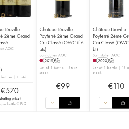
u Léoville
Château Léoville
Château Léoville
ré 2ème Grand
Poyferré 2ème Grand
Poyferré 2ème G
assé
Cru Classé (OWC if 6
Cru Classé (OWC 
lien AOC
bts)
bt)
Saint-Julien AOC
Saint-Julien AOC
2015
T
2020
T
Lot of 1 bottle | 36 in
Lot of 1 bottle | 13 i
stock
stock
 bottles | 0 bid
€
99
€
110
€
570
starting price
)
€
190
e per bottle