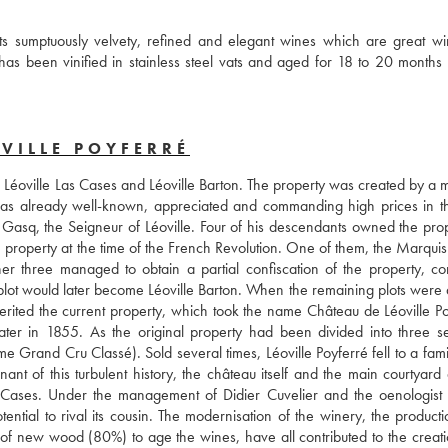
s sumptuously velvety, refined and elegant wines which are great win
as been vinified in stainless steel vats and aged for 18 to 20 months 
VILLE POYFERRÉ
as Léoville Las Cases and Léoville Barton. The property was created by a 
as already well-known, appreciated and commanding high prices in th
asq, the Seigneur of Léoville. Four of his descendants owned the prope
 property at the time of the French Revolution. One of them, the Marquis 
 three managed to obtain a partial confiscation of the property, cons
s plot would later become Léoville Barton. When the remaining plots were 
rited the current property, which took the name Château de Léoville Poy
ater in 1855. As the original property had been divided into three se
Grand Cru Classé). Sold several times, Léoville Poyferré fell to a famil
t of this turbulent history, the château itself and the main courtyard ar
 Cases. Under the management of Didier Cuvelier and the oenologist 
tial to rival its cousin. The modernisation of the winery, the productio
of new wood (80%) to age the wines, have all contributed to the creatio