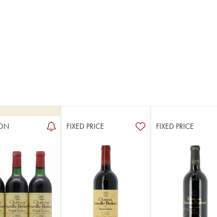
ON
FIXED PRICE
FIXED PRICE