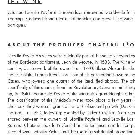
THE WINE
Château Léoville-Poyferré is nowadays renowned worldwide for it
keeping. Produced from a terroir of pebbles and gravel, the wine h
barriques. 
ABOUT THE PRODUCER CHÂTEAU LÉO
Léoville Poyferré's vines were originally part of the same vineyard 
of the Bordeaux parliament, Jean de Moytié, in 1638. The wine w
century, due to work of the owner from 1740, Blaise-Alexandre de G
the time of the French Revolution. Four of his descendants owned the
Cases, who owned one quarter of the land, fled abroad. The other
specifically of this quarter, from the Revolutionary Government. Thi
up, in 1840, Jeanne de Poyferré, the Marquis's granddaughter, inhe
The classification of the Médoc's wines took place a few years l
châteaux, they were all granted the rank of second growth (Deuxième 
the north in 1920, today represented by Didier Cuvelier. As a remnan
shared between the owners of Léoville Poyferré and Léoville Las
Rolland, Château Léoville Poyferré has the technical and human poten
second wine, Moulin Riche, and the use of a substantial proportion 