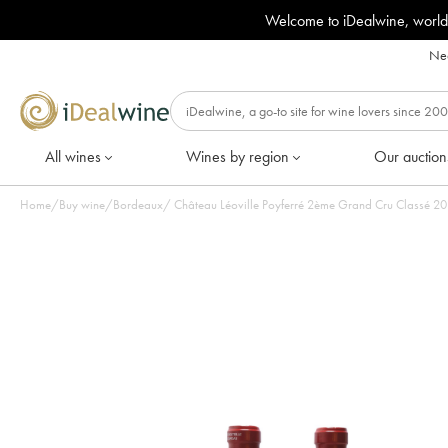
Welcome to iDealwine, world
Nee
All wines
Wines by region
Our auction
Home
/
Buy wine
/
Bordeaux
/
Château L