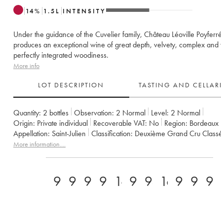
14
%
1.5
L
INTENSITY
Under the guidance of the Cuvelier family, Château Léoville Poyfer
produces an exceptional wine of great depth, velvety, complex and 
perfectly integrated woodiness.
More info
LOT DESCRIPTION
TASTING AND CELLA
Quantity:
2 bottles
Observation:
2 Normal
Level:
2
Normal
Origin:
private individual
Recoverable VAT:
no
Region:
Bordeaux
Appellation:
Saint-Julien
Classification:
Deuxième Grand Cru Class
Owner:
Famille Cuvelier
More information....
94
92
95
94
16.5
93
94
16,5/17/
97
93
9