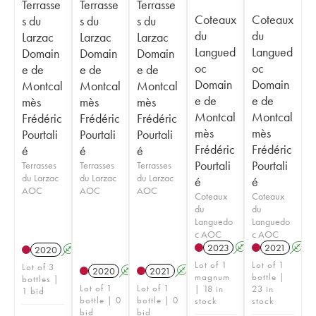
Terrasse
Terrasse
Terrasse
Coteaux
Coteaux
s du
s du
s du
du
du
Larzac
Larzac
Larzac
Langued
Langued
Domain
Domain
Domain
oc
oc
e de
e de
e de
Domain
Domain
Montcal
Montcal
Montcal
e de
e de
mès
mès
mès
Montcal
Montcal
Frédéric
Frédéric
Frédéric
mès
mès
Pourtali
Pourtali
Pourtali
Frédéric
Frédéric
é
é
é
Pourtali
Pourtali
Terrasses
Terrasses
Terrasses
du Larzac
du Larzac
du Larzac
é
é
AOC
AOC
AOC
Coteaux
Coteaux
du
du
Languedo
Languedo
c AOC
c AOC
2023
A
2021
A
2020
A
Lot of 1
Lot of 1
Lot of 3
2020
A
2021
A
magnum
bottle |
bottles |
Lot of 1
Lot of 1
| 18 in
23 in
1 bid
bottle | 0
bottle | 0
stock
stock
bid
bid