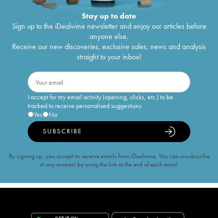
Stay up to date
Sign up to the iDealwine newsletter and enjoy our articles before
anyone else.
Receive our new discoveries, exclusive sales, news and analysis
straight to your inbox!
I accept for my email activity (opening, clicks, etc.) to be
tracked to receive personalised suggestions
Yes
No
SUBSCRIBE
By signing up, you accept to receive emails from iDealwine. You can unsubscribe
at any moment by using the link at the end of each email.