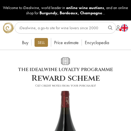
Welcome to iDealwine, world leader in
online wine auctions
, and an online
shop for
Burgundy
,
Bordeaux
,
Champagne
...
Buy
Price estimate
Encyclopedia
SELL
THE IDEALWINE LOYALTY PROGRAMME
Reward scheme
Get credit notes from your purchases!