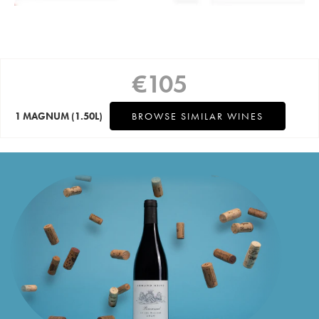
€
105
1 MAGNUM
(1.50L)
BROWSE SIMILAR WINES