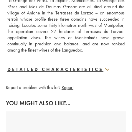
La Grange des Pères. To explain, Montcalmès, La Grange des 
Pères and Mas de Daumas Gassac are all sited around the 
village of Aniane in the Terrasses du Larzac – an enormous 
terroir whose profile these three domains have succeeded in 
raising. Located some thirty kilometres north-west of Montpelier, 
the operation covers 22 hectares of Terrasses du Larzac-
appellation vines. The wines of Montcalmès have grown 
continually in precision and balance, and are now ranked 
among the finest wines of the Languedoc.
DETAILED CHARACTERISTICS
Report a problem with this lot?
Report
YOU MIGHT ALSO LIKE...