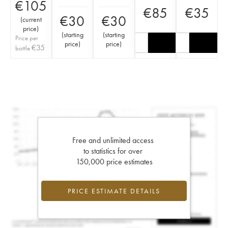
€
105
€
85
€
35
€
30
€
30
(
current
price
)
(
starting
(
starting
Price per
price
)
price
)
€
35
bottle
Free and unlimited access
to statistics for over
150,000 price estimates
PRICE ESTIMATE DETAILS