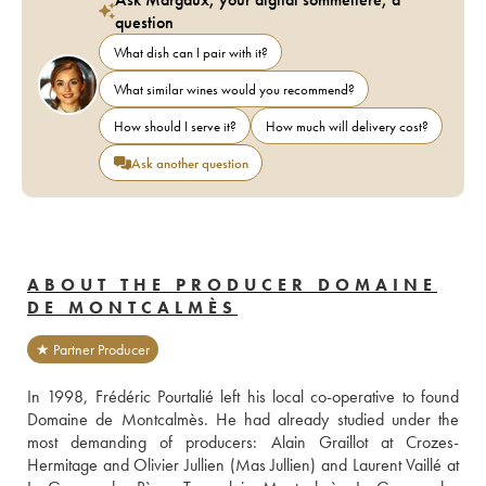
question
What dish can I pair with it?
What similar wines would you recommend?
How should I serve it?
How much will delivery cost?
Ask another question
ABOUT THE PRODUCER DOMAINE
DE MONTCALMÈS
★ Partner Producer
In 1998, Frédéric Pourtalié left his local co-operative to found 
Domaine de Montcalmès. He had already studied under the 
most demanding of producers: Alain Graillot at Crozes-
Hermitage and Olivier Jullien (Mas Jullien) and Laurent Vaillé at 