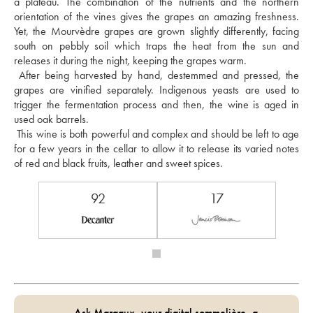
a plateau. The combination of the nutrients and the northern 
orientation of the vines gives the grapes an amazing freshness. 
Yet, the Mourvèdre grapes are grown slightly differently, facing 
south on pebbly soil which traps the heat from the sun and 
releases it during the night, keeping the grapes warm. 
 After being harvested by hand, destemmed and pressed, the 
grapes are vinified separately. Indigenous yeasts are used to 
trigger the fermentation process and then, the wine is aged in 
used oak barrels. 
 This wine is both powerful and complex and should be left to age 
for a few years in the cellar to allow it to release its varied notes 
of red and black fruits, leather and sweet spices.
92
17
Ask Margaux, your digital sommelière, a