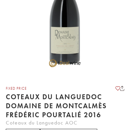
FIXED PRICE
COTEAUX DU LANGUEDOC
DOMAINE DE MONTCALMÈS
FRÉDÉRIC POURTALIÉ 2016
Coteaux du Languedoc AOC