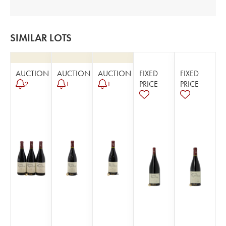
SIMILAR LOTS
AUCTION
AUCTION
AUCTION
FIXED
FIXED
PRICE
PRICE
2
1
1