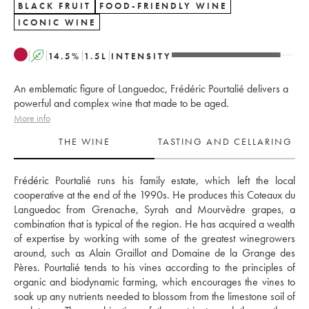
BLACK FRUIT
FOOD-FRIENDLY WINE
ICONIC WINE
A
14.5
%
1.5
L
INTENSITY
An emblematic figure of Languedoc, Frédéric Pourtalié delivers a
powerful and complex wine that made to be aged.
More info
THE WINE
TASTING AND CELLARING
Frédéric Pourtalié runs his family estate, which left the local 
cooperative at the end of the 1990s. He produces this Coteaux du 
Languedoc from Grenache, Syrah and Mourvèdre grapes, a 
combination that is typical of the region. He has acquired a wealth 
of expertise by working with some of the greatest winegrowers 
around, such as Alain Graillot and Domaine de la Grange des 
Pères. Pourtalié tends to his vines according to the principles of 
organic and biodynamic farming, which encourages the vines to 
soak up any nutrients needed to blossom from the limestone soil of 