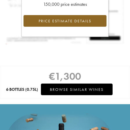
150,000 price estimates
PRICE ESTIMATE DETAILS
€
1,300
6 BOTTLES
(0.75L)
BROWSE SIMILAR WINES