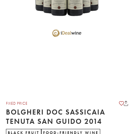
FIXED PRICE
BOLGHERI DOC SASSICAIA
TENUTA SAN GUIDO 2014
BLACK FRUIT
FOOD-FRIENDLY WINE