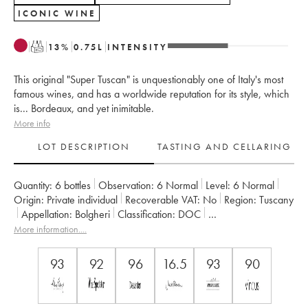
ICONIC WINE
T
13
%
0.75
L
INTENSITY
This original "Super Tuscan" is unquestionably one of Italy's most
famous wines, and has a worldwide reputation for its style, which
is... Bordeaux, and yet inimitable.
More info
LOT DESCRIPTION
TASTING AND CELLARING
Quantity:
6 bottles
Observation:
6 Normal
Level:
6
Normal
Origin:
private individual
Recoverable VAT:
no
Region:
Tuscany
Appellation:
Bolgheri
Classification:
DOC
Owner:
Tenuta San Guido
More information....
93
92
96
16.5
93
90