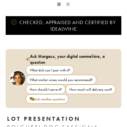
CHECKED, APPRAISED AND CERTIFIED BY
IDEALWINE
Ask Margaux, your digital sommelière, a
question
What dish can I pair with it?
What similar wines would you recommend?
How should I serve it?
How much will delivery cost?
Ask another question
LOT PRESENTATION