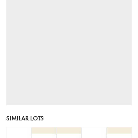
SIMILAR LOTS