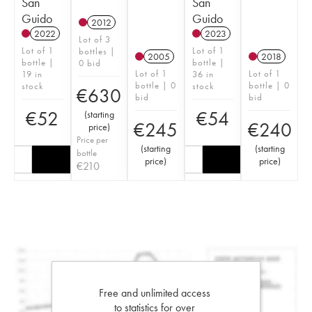
San
San
Guido
Guido
2012
2022
2023
Lot of 3
Lot of 1
Lot of 1
bottles |
2005
2018
bottle |
bottle |
0 bid
Lot of 1
Lot of 1
19 in
36 in
bottle | 0
bottle | 0
stock
stock
€
630
bid
bid
€
52
€
54
(
starting
€
245
€
240
price
)
Price per
(
starting
(
starting
bottle
price
)
price
)
€
210
Free and unlimited access
to statistics for over