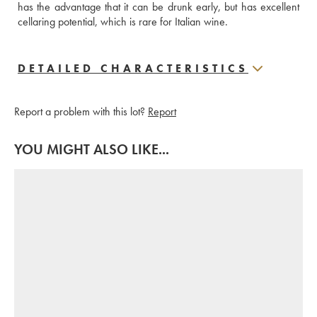
has the advantage that it can be drunk early, but has excellent 
cellaring potential, which is rare for Italian wine.
DETAILED CHARACTERISTICS
Report a problem with this lot?
Report
YOU MIGHT ALSO LIKE...