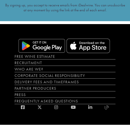
By signing up, you accept to receive emails from iDealwine. You can unsubscribe
at any moment by using the link at the end of each email.
FREE WINE ESTIMATE
RECRUITMENT
WHO ARE WE?
CORPORATE SOCIAL RESPONSIBILITY
DELIVERY FEES AND TIMEFRAMES
PARTNER PRODUCERS
PRESS
FREQUENTLY ASKED QUESTIONS