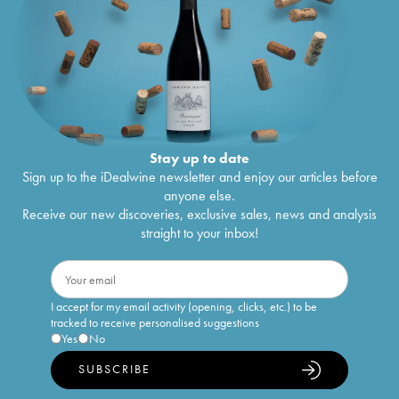
Stay up to date
Sign up to the iDealwine newsletter and enjoy our articles before
anyone else.
Receive our new discoveries, exclusive sales, news and analysis
straight to your inbox!
I accept for my email activity (opening, clicks, etc.) to be
tracked to receive personalised suggestions
Yes
No
SUBSCRIBE