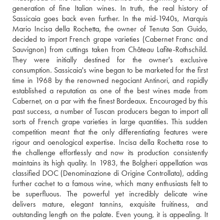
generation of fine Italian wines. In truth, the real history of 
Sassicaia goes back even further. In the mid-1940s, Marquis 
Mario Incisa della Rochetta, the owner of Tenuta San Guido, 
decided to import French grape varieties (Cabernet Franc and 
Sauvignon) from cuttings taken from Château Lafite-Rothschild. 
They were initially destined for the owner's exclusive 
consumption. Sassicaia's wine began to be marketed for the first 
time in 1968 by the renowned negociant Antinori, and rapidly 
established a reputation as one of the best wines made from 
Cabernet, on a par with the finest Bordeaux. Encouraged by this 
past success, a number of Tuscan producers began to import all 
sorts of French grape varieties in large quantities. This sudden 
competition meant that the only differentiating features were 
rigour and oenological expertise. Incisa della Rochetta rose to 
the challenge effortlessly and now its production consistently 
maintains its high quality. In 1983, the Bolgheri appellation was 
classified DOC (Denominazione di Origine Controllata), adding 
further cachet to a famous wine, which many enthusiasts felt to 
be superfluous. The powerful yet incredibly delicate wine 
delivers mature, elegant tannins, exquisite fruitiness, and 
outstanding length on the palate. Even young, it is appealing. It 