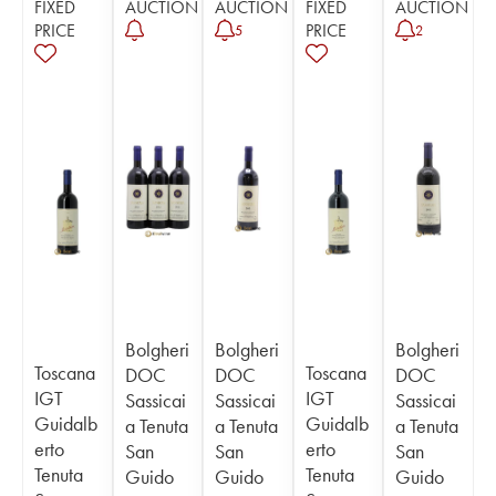
FIXED
AUCTION
AUCTION
FIXED
AUCTION
PRICE
PRICE
5
2
Bolgheri
Bolgheri
Bolgheri
Toscana
Toscana
DOC
DOC
DOC
IGT
IGT
Sassicai
Sassicai
Sassicai
Guidalb
Guidalb
a Tenuta
a Tenuta
a Tenuta
erto
erto
San
San
San
Tenuta
Tenuta
Guido
Guido
Guido