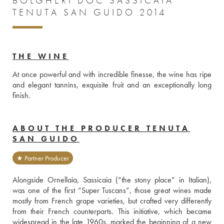
BOLGHERI DOC SASSICAIA
TENUTA SAN GUIDO 2014
THE WINE
At once powerful and with incredible finesse, the wine has ripe 
and elegant tannins, exquisite fruit and an exceptionally long 
finish. 
ABOUT THE PRODUCER TENUTA
SAN GUIDO
★ Partner Producer
Alongside Ornellaia, Sassicaia (“the stony place” in Italian), 
was one of the first “Super Tuscans”, those great wines made 
mostly from French grape varieties, but crafted very differently 
from their French counterparts. This initiative, which became 
widespread in the late 1960s, marked the beginning of a new 