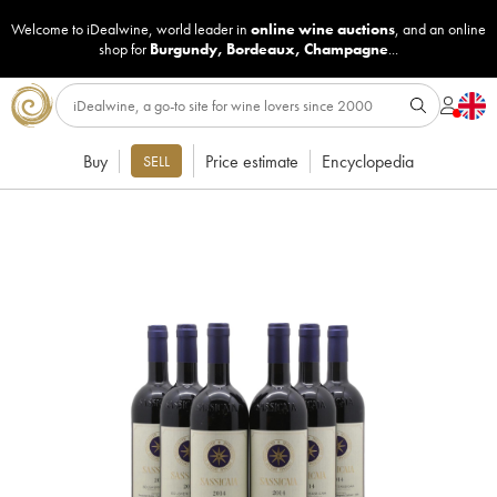
Welcome to iDealwine, world leader in
online wine auctions
, and an online
shop for
Burgundy
,
Bordeaux
,
Champagne
...
Buy
Price estimate
Encyclopedia
SELL