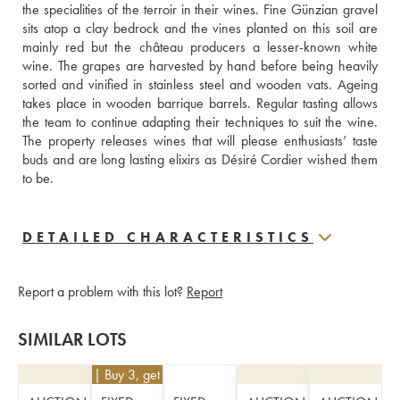
the specialities of the terroir in their wines. Fine Günzian gravel 
sits atop a clay bedrock and the vines planted on this soil are 
mainly red but the château producers a lesser-known white 
wine. The grapes are harvested by hand before being heavily 
sorted and vinified in stainless steel and wooden vats. Ageing 
takes place in wooden barrique barrels. Regular tasting allows 
the team to continue adapting their techniques to suit the wine. 
The property releases wines that will please enthusiasts’ taste 
buds and are long lasting elixirs as Désiré Cordier wished them 
to be.
DETAILED CHARACTERISTICS
Report a problem with this lot?
Report
SIMILAR LOTS
€
63
| Buy 3, get 10%