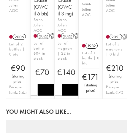
Saint-
Julien
Julien
(OWC
(OWC
Julien
AOC
AOC
if 6 bts)
if 3 mg)
AOC
Saint-
Saint-
Julien
Julien
AOC
AOC
2022
T
2022
T
2006
2021
T
Lot of 1
Lot of 1
Lot of 2
Lot of 3
1982
bottle |
magnum
bottles |
magnums
Lot of 1
60+ in
| 22 in
0 bid
| 0 bid
bottle | 0
stock
stock
bid
€
90
€
210
€
70
€
140
€
171
(
starting
(
starting
price
)
price
)
(
starting
Price per
Price per
price
)
€
45
€
70
bottle
bottle
YOU MIGHT ALSO LIKE...