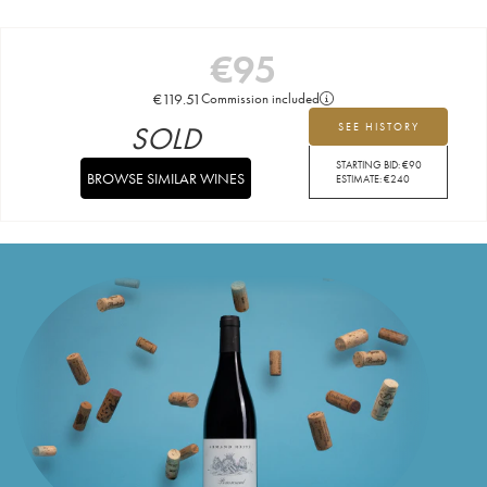
€
95
€
119.51
Commission included
SOLD
SEE HISTORY
STARTING BID:
€
90
BROWSE SIMILAR WINES
ESTIMATE:
€
240