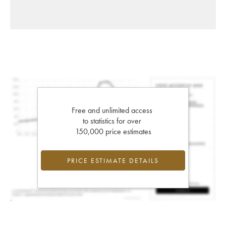
Free and unlimited access
to statistics for over
150,000 price estimates
PRICE ESTIMATE DETAILS