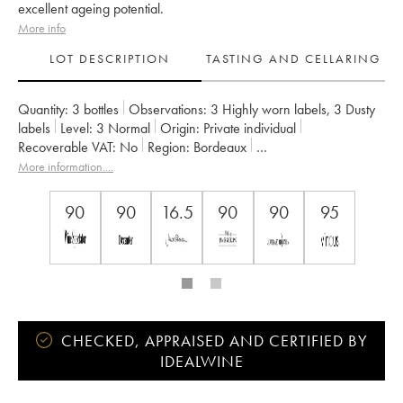
excellent ageing potential.
More info
LOT DESCRIPTION
TASTING AND CELLARING
Quantity:
3 bottles
Observations:
3 Highly worn labels
,
3 Dusty
labels
Level:
3
Normal
Origin:
private individual
Recoverable VAT:
no
Region:
Bordeaux
Appellation:
Saint-Julien
More information....
Classification:
Quatrième Grand Cru Classé
Owner:
Famille Bignon-Cordier
90
90
16.5
90
90
95
CHECKED, APPRAISED AND CERTIFIED BY
IDEALWINE