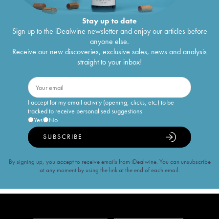
Stay up to date
Sign up to the iDealwine newsletter and enjoy our articles before
anyone else.
Receive our new discoveries, exclusive sales, news and analysis
straight to your inbox!
I accept for my email activity (opening, clicks, etc.) to be
tracked to receive personalised suggestions
Yes
No
SUBSCRIBE
By signing up, you accept to receive emails from iDealwine. You can unsubscribe
at any moment by using the link at the end of each email.