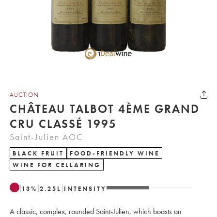
AUCTION
CHÂTEAU TALBOT 4ÈME GRAND
CRU CLASSÉ 1995
Saint-Julien AOC
BLACK FRUIT
FOOD-FRIENDLY WINE
WINE FOR CELLARING
13
%
2.25
L
INTENSITY
A classic, complex, rounded Saint-Julien, which boasts an