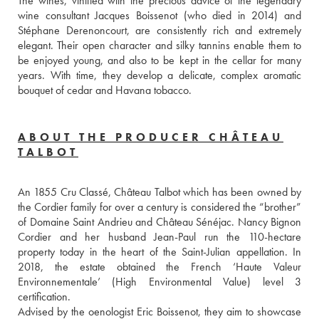
The wines, vinified with the precious advice of the legendary 
wine consultant Jacques Boissenot (who died in 2014) and 
Stéphane Derenoncourt, are consistently rich and extremely 
elegant. Their open character and silky tannins enable them to 
be enjoyed young, and also to be kept in the cellar for many 
years. With time, they develop a delicate, complex aromatic 
bouquet of cedar and Havana tobacco.
ABOUT THE PRODUCER CHÂTEAU
TALBOT
An 1855 Cru Classé, Château Talbot which has been owned by 
the Cordier family for over a century is considered the “brother” 
of Domaine Saint Andrieu and Château Sénéjac. Nancy Bignon 
Cordier and her husband Jean-Paul run the 110-hectare 
property today in the heart of the Saint-Julian appellation. In 
2018, the estate obtained the French ‘Haute Valeur 
Environnementale’ (High Environmental Value) level 3 
certification.
Advised by the oenologist Eric Boissenot, they aim to showcase 