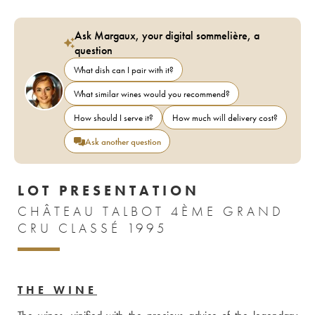
Ask Margaux, your digital sommelière, a
question
What dish can I pair with it?
What similar wines would you recommend?
How should I serve it?
How much will delivery cost?
Ask another question
LOT PRESENTATION
CHÂTEAU TALBOT 4ÈME GRAND
CRU CLASSÉ 1995
THE WINE