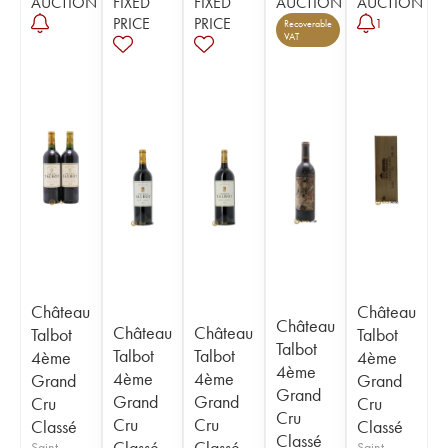
AUCTION
FIXED
FIXED
AUCTION
AUCTION
PRICE
PRICE
1
Recoverable
VAT
Château
Château
Château
Château
Château
Talbot
Talbot
Talbot
Talbot
Talbot
4ème
4ème
4ème
4ème
4ème
Grand
Grand
Grand
Grand
Grand
Cru
Cru
Cru
Cru
Cru
Classé
Classé
Classé
Classé
Classé
Saint-
Saint-