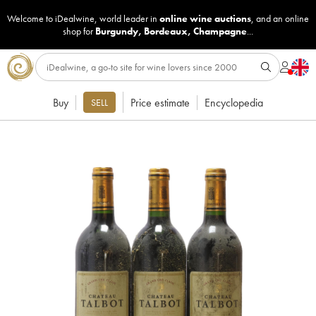
Welcome to iDealwine, world leader in
online wine auctions
, and an online
shop for
Burgundy
,
Bordeaux
,
Champagne
...
Buy
Price estimate
Encyclopedia
SELL