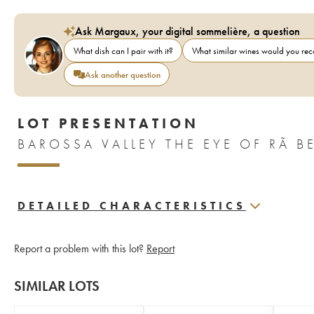
Ask Margaux, your digital sommelière, a question
What dish can I pair with it?
What similar wines would you r
Ask another question
LOT PRESENTATION
DETAILED CHARACTERISTICS
Report a problem with this lot?
Report
SIMILAR LOTS