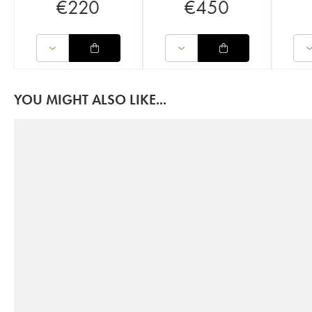
€
220
€
450
YOU MIGHT ALSO LIKE...