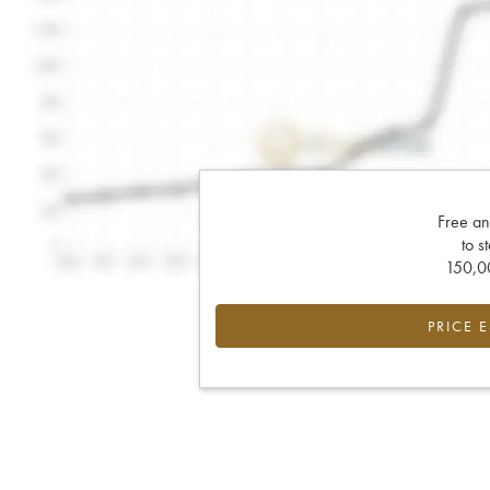
Free an
to s
150,00
PRICE 