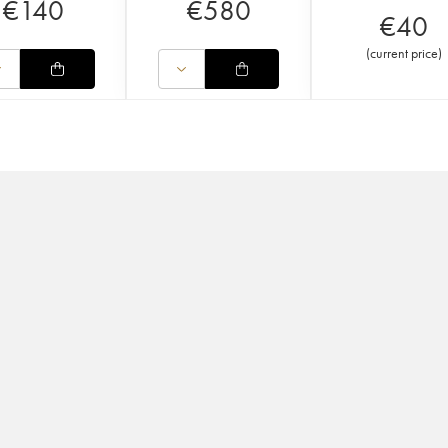
€
140
€
580
€
40
(
current price
)