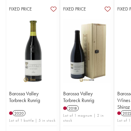
FIXED PRICE
FIXED PRICE
FIXED 
Barossa Valley
Barossa Valley
Baross
Torbreck Runrig
Torbreck Runrig
Wines
Shiraz
2018
2020
202
Lot of 1 magnum | 2 in
Lot of 1 bottle | 5 in stock
stock
Lot of 1