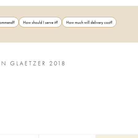
ecommend?
How should I serve it?
How much will delivery cost?
BAROSSA VALLEY THE EYE OF RÃ BEN GLAETZER 2018