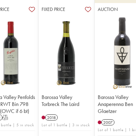
PRICE
FIXED PRICE
AUCTION
a Valley Penfolds
Barossa Valley
Barossa Valley
 RWT Bin 798
Torbreck The Laird
Anaperenna Ben
 (OWC if 6 bt)
Glaetzer
2
T
2018
2007
 bottle | 5 in stock
Lot of 1 bottle | 3 in stock
Lot of 1 bottle | 1 b