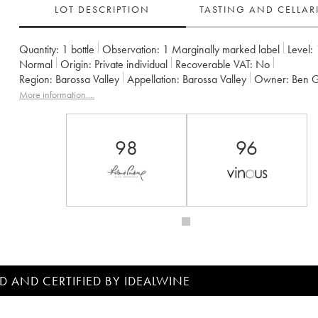
LOT DESCRIPTION
TASTING AND CELLA
Quantity:
1 bottle
Observation:
1 Marginally marked label
Level:
Normal
Origin:
private individual
Recoverable VAT:
no
Region:
Barossa Valley
Appellation:
Barossa Valley
Owner:
Ben 
More information....
98
96
D AND CERTIFIED BY IDEALWINE