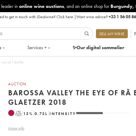
 leader in
online wine auctions
, and an online shop for
Burgundy
,
d to get in touch with iDealwine?
Click here
|
Want wine advice?
+33 1 56 05 8
P
SELL MY WINE
s
Services +
✨Our digital
sommelier
e Eye of Rã Ben Glaetzer 2018 - Lot of 1 bottle
AUCTION
BAROSSA VALLEY THE EYE OF RÃ 
GLAETZER 2018
T
15
%
0.75
L
INTENSITY
More info