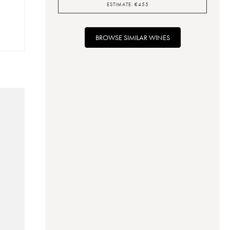
ESTIMATE:
€
455
BROWSE SIMILAR WINES