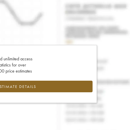
d unlimited access
tatistics for over
0 price estimates
ESTIMATE DETAILS