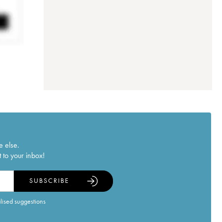
e else.
 to your inbox!
SUBSCRIBE
alised suggestions