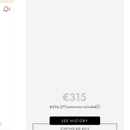
5
€
315
€
396.27
Commission included
SEE HISTORY
id
STARTING BID:
€
315