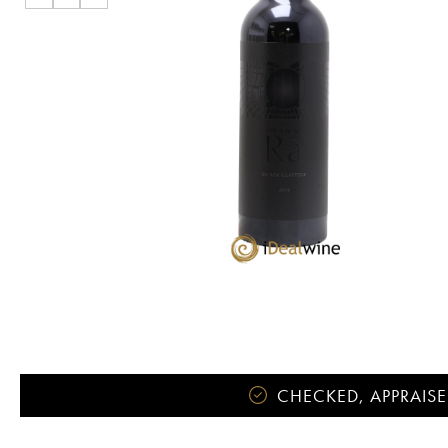
CHECKED, APPRAISE