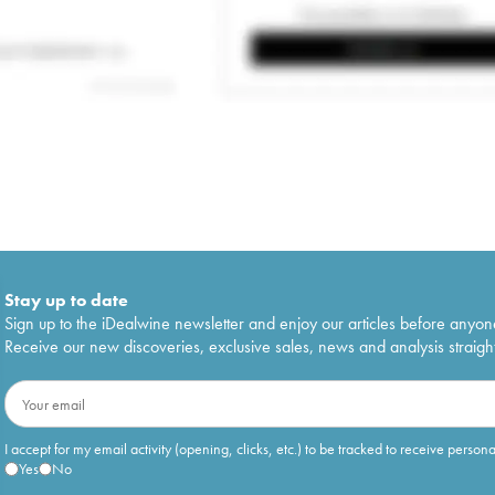
Stay up to date
Sign up to the iDealwine newsletter and enjoy our articles before anyon
Receive our new discoveries, exclusive sales, news and analysis straight
I accept for my email activity (opening, clicks, etc.) to be tracked to receive person
Yes
No