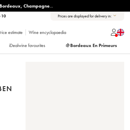
Bordeaux
,
Champagne
...
6 10
Prices are displayed for delivery in:
rice estimate
Wine encyclopaedia
iDealwine favourites
🍇
Bordeaux En Primeurs
BEN