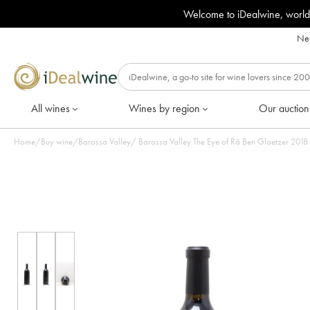
Welcome to iDealwine, world
Nee
All wines
Wines by region
Our auction
Home
/
Buy wine
/
Barossa Valley
/
Barossa Valley Th