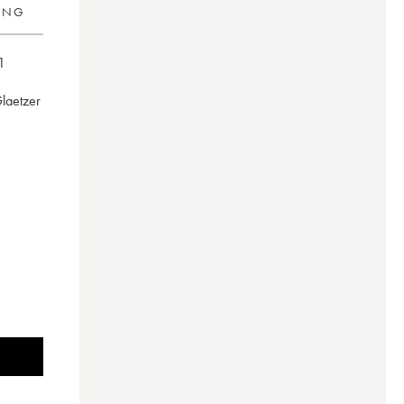
RING
1
Glaetzer