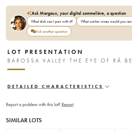
Ask Margaux, your digital sommelière, a question
What dish can I pair with it?
What similar wines would you r
Ask another question
LOT PRESENTATION
DETAILED CHARACTERISTICS
Report a problem with this lot?
Report
SIMILAR LOTS