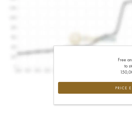
Free an
to s
150,00
PRICE 