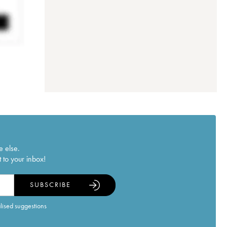
e else.
 to your inbox!
SUBSCRIBE
alised suggestions