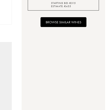
STARTING BID:
€
315
ESTIMATE:
€
455
BROWSE SIMILAR WINES