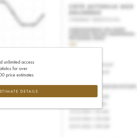
d unlimited access
tatistics for over
0 price estimates
ESTIMATE DETAILS