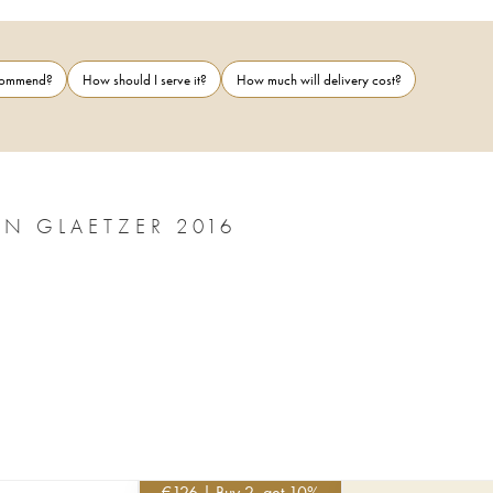
ecommend?
How should I serve it?
How much will delivery cost?
BAROSSA VALLEY THE EYE OF RÃ BEN GLAETZER 2016
€
126
| Buy 2, get 10%