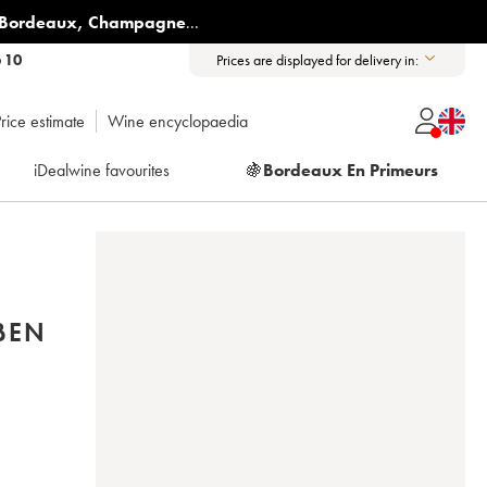
Bordeaux
,
Champagne
...
6 10
Prices are displayed for delivery in:
rice estimate
Wine encyclopaedia
iDealwine favourites
🍇
Bordeaux En Primeurs
BEN