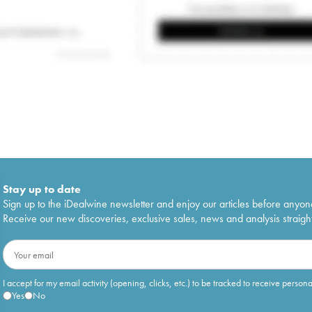
Stay up to date
Sign up to the iDealwine newsletter and enjoy our articles before anyon
Receive our new discoveries, exclusive sales, news and analysis straight
I accept for my email activity (opening, clicks, etc.) to be tracked to receive person
Yes
No