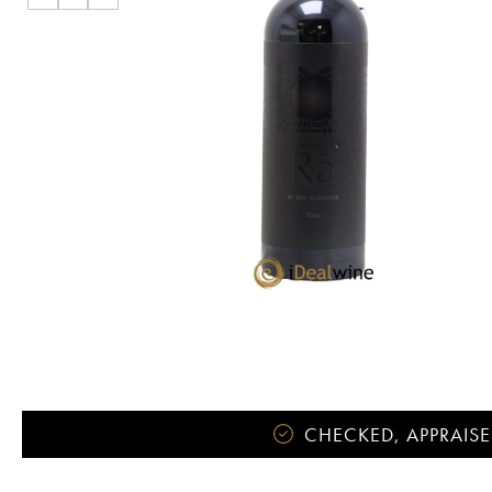
CHECKED, APPRAISE