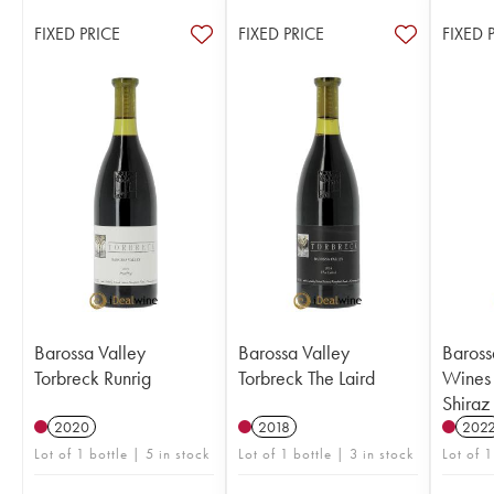
FIXED PRICE
FIXED PRICE
FIXED 
Barossa Valley
Barossa Valley
Baross
Torbreck Runrig
Torbreck The Laird
Wines
Shiraz
2020
2018
202
Lot of 1 bottle | 5 in stock
Lot of 1 bottle | 3 in stock
Lot of 1