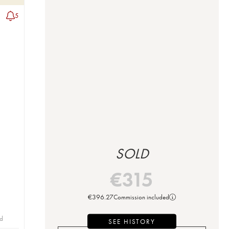
5
SOLD
€
315
€
396.27
Commission included
id
SEE HISTORY