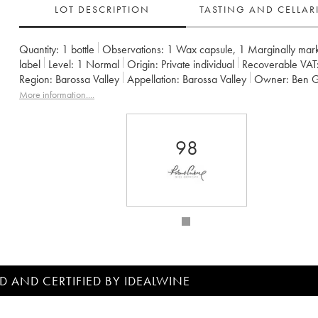
LOT DESCRIPTION
TASTING AND CELLA
Quantity:
1 bottle
Observations:
1 Wax capsule
,
1 Marginally mar
label
Level:
1
Normal
Origin:
private individual
Recoverable VAT
Region:
Barossa Valley
Appellation:
Barossa Valley
Owner:
Ben 
More information....
98
D AND CERTIFIED BY IDEALWINE