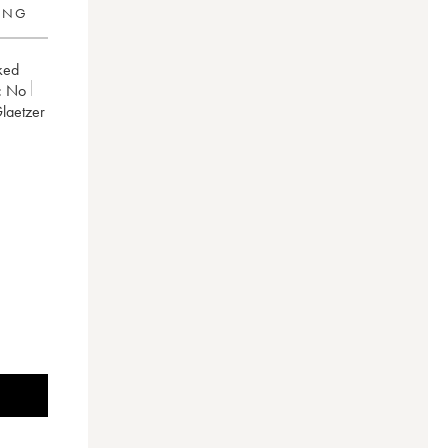
RING
ked
:
no
Glaetzer