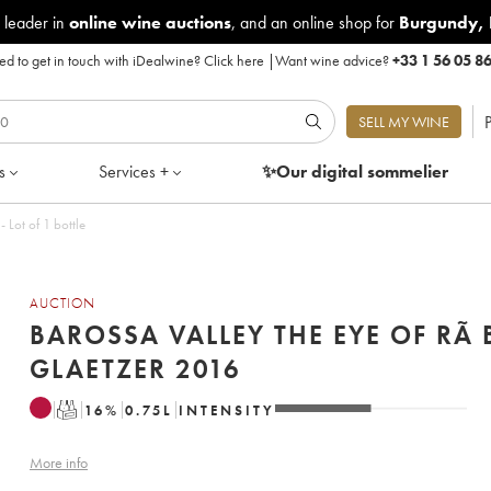
 leader in
online wine auctions
, and an online shop for
Burgundy
,
d to get in touch with iDealwine?
Click here
|
Want wine advice?
+33 1 56 05 8
P
SELL MY WINE
s
Services +
✨Our digital
sommelier
he Eye of Rã Ben Glaetzer 2016 - Lot of 1 bottle
AUCTION
BAROSSA VALLEY THE EYE OF RÃ 
GLAETZER 2016
T
16
%
0.75
L
INTENSITY
More info