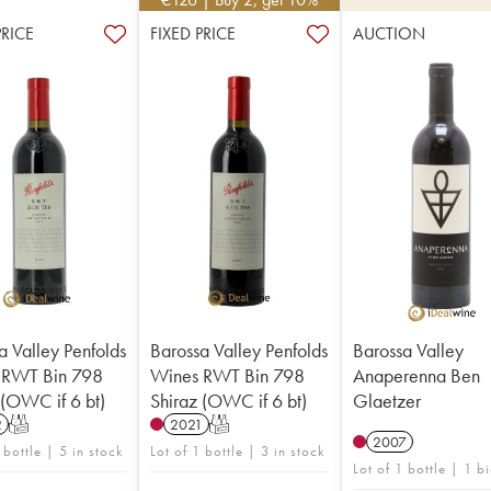
PRICE
FIXED PRICE
AUCTION
a Valley Penfolds
Barossa Valley Penfolds
Barossa Valley
 RWT Bin 798
Wines RWT Bin 798
Anaperenna Ben
 (OWC if 6 bt)
Shiraz (OWC if 6 bt)
Glaetzer
2
T
2021
T
2007
 bottle | 5 in stock
Lot of 1 bottle | 3 in stock
Lot of 1 bottle | 1 b