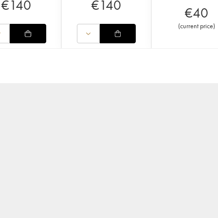
€
140
€
140
€
40
(
current price
)