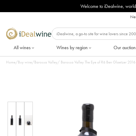
Welcome to iDealwine, world
Nee
All wines
Wines by region
Our auction
Home
/
Buy wine
/
Barossa Valley
/
Barossa Valley T