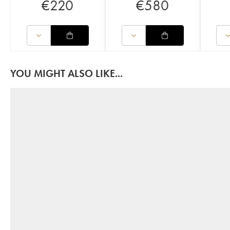
€
220
€
580
YOU MIGHT ALSO LIKE...