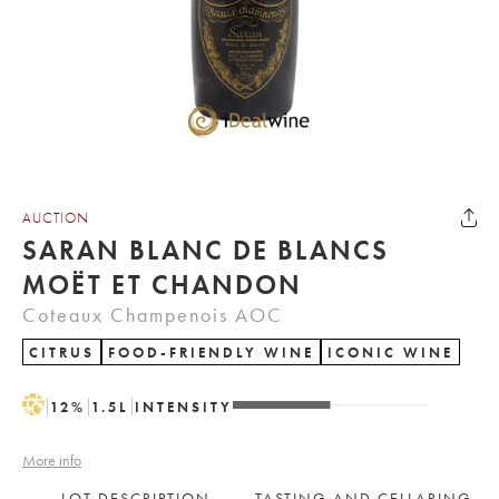
AUCTION
SARAN BLANC DE BLANCS
MOËT ET CHANDON
Coteaux Champenois AOC
CITRUS
FOOD-FRIENDLY WINE
ICONIC WINE
H
12
%
1.5
L
INTENSITY
More info
LOT DESCRIPTION
TASTING AND CELLARING