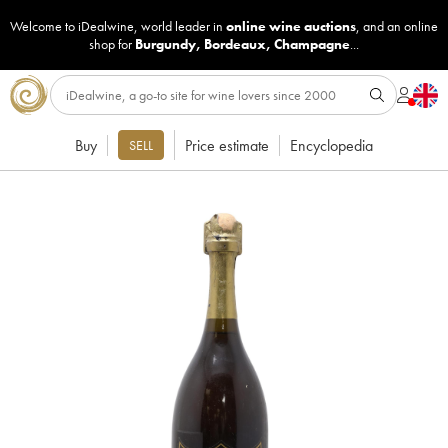
Welcome to iDealwine, world leader in
online wine auctions
, and an online
shop for
Burgundy
,
Bordeaux
,
Champagne
...
Buy
Price estimate
Encyclopedia
SELL