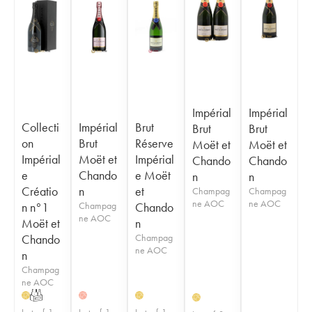
Impérial
Impérial
Collecti
Impérial
Brut
Brut
Brut
on
Brut
Réserve
Moët et
Moët et
Impérial
Moët et
Impérial
Chando
Chando
e
Chando
e Moët
n
n
Créatio
n
et
Champag
Champag
ne AOC
ne AOC
n n°1
Champag
Chando
ne AOC
Moët et
n
Chando
Champag
ne AOC
n
Champag
ne AOC
T
H
H
H
H