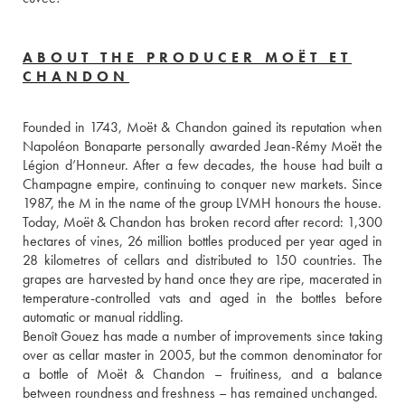
ABOUT THE PRODUCER MOËT ET
CHANDON
Founded in 1743, Moët & Chandon gained its reputation when 
Napoléon Bonaparte personally awarded Jean-Rémy Moët the 
Légion d’Honneur. After a few decades, the house had built a 
Champagne empire, continuing to conquer new markets. Since 
1987, the M in the name of the group LVMH honours the house.
Today, Moët & Chandon has broken record after record: 1,300 
hectares of vines, 26 million bottles produced per year aged in 
28 kilometres of cellars and distributed to 150 countries. The 
grapes are harvested by hand once they are ripe, macerated in 
temperature-controlled vats and aged in the bottles before 
automatic or manual riddling. 
Benoît Gouez has made a number of improvements since taking 
over as cellar master in 2005, but the common denominator for 
a bottle of Moët & Chandon – fruitiness, and a balance 
between roundness and freshness – has remained unchanged. 