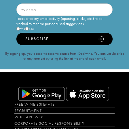
I accept for my email activity (opening, clicks, etc.) to be
tracked to receive personalised suggestions
Yes
No
SUBSCRIBE
By signing up, you accept to receive emails from iDealwine. You can unsubscribe
at any moment by using the link at the end of each email.
FREE WINE ESTIMATE
RECRUITMENT
WHO ARE WE?
CORPORATE SOCIAL RESPONSIBILITY