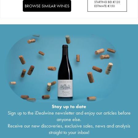
STARTING BID:
€
120
BROWSE SIMILAR WINES
ESTIMATE:
€
150
Stay up to date
Sign up to the iDealwine newsletter and enjoy our articles before
anyone else.
Receive our new discoveries, exclusive sales, news and analysis
straight to your inbox!