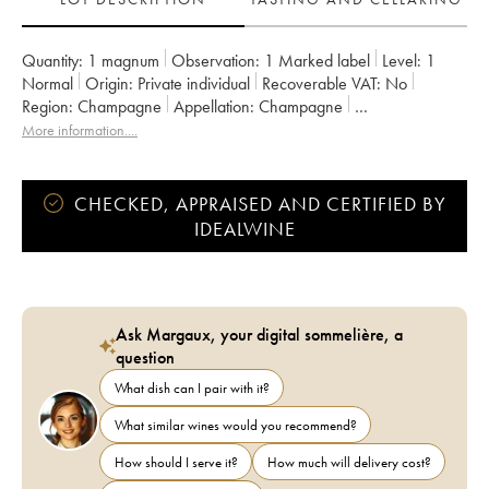
Quantity:
1 magnum
Observation:
1 Marked label
Level:
1
Normal
Origin:
private individual
Recoverable VAT:
no
Region:
Champagne
Appellation:
Champagne
Owner:
Moët et Chandon
More information....
CHECKED, APPRAISED AND CERTIFIED BY
IDEALWINE
Ask Margaux, your digital sommelière, a
question
What dish can I pair with it?
What similar wines would you recommend?
How should I serve it?
How much will delivery cost?