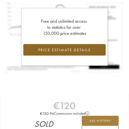
Free and unlimited access
to statistics for over
150,000 price estimates
PRICE ESTIMATE DETAILS
€
120
€
150.96
Commission included
SOLD
SEE HISTORY