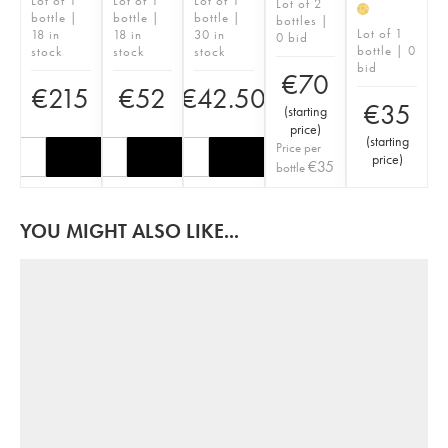
Lot of 1
Lot of 1
Lot of 1
Lot of 2
H
bottle |
bottle |
bottle |
bottles |
Lot of 1
18 in
18 in
30 in
0 bid
bottle | 0
stock
stock
stock
bid
€
70
€
215
€
52
€
42.50
€
35
(
starting
price
)
(
starting
Price per
price
)
€
35
bottle
YOU MIGHT ALSO LIKE...