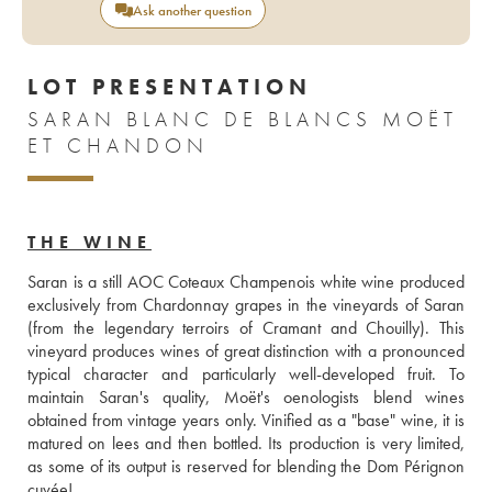
Ask another question
LOT PRESENTATION
SARAN BLANC DE BLANCS MOËT
ET CHANDON
THE WINE
Saran is a still AOC Coteaux Champenois white wine produced 
exclusively from Chardonnay grapes in the vineyards of Saran 
(from the legendary terroirs of Cramant and Chouilly). This 
vineyard produces wines of great distinction with a pronounced 
typical character and particularly well-developed fruit. To 
maintain Saran's quality, Moët's oenologists blend wines 
obtained from vintage years only. Vinified as a "base" wine, it is 
matured on lees and then bottled. Its production is very limited, 
as some of its output is reserved for blending the Dom Pérignon 
cuvée!