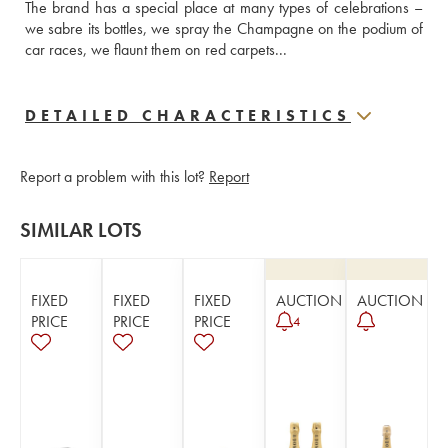
The brand has a special place at many types of celebrations – 
we sabre its bottles, we spray the Champagne on the podium of 
car races, we flaunt them on red carpets...
DETAILED CHARACTERISTICS
Report a problem with this lot?
Report
SIMILAR LOTS
FIXED
FIXED
FIXED
AUCTION
AUCTION
PRICE
PRICE
PRICE
4