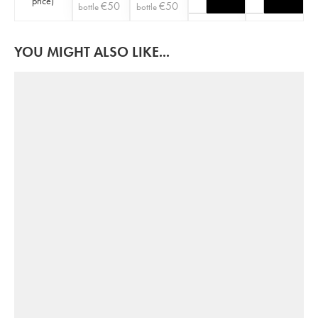
price
)
€
50
€
50
bottle
bottle
YOU MIGHT ALSO LIKE...