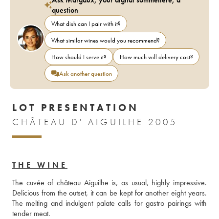
question
What dish can I pair with it?
What similar wines would you recommend?
How should I serve it?
How much will delivery cost?
Ask another question
LOT PRESENTATION
CHÂTEAU D' AIGUILHE 2005
THE WINE
The cuvée of château Aiguilhe is, as usual, highly impressive. 
Delicious from the outset, it can be kept for another eight years. 
The melting and indulgent palate calls for gastro pairings with 
tender meat. 