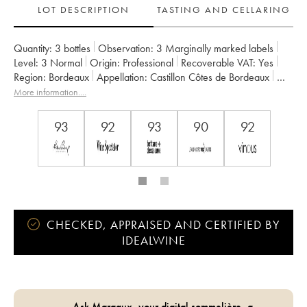
LOT DESCRIPTION
TASTING AND CELLARING
Quantity:
3 bottles
Observation:
3 Marginally marked labels
Level:
3
Normal
Origin:
professional
Recoverable VAT:
yes
Region:
Bordeaux
Appellation:
Castillon Côtes de Bordeaux
Owner:
Vignobles Comtes Von Neipperg
More information....
93
92
93
90
92
CHECKED, APPRAISED AND CERTIFIED BY
IDEALWINE
Ask Margaux, your digital sommelière, a