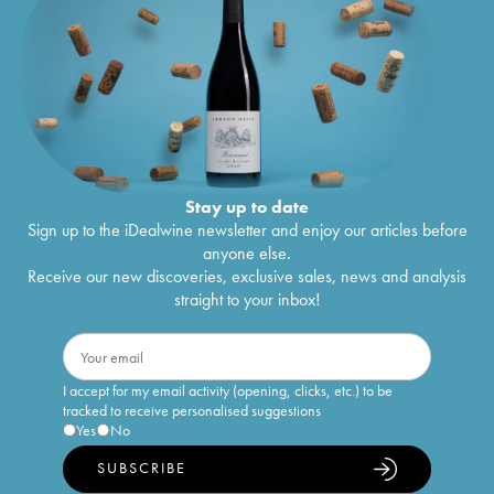
Stay up to date
Sign up to the iDealwine newsletter and enjoy our articles before
anyone else.
Receive our new discoveries, exclusive sales, news and analysis
straight to your inbox!
I accept for my email activity (opening, clicks, etc.) to be
tracked to receive personalised suggestions
Yes
No
SUBSCRIBE