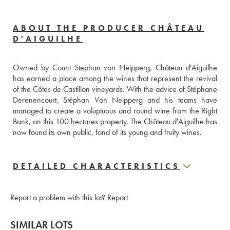
ABOUT THE PRODUCER CHÂTEAU
D'AIGUILHE
Owned by Count Stephan von Neipperg, Château d'Aiguilhe 
has earned a place among the wines that represent the revival 
of the Côtes de Castillon vineyards. With the advice of Stéphane 
Derenencourt, Stéphan Von Neipperg and his teams have 
managed to create a voluptuous and round wine from the Right 
Bank, on this 100 hectares property. The Château d'Aiguilhe has 
now found its own public, fond of its young and fruity wines.
DETAILED CHARACTERISTICS
Report a problem with this lot?
Report
SIMILAR LOTS