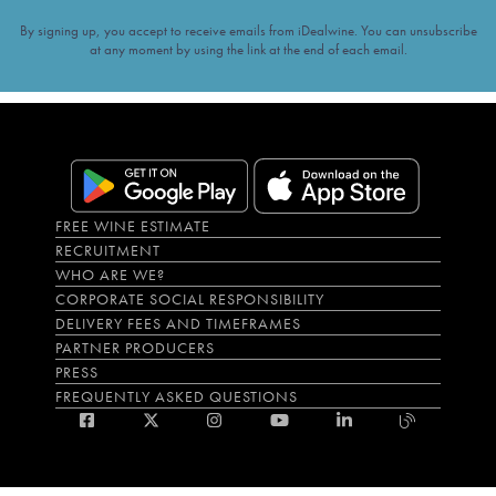
By signing up, you accept to receive emails from iDealwine. You can unsubscribe
at any moment by using the link at the end of each email.
FREE WINE ESTIMATE
RECRUITMENT
WHO ARE WE?
CORPORATE SOCIAL RESPONSIBILITY
DELIVERY FEES AND TIMEFRAMES
PARTNER PRODUCERS
PRESS
FREQUENTLY ASKED QUESTIONS