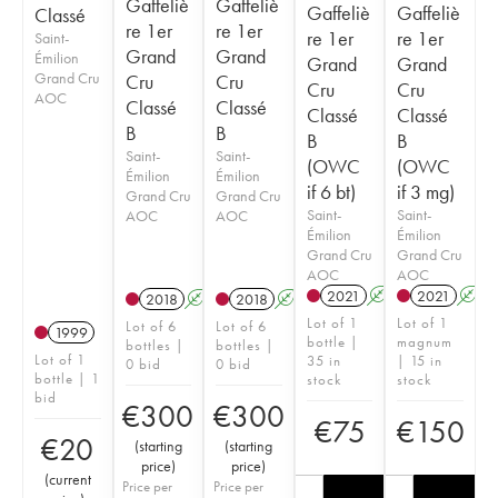
Gaffeliè
Gaffeliè
Gaffeliè
Gaffeliè
Classé
re 1er
re 1er
re 1er
re 1er
Saint-
Grand
Grand
Émilion
Grand
Grand
Grand Cru
Cru
Cru
Cru
Cru
AOC
Classé
Classé
Classé
Classé
B
B
B
B
Saint-
Saint-
(OWC
(OWC
Émilion
Émilion
if 6 bt)
if 3 mg)
Grand Cru
Grand Cru
Saint-
Saint-
AOC
AOC
Émilion
Émilion
Grand Cru
Grand Cru
AOC
AOC
2021
A
T
2021
A
2018
A
T
2018
A
T
Lot of 1
Lot of 1
Lot of 6
Lot of 6
1999
bottle |
magnum
bottles |
bottles |
Lot of 1
35 in
| 15 in
0 bid
0 bid
bottle | 1
stock
stock
bid
€
300
€
300
€
75
€
150
€
20
(
starting
(
starting
price
)
price
)
(
current
Price per
Price per