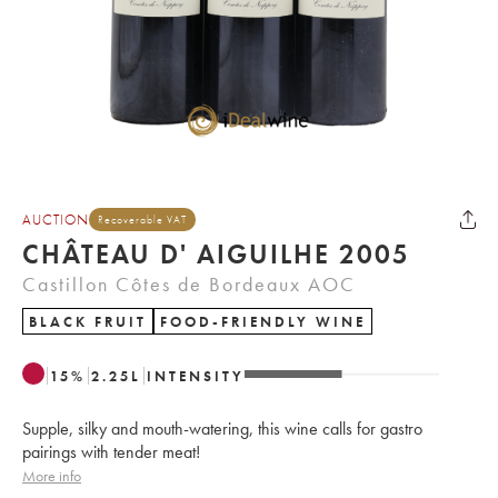
AUCTION
Recoverable VAT
CHÂTEAU D' AIGUILHE 2005
Castillon Côtes de Bordeaux AOC
BLACK FRUIT
FOOD-FRIENDLY WINE
15
%
2.25
L
INTENSITY
Supple, silky and mouth-watering, this wine calls for gastro
pairings with tender meat!
More info