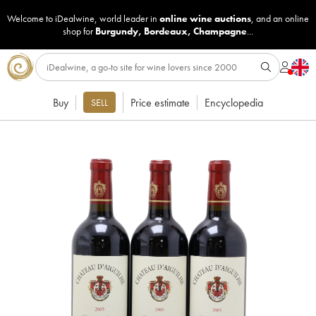
Welcome to iDealwine, world leader in
online wine auctions
, and an online
shop for
Burgundy
,
Bordeaux
,
Champagne
...
Buy
Price estimate
Encyclopedia
SELL