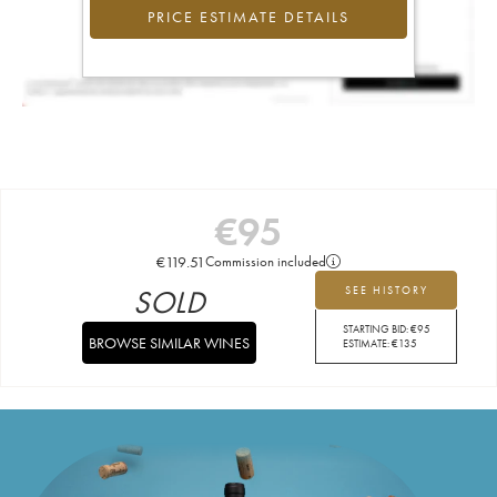
PRICE ESTIMATE DETAILS
€
95
€
119.51
Commission included
SOLD
SEE HISTORY
STARTING BID:
€
95
BROWSE SIMILAR WINES
ESTIMATE:
€
135