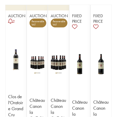
AUCTION
AUCTION
AUCTION
FIXED
FIXED
PRICE
PRICE
2
Recoverable
Recoverable
VAT
VAT
Clos de
Château
Château
Château
Château
l'Oratoir
Canon
Canon
Canon
Canon
e Grand
la
la
la
la
Cru