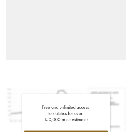
Free and unlimited access
to statistics for over
150,000 price estimates