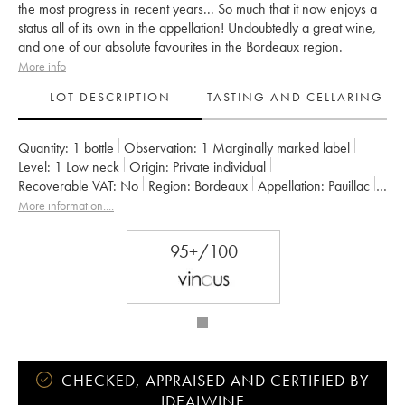
the most progress in recent years... So much that it now enjoys a
status all of its own in the appellation! Undoubtedly a great wine,
and one of our absolute favourites in the Bordeaux region.
More info
LOT DESCRIPTION
TASTING AND CELLARING
Quantity:
1 bottle
Observation:
1 Marginally marked label
Level:
1
Low neck
Origin:
private individual
Recoverable VAT:
no
Region:
Bordeaux
Appellation:
Pauillac
Classification:
Cinquième Grand Cru Classé
More information....
Owner:
Alfred Tesseron
95+/100
CHECKED, APPRAISED AND CERTIFIED BY
IDEALWINE