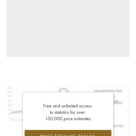
Free and unlimited access
to statistics for over
150,000 price estimates