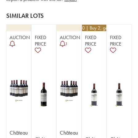
SIMILAR LOTS
€
94.50
| Buy 2, get 10%
AUCTION
FIXED
AUCTION
FIXED
FIXED
PRICE
PRICE
PRICE
1
Château
Château