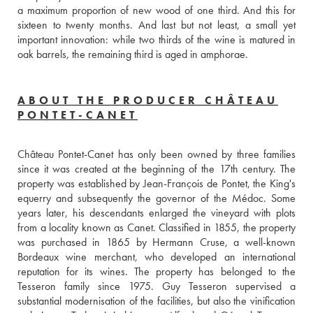
a maximum proportion of new wood of one third. And this for 
sixteen to twenty months. And last but not least, a small yet 
important innovation: while two thirds of the wine is matured in 
oak barrels, the remaining third is aged in amphorae.
ABOUT THE PRODUCER CHÂTEAU
PONTET-CANET
Château Pontet-Canet has only been owned by three families 
since it was created at the beginning of the 17th century. The 
property was established by Jean-François de Pontet, the King's 
equerry and subsequently the governor of the Médoc. Some 
years later, his descendants enlarged the vineyard with plots 
from a locality known as Canet. Classified in 1855, the property 
was purchased in 1865 by Hermann Cruse, a well-known 
Bordeaux wine merchant, who developed an international 
reputation for its wines. The property has belonged to the 
Tesseron family since 1975. Guy Tesseron supervised a 
substantial modernisation of the facilities, but also the vinification 