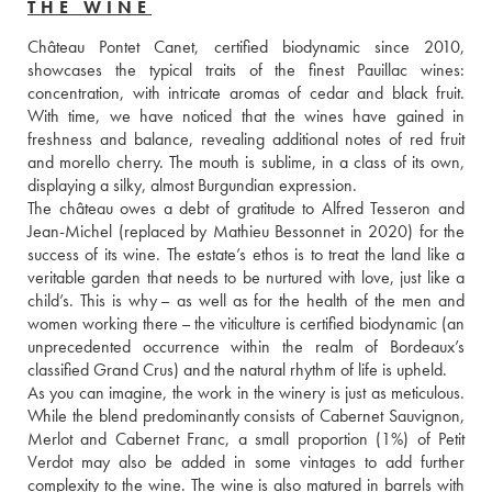
THE WINE
Château Pontet Canet, certified biodynamic since 2010, 
showcases the typical traits of the finest Pauillac wines: 
concentration, with intricate aromas of cedar and black fruit. 
With time, we have noticed that the wines have gained in 
freshness and balance, revealing additional notes of red fruit 
and morello cherry. The mouth is sublime, in a class of its own, 
displaying a silky, almost Burgundian expression. 
The château owes a debt of gratitude to Alfred Tesseron and 
Jean-Michel (replaced by Mathieu Bessonnet in 2020) for the 
success of its wine. The estate’s ethos is to treat the land like a 
veritable garden that needs to be nurtured with love, just like a 
child’s. This is why – as well as for the health of the men and 
women working there – the viticulture is certified biodynamic (an 
unprecedented occurrence within the realm of Bordeaux’s 
classified Grand Crus) and the natural rhythm of life is upheld. 
As you can imagine, the work in the winery is just as meticulous. 
While the blend predominantly consists of Cabernet Sauvignon, 
Merlot and Cabernet Franc, a small proportion (1%) of Petit 
Verdot may also be added in some vintages to add further 
complexity to the wine. The wine is also matured in barrels with 