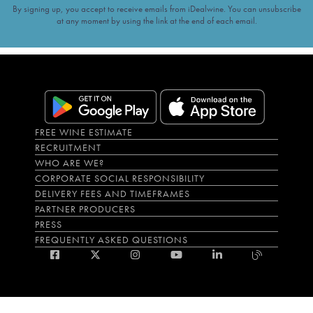
By signing up, you accept to receive emails from iDealwine. You can unsubscribe
at any moment by using the link at the end of each email.
FREE WINE ESTIMATE
RECRUITMENT
WHO ARE WE?
CORPORATE SOCIAL RESPONSIBILITY
DELIVERY FEES AND TIMEFRAMES
PARTNER PRODUCERS
PRESS
FREQUENTLY ASKED QUESTIONS