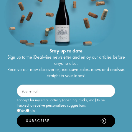
Stay up to date
Sign up to the iDealwine newsletter and enjoy our articles before
anyone else.
Receive our new discoveries, exclusive sales, news and analysis
straight to your inbox!
I accept for my email activity (opening, clicks, etc.) to be
tracked to receive personalised suggestions
Yes
No
SUBSCRIBE