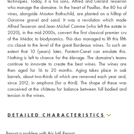
techniques. Today, it is his sons, Alfred and Gérard Tesseron 
who manage the domaine. In the heart of Pauillac, the 80 ha of 
vines, alongside Mouton Rothschild, are planted on a hilltop of 
Garonne gravel and sand. It was a revolution which made 
Alfred Tesseron and Jean-Michel Comme (who left the estate in 
2020), in the mid-2000s, convert the first classical premier cru 
of the Médoc to biodynamics. This duo managed to lift this fifth 
cru classé to the level of the great Bordeaux wines. To such an 
extent that 10 (years) later, Pontent-Canet can emulate this. 
Nothing is left to chance for the élevage. The domaine's teams 
continue to innovate to create the best wines. The wines are 
then aged for 16 to 20 months. Aging takes place in oak 
barrels, about two-thirds of which are renewed each year and, 
since 2012, in amphora (for a third). The shape of these was 
conceived at the château for balance between full bodied and 
tension in the wines.
DETAILED CHARACTERISTICS
Report a problem with this lot?
Report