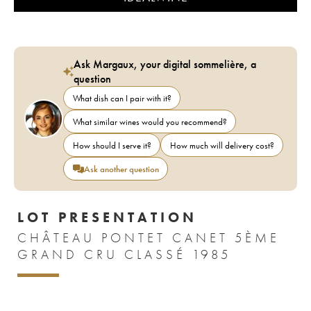
Ask Margaux, your digital sommelière, a
question
What dish can I pair with it?
What similar wines would you recommend?
How should I serve it?
How much will delivery cost?
Ask another question
LOT PRESENTATION
CHÂTEAU PONTET CANET 5ÈME
GRAND CRU CLASSÉ 1985