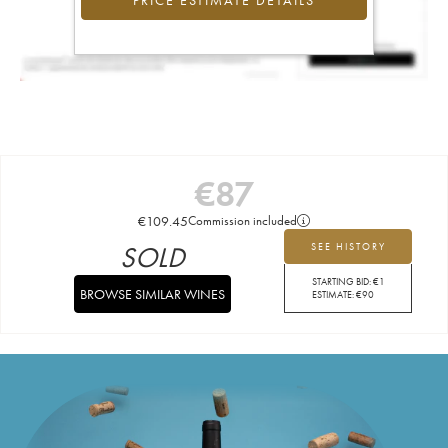
PRICE ESTIMATE DETAILS
€
87
€
109.45
Commission included
SOLD
SEE HISTORY
STARTING BID:
€
1
BROWSE SIMILAR WINES
ESTIMATE:
€
90