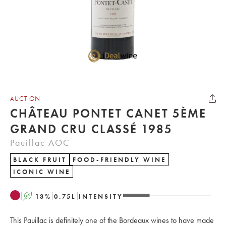
AUCTION
CHÂTEAU PONTET CANET 5ÈME
GRAND CRU CLASSÉ 1985
Pauillac AOC
BLACK FRUIT
FOOD-FRIENDLY WINE
ICONIC WINE
A
13
%
0.75
L
INTENSITY
This Pauillac is definitely one of the Bordeaux wines to have made