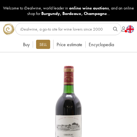
Welcome to iDealwine, world leader in
online wine auctions
, and an online
shop for
Burgundy
,
Bordeaux
,
Champagne
...
Buy
Price estimate
Encyclopedia
SELL