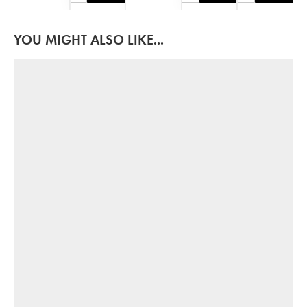
YOU MIGHT ALSO LIKE...