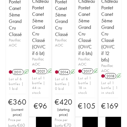
Château
Château
Château
Pontet
Pontet
Pontet
Pontet
Pontet
Canet
Canet
Canet
Canet
Canet
5ème
5ème
5ème
5ème
5ème
Grand
Grand
Grand
Grand
Grand
Cru
Cru
Cru
Cru
Cru
Classé
Classé
Classé
Classé
Classé
Pauillac
Pauillac
AOC
AOC
(OWC
(OWC
(OWC
if 6 bt)
if 6 bts)
if 12
Pauillac
Pauillac
btls)
AOC
AOC
Pauillac
AOC
2021
A
T
2017
A
T
2011
A
T
2014
A
T
2018
A
Lot of 1
Lot of 1
Lot of 6
Lot of 6
bottle |
bottle |
Lot of 1
bottles |
bottles |
44 in
18 in
bottle | 1
1 bid
0 bid
stock
stock
in stock
€
360
€
420
€
96
€
105
€
169
(
current
(
starting
price
)
price
)
Price per
Price per
€
60
€
70
bottle
bottle