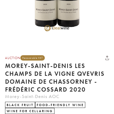
AUCTION
Recoverable VAT
MOREY-SAINT-DENIS LES
CHAMPS DE LA VIGNE QVEVRIS
DOMAINE DE CHASSORNEY -
FRÉDÉRIC COSSARD 2020
Morey-Saint-Denis AOC
BLACK FRUIT
FOOD-FRIENDLY WINE
WINE FOR CELLARING