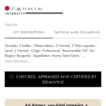
A
K
11.5
%
1.5
L
INTENSITY
More info
LOT DESCRIPTION
TASTING AND CELLARING
Quantity:
2 bottles
Observations:
2 Normal
,
2 Wax capsules
Level:
2
Normal
Origin:
professional
Recoverable VAT:
yes
Region:
Burgundy
Appellation:
Morey-Saint-Denis
Owner:
Domaine de Chassorney - Frédéric Cossard
More information....
CHECKED, APPRAISED AND CERTIFIED BY
IDEALWINE
Ask Margaux, your digital sommelière, a