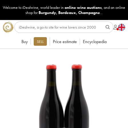
Welcome to iDealwine, world leader in
online wine auctions
, and an online
shop for
Burgundy
,
Bordeaux
,
Champagne
...
Buy
Price estimate
Encyclopedia
SELL