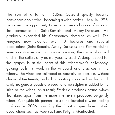
The son of a farmer, Frédéric Cossard quickly became 
passionate about wine, becoming a wine broker. Then, in 1996, 
he seized the opportunity to work on several acres of vines in 
the communes of Saint-Romain and Auxey-Duresses. He 
gradually expanded his Chassorney domaine as well. The 
vineyard now extends over 10 hectares and several 
appellations (Saint Romain, Auxey-Duresses and Pommard).The 
vines are worked as naturally as possible, the soil is ploughed 
and, in the cellar, only native yeast is used. A deep respect for 
the grapes is at the heart of this winemaker’s philosophy, 
guiding both his work in the vineyard and practices in the 
winery. The vines are cultivated as naturally as possible, without 
chemical treatments, and all harvesting is carried out by hand. 
Only indigenous yeasts are used, and no sulphur is added to the 
juice or the wines. As a result, Frédéric produces natural wines 
that stand apart from the more intensively produced Burgundy 
wines. Alongside his partner, Laure, he founded a wine trading 
business in 2006, sourcing the finest grapes from historic 
appellations such as Meursault and Puligny-Montrachet. 