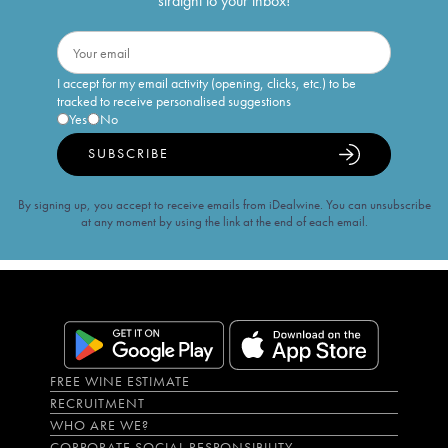
straight to your inbox!
I accept for my email activity (opening, clicks, etc.) to be
tracked to receive personalised suggestions
Yes
No
SUBSCRIBE
By signing up, you accept to receive emails from iDealwine. You can unsubscribe
at any moment by using the link at the end of each email.
FREE WINE ESTIMATE
RECRUITMENT
WHO ARE WE?
CORPORATE SOCIAL RESPONSIBILITY