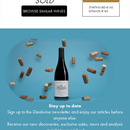
SOLD
STARTING BID:
€
140
BROWSE SIMILAR WINES
ESTIMATE:
€
180
Stay up to date
Sign up to the iDealwine newsletter and enjoy our articles before
anyone else.
Receive our new discoveries, exclusive sales, news and analysis