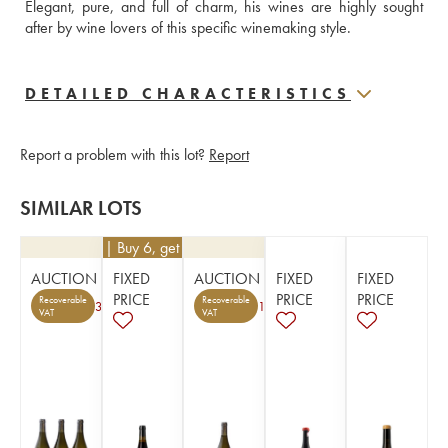
Elegant, pure, and full of charm, his wines are highly sought 
after by wine lovers of this specific winemaking style.
DETAILED CHARACTERISTICS
Report a problem with this lot?
Report
SIMILAR LOTS
€
45
| Buy 6, get 10%
AUCTION
FIXED
AUCTION
FIXED
FIXED
PRICE
PRICE
PRICE
Recoverable
Recoverable
3
1
VAT
VAT