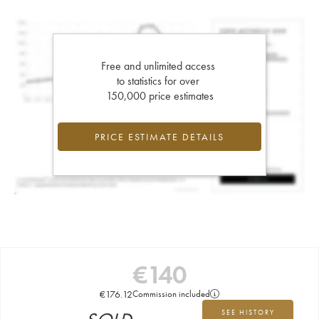
Free and unlimited access
to statistics for over
150,000 price estimates
PRICE ESTIMATE DETAILS
€
140
€
176.12
Commission included
SEE HISTORY