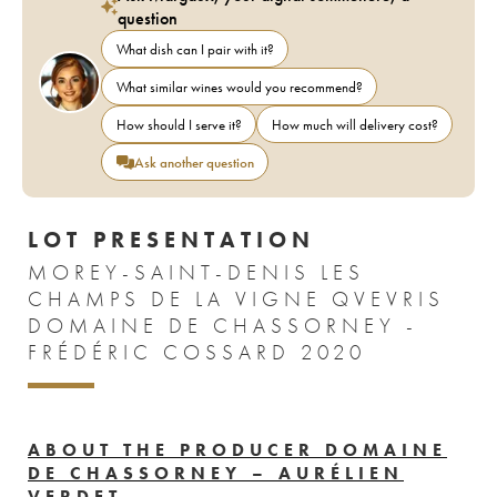
question
What dish can I pair with it?
What similar wines would you recommend?
How should I serve it?
How much will delivery cost?
Ask another question
LOT PRESENTATION
MOREY-SAINT-DENIS LES
CHAMPS DE LA VIGNE QVEVRIS
DOMAINE DE CHASSORNEY -
FRÉDÉRIC COSSARD 2020
ABOUT THE PRODUCER DOMAINE
DE CHASSORNEY – AURÉLIEN
VERDET