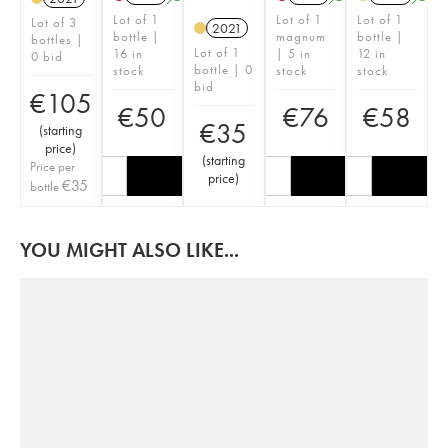
Lot of 1
Lot of 1
Lot of 1
Lot of 3
2021
bottle |
magnum
bottle |
bottles |
Lot of 1
16 in
| 5 in
12 in
0 bid
bottle | 0
stock
stock
stock
bid
€
105
€
50
€
76
€
58
€
35
(
starting
price
)
(
starting
Price per
price
)
€
35
bottle
YOU MIGHT ALSO LIKE...