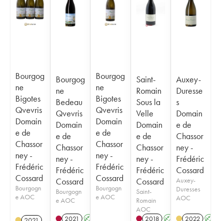
Bourgog
Bourgog
Bourgog
Saint-
Auxey-
ne
ne
ne
Romain
Duresse
Bigotes
Bigotes
Bedeau
Sous la
s
Qvevris
Qvevris
Qvevris
Velle
Domain
Domain
Domain
Domain
Domain
e de
e de
e de
e de
e de
Chassor
Chassor
Chassor
Chassor
Chassor
ney -
ney -
ney -
ney -
ney -
Frédéric
Frédéric
Frédéric
Frédéric
Frédéric
Cossard
Cossard
Cossard
Cossard
Cossard
Auxey-
Bourgogn
Bourgogn
Duresses
Bourgogn
Saint-
e AOC
e AOC
AOC
e AOC
Romain
AOC
2021
A
K
2018
A
K
2022
A
2021