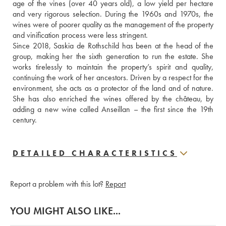
age of the vines (over 40 years old), a low yield per hectare 
and very rigorous selection. During the 1960s and 1970s, the 
wines were of poorer quality as the management of the property 
and vinification process were less stringent. 
Since 2018, Saskia de Rothschild has been at the head of the 
group, making her the sixth generation to run the estate. She 
works tirelessly to maintain the property’s spirit and quality, 
continuing the work of her ancestors. Driven by a respect for the 
environment, she acts as a protector of the land and of nature. 
She has also enriched the wines offered by the château, by 
adding a new wine called Anseillan – the first since the 19th 
century.
DETAILED CHARACTERISTICS
Report a problem with this lot?
Report
YOU MIGHT ALSO LIKE...