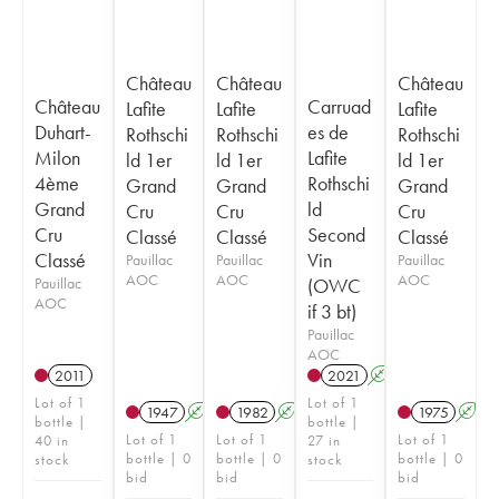
Château
Château
Château
Château
Carruad
Lafite
Lafite
Lafite
Duhart-
es de
Rothschi
Rothschi
Rothschi
Milon
Lafite
ld 1er
ld 1er
ld 1er
4ème
Rothschi
Grand
Grand
Grand
Grand
ld
Cru
Cru
Cru
Cru
Second
Classé
Classé
Classé
Classé
Vin
Pauillac
Pauillac
Pauillac
AOC
AOC
AOC
Pauillac
(OWC
AOC
if 3 bt)
Pauillac
AOC
2011
2021
A
T
Lot of 1
Lot of 1
1947
A
1982
A
1975
A
bottle |
bottle |
Lot of 1
Lot of 1
Lot of 1
40 in
27 in
bottle | 0
bottle | 0
bottle | 0
stock
stock
bid
bid
bid