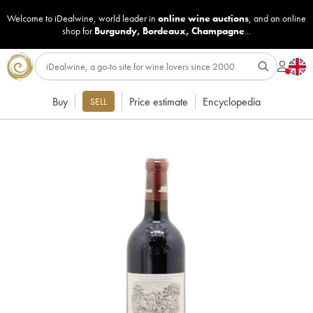
Welcome to iDealwine, world leader in
online wine auctions
, and an online
shop for
Burgundy
,
Bordeaux
,
Champagne
...
Buy
Price estimate
Encyclopedia
SELL