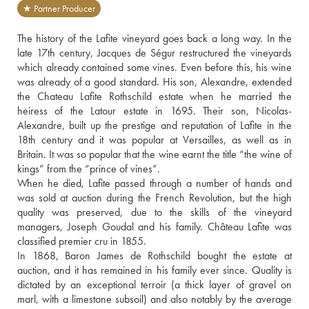
★ Partner Producer
The history of the Lafite vineyard goes back a long way. In the 
late 17th century, Jacques de Ségur restructured the vineyards 
which already contained some vines. Even before this, his wine 
was already of a good standard. His son, Alexandre, extended 
the Chateau Lafite Rothschild estate when he married the 
heiress of the Latour estate in 1695. Their son, Nicolas-
Alexandre, built up the prestige and reputation of Lafite in the 
18th century and it was popular at Versailles, as well as in 
Britain. It was so popular that the wine earnt the title “the wine of 
kings” from the “prince of vines”. 
When he died, Lafite passed through a number of hands and 
was sold at auction during the French Revolution, but the high 
quality was preserved, due to the skills of the vineyard 
managers, Joseph Goudal and his family. Château Lafite was 
classified premier cru in 1855. 
In 1868, Baron James de Rothschild bought the estate at 
auction, and it has remained in his family ever since. Quality is 
dictated by an exceptional terroir (a thick layer of gravel on 
marl, with a limestone subsoil) and also notably by the average 