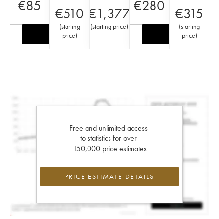
€
85
€
280
€
510
€
1,377
€
315
(
starting
(
starting price
)
(
starting
price
)
price
)
Free and unlimited access
to statistics for over
150,000 price estimates
PRICE ESTIMATE DETAILS