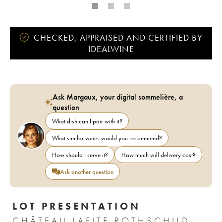
CHECKED, APPRAISED AND CERTIFIED BY
IDEALWINE
Ask Margaux, your digital sommelière, a
question
What dish can I pair with it?
What similar wines would you recommend?
How should I serve it?
How much will delivery cost?
Ask another question
LOT PRESENTATION
CHÂTEAU LAFITE ROTHSCHILD