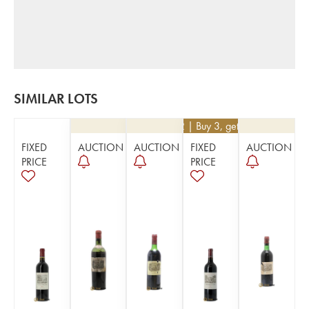
SIMILAR LOTS
€
252
| Buy 3, get 10%
FIXED
AUCTION
AUCTION
FIXED
AUCTION
PRICE
PRICE