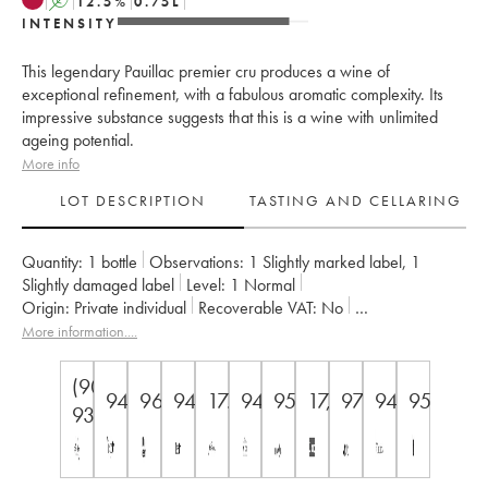
A
12.5
%
0.75
L
INTENSITY
This legendary Pauillac premier cru produces a wine of
exceptional refinement, with a fabulous aromatic complexity. Its
impressive substance suggests that this is a wine with unlimited
ageing potential.
More info
LOT DESCRIPTION
TASTING AND CELLARING
Quantity:
1 bottle
Observations:
1 Slightly marked label
,
1
Slightly damaged label
Level:
1
Normal
Origin:
private individual
Recoverable VAT:
no
Region:
Bordeaux
Appellation:
Pauillac
More information....
Classification:
Premier Grand Cru Classé
Owner:
Domaines Barons de Rothschild
(90-
94
96
94
17.5
94
95
17,5/18/20
97
94
95
93)