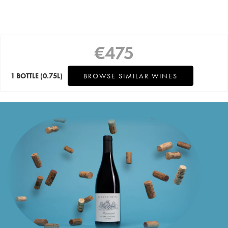
€
475
1 BOTTLE
(0.75L)
BROWSE SIMILAR WINES