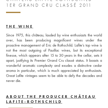
1ER GRAND CRU CLASSÉ 2011
THE WINE
Since 1975, this château, lauded by wine enthusiasts the world 
over, has been producing magnificent wines under the 
proactive management of Eric de Rothschild. Lafite’s top wine is 
not the most outgoing of Pauillac wines, but its exceptional 
finesse, which appears after 15 to 30 years in the cellar, sets it 
apart, justifying its Premier Grand Cru classé status. It boasts a 
wonderful aromatic complexity and exudes a distinctive cedar 
aroma in particular, which is much appreciated by enthusiasts. 
Great Lafite vintages seem to be able to defy the decades and 
never die.
ABOUT THE PRODUCER CHÂTEAU
LAFITE-ROTHSCHILD