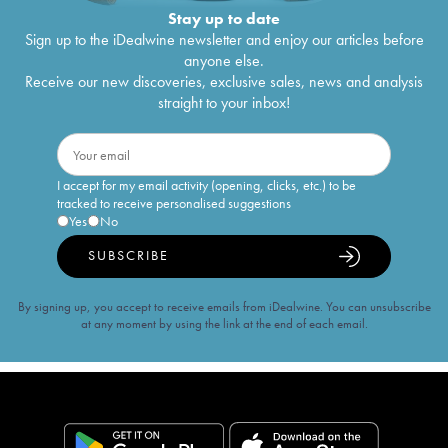
Stay up to date
Sign up to the iDealwine newsletter and enjoy our articles before
anyone else.
Receive our new discoveries, exclusive sales, news and analysis
straight to your inbox!
I accept for my email activity (opening, clicks, etc.) to be
tracked to receive personalised suggestions
Yes
No
SUBSCRIBE
By signing up, you accept to receive emails from iDealwine. You can unsubscribe
at any moment by using the link at the end of each email.