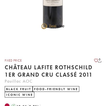
FIXED PRICE
CHÂTEAU LAFITE ROTHSCHILD
1ER GRAND CRU CLASSÉ 2011
Pauillac AOC
BLACK FRUIT
FOOD-FRIENDLY WINE
ICONIC WINE