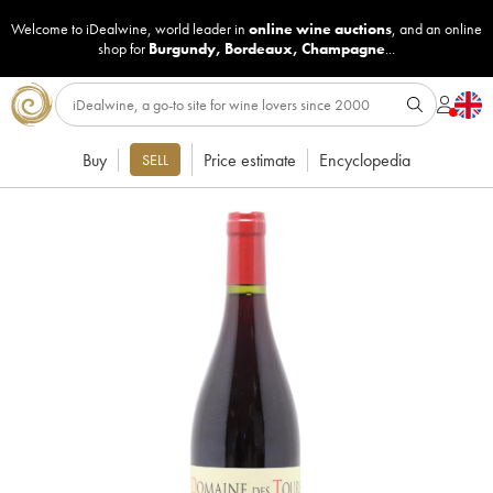
Welcome to iDealwine, world leader in
online wine auctions
, and an online
shop for
Burgundy
,
Bordeaux
,
Champagne
...
Buy
Price estimate
Encyclopedia
SELL