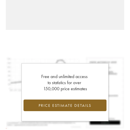
Free and unlimited access
to statistics for over
150,000 price estimates
PRICE ESTIMATE DETAILS