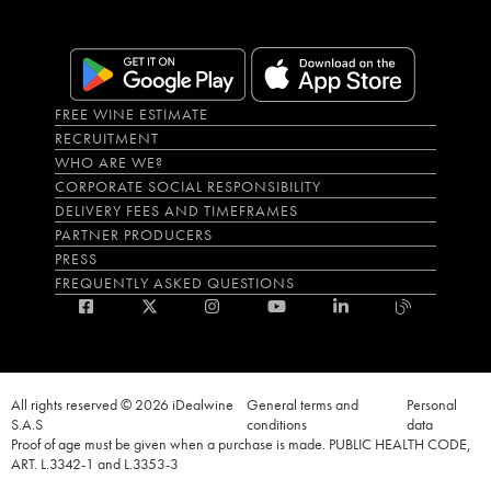
FREE WINE ESTIMATE
RECRUITMENT
WHO ARE WE?
CORPORATE SOCIAL RESPONSIBILITY
DELIVERY FEES AND TIMEFRAMES
PARTNER PRODUCERS
PRESS
FREQUENTLY ASKED QUESTIONS
All rights reserved © 2026 iDealwine
General terms and
Personal
S.A.S
conditions
data
Proof of age must be given when a purchase is made. PUBLIC HEALTH CODE,
ART. L.3342-1 and L.3353-3