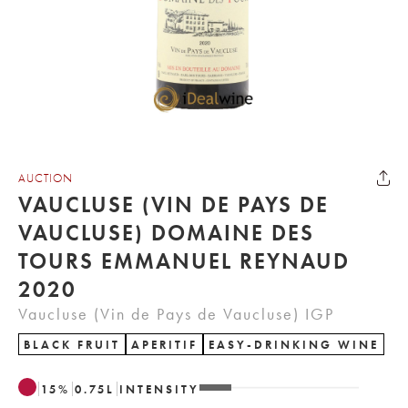
AUCTION
VAUCLUSE (VIN DE PAYS DE
VAUCLUSE) DOMAINE DES
TOURS EMMANUEL REYNAUD
2020
Vaucluse (Vin de Pays de Vaucluse) IGP
BLACK FRUIT
APERITIF
EASY-DRINKING WINE
15
%
0.75
L
INTENSITY