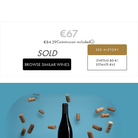
€
67
€
84.29
Commission included
SOLD
SEE HISTORY
STARTING BID:
€
1
BROWSE SIMILAR WINES
ESTIMATE:
€
65