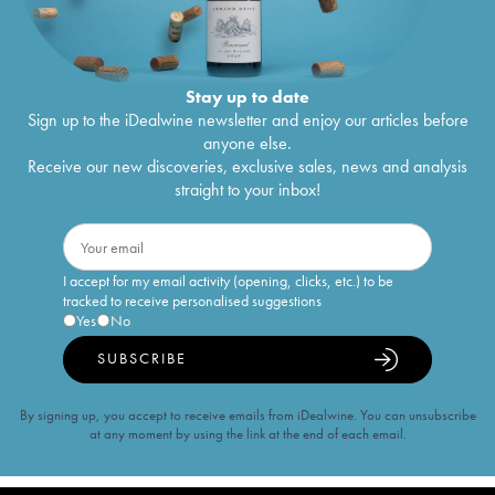
Stay up to date
Sign up to the iDealwine newsletter and enjoy our articles before
anyone else.
Receive our new discoveries, exclusive sales, news and analysis
straight to your inbox!
I accept for my email activity (opening, clicks, etc.) to be
tracked to receive personalised suggestions
Yes
No
SUBSCRIBE
By signing up, you accept to receive emails from iDealwine. You can unsubscribe
at any moment by using the link at the end of each email.