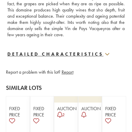
fact, the grapes are picked when they are as ripe as possible. 
This domaine produces high quality wines that sho depth, fruit 
and exceptional balance. Their complexity and ageing potential 
make them highly sought-after. It4s worth noting also that the 
domaine only sells the simple Vin de Pays Vacqueyras after a 
few years ageing in their cave.
DETAILED CHARACTERISTICS
Report a problem with this lot?
Report
SIMILAR LOTS
FIXED
FIXED
AUCTION
AUCTION
FIXED
PRICE
PRICE
PRICE
2