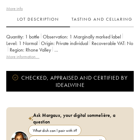
More info
LOT DESCRIPTION
TASTING AND CELLARING
Quantity:
1 bottle
Observation:
1 Marginally marked label
Level:
1
Normal
Origin:
private individual
Recoverable VAT:
no
Region:
Rhone Valley
Appellation:
Vaucluse (Vin de Pays de Vaucluse)
More information....
Owner:
Emmanuel Reynaud
CHECKED, APPRAISED AND CERTIFIED BY
IDEALWINE
Ask Margaux, your digital sommelière, a
question
What dish can I pair with it?