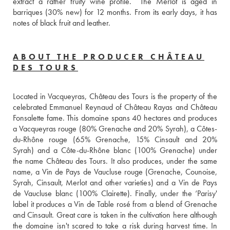
extract a rather fruity wine profile.  The Merlot is aged in 
barriques (30% new) for 12 months. From its early days, it has 
notes of black fruit and leather.
ABOUT THE PRODUCER CHÂTEAU
DES TOURS
Located in Vacqueyras, Château des Tours is the property of the 
celebrated Emmanuel Reynaud of Château Rayas and Château 
Fonsalette fame. This domaine spans 40 hectares and produces 
a Vacqueyras rouge (80% Grenache and 20% Syrah), a Côtes-
du-Rhône rouge (65% Grenache, 15% Cinsault and 20% 
Syrah) and a Côte-du-Rhône blanc (100% Grenache) under 
the name Château des Tours. It also produces, under the same 
name, a Vin de Pays de Vaucluse rouge (Grenache, Counoise, 
Syrah, Cinsault, Merlot and other varieties) and a Vin de Pays 
de Vaucluse blanc (100% Clairette). Finally, under the ‘Parisy' 
label it produces a Vin de Table rosé from a blend of Grenache 
and Cinsault. Great care is taken in the cultivation here although 
the domaine isn't scared to take a risk during harvest time. In 