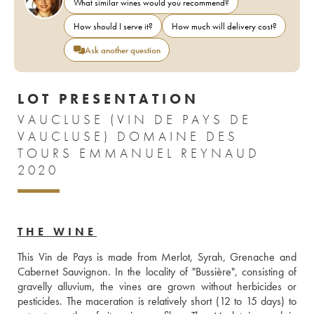
What similar wines would you recommend?
How should I serve it?
How much will delivery cost?
Ask another question
LOT PRESENTATION
VAUCLUSE (VIN DE PAYS DE
VAUCLUSE) DOMAINE DES
TOURS EMMANUEL REYNAUD
2020
THE WINE
This Vin de Pays is made from Merlot, Syrah, Grenache and 
Cabernet Sauvignon. In the locality of "Bussière", consisting of 
gravelly alluvium, the vines are grown without herbicides or 
pesticides. The maceration is relatively short (12 to 15 days) to 