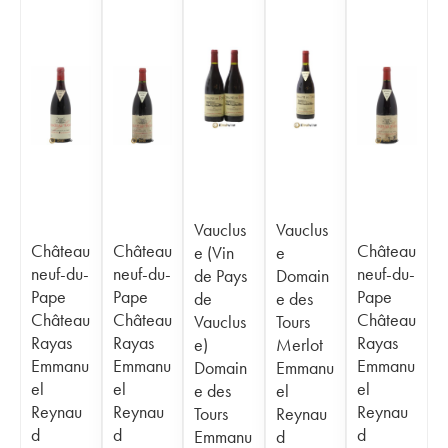
Vauclus
Vauclus
Château
Château
Château
e (Vin
e
neuf-du-
neuf-du-
neuf-du-
de Pays
Domain
Pape
Pape
Pape
de
e des
Château
Château
Château
Vauclus
Tours
Rayas
Rayas
Rayas
e)
Merlot
Emmanu
Emmanu
Emmanu
Domain
Emmanu
el
el
el
e des
el
Reynau
Reynau
Reynau
Tours
Reynau
d
d
d
Emmanu
d