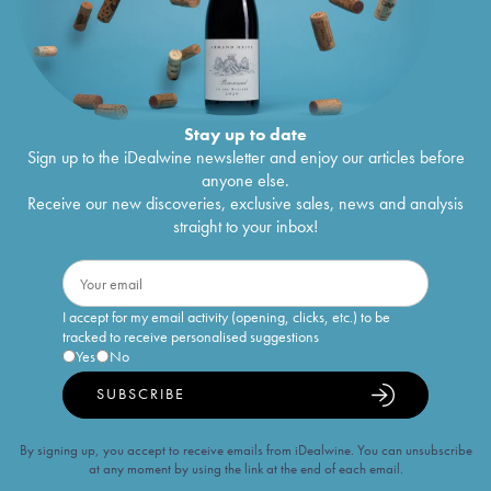
Stay up to date
Sign up to the iDealwine newsletter and enjoy our articles before
anyone else.
Receive our new discoveries, exclusive sales, news and analysis
straight to your inbox!
I accept for my email activity (opening, clicks, etc.) to be
tracked to receive personalised suggestions
Yes
No
SUBSCRIBE
By signing up, you accept to receive emails from iDealwine. You can unsubscribe
at any moment by using the link at the end of each email.