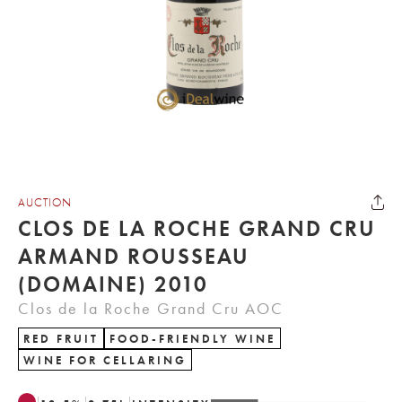
AUCTION
CLOS DE LA ROCHE GRAND CRU
ARMAND ROUSSEAU
(DOMAINE) 2010
Clos de la Roche Grand Cru AOC
RED FRUIT
FOOD-FRIENDLY WINE
WINE FOR CELLARING