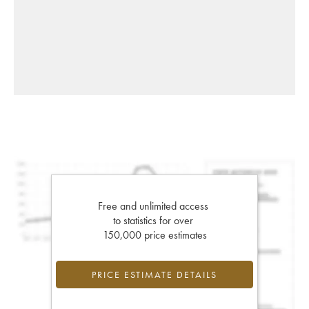
Free and unlimited access
to statistics for over
150,000 price estimates
PRICE ESTIMATE DETAILS