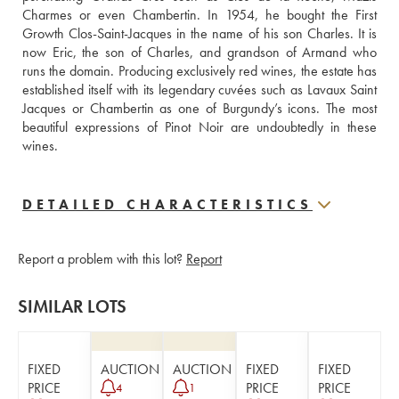
Charmes or even Chambertin. In 1954, he bought the First 
Growth Clos-Saint-Jacques in the name of his son Charles. It is 
now Eric, the son of Charles, and grandson of Armand who 
runs the domain. Producing exclusively red wines, the estate has 
established itself with its legendary cuvées such as Lavaux Saint 
Jacques or Chambertin as one of Burgundy’s icons. The most 
beautiful expressions of Pinot Noir are undoubtedly in these 
wines.
DETAILED CHARACTERISTICS
Report a problem with this lot?
Report
SIMILAR LOTS
FIXED
AUCTION
AUCTION
FIXED
FIXED
PRICE
PRICE
PRICE
4
1