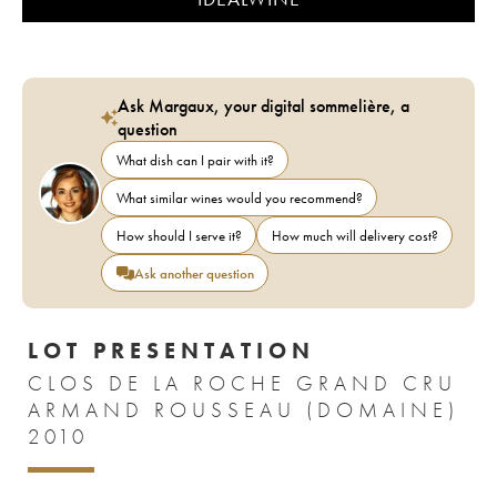
Ask Margaux, your digital sommelière, a
question
What dish can I pair with it?
What similar wines would you recommend?
How should I serve it?
How much will delivery cost?
Ask another question
LOT PRESENTATION
CLOS DE LA ROCHE GRAND CRU
ARMAND ROUSSEAU (DOMAINE)
2010