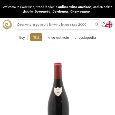
Welcome to iDealwine, world leader in
online wine auctions
, and an online
shop for
Burgundy
,
Bordeaux
,
Champagne
...
Buy
Price estimate
Encyclopedia
SELL