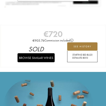
€
720
€
905.76
Commission included
SOLD
SEE HISTORY
STARTING BID:
€
620
BROWSE SIMILAR WINES
ESTIMATE:
€
810