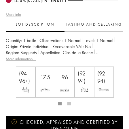
13.5
%
0.75
L
INTENSITY
More info
LOT DESCRIPTION
TASTING AND CELLARING
Quantity:
1 bottle
Observation:
1 Normal
Level:
1
Normal
Origin:
private individual
Recoverable VAT:
no
Region:
Burgundy
Appellation:
Clos de la Roche
Classification:
Grand Cru
Owner:
Armand Rousseau (Domaine)
More information....
(94-
(92-
(92-
17.5
96
96+)
94)
94)
CHECKED, APPRAISED AND CERTIFIED BY
IDEALWINE