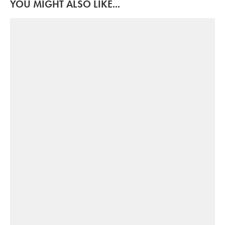
YOU MIGHT ALSO LIKE...