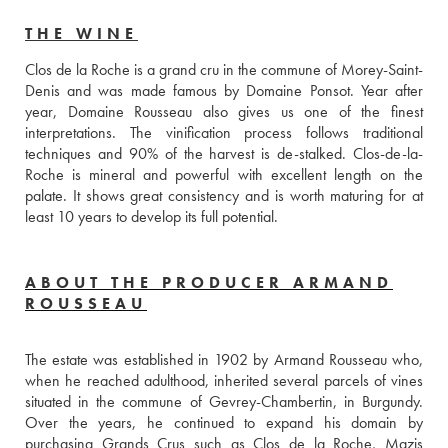
THE WINE
Clos de la Roche is a grand cru in the commune of Morey-Saint-
Denis and was made famous by Domaine Ponsot. Year after 
year, Domaine Rousseau also gives us one of the finest 
interpretations. The vinification process follows traditional 
techniques and 90% of the harvest is de-stalked. Clos-de-la-
Roche is mineral and powerful with excellent length on the 
palate. It shows great consistency and is worth maturing for at 
least 10 years to develop its full potential.
ABOUT THE PRODUCER ARMAND
ROUSSEAU
The estate was established in 1902 by Armand Rousseau who, 
when he reached adulthood, inherited several parcels of vines 
situated in the commune of Gevrey-Chambertin, in Burgundy. 
Over the years, he continued to expand his domain by 
purchasing Grands Crus such as Clos de la Roche, Mazis 