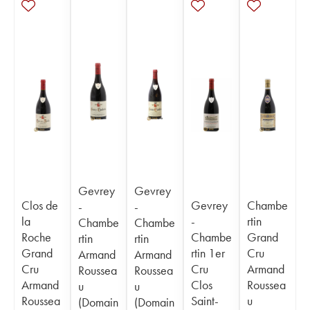
Gevrey
Gevrey
Clos de
Gevrey
Chambe
-
-
la
-
rtin
Chambe
Chambe
Roche
Chambe
Grand
rtin
rtin
Grand
rtin 1er
Cru
Armand
Armand
Cru
Cru
Armand
Roussea
Roussea
Armand
Clos
Roussea
u
u
Roussea
Saint-
u
(Domain
(Domain