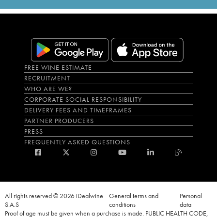
FREE WINE ESTIMATE
RECRUITMENT
WHO ARE WE?
CORPORATE SOCIAL RESPONSIBILITY
DELIVERY FEES AND TIMEFRAMES
PARTNER PRODUCERS
PRESS
FREQUENTLY ASKED QUESTIONS
All rights reserved © 2026 iDealwine
General terms and
Personal
S.A.S
conditions
data
Proof of age must be given when a purchase is made. PUBLIC HEALTH CODE,