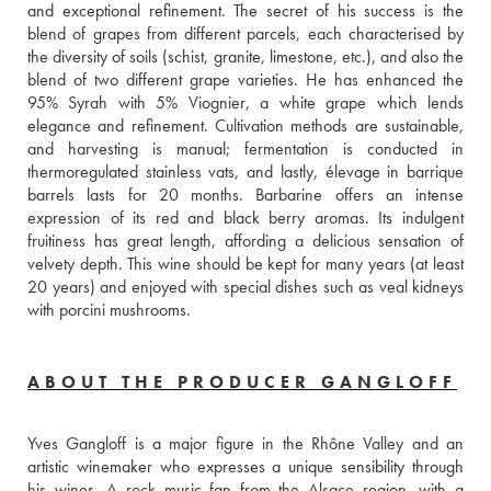
and exceptional refinement. The secret of his success is the 
blend of grapes from different parcels, each characterised by 
the diversity of soils (schist, granite, limestone, etc.), and also the 
blend of two different grape varieties. He has enhanced the 
95% Syrah with 5% Viognier, a white grape which lends 
elegance and refinement. Cultivation methods are sustainable, 
and harvesting is manual; fermentation is conducted in 
thermoregulated stainless vats, and lastly, élevage in barrique 
barrels lasts for 20 months. Barbarine offers an intense 
expression of its red and black berry aromas. Its indulgent 
fruitiness has great length, affording a delicious sensation of 
velvety depth. This wine should be kept for many years (at least 
20 years) and enjoyed with special dishes such as veal kidneys 
with porcini mushrooms.
ABOUT THE PRODUCER GANGLOFF
Yves Gangloff is a major figure in the Rhône Valley and an 
artistic winemaker who expresses a unique sensibility through 
his wines. A rock music fan from the Alsace region, with a 