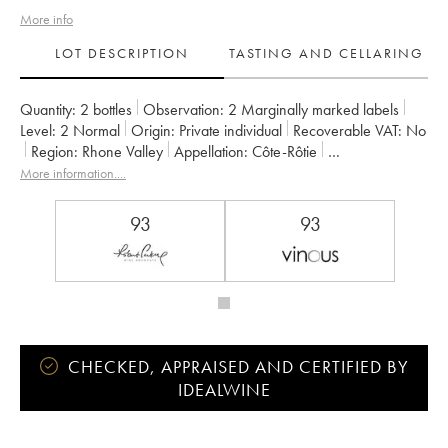
More info
LOT DESCRIPTION
TASTING AND CELLARING
Quantity:
2 bottles
Observation:
2 Marginally marked labels
Level:
2
Normal
Origin:
private individual
Recoverable VAT:
no
Region:
Rhone Valley
Appellation:
Côte-Rôtie
Owner:
Gangloff (Domaine)
More information....
93
93
CHECKED, APPRAISED AND CERTIFIED BY
IDEALWINE