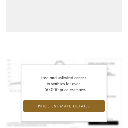
Free and unlimited access
to statistics for over
150,000 price estimates
PRICE ESTIMATE DETAILS