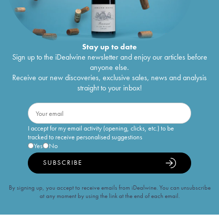
Stay up to date
Sign up to the iDealwine newsletter and enjoy our articles before
anyone else.
Receive our new discoveries, exclusive sales, news and analysis
straight to your inbox!
I accept for my email activity (opening, clicks, etc.) to be
tracked to receive personalised suggestions
Yes
No
SUBSCRIBE
By signing up, you accept to receive emails from iDealwine. You can unsubscribe
at any moment by using the link at the end of each email.