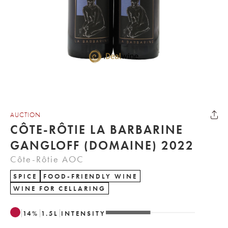
AUCTION
CÔTE-RÔTIE LA BARBARINE
GANGLOFF (DOMAINE) 2022
Côte-Rôtie AOC
SPICE
FOOD-FRIENDLY WINE
WINE FOR CELLARING
14
%
1.5
L
INTENSITY