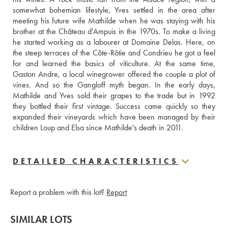
somewhat bohemian lifestyle, Yves settled in the area after 
meeting his future wife Mathilde when he was staying with his 
brother at the Château d'Ampuis in the 1970s. To make a living 
he started working as a labourer at Domaine Delas. Here, on 
the steep terraces of the Côte-Rôtie and Condrieu he got a feel 
for and learned the basics of viticulture. At the same time, 
Gaston Andre, a local winegrower offered the couple a plot of 
vines. And so the Gangloff myth began. In the early days,  
Mathilde and Yves sold their grapes to the trade but in 1992 
they bottled their first vintage. Success came quickly so they 
expanded their vineyards which have been managed by their 
children Loup and Elsa since Mathilde's death in 2011.
DETAILED CHARACTERISTICS
Report a problem with this lot?
Report
SIMILAR LOTS