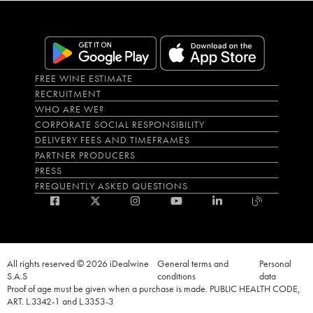
FREE WINE ESTIMATE
RECRUITMENT
WHO ARE WE?
CORPORATE SOCIAL RESPONSIBILITY
DELIVERY FEES AND TIMEFRAMES
PARTNER PRODUCERS
PRESS
FREQUENTLY ASKED QUESTIONS
All rights reserved © 2026 iDealwine
General terms and
Personal
S.A.S
conditions
data
Proof of age must be given when a purchase is made. PUBLIC HEALTH CODE,
ART. L.3342-1 and L.3353-3