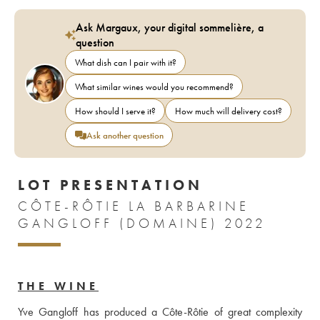
Ask Margaux, your digital sommelière, a
question
What dish can I pair with it?
What similar wines would you recommend?
How should I serve it?
How much will delivery cost?
Ask another question
LOT PRESENTATION
CÔTE-RÔTIE LA BARBARINE
GANGLOFF (DOMAINE) 2022
THE WINE
Yve Gangloff has produced a Côte-Rôtie of great complexity 