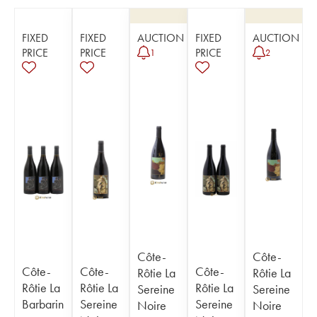
FIXED
FIXED
AUCTION
FIXED
AUCTION
PRICE
PRICE
PRICE
1
2
Côte-
Côte-
Côte-
Côte-
Côte-
Rôtie La
Rôtie La
Rôtie La
Rôtie La
Rôtie La
Sereine
Sereine
Barbarin
Sereine
Sereine
Noire
Noire