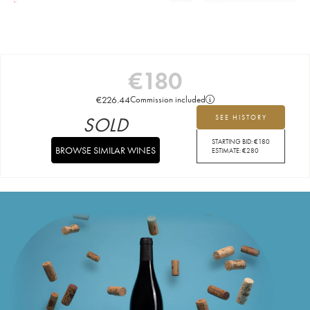
€
180
€
226.44
Commission included
SOLD
SEE HISTORY
STARTING BID:
€
180
BROWSE SIMILAR WINES
ESTIMATE:
€
280