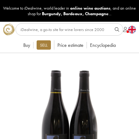
Welcome to iDealwine, world leader in
online wine auctions
, and an online
shop for
Burgundy
,
Bordeaux
,
Champagne
...
Buy
Price estimate
Encyclopedia
SELL