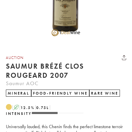
AUCTION
SAUMUR BRÉZÉ CLOS
ROUGEARD 2007
Saumur AOC
MINERAL
FOOD-FRIENDLY WINE
RARE WINE
A
12.5
%
0.75
L
INTENSITY
Universally lauded, this Chenin finds the perfect limestone terroir