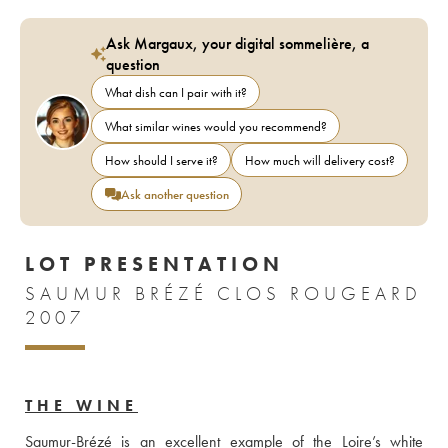
Ask Margaux, your digital sommelière, a
question
What dish can I pair with it?
What similar wines would you recommend?
How should I serve it?
How much will delivery cost?
Ask another question
LOT PRESENTATION
SAUMUR BRÉZÉ CLOS ROUGEARD
2007
THE WINE
Saumur-Brézé is an excellent example of the Loire’s white 