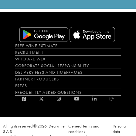
FREE WINE ESTIMATE
RECRUITMENT
WHO ARE WE?
CORPORATE SOCIAL RESPONSIBILITY
DELIVERY FEES AND TIMEFRAMES
PARTNER PRODUCERS
PRESS
FREQUENTLY ASKED QUESTIONS
All rights reserved © 2026 iDealwine
General terms and
Personal
S.A.S
conditions
data