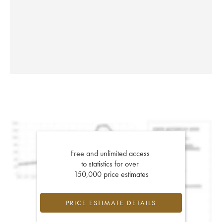
Free and unlimited access
to statistics for over
150,000 price estimates
PRICE ESTIMATE DETAILS