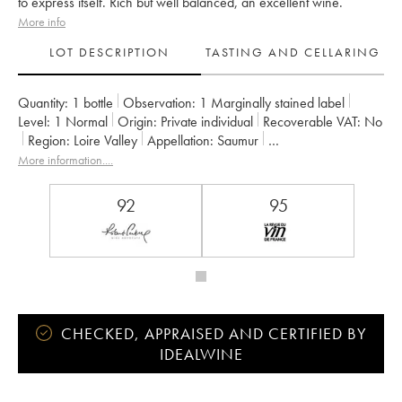
to express itself. Rich but well balanced, an excellent wine.
More info
LOT DESCRIPTION
TASTING AND CELLARING
Quantity:
1 bottle
Observation:
1 Marginally stained label
Level:
1
Normal
Origin:
private individual
Recoverable VAT:
no
Region:
Loire Valley
Appellation:
Saumur
Owner:
Clos Rougeard
More information....
92
95
CHECKED, APPRAISED AND CERTIFIED BY
IDEALWINE