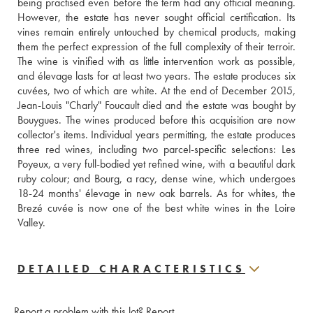
being practised even before the term had any official meaning. 
However, the estate has never sought official certification. Its 
vines remain entirely untouched by chemical products, making 
them the perfect expression of the full complexity of their terroir. 
The wine is vinified with as little intervention work as possible, 
and élevage lasts for at least two years. The estate produces six 
cuvées, two of which are white. At the end of December 2015, 
Jean-Louis "Charly" Foucault died and the estate was bought by 
Bouygues. The wines produced before this acquisition are now 
collector's items. Individual years permitting, the estate produces 
three red wines, including two parcel-specific selections: Les 
Poyeux, a very full-bodied yet refined wine, with a beautiful dark 
ruby colour; and Bourg, a racy, dense wine, which undergoes 
18-24 months' élevage in new oak barrels. As for whites, the 
Brezé cuvée is now one of the best white wines in the Loire 
Valley.
DETAILED CHARACTERISTICS
Report a problem with this lot?
Report