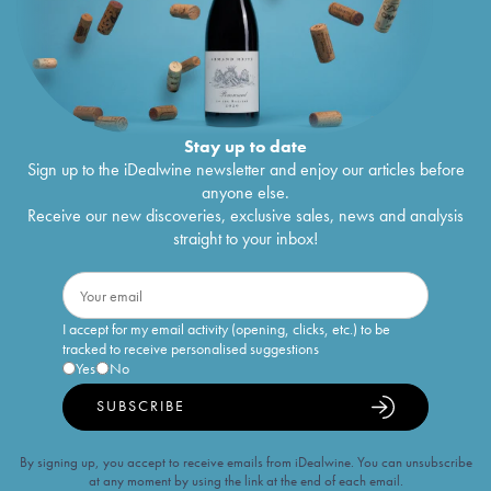
Stay up to date
Sign up to the iDealwine newsletter and enjoy our articles before
anyone else.
Receive our new discoveries, exclusive sales, news and analysis
straight to your inbox!
I accept for my email activity (opening, clicks, etc.) to be
tracked to receive personalised suggestions
Yes
No
SUBSCRIBE
By signing up, you accept to receive emails from iDealwine. You can unsubscribe
at any moment by using the link at the end of each email.