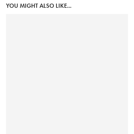
YOU MIGHT ALSO LIKE...