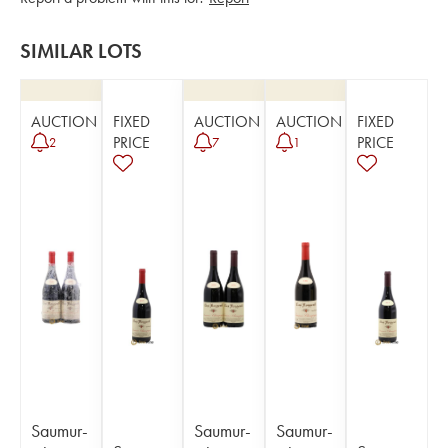
SIMILAR LOTS
AUCTION
FIXED
AUCTION
AUCTION
FIXED
PRICE
PRICE
2
7
1
Saumur-
Saumur-
Saumur-