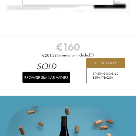
€
160
€
201.28
Commission included
SOLD
SEE HISTORY
STARTING BID:
€
160
BROWSE SIMILAR WINES
ESTIMATE:
€
210