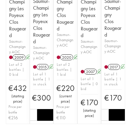
Saumur-
Saumur-
Champi
Champi
Champi
Champi
Champi
gny Les
gny
gny Les
gny Les
gny
Poyeux
Clos
Poyeux
Poyeux
Clos
Clos
Rougear
Clos
Clos
Rougear
Rougear
d
Rougear
Rougear
d
d
Saumur-
d
Champign
d
Saumur-
Saumur-
Saumur-
y AOC
Champign
Champign
Champign
Saumur-
y AOC
y AOC
y AOC
Champign
2009
A
2020
A
y AOC
Lot of 2
Lot of 2
2015
A
2017
A
bottles |
bottles |
2007
A
Lot of 1
Lot of 1
0 bid
1 bid
Lot of 1
bottle | 1
bottle | 1
bottle | 0
in stock
in stock
€
432
€
220
bid
€
300
€
170
(
starting
(
current
€
170
price
)
price
)
Price per
Price per
(
starting
bottle
bottle
price
)
€
216
€
110