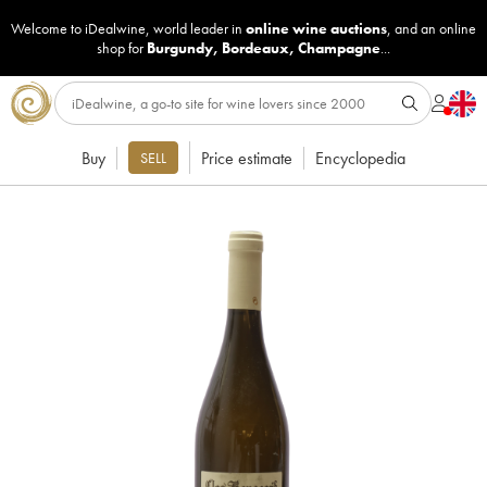
Welcome to iDealwine, world leader in
online wine auctions
, and an online
shop for
Burgundy
,
Bordeaux
,
Champagne
...
Buy
Price estimate
Encyclopedia
SELL