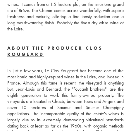
wines. It comes from a 1.5-hectare plot, on the limestone grand 
cru of Brézé. The Chenin comes across wonderfully, with superb 
freshness and maturity, offering a fine toasty reduction and a 
long mouthwatering finish. Probably the finest dry white wine of 
the Loire.
ABOUT THE PRODUCER CLOS
ROUGEARD
In just a few years, Le Clos Rougeard has become one of the 
most iconic and highly-reputed wines in the Loire, and indeed in 
France. Although this fame is recent, the vineyard is anything 
but. Jean-Louis and Bernard, the "Foucault brothers", are the 
eighth generation to work this family-owned property. The 
vineyards are located in Chacé, between Tours and Angers and 
cover 10 hectares of Saumur and Saumur Champigny 
appellations. The incomparable quality of the estate's wines is 
largely due to its extremely demanding viticultural standards 
dating back at least as far as the 1960s, with organic methods 